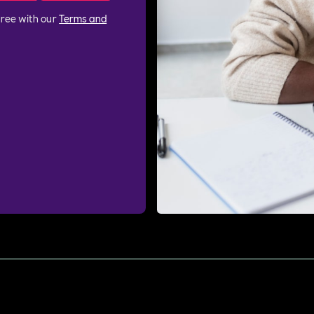
gree with our
Terms and