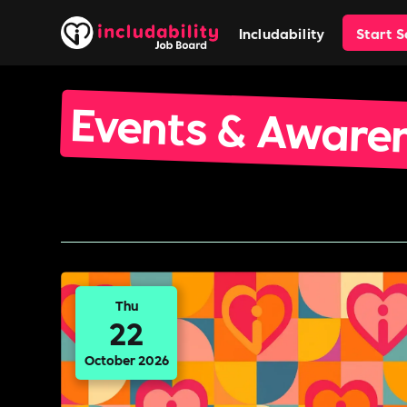
Includability
Start 
Events & Aware
Thu
22
October 2026