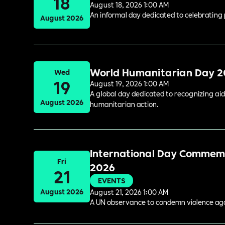
18
August 18, 2026 1:00 AM
An informal day dedicated to celebrating 
August 2026
World Humanitarian Day 
Wed
19
August 19, 2026 1:00 AM
A global day dedicated to recognizing aid
August 2026
humanitarian action.
International Day Commemor
Fri
2026
21
EVENTS
August 2026
August 21, 2026 1:00 AM
A UN observance to condemn violence again