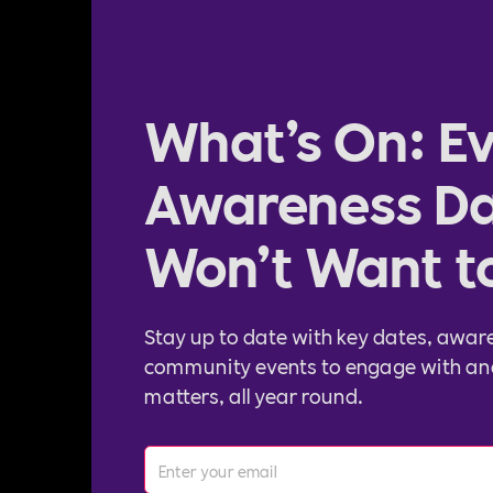
What’s On: Ev
Awareness Da
Won’t Want t
Stay up to date with key dates, awar
community events to engage with an
matters, all year round.