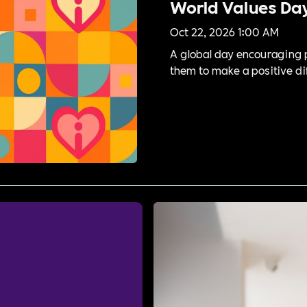
World Values Da
Oct 22, 2026 1:00 AM
A global day encouraging p
them to make a positive dif