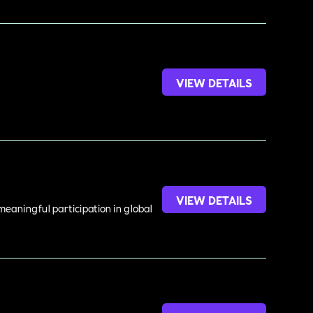
VIEW DETAILS
VIEW DETAILS
meaningful participation in global