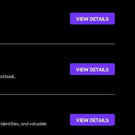
VIEW DETAILS
VIEW DETAILS
ood book.
VIEW DETAILS
identities, and valuable