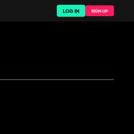
LOG IN
SIGN UP