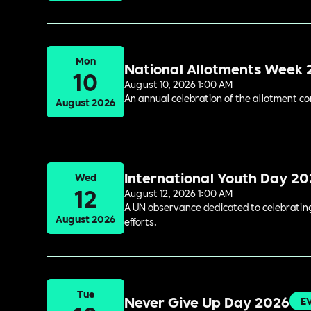
Mon
National Allotments Week
10
August 10, 2026 1:00 AM
An annual celebration of the allotment c
August 2026
International Youth Day 2
Wed
12
August 12, 2026 1:00 AM
A UN observance dedicated to celebrating 
August 2026
efforts.
Tue
Never Give Up Day 2026
E