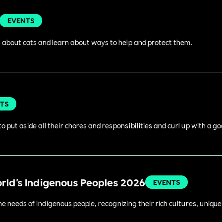
EVENTS
 about cats and learn about ways to help and protect them.
TS
o put aside all their chores and responsibilities and curl up with a g
orld's Indigenous Peoples 2026
EVENTS
 needs of indigenous people, recognizing their rich cultures, unique 