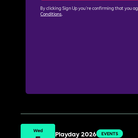
By clicking Sign Up you're confirming that you a
Conditions
.
Wed
Playday 2026
EVENTS