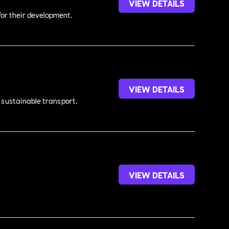
VIEW DETAILS
 for their development.
VIEW DETAILS
d sustainable transport.
VIEW DETAILS