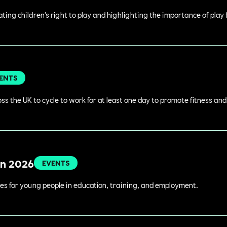
rating children's right to play and highlighting the importance of play
ENTS
s the UK to cycle to work for at least one day to promote fitness an
in 2026
EVENTS
es for young people in education, training, and employment.