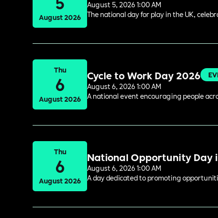
5
August 5, 2026 1:00 AM
The national day for play in the UK, celeb
August 2026
Thu
Cycle to Work Day 2026
EV
6
August 6, 2026 1:00 AM
A national event encouraging people acros
August 2026
Thu
National Opportunity Day 
6
August 6, 2026 1:00 AM
A day dedicated to promoting opportuniti
August 2026