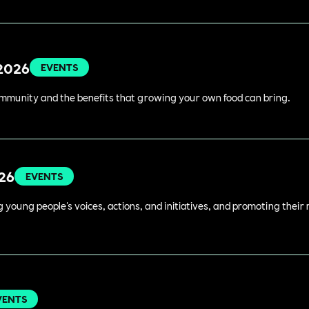
 2026
EVENTS
ommunity and the benefits that growing your own food can bring.
026
EVENTS
young people's voices, actions, and initiatives, and promoting their 
VENTS