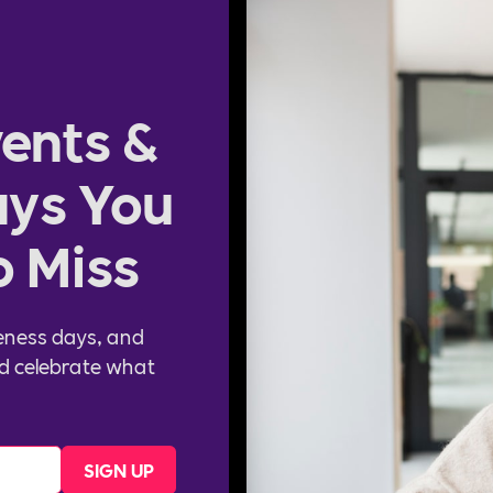
ents &
ys You
o Miss
eness days, and
d celebrate what