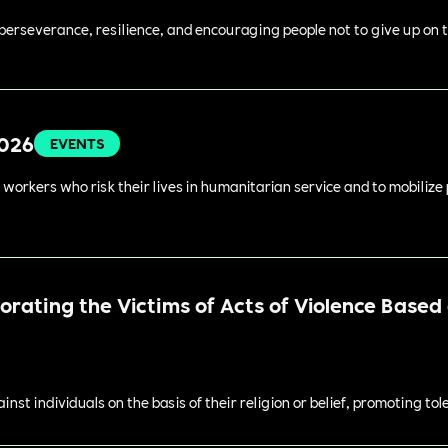
perseverance, resilience, and encouraging people not to give up on t
2026
EVENTS
 workers who risk their lives in humanitarian service and to mobilize
ating the Victims of Acts of Violence Based o
st individuals on the basis of their religion or belief, promoting to