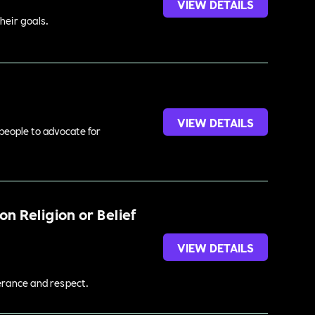
VIEW DETAILS
heir goals.
VIEW DETAILS
 people to advocate for
n Religion or Belief
VIEW DETAILS
lerance and respect.