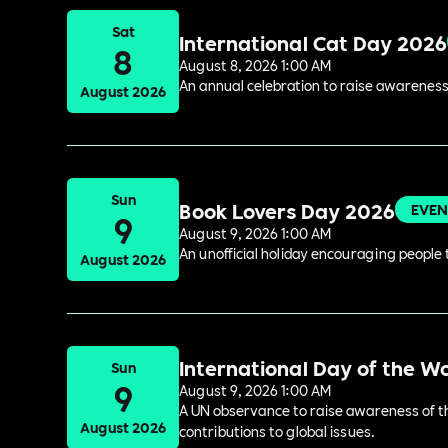
Sat
International Cat Day 2026
8
August 8, 2026 1:00 AM
An annual celebration to raise awareness
August 2026
Sun
Book Lovers Day 2026
EVEN
9
August 9, 2026 1:00 AM
An unofficial holiday encouraging people t
August 2026
International Day of the W
Sun
9
August 9, 2026 1:00 AM
A UN observance to raise awareness of the
August 2026
contributions to global issues.