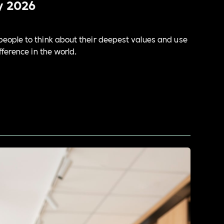
y 2026
eople to think about their deepest values and use
ference in the world.