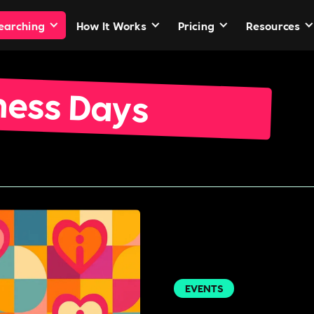
Searching
How It Works
Pricing
Resources
ness Days
EVENTS