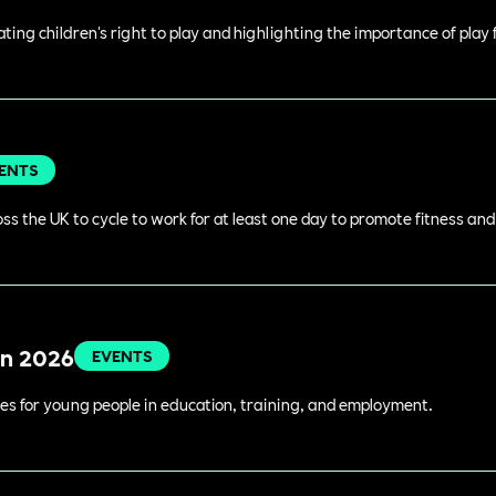
rating children's right to play and highlighting the importance of play
ENTS
s the UK to cycle to work for at least one day to promote fitness an
in 2026
EVENTS
es for young people in education, training, and employment.