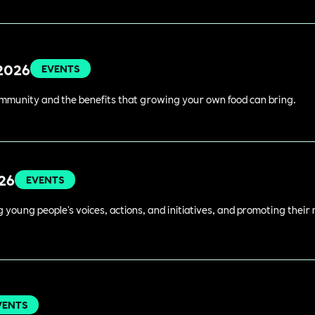
 2026
EVENTS
ommunity and the benefits that growing your own food can bring.
026
EVENTS
young people's voices, actions, and initiatives, and promoting their 
VENTS