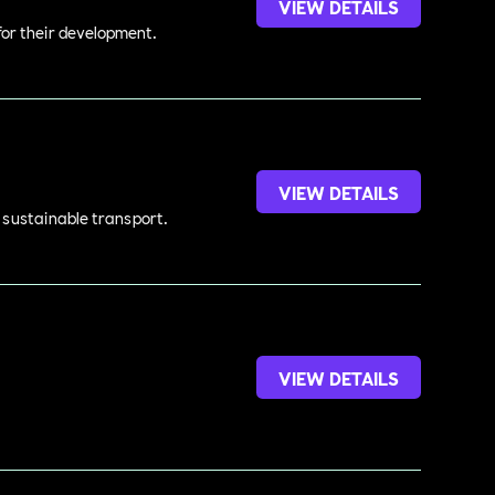
VIEW DETAILS
 for their development.
VIEW DETAILS
d sustainable transport.
VIEW DETAILS