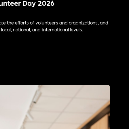
lunteer Day 2026
te the efforts of volunteers and organizations, and
ocal, national, and international levels.