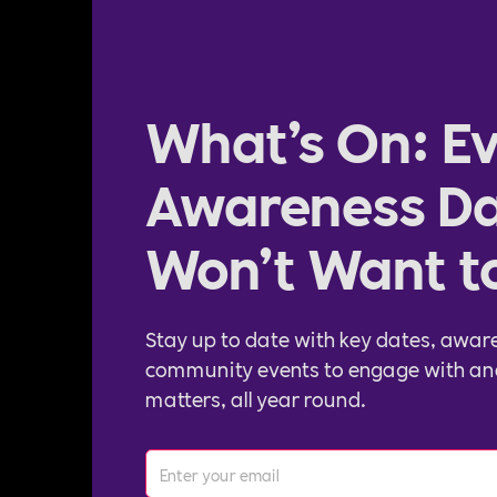
What’s On: Ev
Awareness Da
Won’t Want t
Stay up to date with key dates, awar
community events to engage with an
matters, all year round.