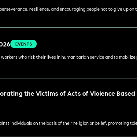
perseverance, resilience, and encouraging people not to give up on t
2026
EVENTS
 workers who risk their lives in humanitarian service and to mobilize
ating the Victims of Acts of Violence Based o
st individuals on the basis of their religion or belief, promoting to