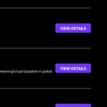
VIEW DETAILS
VIEW DETAILS
meaningful participation in global