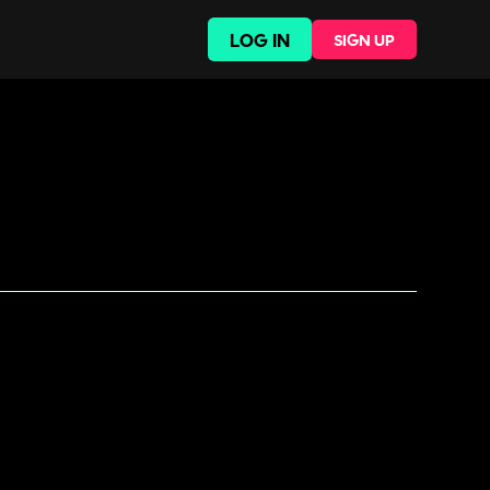
LOG IN
SIGN UP