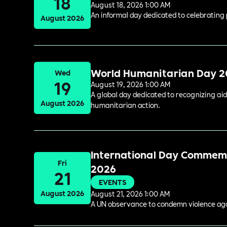
18
August 18, 2026 1:00 AM
An informal day dedicated to celebrating 
August 2026
World Humanitarian Day 
Wed
19
August 19, 2026 1:00 AM
A global day dedicated to recognizing aid
August 2026
humanitarian action.
International Day Commemor
Fri
2026
21
EVENTS
August 2026
August 21, 2026 1:00 AM
A UN observance to condemn violence again