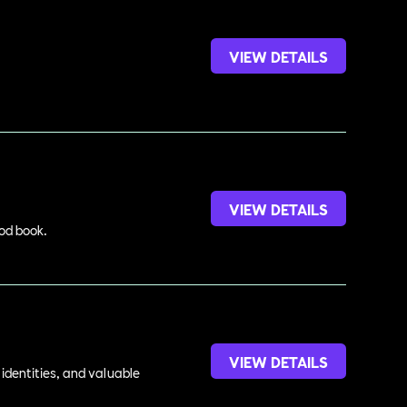
VIEW DETAILS
VIEW DETAILS
ood book.
VIEW DETAILS
identities, and valuable