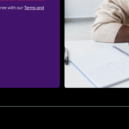
gree with our
Terms and