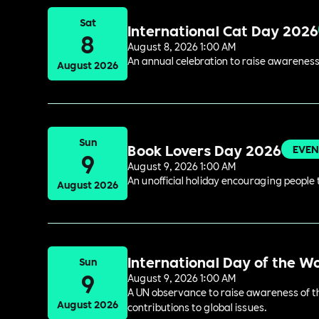
Sat
International Cat Day 2026
8
August 8, 2026 1:00 AM
An annual celebration to raise awareness
August 2026
Sun
Book Lovers Day 2026
EVEN
9
August 9, 2026 1:00 AM
An unofficial holiday encouraging people t
August 2026
International Day of the W
Sun
9
August 9, 2026 1:00 AM
A UN observance to raise awareness of the
August 2026
contributions to global issues.