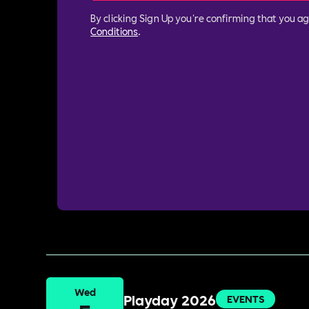
By clicking Sign Up you're confirming that you a
Conditions
.
Wed
Playday 2026
EVENTS