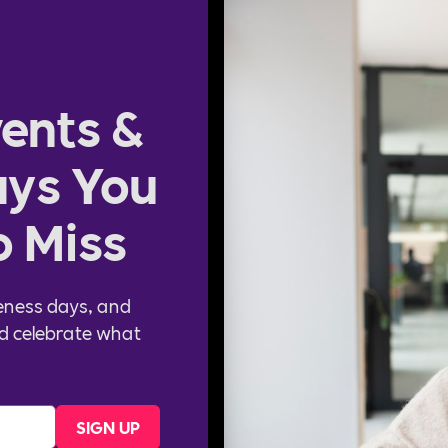
ents &
ys You
o Miss
eness days, and
d celebrate what