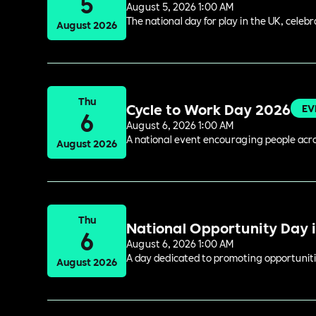
5
August 5, 2026 1:00 AM
The national day for play in the UK, celeb
August 2026
Thu
Cycle to Work Day 2026
EV
6
August 6, 2026 1:00 AM
A national event encouraging people acros
August 2026
Thu
National Opportunity Day 
6
August 6, 2026 1:00 AM
A day dedicated to promoting opportuniti
August 2026