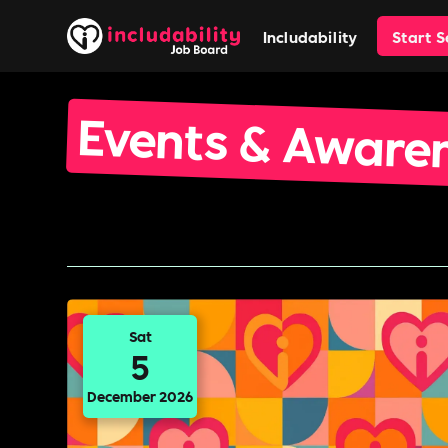
Includability
Start 
Events & Aware
Sat
5
December 2026