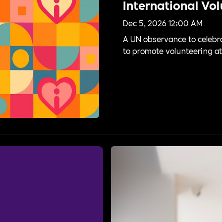
International Vo
Dec 5, 2026 12:00 AM
A UN observance to celebra
to promote volunteering at l