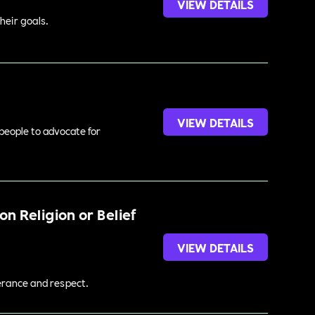
VIEW DETAILS
heir goals.
VIEW DETAILS
 people to advocate for
n Religion or Belief
VIEW DETAILS
lerance and respect.