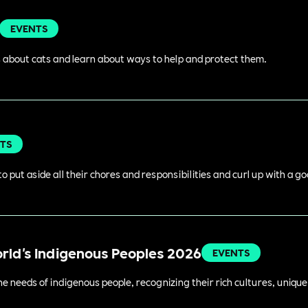
EVENTS
 about cats and learn about ways to help and protect them.
TS
o put aside all their chores and responsibilities and curl up with a g
orld's Indigenous Peoples 2026
EVENTS
 needs of indigenous people, recognizing their rich cultures, unique 