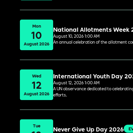
Mon
National Allotments Week
10
August 10, 2026 1:00 AM
An annual celebration of the allotment c
August 2026
International Youth Day 2
Wed
12
August 12, 2026 1:00 AM
A UN observance dedicated to celebrating 
August 2026
efforts.
Tue
Never Give Up Day 2026
E