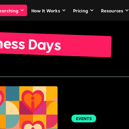
Searching
How It Works
Pricing
Resources
ness Days
EVENTS