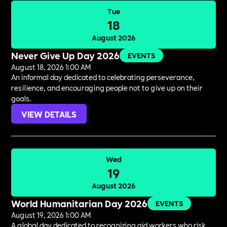
Tue
18
August 2026
Never Give Up Day 2026
EVENTS
August 18, 2026 1:00 AM
An informal day dedicated to celebrating perseverance,
resilience, and encouraging people not to give up on their
goals.
VIEW DETAILS
Wed
19
August 2026
World Humanitarian Day 2026
EVENTS
August 19, 2026 1:00 AM
A global day dedicated to recognizing aid workers who risk