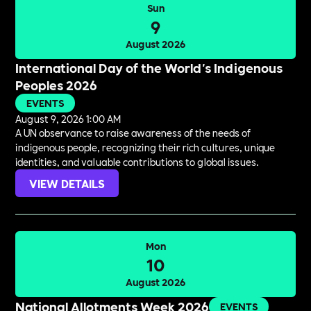
Sun
9
August 2026
International Day of the World's Indigenous
Peoples 2026
EVENTS
August 9, 2026 1:00 AM
A UN observance to raise awareness of the needs of
indigenous people, recognizing their rich cultures, unique
identities, and valuable contributions to global issues.
VIEW DETAILS
Mon
10
August 2026
National Allotments Week 2026
EVENTS