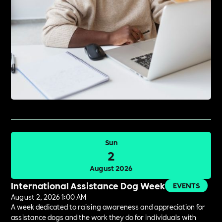
Sun
2
August 2026
International Assistance Dog Week
EVENTS
August 2, 2026 1:00 AM
A week dedicated to raising awareness and appreciation for
assistance dogs and the work they do for individuals with