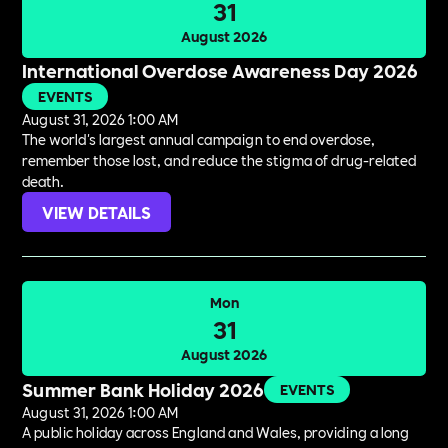
31
August 2026
International Overdose Awareness Day 2026
EVENTS
August 31, 2026 1:00 AM
The world's largest annual campaign to end overdose,
remember those lost, and reduce the stigma of drug-related
death.
VIEW DETAILS
Mon
31
August 2026
Summer Bank Holiday 2026
EVENTS
August 31, 2026 1:00 AM
A public holiday across England and Wales, providing a long