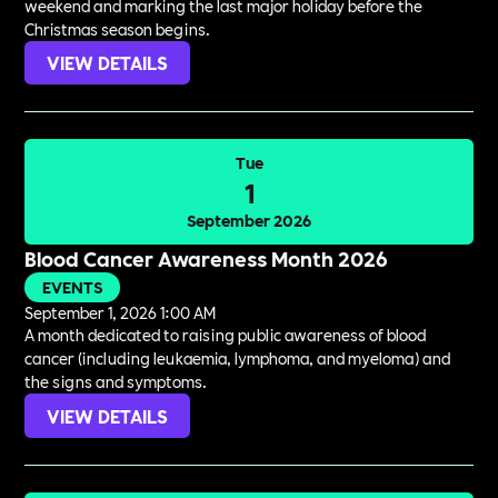
weekend and marking the last major holiday before the
Christmas season begins.
VIEW DETAILS
Tue
1
September 2026
Blood Cancer Awareness Month 2026
EVENTS
September 1, 2026 1:00 AM
A month dedicated to raising public awareness of blood
cancer (including leukaemia, lymphoma, and myeloma) and
the signs and symptoms.
VIEW DETAILS