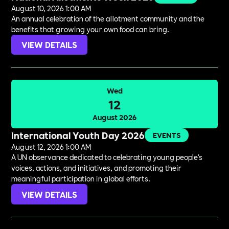
August 10, 2026 1:00 AM
An annual celebration of the allotment community and the
benefits that growing your own food can bring.
VIEW DETAILS
Wed
12
August 2026
International Youth Day 2026
EVENTS
August 12, 2026 1:00 AM
A UN observance dedicated to celebrating young people's
voices, actions, and initiatives, and promoting their
meaningful participation in global efforts.
VIEW DETAILS