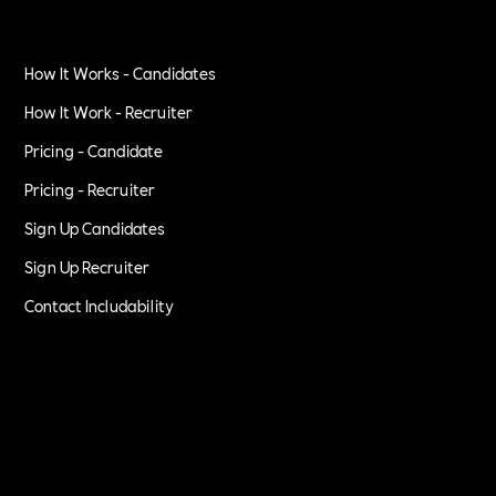
How It Works - Candidates
How It Work - Recruiter
Pricing - Candidate
Pricing - Recruiter
Sign Up Candidates
Sign Up Recruiter
Contact Includability
Privacy Policy
Terms of Service