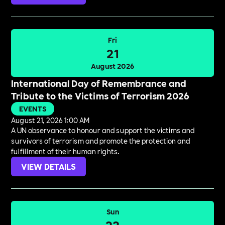
Fri
21
August 2026
International Day of Remembrance and
Tribute to the Victims of Terrorism 2026
EVENTS
August 21, 2026 1:00 AM
A UN observance to honour and support the victims and
survivors of terrorism and promote the protection and
fulfillment of their human rights.
VIEW DETAILS
Sun
23