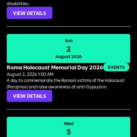
disabilities.
VIEW DETAILS
Sun
2
August 2026
Roma Holocaust Memorial Day 2026
EVENTS
August 2, 2026 1:00 AM
A day to commemorate the Romani victims of the Holocaust
(Porajmos) and raise awareness of anti-Gypsyism.
VIEW DETAILS
Wed
5