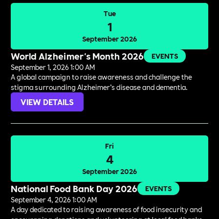
Tue
1
September 2026
World Alzheimer's Month 2026
EVENTS
September 1, 2026 1:00 AM
A global campaign to raise awareness and challenge the
stigma surrounding Alzheimer’s disease and dementia.
VIEW DETAILS
Fri
4
September 2026
National Food Bank Day 2026
EVENTS
September 4, 2026 1:00 AM
A day dedicated to raising awareness of food insecurity and