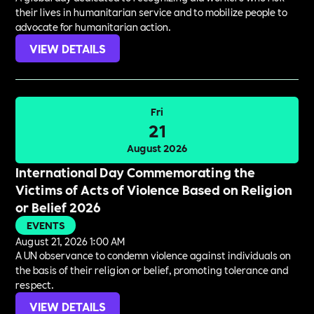
their lives in humanitarian service and to mobilize people to
advocate for humanitarian action.
VIEW DETAILS
Fri
21
August 2026
International Day Commemorating the
Victims of Acts of Violence Based on Religion
or Belief 2026
EVENTS
August 21, 2026 1:00 AM
A UN observance to condemn violence against individuals on
the basis of their religion or belief, promoting tolerance and
respect.
VIEW DETAILS