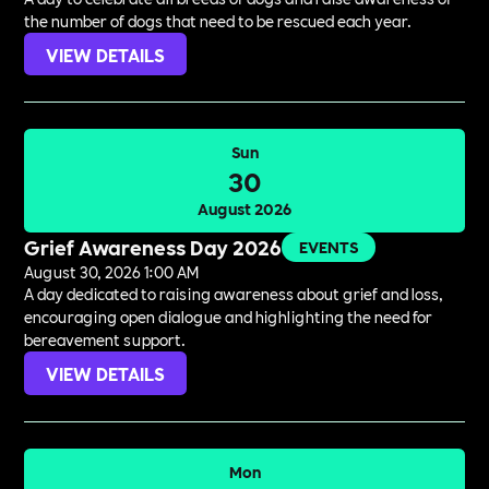
the number of dogs that need to be rescued each year.
VIEW DETAILS
Sun
30
August 2026
Grief Awareness Day 2026
EVENTS
August 30, 2026 1:00 AM
A day dedicated to raising awareness about grief and loss,
encouraging open dialogue and highlighting the need for
bereavement support.
VIEW DETAILS
Mon