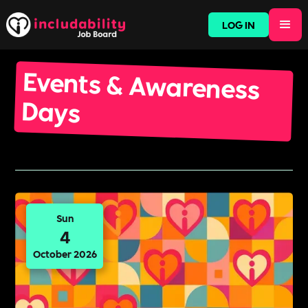
LOG IN
Events & Awareness
Days
Sun
4
October 2026