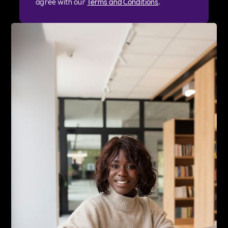
agree with our
Terms and Conditions
.