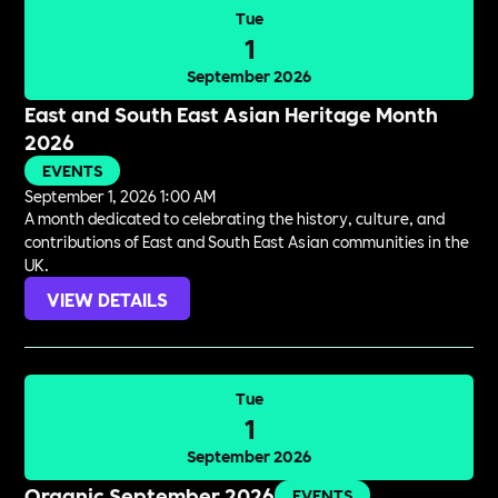
Tue
1
September 2026
East and South East Asian Heritage Month
2026
EVENTS
September 1, 2026 1:00 AM
A month dedicated to celebrating the history, culture, and
contributions of East and South East Asian communities in the
UK.
VIEW DETAILS
Tue
1
September 2026
Organic September 2026
EVENTS