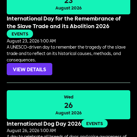
August 2026
International Day for the Remembrance of
the Slave Trade and its Abolition 2026
EVENTS
August 23, 2026 1:00 AM
A UNESCO-driven day to remember the tragedy of the slave
trade and to reflect on its historical causes, methods, and
consequences.
VIEW DETAILS
Wed
26
August 2026
International Dog Day 2026
EVENTS
August 26, 2026 1:00 AM
A day to celebrate all breeds of dogs and raise awareness of