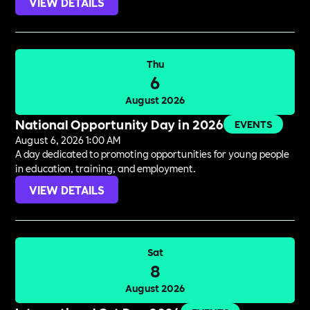
VIEW DETAILS
Thu
6
August 2026
National Opportunity Day in 2026
EVENTS
August 6, 2026 1:00 AM
A day dedicated to promoting opportunities for young people
in education, training, and employment.
VIEW DETAILS
Sat
8
August 2026