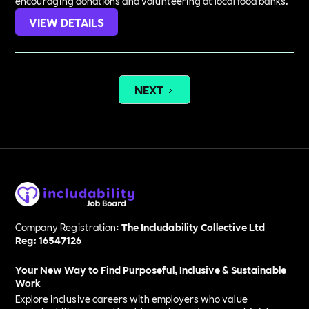
encouraging donations and volunteering at local food banks.
VIEW DETAILS
NEXT
Company Registration:
The Includability Collective Ltd
Reg: 16547126
Your New Way to Find Purposeful, Inclusive & Sustainable
Work
Explore inclusive careers with employers who value