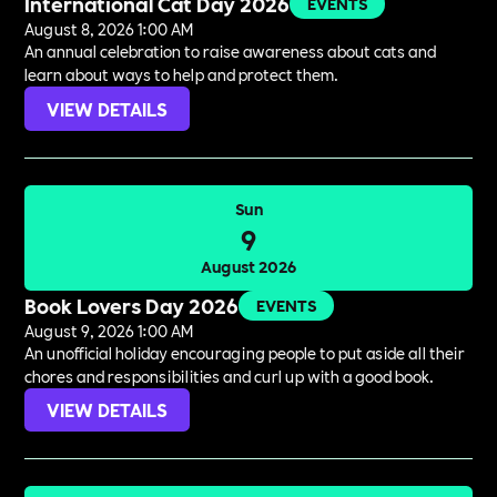
International Cat Day 2026
EVENTS
August 8, 2026 1:00 AM
An annual celebration to raise awareness about cats and
learn about ways to help and protect them.
VIEW DETAILS
Sun
9
August 2026
Book Lovers Day 2026
EVENTS
August 9, 2026 1:00 AM
An unofficial holiday encouraging people to put aside all their
chores and responsibilities and curl up with a good book.
VIEW DETAILS