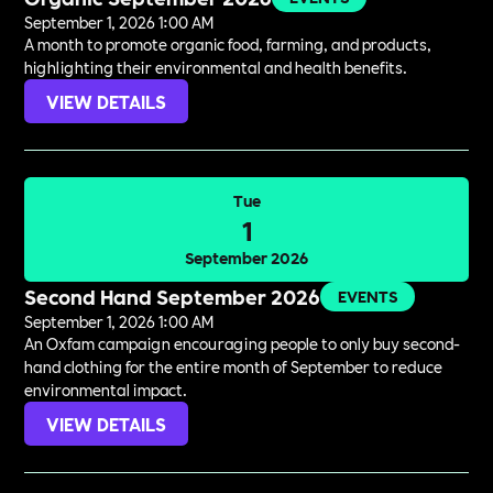
September 1, 2026 1:00 AM
A month to promote organic food, farming, and products,
highlighting their environmental and health benefits.
VIEW DETAILS
Tue
1
September 2026
Second Hand September 2026
EVENTS
September 1, 2026 1:00 AM
An Oxfam campaign encouraging people to only buy second-
hand clothing for the entire month of September to reduce
environmental impact.
VIEW DETAILS