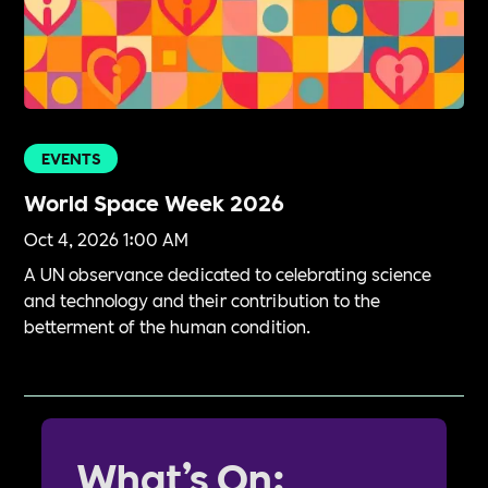
EVENTS
World Space Week 2026
Oct 4, 2026 1:00 AM
A UN observance dedicated to celebrating science
and technology and their contribution to the
betterment of the human condition.
What’s On: