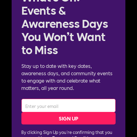
Events &
Awareness Days
You Won’t Want
to Miss
Stay up to date with key dates,
awareness days, and community events
to engage with and celebrate what
matters, all year round.
By clicking Sign Up you're confirming that you