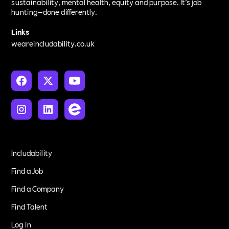
sustainability, mental health, equity and purpose. It’s job
hunting—done differently.
Links
weareincludability.co.uk
Includability
Find a Job
Find a Company
Find Talent
Log in