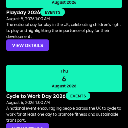
August 2026
Playday 2026
EVENTS
August 5, 2026 1:00 AM
The national day for play in the UK, celebrating children's right
to play and highlighting the importance of play for their
development.
VIEW DETAILS
Thu
6
August 2026
Cycle to Work Day 2026
EVENTS
August 6, 2026 1:00 AM
A national event encouraging people across the UK to cycle to
work for at least one day to promote fitness and sustainable
transport.