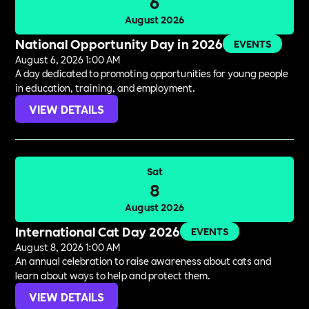
6
August 2026
National Opportunity Day in 2026
EVENTS
August 6, 2026 1:00 AM
A day dedicated to promoting opportunities for young people
in education, training, and employment.
VIEW DETAILS
Sat
8
August 2026
International Cat Day 2026
EVENTS
August 8, 2026 1:00 AM
An annual celebration to raise awareness about cats and
learn about ways to help and protect them.
VIEW DETAILS