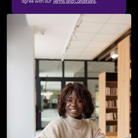
agree with our
Terms and Conditions
.