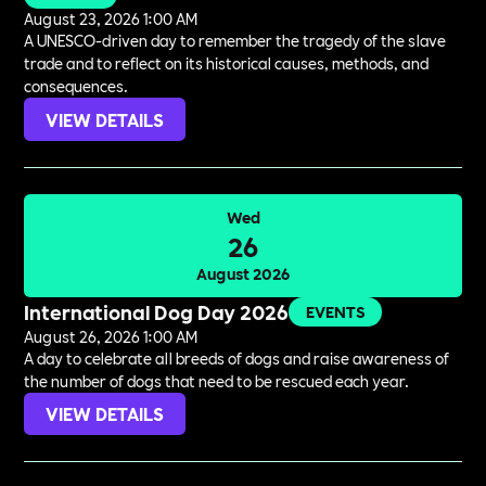
August 23, 2026 1:00 AM
A UNESCO-driven day to remember the tragedy of the slave
trade and to reflect on its historical causes, methods, and
consequences.
VIEW DETAILS
Wed
26
August 2026
International Dog Day 2026
EVENTS
August 26, 2026 1:00 AM
A day to celebrate all breeds of dogs and raise awareness of
the number of dogs that need to be rescued each year.
VIEW DETAILS