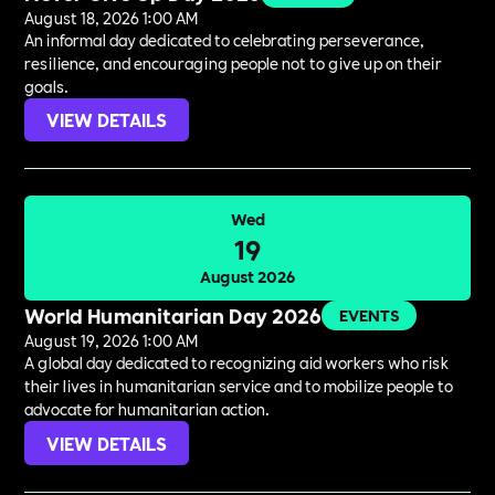
August 18, 2026 1:00 AM
An informal day dedicated to celebrating perseverance,
resilience, and encouraging people not to give up on their
goals.
VIEW DETAILS
Wed
19
August 2026
World Humanitarian Day 2026
EVENTS
August 19, 2026 1:00 AM
A global day dedicated to recognizing aid workers who risk
their lives in humanitarian service and to mobilize people to
advocate for humanitarian action.
VIEW DETAILS