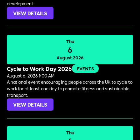
development.
VIEW DETAILS
Thu
6
August 2026
Cycle to Work Day 2026
EVENTS
August 6, 2026 1:00 AM
A national event encouraging people across the UK to cycle to
work for at least one day to promote fitness and sustainable
transport.
VIEW DETAILS
Thu