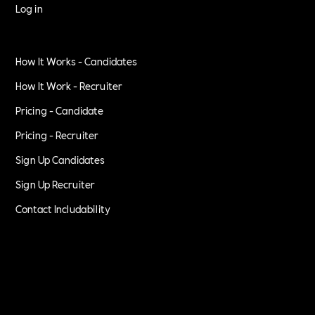
Log in
How It Works - Candidates
How It Work - Recruiter
Pricing - Candidate
Pricing - Recruiter
Sign Up Candidates
Sign Up Recruiter
Contact Includability
Privacy Policy
Terms of Service