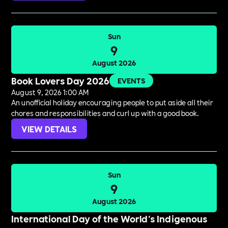
Sun
9
August 2026
Book Lovers Day 2026
EVENTS
August 9, 2026 1:00 AM
An unofficial holiday encouraging people to put aside all their
chores and responsibilities and curl up with a good book.
VIEW DETAILS
Sun
9
August 2026
International Day of the World's Indigenous