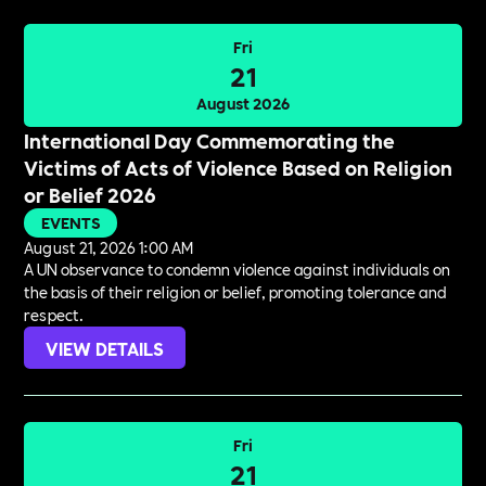
Fri
21
August 2026
International Day Commemorating the
Victims of Acts of Violence Based on Religion
or Belief 2026
EVENTS
August 21, 2026 1:00 AM
A UN observance to condemn violence against individuals on
the basis of their religion or belief, promoting tolerance and
respect.
VIEW DETAILS
Fri
21