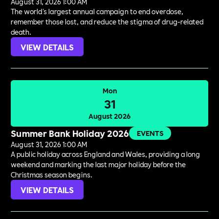
August 31, 2026 1:00 AM
The world's largest annual campaign to end overdose,
remember those lost, and reduce the stigma of drug-related
death.
VIEW DETAILS
Mon
31
August 2026
Summer Bank Holiday 2026
EVENTS
August 31, 2026 1:00 AM
A public holiday across England and Wales, providing a long
weekend and marking the last major holiday before the
Christmas season begins.
VIEW DETAILS