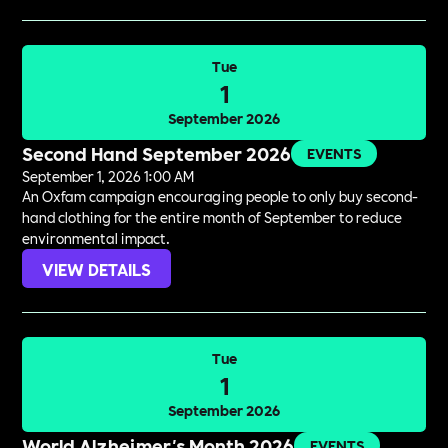
Tue
1
September 2026
Second Hand September 2026
EVENTS
September 1, 2026 1:00 AM
An Oxfam campaign encouraging people to only buy second-
hand clothing for the entire month of September to reduce
environmental impact.
VIEW DETAILS
Tue
1
September 2026
World Alzheimer's Month 2026
EVENTS