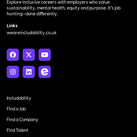
Explore inclusive careers with employers who value
sustainability, mental health, equity and purpose. It’s job
hunting—done differently.
Links
weareincludability.co.uk
Includability
Find a Job
Find a Company
Find Talent