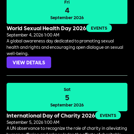
Fri
4
September 2026
World Sexual Health Day 2026
EVENTS
September 4, 2026 1:00 AM
A global awareness day dedicated to promoting sexual
health and rights and encouraging open dialogue on sexual
well-being.
VIEW DETAILS
Sat
5
September 2026
International Day of Charity 2026
EVENTS
September 5, 2026 1:00 AM
A UN observance to recognize the role of charity in alleviating