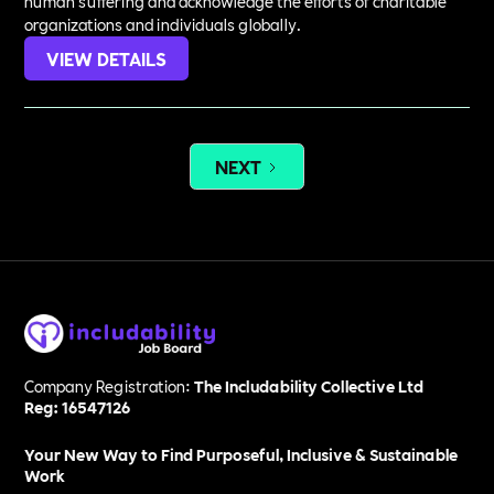
human suffering and acknowledge the efforts of charitable
organizations and individuals globally.
VIEW DETAILS
NEXT
Company Registration:
The Includability Collective Ltd
Reg: 16547126
Your New Way to Find Purposeful, Inclusive & Sustainable
Work