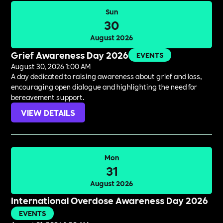
Sun
30
August 2026
Grief Awareness Day 2026
EVENTS
August 30, 2026 1:00 AM
A day dedicated to raising awareness about grief and loss,
encouraging open dialogue and highlighting the need for
bereavement support.
VIEW DETAILS
Mon
31
August 2026
International Overdose Awareness Day 2026
EVENTS