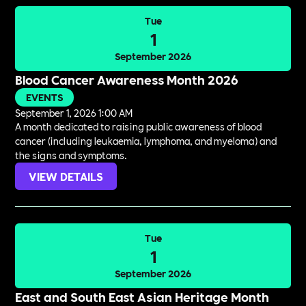
Tue
1
September 2026
Blood Cancer Awareness Month 2026
EVENTS
September 1, 2026 1:00 AM
A month dedicated to raising public awareness of blood
cancer (including leukaemia, lymphoma, and myeloma) and
the signs and symptoms.
VIEW DETAILS
Tue
1
September 2026
East and South East Asian Heritage Month