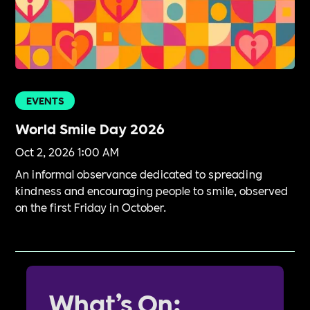
EVENTS
World Smile Day 2026
Oct 2, 2026 1:00 AM
An informal observance dedicated to spreading
kindness and encouraging people to smile, observed
on the first Friday in October.
What’s On: