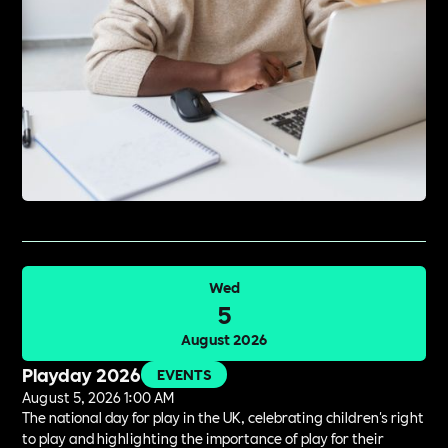
Wed
5
August 2026
Playday 2026
EVENTS
August 5, 2026 1:00 AM
The national day for play in the UK, celebrating children's right
to play and highlighting the importance of play for their