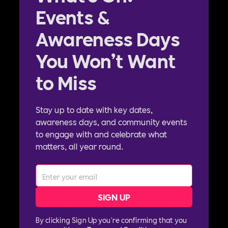
Events &
Awareness Days
You Won’t Want
to Miss
Stay up to date with key dates,
awareness days, and community events
to engage with and celebrate what
matters, all year round.
By clicking Sign Up you're confirming that you