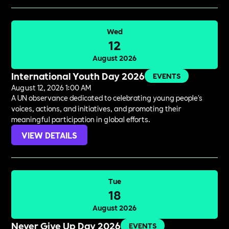
Wed
12
August 2026
International Youth Day 2026
EVENTS
August 12, 2026 1:00 AM
A UN observance dedicated to celebrating young people's
voices, actions, and initiatives, and promoting their
meaningful participation in global efforts.
VIEW DETAILS
Tue
18
August 2026
Never Give Up Day 2026
EVENTS