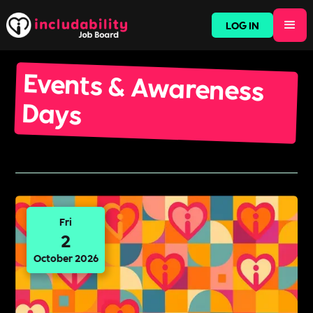
LOG IN
Events & Awareness
Days
Fri
2
October 2026