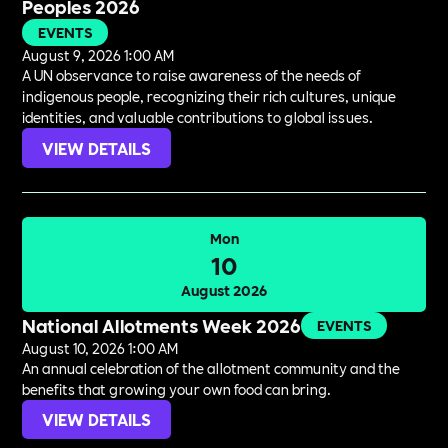
Peoples 2026
EVENTS
August 9, 2026 1:00 AM
A UN observance to raise awareness of the needs of
indigenous people, recognizing their rich cultures, unique
identities, and valuable contributions to global issues.
VIEW DETAILS
Mon
10
August 2026
National Allotments Week 2026
EVENTS
August 10, 2026 1:00 AM
An annual celebration of the allotment community and the
benefits that growing your own food can bring.
VIEW DETAILS