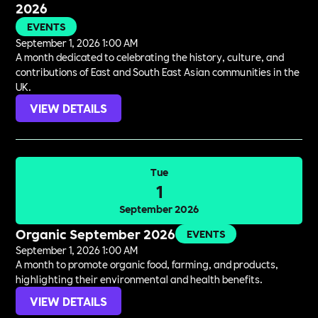
2026
EVENTS
September 1, 2026 1:00 AM
A month dedicated to celebrating the history, culture, and
contributions of East and South East Asian communities in the
UK.
VIEW DETAILS
Tue
1
September 2026
Organic September 2026
EVENTS
September 1, 2026 1:00 AM
A month to promote organic food, farming, and products,
highlighting their environmental and health benefits.
VIEW DETAILS