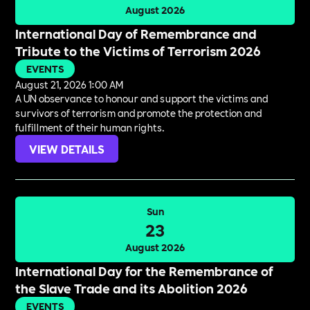
August 2026
International Day of Remembrance and
Tribute to the Victims of Terrorism 2026
EVENTS
August 21, 2026 1:00 AM
A UN observance to honour and support the victims and
survivors of terrorism and promote the protection and
fulfillment of their human rights.
VIEW DETAILS
Sun
23
August 2026
International Day for the Remembrance of
the Slave Trade and its Abolition 2026
EVENTS