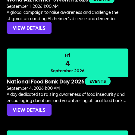
September 1, 2026 1:00 AM
A global campaign to raise awareness and challenge the
stigma surrounding Alzheimer’s disease and dementia.
VIEW DETAILS
Fri
4
September 2026
National Food Bank Day 2026
EVENTS
September 4, 2026 1:00 AM
A day dedicated to raising awareness of food insecurity and
encouraging donations and volunteering at local food banks.
VIEW DETAILS