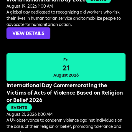
August 19, 2026 1:00 AM
A global day dedicated to recognizing aid workers who risk
their lives in humanitarian service and to mobilize people to
advocate for humanitarian action.
VIEW DETAILS
Fri
21
August 2026
International Day Commemorating the
Victims of Acts of Violence Based on Religion
or Belief 2026
EVENTS
August 21, 2026 1:00 AM
A UN observance to condemn violence against individuals on
the basis of their religion or belief, promoting tolerance and