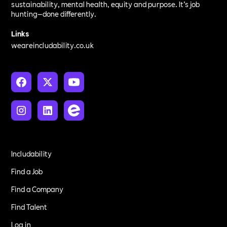
sustainability, mental health, equity and purpose. It’s job
hunting—done differently.
Links
weareincludability.co.uk
Includability
Find a Job
Find a Company
Find Talent
Log in