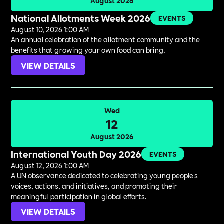
August 2026
National Allotments Week 2026
EVENTS
August 10, 2026 1:00 AM
An annual celebration of the allotment community and the
benefits that growing your own food can bring.
VIEW DETAILS
Wed
12
August 2026
International Youth Day 2026
EVENTS
August 12, 2026 1:00 AM
A UN observance dedicated to celebrating young people's
voices, actions, and initiatives, and promoting their
meaningful participation in global efforts.
VIEW DETAILS