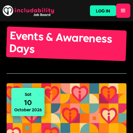
LOG IN
Events & Awareness
Days
Sat
10
October 2026