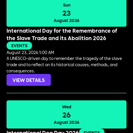
Sun
23
August 2026
International Day for the Remembrance of
the Slave Trade and its Abolition 2026
EVENTS
August 23, 2026 1:00 AM
A UNESCO-driven day to remember the tragedy of the slave
trade and to reflect on its historical causes, methods, and
consequences.
VIEW DETAILS
Wed
26
August 2026
International Dog Day 2026
EVENTS