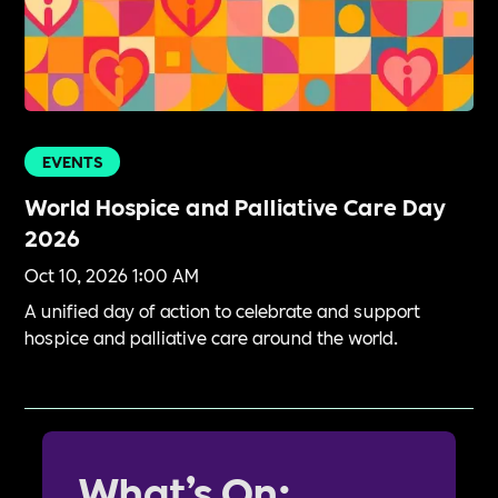
EVENTS
World Hospice and Palliative Care Day
2026
Oct 10, 2026 1:00 AM
A unified day of action to celebrate and support
hospice and palliative care around the world.
What’s On: