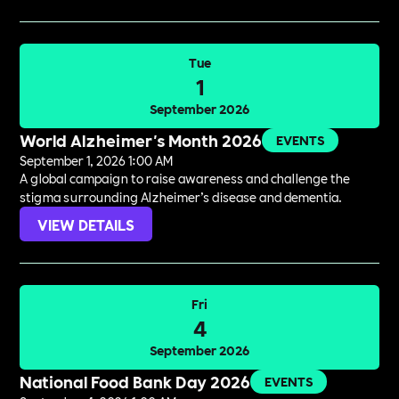
Tue
1
September 2026
World Alzheimer's Month 2026
EVENTS
September 1, 2026 1:00 AM
A global campaign to raise awareness and challenge the
stigma surrounding Alzheimer’s disease and dementia.
VIEW DETAILS
Fri
4
September 2026
National Food Bank Day 2026
EVENTS