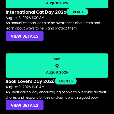
August 2026
International Cat Day 2026
EVENTS
August 8, 2026 1:00 AM
An annual celebration to raise awareness about cats and
learn about ways to help and protect them.
VIEW DETAILS
Sun
9
August 2026
Book Lovers Day 2026
EVENTS
August 9, 2026 1:00 AM
An unofficial holiday encouraging people to put aside all their
chores and responsibilities and curl up with a good book.
VIEW DETAILS