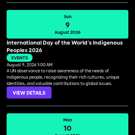
Sun
9
August 2026
International Day of the World's Indigenous
Peoples 2026
EVENTS
August 9, 2026 1:00 AM
A UN observance to raise awareness of the needs of
indigenous people, recognizing their rich cultures, unique
identities, and valuable contributions to global issues.
VIEW DETAILS
Mon
10