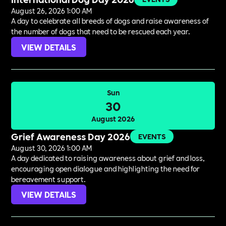
August 26, 2026 1:00 AM
A day to celebrate all breeds of dogs and raise awareness of
the number of dogs that need to be rescued each year.
VIEW DETAILS
Sun
30
August 2026
Grief Awareness Day 2026
EVENTS
August 30, 2026 1:00 AM
A day dedicated to raising awareness about grief and loss,
encouraging open dialogue and highlighting the need for
bereavement support.
VIEW DETAILS