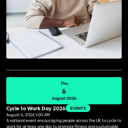
Thu
6
August 2026
Cycle to Work Day 2026
EVENTS
August 6, 2026 1:00 AM
A national event encouraging people across the UK to cycle to
work for at least one day to promote fitness and sustainable