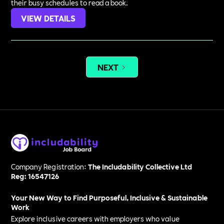
their busy schedules to read a book.
VIEW DETAILS
NEXT
Company Registration:
The Includability Collective Ltd
Reg: 16547126
Your New Way to Find Purposeful, Inclusive & Sustainable
Work
Explore inclusive careers with employers who value