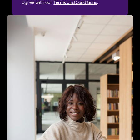
agree with our
Terms and Conditions
.