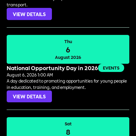
transport.
VIEW DETAILS
Thu
6
August 2026
National Opportunity Day in 2026
EVENTS
August 6, 2026 1:00 AM
A day dedicated to promoting opportunities for young people
in education, training, and employment.
VIEW DETAILS
Sat
8