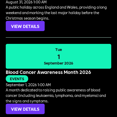
August 31, 2026 1:00 AM
A public holiday across England and Wales, providing a long
weekend and marking the last major holiday before the
Christmas season begins.
VIEW DETAILS
Tue
1
September 2026
Blood Cancer Awareness Month 2026
EVENTS
September 1, 2026 1:00 AM
A month dedicated to raising public awareness of blood
cancer (including leukaemia, lymphoma, and myeloma) and
the signs and symptoms.
VIEW DETAILS