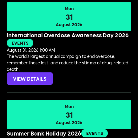
Mon
31
August 2026
International Overdose Awareness Day 2026
EVENTS
August 31, 2026 1:00 AM
The world's largest annual campaign to end overdose,
remember those lost, and reduce the stigma of drug-related
death.
VIEW DETAILS
Mon
31
August 2026
Summer Bank Holiday 2026
EVENTS