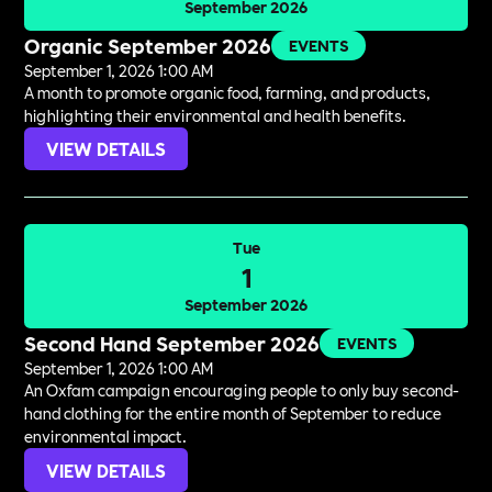
September 2026
Organic September 2026
EVENTS
September 1, 2026 1:00 AM
A month to promote organic food, farming, and products,
highlighting their environmental and health benefits.
VIEW DETAILS
Tue
1
September 2026
Second Hand September 2026
EVENTS
September 1, 2026 1:00 AM
An Oxfam campaign encouraging people to only buy second-
hand clothing for the entire month of September to reduce
environmental impact.
VIEW DETAILS