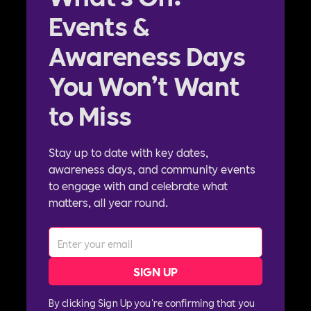
Events &
Awareness Days
You Won’t Want
to Miss
Stay up to date with key dates,
awareness days, and community events
to engage with and celebrate what
matters, all year round.
By clicking Sign Up you're confirming that you