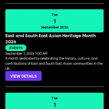
Tue
1
September 2026
East and South East Asian Heritage Month
2026
EVENTS
September 1, 2026 1:00 AM
A month dedicated to celebrating the history, culture, and
contributions of East and South East Asian communities in the
UK.
VIEW DETAILS
Tue
1