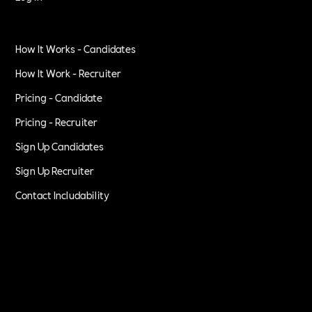
How It Works - Candidates
How It Work - Recruiter
Pricing - Candidate
Pricing - Recruiter
Sign Up Candidates
Sign Up Recruiter
Contact Includability
Privacy Policy
Terms of Service