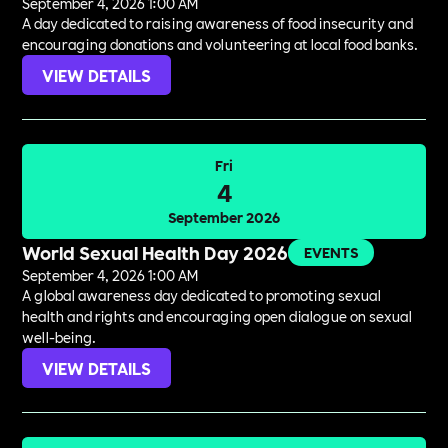
September 4, 2026 1:00 AM
A day dedicated to raising awareness of food insecurity and
encouraging donations and volunteering at local food banks.
VIEW DETAILS
Fri
4
September 2026
World Sexual Health Day 2026
EVENTS
September 4, 2026 1:00 AM
A global awareness day dedicated to promoting sexual
health and rights and encouraging open dialogue on sexual
well-being.
VIEW DETAILS