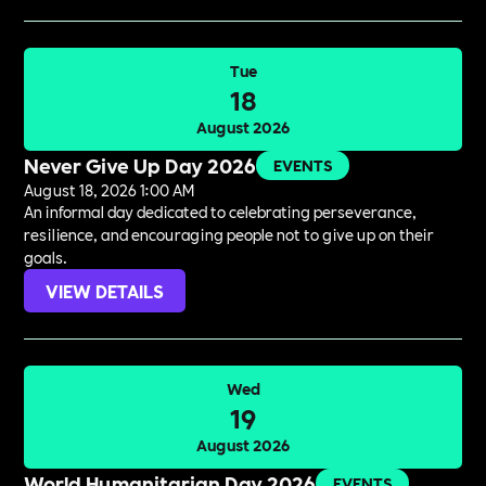
Tue
18
August 2026
Never Give Up Day 2026
EVENTS
August 18, 2026 1:00 AM
An informal day dedicated to celebrating perseverance,
resilience, and encouraging people not to give up on their
goals.
VIEW DETAILS
Wed
19
August 2026
World Humanitarian Day 2026
EVENTS