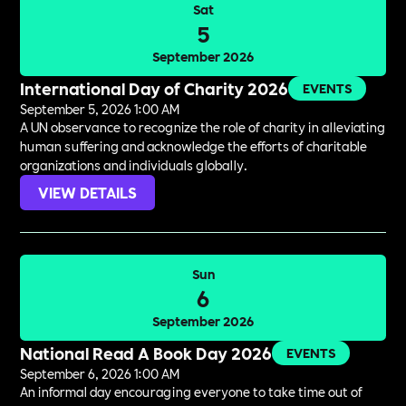
Sat
5
September 2026
International Day of Charity 2026
EVENTS
September 5, 2026 1:00 AM
A UN observance to recognize the role of charity in alleviating
human suffering and acknowledge the efforts of charitable
organizations and individuals globally.
VIEW DETAILS
Sun
6
September 2026
National Read A Book Day 2026
EVENTS
September 6, 2026 1:00 AM
An informal day encouraging everyone to take time out of