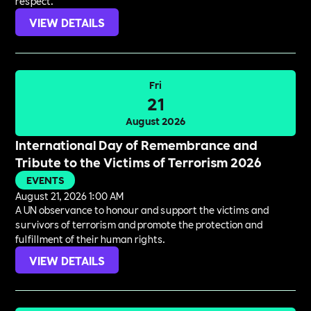
respect.
VIEW DETAILS
Fri
21
August 2026
International Day of Remembrance and
Tribute to the Victims of Terrorism 2026
EVENTS
August 21, 2026 1:00 AM
A UN observance to honour and support the victims and
survivors of terrorism and promote the protection and
fulfillment of their human rights.
VIEW DETAILS