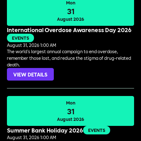
Mon
31
August 2026
International Overdose Awareness Day 2026
EVENTS
August 31, 2026 1:00 AM
The world's largest annual campaign to end overdose,
remember those lost, and reduce the stigma of drug-related
death.
VIEW DETAILS
Mon
31
August 2026
Summer Bank Holiday 2026
EVENTS
August 31, 2026 1:00 AM