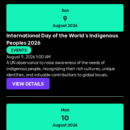
Sun
9
August 2026
International Day of the World's Indigenous
Peoples 2026
EVENTS
August 9, 2026 1:00 AM
A UN observance to raise awareness of the needs of
indigenous people, recognizing their rich cultures, unique
identities, and valuable contributions to global issues.
VIEW DETAILS
Mon
10
August 2026