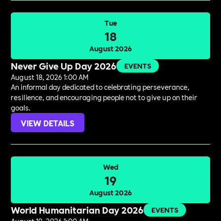
Tue
18
August 2026
Never Give Up Day 2026
EVENTS
August 18, 2026 1:00 AM
An informal day dedicated to celebrating perseverance,
resilience, and encouraging people not to give up on their
goals.
VIEW DETAILS
Wed
19
August 2026
World Humanitarian Day 2026
EVENTS