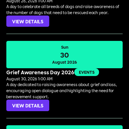
August 26, 2026 1:00 AM
A day to celebrate all breeds of dogs and raise awareness of
the number of dogs that need to be rescued each year.
VIEW DETAILS
Sun
30
August 2026
Grief Awareness Day 2026
EVENTS
August 30, 2026 1:00 AM
A day dedicated to raising awareness about grief and loss,
encouraging open dialogue and highlighting the need for
bereavement support.
VIEW DETAILS