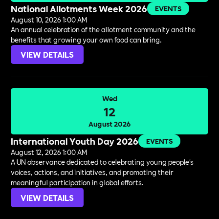
National Allotments Week 2026
EVENTS
August 10, 2026 1:00 AM
An annual celebration of the allotment community and the
benefits that growing your own food can bring.
VIEW DETAILS
Wed
12
August 2026
International Youth Day 2026
EVENTS
August 12, 2026 1:00 AM
A UN observance dedicated to celebrating young people's
voices, actions, and initiatives, and promoting their
meaningful participation in global efforts.
VIEW DETAILS