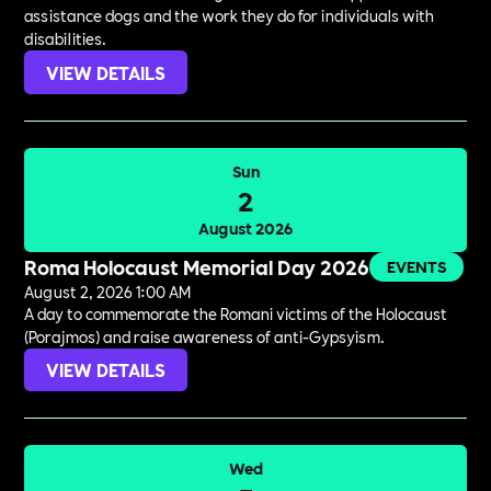
assistance dogs and the work they do for individuals with
disabilities.
VIEW DETAILS
Sun
2
August 2026
Roma Holocaust Memorial Day 2026
EVENTS
August 2, 2026 1:00 AM
A day to commemorate the Romani victims of the Holocaust
(Porajmos) and raise awareness of anti-Gypsyism.
VIEW DETAILS
Wed