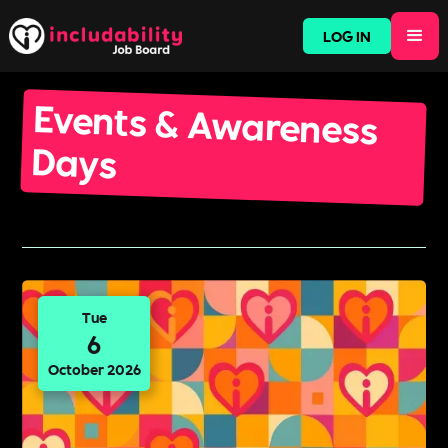
LOG IN
Events & Awareness
Days
Tue
6
October 2026