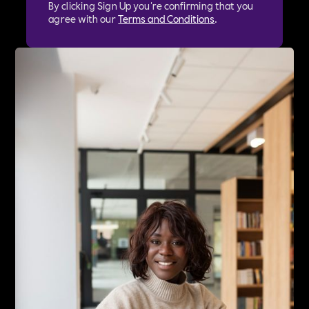
By clicking Sign Up you're confirming that you
agree with our
Terms and Conditions
.