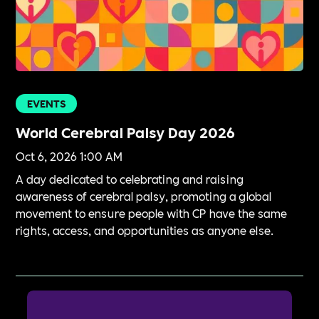
EVENTS
World Cerebral Palsy Day 2026
Oct 6, 2026 1:00 AM
A day dedicated to celebrating and raising
awareness of cerebral palsy, promoting a global
movement to ensure people with CP have the same
rights, access, and opportunities as anyone else.