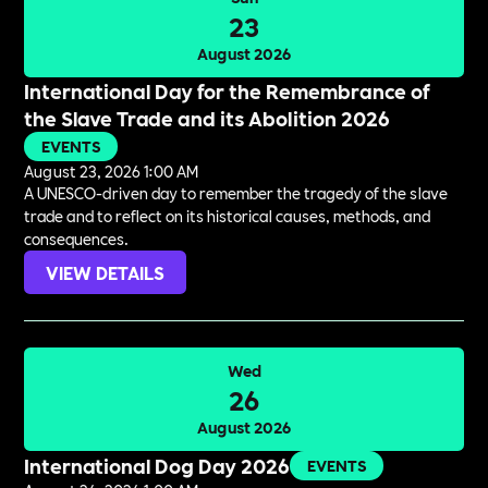
23
August 2026
International Day for the Remembrance of
the Slave Trade and its Abolition 2026
EVENTS
August 23, 2026 1:00 AM
A UNESCO-driven day to remember the tragedy of the slave
trade and to reflect on its historical causes, methods, and
consequences.
VIEW DETAILS
Wed
26
August 2026
International Dog Day 2026
EVENTS