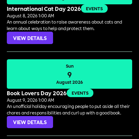
International Cat Day 2026
EVENTS
August 8, 2026 1:00 AM
An annual celebration to raise awareness about cats and
learn about ways to help and protect them.
VIEW DETAILS
Sun
9
August 2026
Book Lovers Day 2026
EVENTS
August 9, 2026 1:00 AM
An unofficial holiday encouraging people to put aside all their
chores and responsibilities and curl up with a good book.
VIEW DETAILS