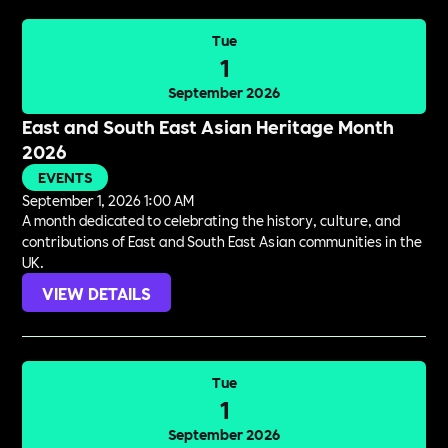
Tue
1
September 2026
East and South East Asian Heritage Month
2026
EVENTS
September 1, 2026 1:00 AM
A month dedicated to celebrating the history, culture, and
contributions of East and South East Asian communities in the
UK.
VIEW DETAILS
Tue
1
September 2026