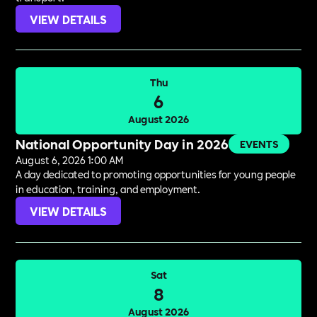
VIEW DETAILS
Thu
6
August 2026
National Opportunity Day in 2026
EVENTS
August 6, 2026 1:00 AM
A day dedicated to promoting opportunities for young people
in education, training, and employment.
VIEW DETAILS
Sat
8
August 2026