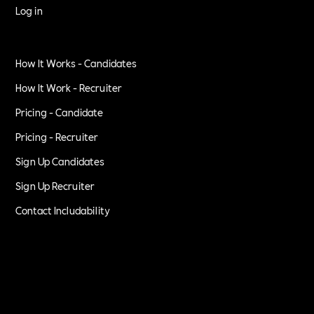
Log in
How It Works - Candidates
How It Work - Recruiter
Pricing - Candidate
Pricing - Recruiter
Sign Up Candidates
Sign Up Recruiter
Contact Includability
Privacy Policy
Terms of Service