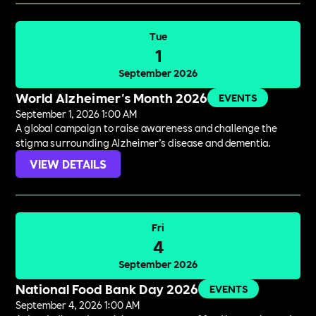
Tue
1
September 2026
World Alzheimer's Month 2026
EVENTS
September 1, 2026 1:00 AM
A global campaign to raise awareness and challenge the
stigma surrounding Alzheimer’s disease and dementia.
VIEW DETAILS
Fri
4
September 2026
National Food Bank Day 2026
EVENTS
September 4, 2026 1:00 AM