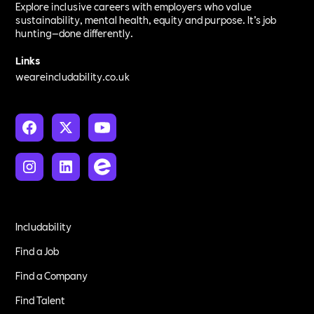
Explore inclusive careers with employers who value
sustainability, mental health, equity and purpose. It’s job
hunting—done differently.
Links
weareincludability.co.uk
Includability
Find a Job
Find a Company
Find Talent