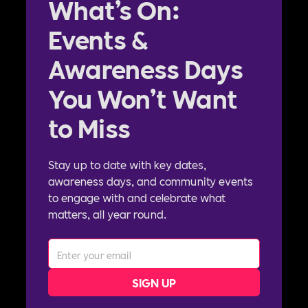
What’s On:
Events &
Awareness Days
You Won’t Want
to Miss
Stay up to date with key dates,
awareness days, and community events
to engage with and celebrate what
matters, all year round.