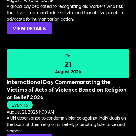
August 19, 2026 1:00 AM
A global day dedicated to recognizing aid workers who risk
their lives in humanitarian service and to mobilize people to
advocate for humanitarian action.
VIEW DETAILS
Fri
21
August 2026
International Day Commemorating the
Victims of Acts of Violence Based on Religion
or Belief 2026
EVENTS
August 21, 2026 1:00 AM
A UN observance to condemn violence against individuals on
the basis of their religion or belief, promoting tolerance and
respect.