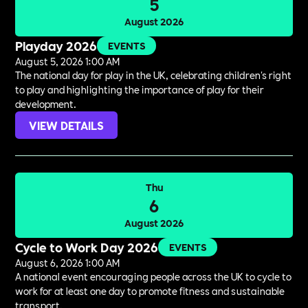
5
August 2026
Playday 2026
EVENTS
August 5, 2026 1:00 AM
The national day for play in the UK, celebrating children's right
to play and highlighting the importance of play for their
development.
VIEW DETAILS
Thu
6
August 2026
Cycle to Work Day 2026
EVENTS
August 6, 2026 1:00 AM
A national event encouraging people across the UK to cycle to
work for at least one day to promote fitness and sustainable
transport.