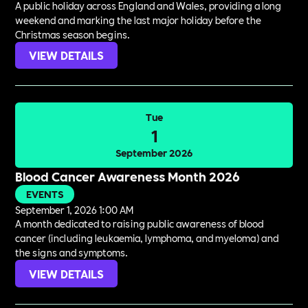
A public holiday across England and Wales, providing a long
weekend and marking the last major holiday before the
Christmas season begins.
VIEW DETAILS
Tue
1
September 2026
Blood Cancer Awareness Month 2026
EVENTS
September 1, 2026 1:00 AM
A month dedicated to raising public awareness of blood
cancer (including leukaemia, lymphoma, and myeloma) and
the signs and symptoms.
VIEW DETAILS