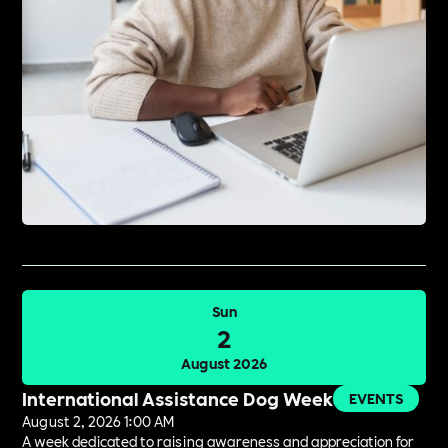
Sun
2
August 2026
International Assistance Dog Week
EVENTS
August 2, 2026 1:00 AM
A week dedicated to raising awareness and appreciation for