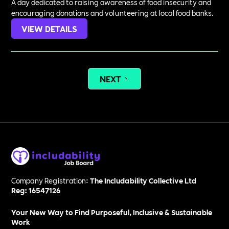
A day dedicated to raising awareness of food insecurity and
encouraging donations and volunteering at local food banks.
VIEW DETAILS
NEXT
Company Registration:
The Includability Collective Ltd
Reg: 16547126
Your New Way to Find Purposeful, Inclusive & Sustainable
Work