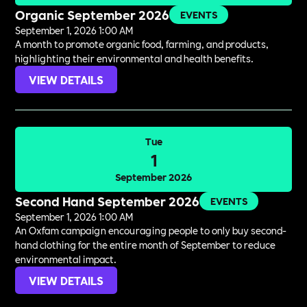
Organic September 2026
EVENTS
September 1, 2026 1:00 AM
A month to promote organic food, farming, and products,
highlighting their environmental and health benefits.
VIEW DETAILS
Tue
1
September 2026
Second Hand September 2026
EVENTS
September 1, 2026 1:00 AM
An Oxfam campaign encouraging people to only buy second-
hand clothing for the entire month of September to reduce
environmental impact.
VIEW DETAILS