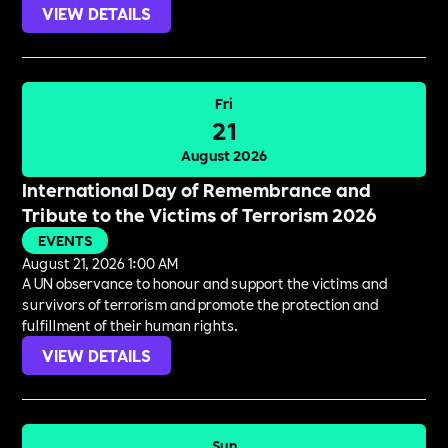
VIEW DETAILS
Fri
21
August 2026
International Day of Remembrance and
Tribute to the Victims of Terrorism 2026
EVENTS
August 21, 2026 1:00 AM
A UN observance to honour and support the victims and
survivors of terrorism and promote the protection and
fulfillment of their human rights.
VIEW DETAILS
Sun