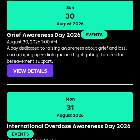
Sun
30
August 2026
Grief Awareness Day 2026
EVENTS
August 30, 2026 1:00 AM
A day dedicated to raising awareness about grief and loss,
encouraging open dialogue and highlighting the need for
bereavement support.
VIEW DETAILS
Mon
31
August 2026
International Overdose Awareness Day 2026
EVENTS