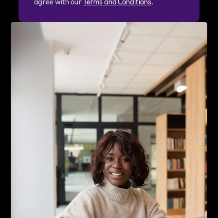
agree with our
Terms and Conditions
.