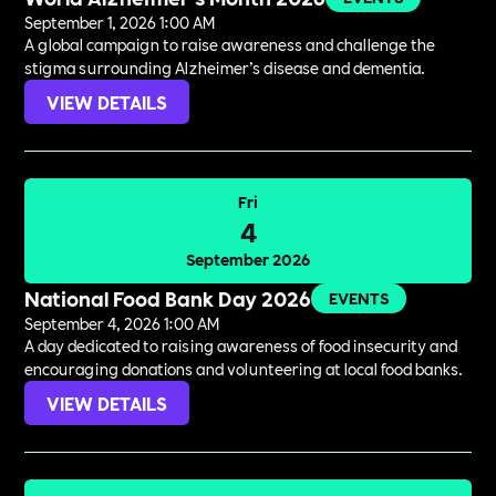
September 1, 2026 1:00 AM
A global campaign to raise awareness and challenge the
stigma surrounding Alzheimer’s disease and dementia.
VIEW DETAILS
Fri
4
September 2026
National Food Bank Day 2026
EVENTS
September 4, 2026 1:00 AM
A day dedicated to raising awareness of food insecurity and
encouraging donations and volunteering at local food banks.
VIEW DETAILS