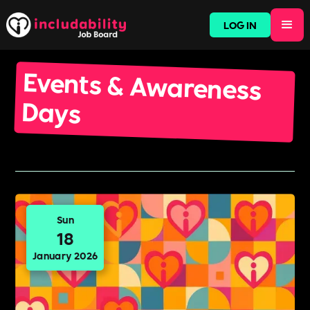
LOG IN
Events & Awareness
Days
Sun
18
January 2026