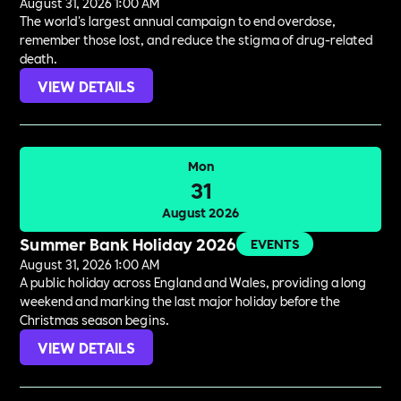
August 31, 2026 1:00 AM
The world's largest annual campaign to end overdose,
remember those lost, and reduce the stigma of drug-related
death.
VIEW DETAILS
Mon
31
August 2026
Summer Bank Holiday 2026
EVENTS
August 31, 2026 1:00 AM
A public holiday across England and Wales, providing a long
weekend and marking the last major holiday before the
Christmas season begins.
VIEW DETAILS