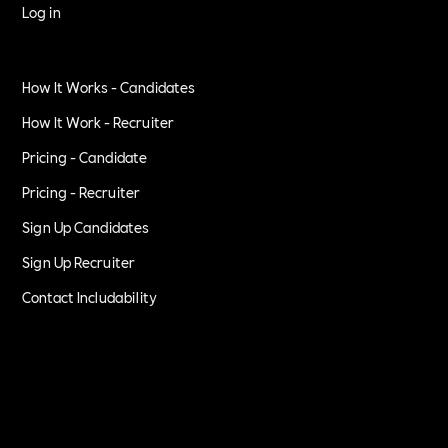
Log in
How It Works - Candidates
How It Work - Recruiter
Pricing - Candidate
Pricing - Recruiter
Sign Up Candidates
Sign Up Recruiter
Contact Includability
Privacy Policy
Terms of Service