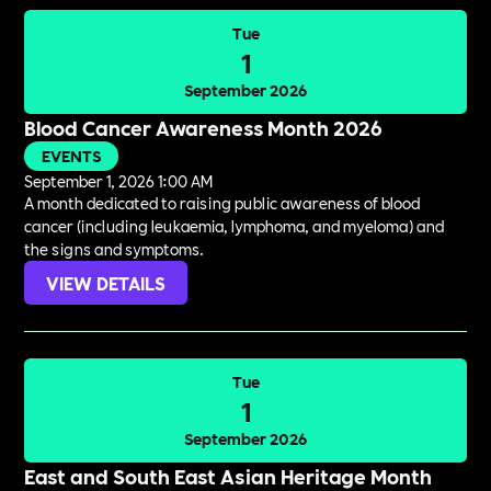
Tue
1
September 2026
Blood Cancer Awareness Month 2026
EVENTS
September 1, 2026 1:00 AM
A month dedicated to raising public awareness of blood
cancer (including leukaemia, lymphoma, and myeloma) and
the signs and symptoms.
VIEW DETAILS
Tue
1
September 2026
East and South East Asian Heritage Month