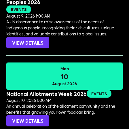
Peoples 2026
EVENTS
August 9, 2026 1:00 AM
A UN observance to raise awareness of the needs of
indigenous people, recognizing their rich cultures, unique
identities, and valuable contributions to global issues.
VIEW DETAILS
Mon
10
August 2026
National Allotments Week 2026
EVENTS
August 10, 2026 1:00 AM
An annual celebration of the allotment community and the
benefits that growing your own food can bring.
VIEW DETAILS