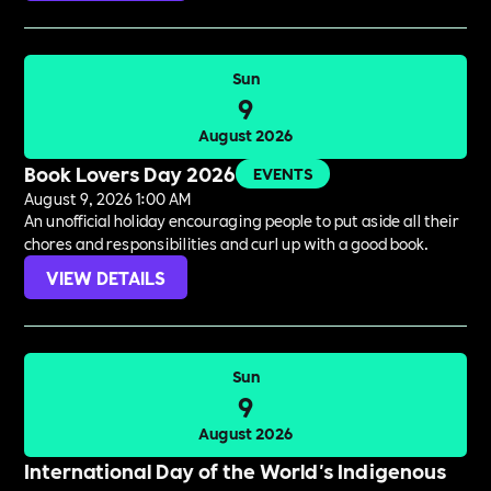
Sun
9
August 2026
Book Lovers Day 2026
EVENTS
August 9, 2026 1:00 AM
An unofficial holiday encouraging people to put aside all their
chores and responsibilities and curl up with a good book.
VIEW DETAILS
Sun
9
August 2026
International Day of the World's Indigenous