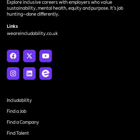
Explore inclusive careers with employers who value
sustainability, mental health, equity and purpose. It’s job
hunting—done differently.
Links
weareincludability.co.uk
Includability
Find a Job
Find a Company
Find Talent