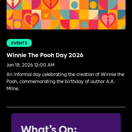
EVENTS
Winnie The Pooh Day 2026
Jan 18, 2026 12:00 AM
An informal day celebrating the creation of Winnie the
Pooh, commemorating the birthday of author A.A.
Milne.
What’s On: