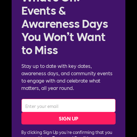
Events &
Awareness Days
You Won’t Want
to Miss
Stay up to date with key dates,
awareness days, and community events
to engage with and celebrate what
matters, all year round.
By clicking Sign Up you're confirming that you