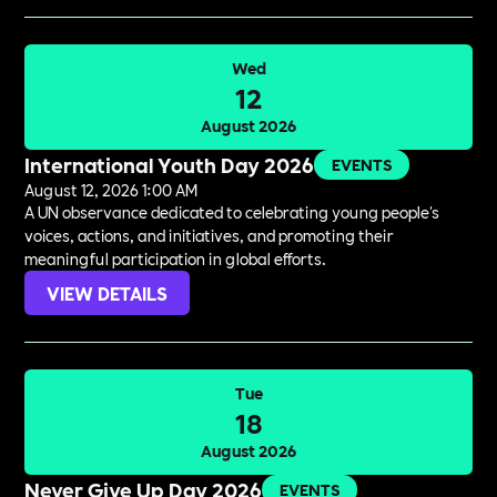
Wed
12
August 2026
International Youth Day 2026
EVENTS
August 12, 2026 1:00 AM
A UN observance dedicated to celebrating young people's
voices, actions, and initiatives, and promoting their
meaningful participation in global efforts.
VIEW DETAILS
Tue
18
August 2026
Never Give Up Day 2026
EVENTS