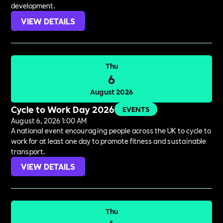
development.
VIEW DETAILS
Thu
6
August 2026
Cycle to Work Day 2026
EVENTS
August 6, 2026 1:00 AM
A national event encouraging people across the UK to cycle to
work for at least one day to promote fitness and sustainable
transport.
VIEW DETAILS
Thu