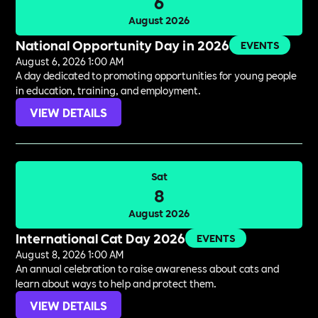
6
August 2026
National Opportunity Day in 2026
EVENTS
August 6, 2026 1:00 AM
A day dedicated to promoting opportunities for young people
in education, training, and employment.
VIEW DETAILS
Sat
8
August 2026
International Cat Day 2026
EVENTS
August 8, 2026 1:00 AM
An annual celebration to raise awareness about cats and
learn about ways to help and protect them.
VIEW DETAILS