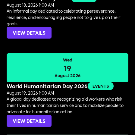
August 18, 2026 1:00 AM
An informal day dedicated to celebrating perseverance,
resilience, and encouraging people not to give up on their
goals.
VIEW DETAILS
Wed
19
August 2026
World Humanitarian Day 2026
EVENTS
August 19, 2026 1:00 AM
A global day dedicated to recognizing aid workers who risk
their lives in humanitarian service and to mobilize people to
advocate for humanitarian action.
VIEW DETAILS