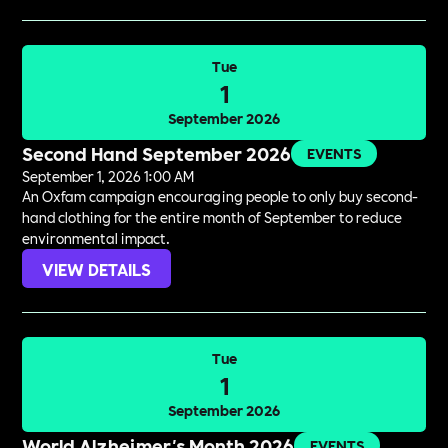
Tue
1
September 2026
Second Hand September 2026
EVENTS
September 1, 2026 1:00 AM
An Oxfam campaign encouraging people to only buy second-
hand clothing for the entire month of September to reduce
environmental impact.
VIEW DETAILS
Tue
1
September 2026
World Alzheimer's Month 2026
EVENTS