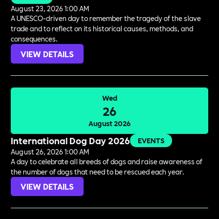
August 23, 2026 1:00 AM
A UNESCO-driven day to remember the tragedy of the slave
trade and to reflect on its historical causes, methods, and
consequences.
VIEW DETAILS
Wed
26
August 2026
International Dog Day 2026
EVENTS
August 26, 2026 1:00 AM
A day to celebrate all breeds of dogs and raise awareness of
the number of dogs that need to be rescued each year.
VIEW DETAILS