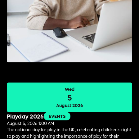
Wed
5
August 2026
Playday 2026
EVENTS
August 5, 2026 1:00 AM
The national day for play in the UK, celebrating children's right
to play and highlighting the importance of play for their