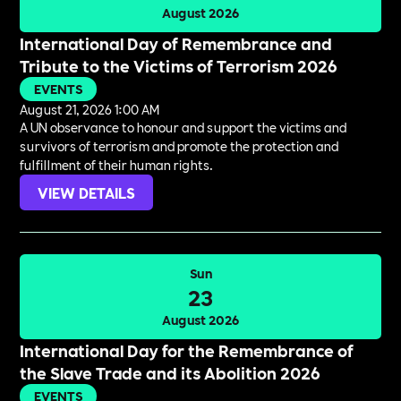
August 2026
International Day of Remembrance and
Tribute to the Victims of Terrorism 2026
EVENTS
August 21, 2026 1:00 AM
A UN observance to honour and support the victims and
survivors of terrorism and promote the protection and
fulfillment of their human rights.
VIEW DETAILS
Sun
23
August 2026
International Day for the Remembrance of
the Slave Trade and its Abolition 2026
EVENTS