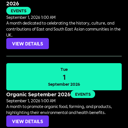
2026
EVENTS
September 1, 2026 1:00 AM
A month dedicated to celebrating the history, culture, and
contributions of East and South East Asian communities in the
UK.
VIEW DETAILS
Tue
1
September 2026
Organic September 2026
EVENTS
September 1, 2026 1:00 AM
A month to promote organic food, farming, and products,
highlighting their environmental and health benefits.
VIEW DETAILS