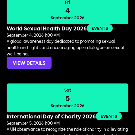
Fri
4
September 2026
World Sexual Health Day 2026
EVENTS
September 4, 2026 1:00 AM
A global awareness day dedicated to promoting sexual
health and rights and encouraging open dialogue on sexual
well-being.
VIEW DETAILS
Sat
5
September 2026
International Day of Charity 2026
EVENTS
September 5, 2026 1:00 AM
A UN observance to recognize the role of charity in alleviating