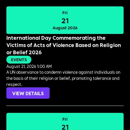
Fri
21
August 2026
International Day Commemorating the
Victims of Acts of Violence Based on Religion
or Belief 2026
EVENTS
August 21, 2026 1:00 AM
A UN observance to condemn violence against individuals on
the basis of their religion or belief, promoting tolerance and
respect.
VIEW DETAILS
Fri
21