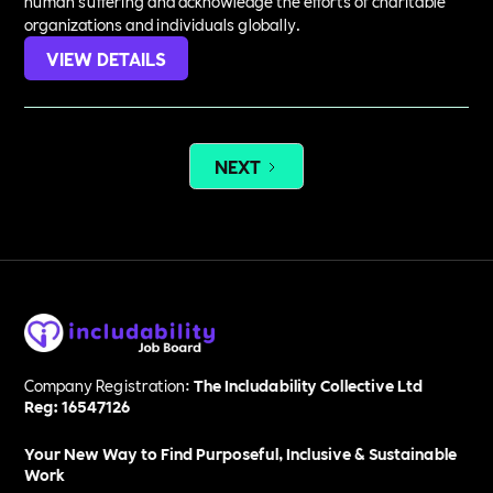
human suffering and acknowledge the efforts of charitable
organizations and individuals globally.
VIEW DETAILS
NEXT
Company Registration:
The Includability Collective Ltd
Reg: 16547126
Your New Way to Find Purposeful, Inclusive & Sustainable
Work