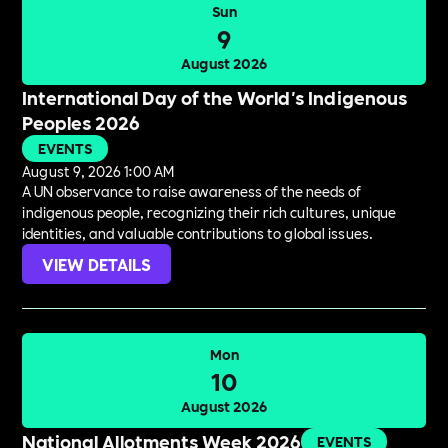
Sun
9
August 2026
International Day of the World's Indigenous
Peoples 2026
EVENTS
August 9, 2026 1:00 AM
A UN observance to raise awareness of the needs of
indigenous people, recognizing their rich cultures, unique
identities, and valuable contributions to global issues.
VIEW DETAILS
Mon
10
August 2026
National Allotments Week 2026
EVENTS