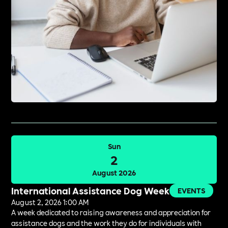
Sun
2
August 2026
International Assistance Dog Week
EVENTS
August 2, 2026 1:00 AM
A week dedicated to raising awareness and appreciation for
assistance dogs and the work they do for individuals with