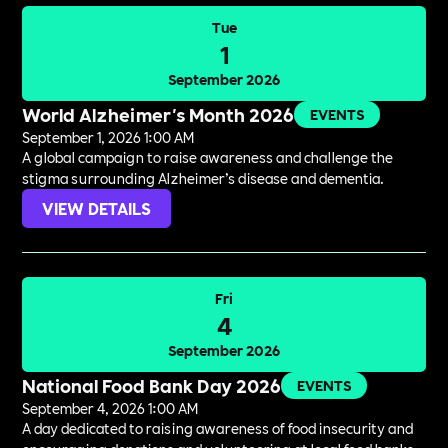
Tue
1
September 2026
World Alzheimer's Month 2026
EVENTS
September 1, 2026 1:00 AM
A global campaign to raise awareness and challenge the
stigma surrounding Alzheimer’s disease and dementia.
VIEW DETAILS
Fri
4
September 2026
National Food Bank Day 2026
EVENTS
September 4, 2026 1:00 AM
A day dedicated to raising awareness of food insecurity and