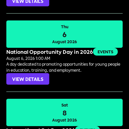
VIEW DETAILS
Thu
6
August 2026
National Opportunity Day in 2026
EVENTS
August 6, 2026 1:00 AM
A day dedicated to promoting opportunities for young people
in education, training, and employment.
VIEW DETAILS
Sat
8
August 2026