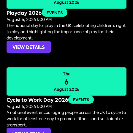
August 2026
Playday 2026
EVENTS
August 5, 2026 1:00 AM
The national day for play in the UK, celebrating children's right
to play and highlighting the importance of play for their
development.
VIEW DETAILS
Thu
6
August 2026
Cycle to Work Day 2026
EVENTS
August 6, 2026 1:00 AM
A national event encouraging people across the UK to cycle to
work for at least one day to promote fitness and sustainable
transport.