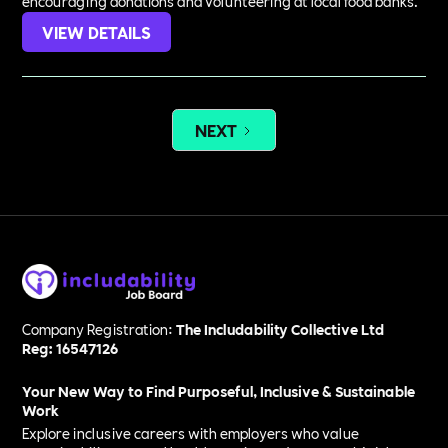
encouraging donations and volunteering at local food banks.
VIEW DETAILS
NEXT
Company Registration:
The Includability Collective Ltd
Reg: 16547126
Your New Way to Find Purposeful, Inclusive & Sustainable
Work
Explore inclusive careers with employers who value