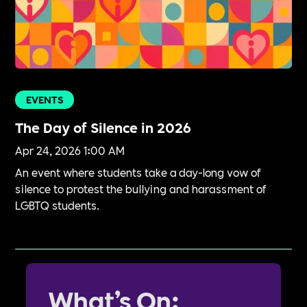
EVENTS
The Day of Silence in 2026
Apr 24, 2026 1:00 AM
An event where students take a day-long vow of
silence to protest the bullying and harassment of
LGBTQ students.
What’s On: