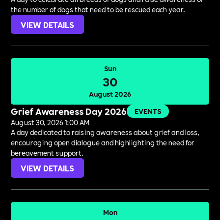
the number of dogs that need to be rescued each year.
VIEW DETAILS
Sun
30
August 2026
Grief Awareness Day 2026
EVENTS
August 30, 2026 1:00 AM
A day dedicated to raising awareness about grief and loss,
encouraging open dialogue and highlighting the need for
bereavement support.
VIEW DETAILS
Mon