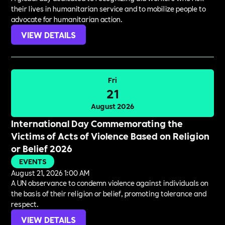
their lives in humanitarian service and to mobilize people to
advocate for humanitarian action.
VIEW DETAILS
Fri
21
August 2026
International Day Commemorating the
Victims of Acts of Violence Based on Religion
or Belief 2026
EVENTS
August 21, 2026 1:00 AM
A UN observance to condemn violence against individuals on
the basis of their religion or belief, promoting tolerance and
respect.
VIEW DETAILS