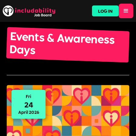
LOG IN
Events & Awareness
Days
Fri
24
April 2026