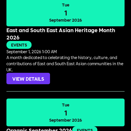
Tue
1
September 2026
East and South East Asian Heritage Month
2026
EVENTS
September 1, 2026 1:00 AM
A month dedicated to celebrating the history, culture, and
contributions of East and South East Asian communities in the
UK.
VIEW DETAILS
Tue
1
September 2026
Organic September 2026
EVENTS