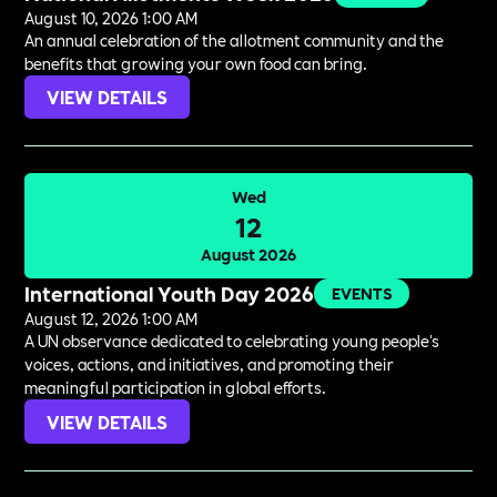
August 10, 2026 1:00 AM
An annual celebration of the allotment community and the
benefits that growing your own food can bring.
VIEW DETAILS
Wed
12
August 2026
International Youth Day 2026
EVENTS
August 12, 2026 1:00 AM
A UN observance dedicated to celebrating young people's
voices, actions, and initiatives, and promoting their
meaningful participation in global efforts.
VIEW DETAILS