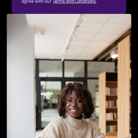
agree with our
Terms and Conditions
.