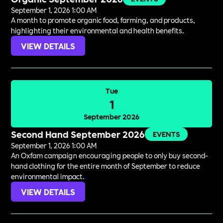
September 1, 2026 1:00 AM
A month to promote organic food, farming, and products,
highlighting their environmental and health benefits.
VIEW DETAILS
Tue
1
September 2026
Second Hand September 2026
EVENTS
September 1, 2026 1:00 AM
An Oxfam campaign encouraging people to only buy second-
hand clothing for the entire month of September to reduce
environmental impact.
VIEW DETAILS