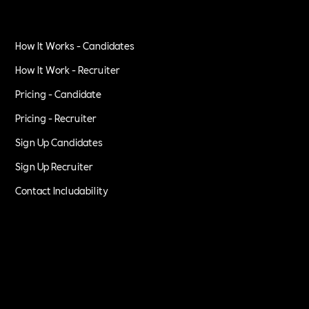
How It Works - Candidates
How It Work - Recruiter
Pricing - Candidate
Pricing - Recruiter
Sign Up Candidates
Sign Up Recruiter
Contact Includability
Privacy Policy
Terms of Service