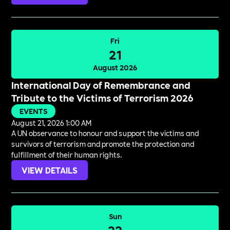
Fri
21
August 2026
International Day of Remembrance and
Tribute to the Victims of Terrorism 2026
EVENTS
August 21, 2026 1:00 AM
A UN observance to honour and support the victims and
survivors of terrorism and promote the protection and
fulfillment of their human rights.
VIEW DETAILS
Sun
23