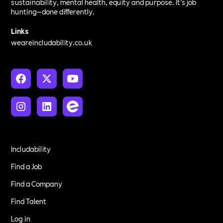
sustainability, mental health, equity and purpose. It’s job
hunting—done differently.
Links
weareincludability.co.uk
Includability
Find a Job
Find a Company
Find Talent
Log in