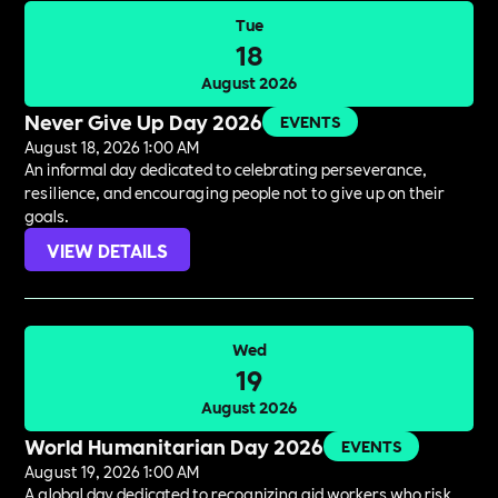
Tue
18
August 2026
Never Give Up Day 2026
EVENTS
August 18, 2026 1:00 AM
An informal day dedicated to celebrating perseverance,
resilience, and encouraging people not to give up on their
goals.
VIEW DETAILS
Wed
19
August 2026
World Humanitarian Day 2026
EVENTS
August 19, 2026 1:00 AM
A global day dedicated to recognizing aid workers who risk