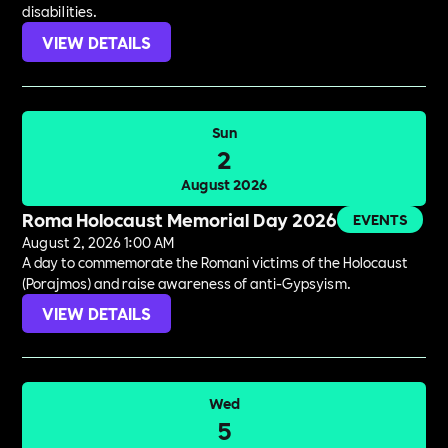
disabilities.
VIEW DETAILS
Sun
2
August 2026
Roma Holocaust Memorial Day 2026
EVENTS
August 2, 2026 1:00 AM
A day to commemorate the Romani victims of the Holocaust
(Porajmos) and raise awareness of anti-Gypsyism.
VIEW DETAILS
Wed
5