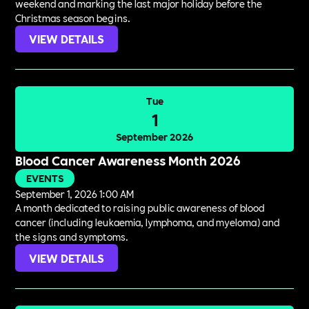
weekend and marking the last major holiday before the
Christmas season begins.
VIEW DETAILS
Tue
1
September 2026
Blood Cancer Awareness Month 2026
EVENTS
September 1, 2026 1:00 AM
A month dedicated to raising public awareness of blood
cancer (including leukaemia, lymphoma, and myeloma) and
the signs and symptoms.
VIEW DETAILS