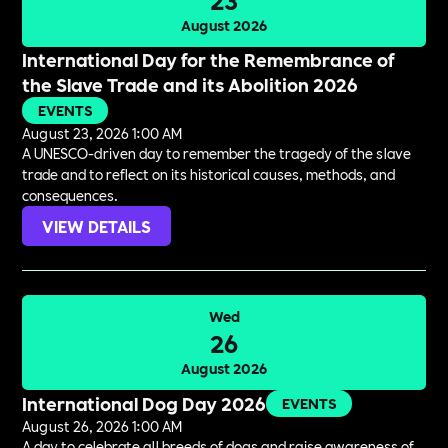
August 2026
International Day for the Remembrance of
the Slave Trade and its Abolition 2026
EVENTS
August 23, 2026 1:00 AM
A UNESCO-driven day to remember the tragedy of the slave
trade and to reflect on its historical causes, methods, and
consequences.
VIEW DETAILS
Wed
26
August 2026
International Dog Day 2026
EVENTS
August 26, 2026 1:00 AM
A day to celebrate all breeds of dogs and raise awareness of