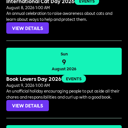
International Cat Day 2026
EVENTS
August 8, 2026 1:00 AM
An annual celebration to raise awareness about cats and
learn about ways to help and protect them.
VIEW DETAILS
Sun
9
August 2026
Book Lovers Day 2026
EVENTS
August 9, 2026 1:00 AM
An unofficial holiday encouraging people to put aside all their
chores and responsibilities and curl up with a good book.
VIEW DETAILS