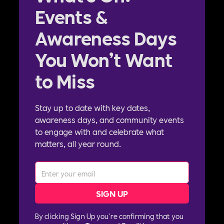
Events &
Awareness Days
You Won’t Want
to Miss
Stay up to date with key dates,
awareness days, and community events
to engage with and celebrate what
matters, all year round.
By clicking Sign Up you're confirming that you