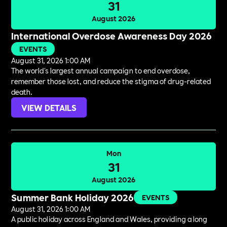
31
August 2026
International Overdose Awareness Day 2026
EVENTS
August 31, 2026 1:00 AM
The world's largest annual campaign to end overdose,
remember those lost, and reduce the stigma of drug-related
death.
VIEW DETAILS
Mon
31
August 2026
Summer Bank Holiday 2026
EVENTS
August 31, 2026 1:00 AM
A public holiday across England and Wales, providing a long