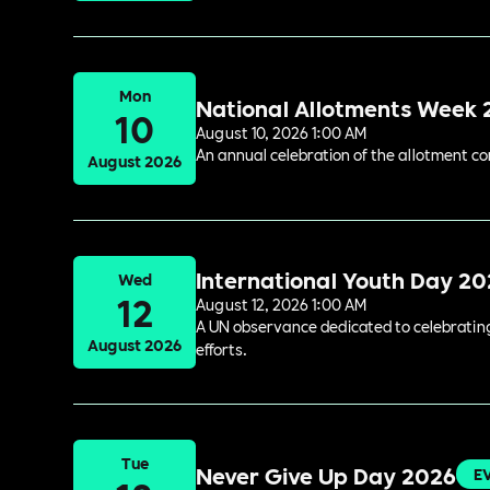
Mon
National Allotments Week
10
August 10, 2026 1:00 AM
An annual celebration of the allotment c
August 2026
International Youth Day 2
Wed
12
August 12, 2026 1:00 AM
A UN observance dedicated to celebrating 
August 2026
efforts.
Tue
Never Give Up Day 2026
E