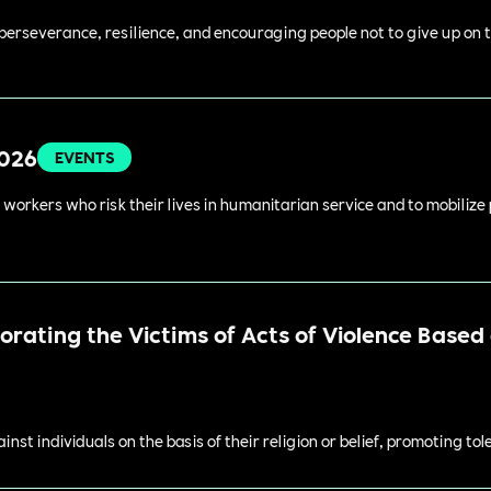
perseverance, resilience, and encouraging people not to give up on t
2026
EVENTS
 workers who risk their lives in humanitarian service and to mobilize
ating the Victims of Acts of Violence Based o
st individuals on the basis of their religion or belief, promoting to