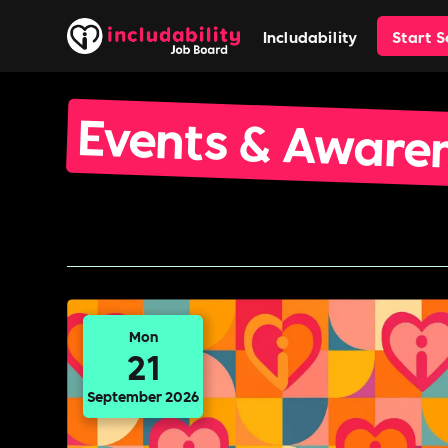
Includability
Start 
Events & Aware
Mon
21
September 2026