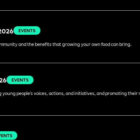
 2026
EVENTS
ommunity and the benefits that growing your own food can bring.
026
EVENTS
young people's voices, actions, and initiatives, and promoting their 
VENTS