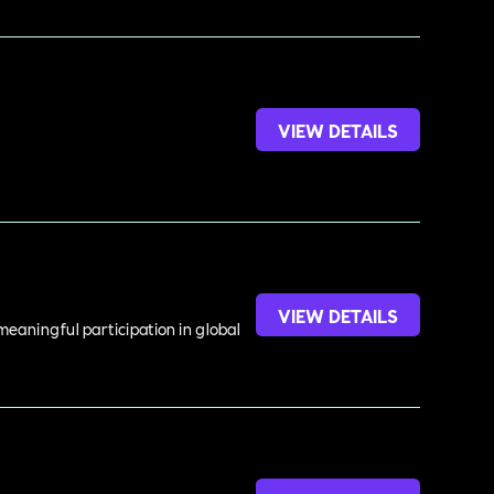
VIEW DETAILS
VIEW DETAILS
meaningful participation in global