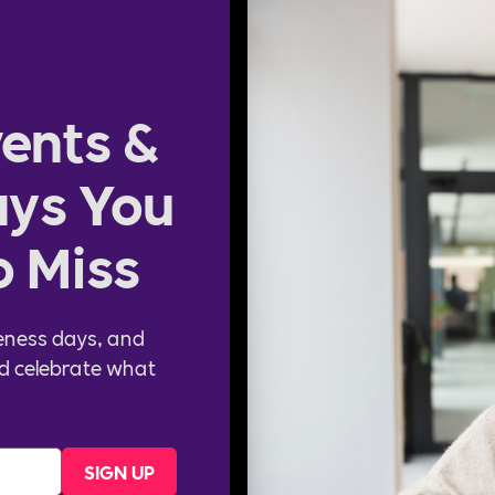
ents &
ys You
o Miss
eness days, and
d celebrate what