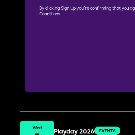
By clicking Sign Up you're confirming that you a
Conditions
.
Wed
Playday 2026
EVENTS