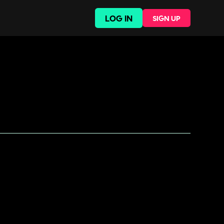
LOG IN
SIGN UP