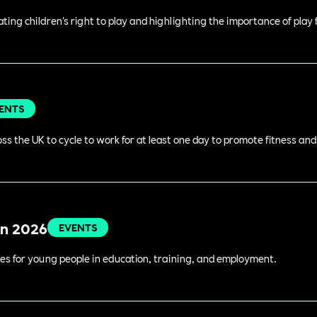
rating children's right to play and highlighting the importance of play
ENTS
s the UK to cycle to work for at least one day to promote fitness an
in 2026
EVENTS
es for young people in education, training, and employment.