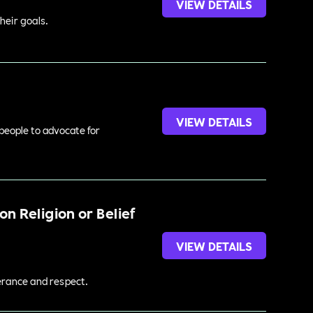
VIEW DETAILS
heir goals.
VIEW DETAILS
 people to advocate for
n Religion or Belief
VIEW DETAILS
lerance and respect.