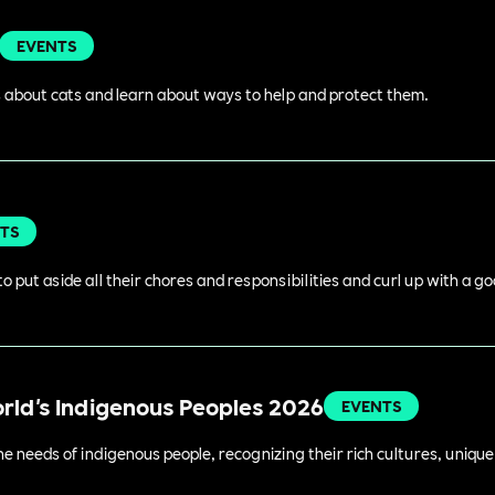
EVENTS
 about cats and learn about ways to help and protect them.
TS
o put aside all their chores and responsibilities and curl up with a g
orld's Indigenous Peoples 2026
EVENTS
 needs of indigenous people, recognizing their rich cultures, unique 