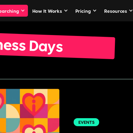
Searching
How It Works
Pricing
Resources
ness Days
EVENTS