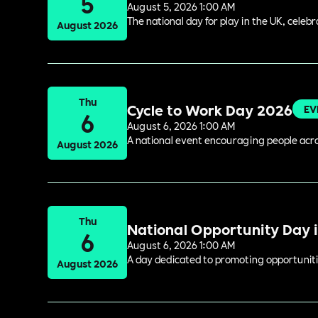
5
August 5, 2026 1:00 AM
The national day for play in the UK, celeb
August 2026
Thu
Cycle to Work Day 2026
EV
6
August 6, 2026 1:00 AM
A national event encouraging people acros
August 2026
Thu
National Opportunity Day 
6
August 6, 2026 1:00 AM
A day dedicated to promoting opportuniti
August 2026