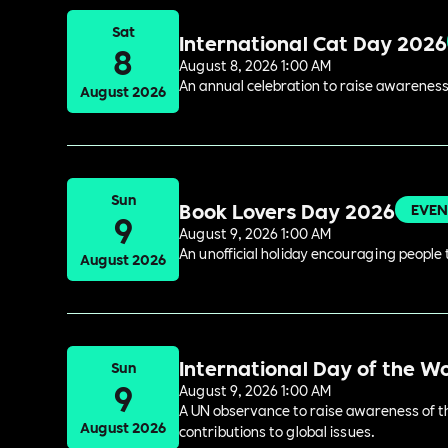
Sat
International Cat Day 2026
8
August 8, 2026 1:00 AM
An annual celebration to raise awareness
August 2026
Sun
Book Lovers Day 2026
EVEN
9
August 9, 2026 1:00 AM
An unofficial holiday encouraging people t
August 2026
International Day of the W
Sun
9
August 9, 2026 1:00 AM
A UN observance to raise awareness of the
August 2026
contributions to global issues.