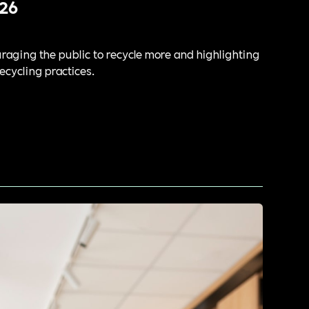
26
aging the public to recycle more and highlighting
ecycling practices.