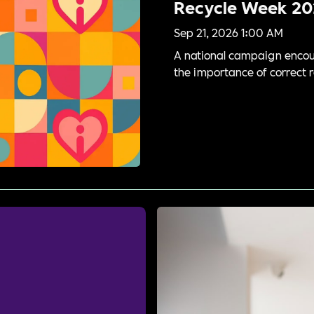
Recycle Week 20
Sep 21, 2026 1:00 AM
A national campaign encour
the importance of correct r