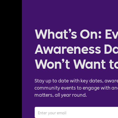
What’s On: Ev
Awareness Da
Won’t Want t
Stay up to date with key dates, awar
community events to engage with an
matters, all year round.