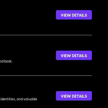
VIEW DETAILS
VIEW DETAILS
ood book.
VIEW DETAILS
identities, and valuable