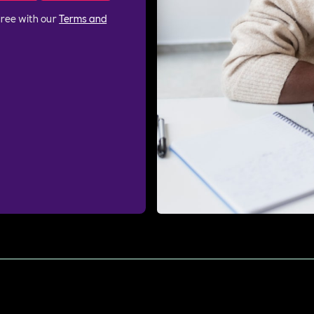
gree with our
Terms and