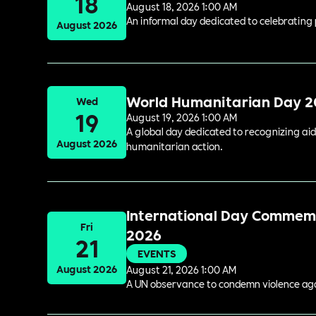
18
August 18, 2026 1:00 AM
An informal day dedicated to celebrating 
August 2026
World Humanitarian Day 
Wed
19
August 19, 2026 1:00 AM
A global day dedicated to recognizing aid
August 2026
humanitarian action.
International Day Commemor
Fri
2026
21
EVENTS
August 2026
August 21, 2026 1:00 AM
A UN observance to condemn violence again