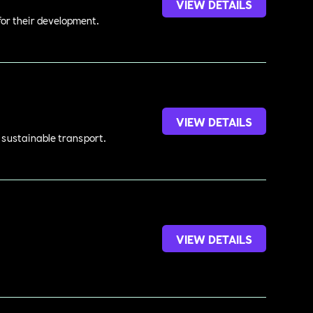
VIEW DETAILS
 for their development.
VIEW DETAILS
d sustainable transport.
VIEW DETAILS