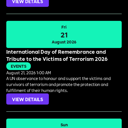
VIEW DETAILS
Fri
21
August 2026
International Day of Remembrance and
Tribute to the Victims of Terrorism 2026
EVENTS
August 21, 2026 1:00 AM
A UN observance to honour and support the victims and
survivors of terrorism and promote the protection and
fulfillment of their human rights.
VIEW DETAILS
Sun