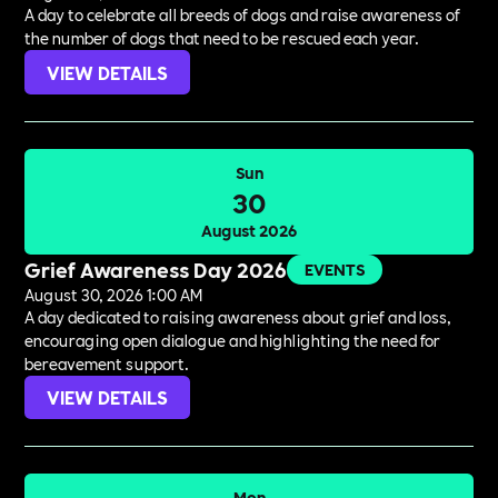
A day to celebrate all breeds of dogs and raise awareness of
the number of dogs that need to be rescued each year.
VIEW DETAILS
Sun
30
August 2026
Grief Awareness Day 2026
EVENTS
August 30, 2026 1:00 AM
A day dedicated to raising awareness about grief and loss,
encouraging open dialogue and highlighting the need for
bereavement support.
VIEW DETAILS
Mon