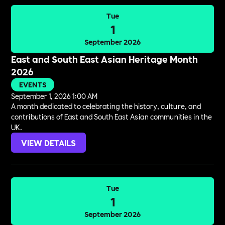
Tue
1
September 2026
East and South East Asian Heritage Month
2026
EVENTS
September 1, 2026 1:00 AM
A month dedicated to celebrating the history, culture, and
contributions of East and South East Asian communities in the
UK.
VIEW DETAILS
Tue
1
September 2026