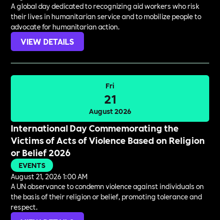
A global day dedicated to recognizing aid workers who risk
their lives in humanitarian service and to mobilize people to
advocate for humanitarian action.
VIEW DETAILS
Fri
21
August 2026
International Day Commemorating the
Victims of Acts of Violence Based on Religion
or Belief 2026
EVENTS
August 21, 2026 1:00 AM
A UN observance to condemn violence against individuals on
the basis of their religion or belief, promoting tolerance and
respect.