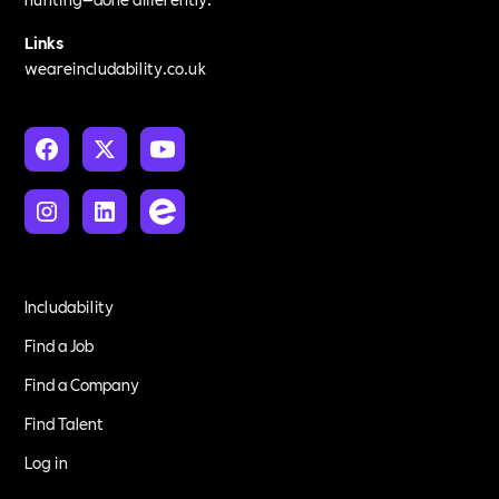
Links
weareincludability.co.uk
Includability
Find a Job
Find a Company
Find Talent
Log in