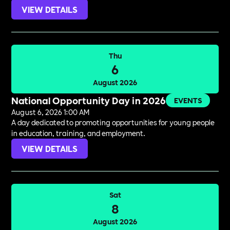
VIEW DETAILS
Thu
6
August 2026
National Opportunity Day in 2026
EVENTS
August 6, 2026 1:00 AM
A day dedicated to promoting opportunities for young people
in education, training, and employment.
VIEW DETAILS
Sat
8
August 2026