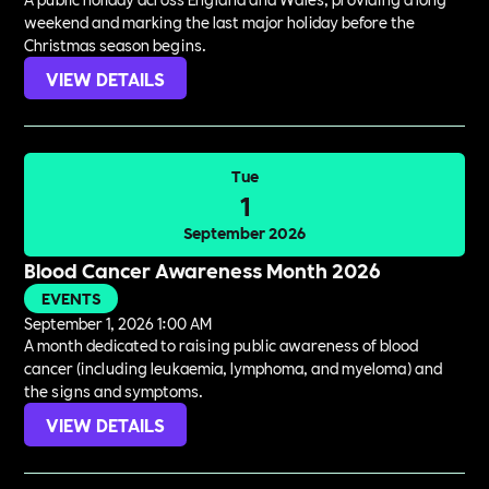
weekend and marking the last major holiday before the
Christmas season begins.
VIEW DETAILS
Tue
1
September 2026
Blood Cancer Awareness Month 2026
EVENTS
September 1, 2026 1:00 AM
A month dedicated to raising public awareness of blood
cancer (including leukaemia, lymphoma, and myeloma) and
the signs and symptoms.
VIEW DETAILS