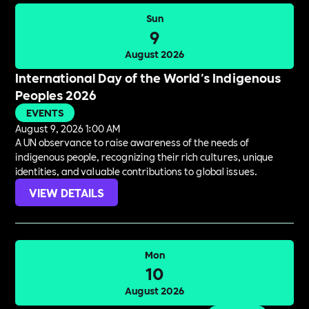
Sun
9
August 2026
International Day of the World's Indigenous
Peoples 2026
EVENTS
August 9, 2026 1:00 AM
A UN observance to raise awareness of the needs of
indigenous people, recognizing their rich cultures, unique
identities, and valuable contributions to global issues.
VIEW DETAILS
Mon
10
August 2026