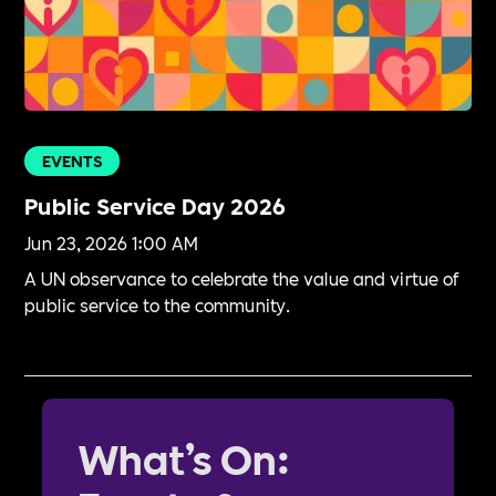
EVENTS
Public Service Day 2026
Jun 23, 2026 1:00 AM
A UN observance to celebrate the value and virtue of
public service to the community.
What’s On: