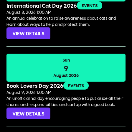
International Cat Day 2026
EVENTS
August 8, 2026 1:00 AM
An annual celebration to raise awareness about cats and
learn about ways to help and protect them.
VIEW DETAILS
Sun
9
August 2026
Book Lovers Day 2026
EVENTS
August 9, 2026 1:00 AM
An unofficial holiday encouraging people to put aside all their
chores and responsibilities and curl up with a good book.
VIEW DETAILS