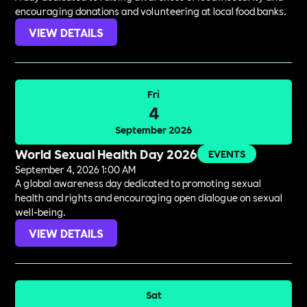
encouraging donations and volunteering at local food banks.
VIEW DETAILS
Fri
4
September 2026
World Sexual Health Day 2026
EVENTS
September 4, 2026 1:00 AM
A global awareness day dedicated to promoting sexual
health and rights and encouraging open dialogue on sexual
well-being.
VIEW DETAILS
Sat