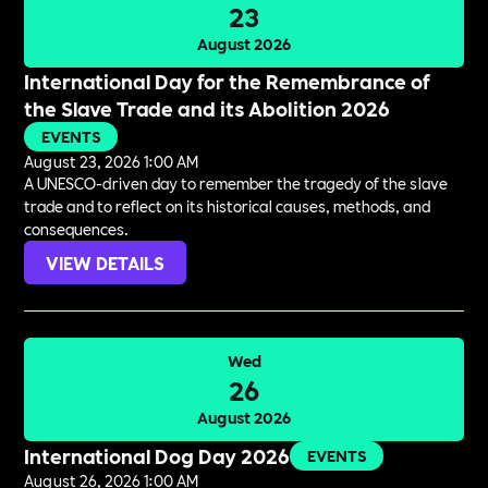
23
August 2026
International Day for the Remembrance of
the Slave Trade and its Abolition 2026
EVENTS
August 23, 2026 1:00 AM
A UNESCO-driven day to remember the tragedy of the slave
trade and to reflect on its historical causes, methods, and
consequences.
VIEW DETAILS
Wed
26
August 2026
International Dog Day 2026
EVENTS
August 26, 2026 1:00 AM