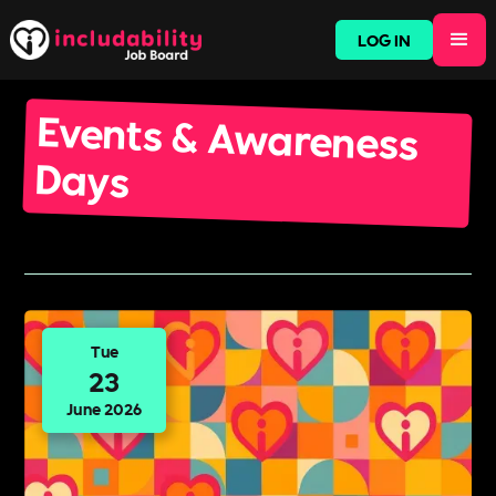
LOG IN
Events & Awareness
Days
Tue
23
June 2026