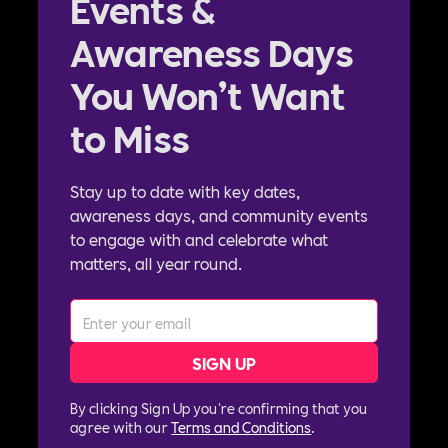
Events &
Awareness Days
You Won’t Want
to Miss
Stay up to date with key dates,
awareness days, and community events
to engage with and celebrate what
matters, all year round.
By clicking Sign Up you're confirming that you
agree with our
Terms and Conditions
.