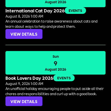
August 2026
International Cat Day 2026
EVENTS
August 8, 2026 1:00 AM
An annual celebration to raise awareness about cats and
learn about ways to help and protect them.
VIEW DETAILS
Sun
9
August 2026
Book Lovers Day 2026
EVENTS
August 9, 2026 1:00 AM
An unofficial holiday encouraging people to put aside all their
chores and responsibilities and curl up with a good book.
VIEW DETAILS