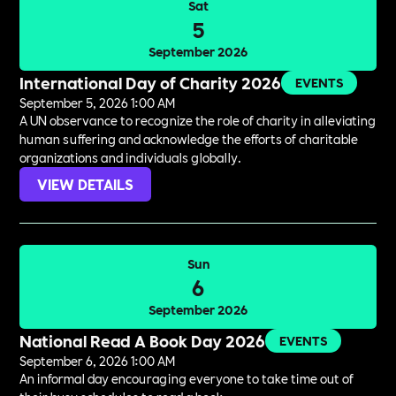
Sat
5
September 2026
International Day of Charity 2026
EVENTS
September 5, 2026 1:00 AM
A UN observance to recognize the role of charity in alleviating
human suffering and acknowledge the efforts of charitable
organizations and individuals globally.
VIEW DETAILS
Sun
6
September 2026
National Read A Book Day 2026
EVENTS
September 6, 2026 1:00 AM
An informal day encouraging everyone to take time out of