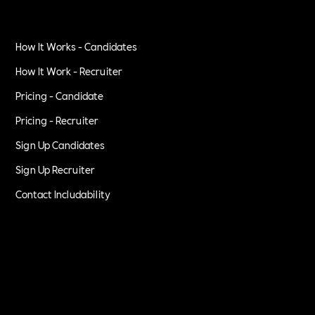
How It Works - Candidates
How It Work - Recruiter
Pricing - Candidate
Pricing - Recruiter
Sign Up Candidates
Sign Up Recruiter
Contact Includability
Privacy Policy
Terms of Service