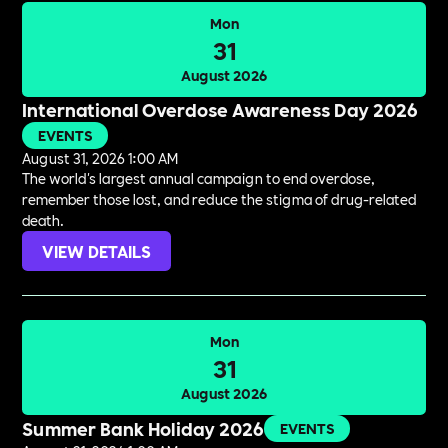
Mon
31
August 2026
International Overdose Awareness Day 2026
EVENTS
August 31, 2026 1:00 AM
The world's largest annual campaign to end overdose,
remember those lost, and reduce the stigma of drug-related
death.
VIEW DETAILS
Mon
31
August 2026
Summer Bank Holiday 2026
EVENTS