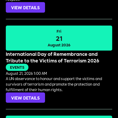
VIEW DETAILS
Fri
21
August 2026
International Day of Remembrance and
Tribute to the Victims of Terrorism 2026
EVENTS
August 21, 2026 1:00 AM
A UN observance to honour and support the victims and
survivors of terrorism and promote the protection and
fulfillment of their human rights.
VIEW DETAILS