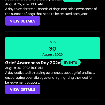
August 26, 2026 1:00 AM
A day to celebrate all breeds of dogs and raise awareness of
the number of dogs that need to be rescued each year.
VIEW DETAILS
Sun
30
August 2026
Grief Awareness Day 2026
EVENTS
August 30, 2026 1:00 AM
A day dedicated to raising awareness about grief and loss,
encouraging open dialogue and highlighting the need for
bereavement support.
VIEW DETAILS