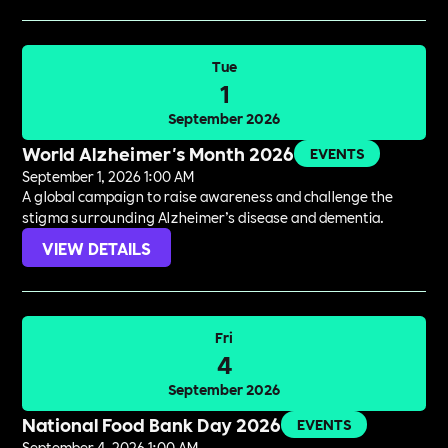
Tue
1
September 2026
World Alzheimer's Month 2026
EVENTS
September 1, 2026 1:00 AM
A global campaign to raise awareness and challenge the
stigma surrounding Alzheimer’s disease and dementia.
VIEW DETAILS
Fri
4
September 2026
National Food Bank Day 2026
EVENTS
September 4, 2026 1:00 AM