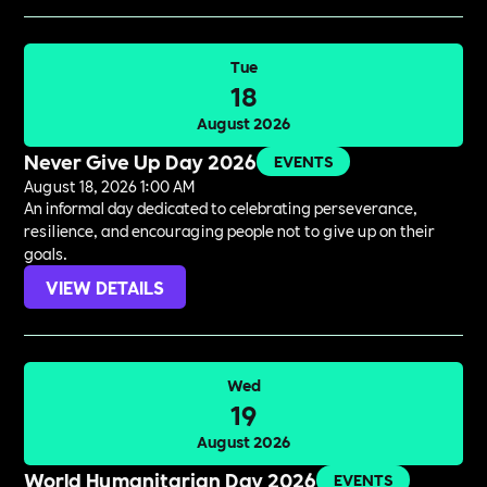
Tue
18
August 2026
Never Give Up Day 2026
EVENTS
August 18, 2026 1:00 AM
An informal day dedicated to celebrating perseverance,
resilience, and encouraging people not to give up on their
goals.
VIEW DETAILS
Wed
19
August 2026
World Humanitarian Day 2026
EVENTS