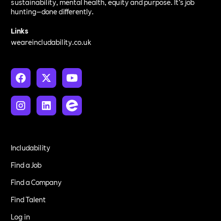
sustainability, mental health, equity and purpose. It’s job
hunting—done differently.
Links
weareincludability.co.uk
Includability
Find a Job
Find a Company
Find Talent
Log in