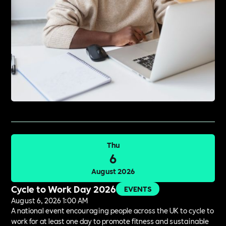
Thu
6
August 2026
Cycle to Work Day 2026
EVENTS
August 6, 2026 1:00 AM
A national event encouraging people across the UK to cycle to
work for at least one day to promote fitness and sustainable