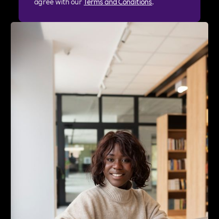
agree with our
Terms and Conditions
.