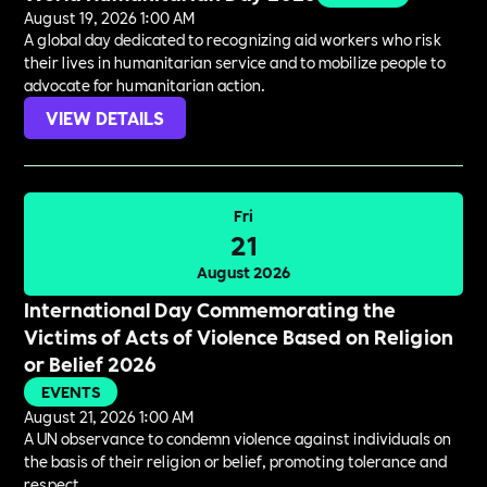
August 19, 2026 1:00 AM
A global day dedicated to recognizing aid workers who risk
their lives in humanitarian service and to mobilize people to
advocate for humanitarian action.
VIEW DETAILS
Fri
21
August 2026
International Day Commemorating the
Victims of Acts of Violence Based on Religion
or Belief 2026
EVENTS
August 21, 2026 1:00 AM
A UN observance to condemn violence against individuals on
the basis of their religion or belief, promoting tolerance and
respect.