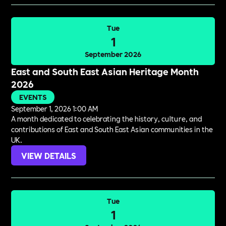
Tue
1
September 2026
East and South East Asian Heritage Month
2026
EVENTS
September 1, 2026 1:00 AM
A month dedicated to celebrating the history, culture, and
contributions of East and South East Asian communities in the
UK.
VIEW DETAILS
Tue
1