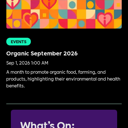
EVENTS
Organic September 2026
Sep 1, 2026 1:00 AM
A month to promote organic food, farming, and
products, highlighting their environmental and health
benefits.
What’s On: