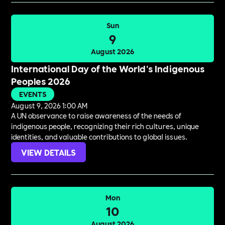
Sun
9
August 2026
International Day of the World's Indigenous
Peoples 2026
EVENTS
August 9, 2026 1:00 AM
A UN observance to raise awareness of the needs of
indigenous people, recognizing their rich cultures, unique
identities, and valuable contributions to global issues.
VIEW DETAILS
Mon
10
August 2026