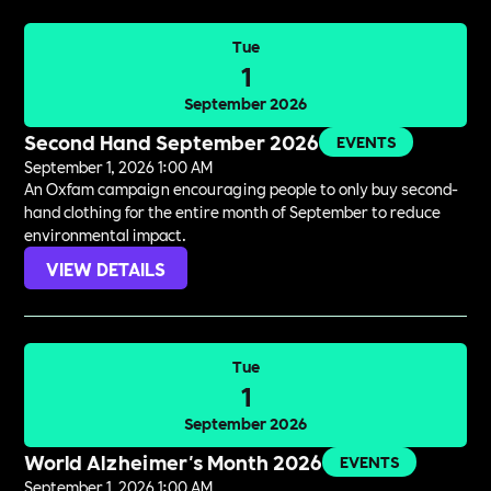
Tue
1
September 2026
Second Hand September 2026
EVENTS
September 1, 2026 1:00 AM
An Oxfam campaign encouraging people to only buy second-
hand clothing for the entire month of September to reduce
environmental impact.
VIEW DETAILS
Tue
1
September 2026
World Alzheimer's Month 2026
EVENTS
September 1, 2026 1:00 AM