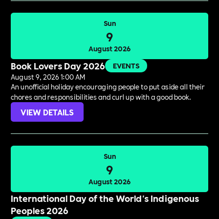
Sun
9
August 2026
Book Lovers Day 2026
EVENTS
August 9, 2026 1:00 AM
An unofficial holiday encouraging people to put aside all their
chores and responsibilities and curl up with a good book.
VIEW DETAILS
Sun
9
August 2026
International Day of the World's Indigenous
Peoples 2026