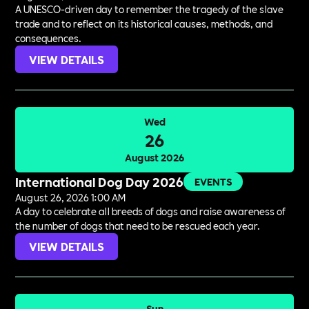
A UNESCO-driven day to remember the tragedy of the slave
trade and to reflect on its historical causes, methods, and
consequences.
VIEW DETAILS
Wed
26
August 2026
International Dog Day 2026
EVENTS
August 26, 2026 1:00 AM
A day to celebrate all breeds of dogs and raise awareness of
the number of dogs that need to be rescued each year.
VIEW DETAILS
Sun