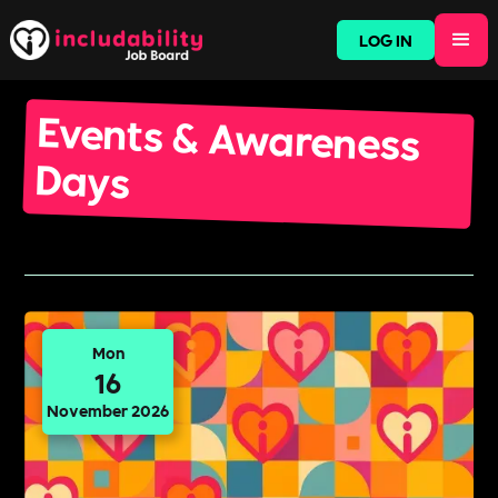
LOG IN
Events & Awareness
Days
Mon
16
November 2026