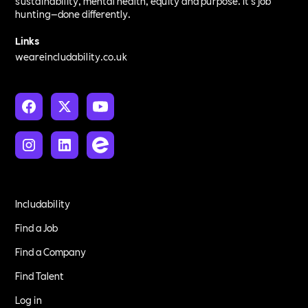
sustainability, mental health, equity and purpose. It’s job
hunting—done differently.
Links
weareincludability.co.uk
Includability
Find a Job
Find a Company
Find Talent
Log in