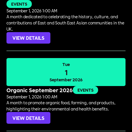
EVENTS
September 1, 2026 1:00 AM
A month dedicated to celebrating the history, culture, and
contributions of East and South East Asian communities in the
UK.
VIEW DETAILS
Tue
1
September 2026
Organic September 2026
EVENTS
September 1, 2026 1:00 AM
A month to promote organic food, farming, and products,
highlighting their environmental and health benefits.
VIEW DETAILS