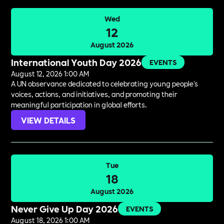
Wed
12
August 2026
International Youth Day 2026
EVENTS
August 12, 2026 1:00 AM
A UN observance dedicated to celebrating young people's
voices, actions, and initiatives, and promoting their
meaningful participation in global efforts.
VIEW DETAILS
Tue
18
August 2026
Never Give Up Day 2026
EVENTS
August 18, 2026 1:00 AM