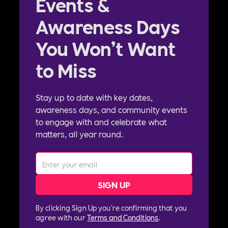
Events &
Awareness Days
You Won’t Want
to Miss
Stay up to date with key dates,
awareness days, and community events
to engage with and celebrate what
matters, all year round.
By clicking Sign Up you're confirming that you
agree with our
Terms and Conditions
.