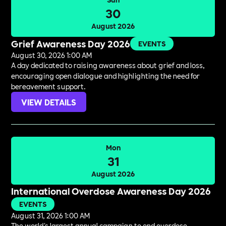
30
August 2026
Grief Awareness Day 2026
EVENTS
August 30, 2026 1:00 AM
A day dedicated to raising awareness about grief and loss,
encouraging open dialogue and highlighting the need for
bereavement support.
VIEW DETAILS
Mon
31
August 2026
International Overdose Awareness Day 2026
EVENTS
August 31, 2026 1:00 AM
The world's largest annual campaign to end overdose,