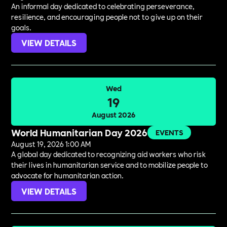
An informal day dedicated to celebrating perseverance,
resilience, and encouraging people not to give up on their
goals.
VIEW DETAILS
Wed
19
August 2026
World Humanitarian Day 2026
EVENTS
August 19, 2026 1:00 AM
A global day dedicated to recognizing aid workers who risk
their lives in humanitarian service and to mobilize people to
advocate for humanitarian action.
VIEW DETAILS