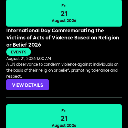
Fri
21
August 2026
International Day Commemorating the
Victims of Acts of Violence Based on Religion
or Belief 2026
EVENTS
August 21, 2026 1:00 AM
A UN observance to condemn violence against individuals on
the basis of their religion or belief, promoting tolerance and
respect.
VIEW DETAILS
Fri
21
August 2026