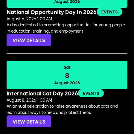
August 2026
National Opportunity Day in 2026
EVENTS
August 6, 2026 1:00 AM
A day dedicated to promoting opportunities for young people
in education, training, and employment.
VIEW DETAILS
Sat
8
August 2026
International Cat Day 2026
EVENTS
August 8, 2026 1:00 AM
An annual celebration to raise awareness about cats and
learn about ways to help and protect them.
VIEW DETAILS