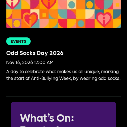
EVENTS
Odd Socks Day 2026
Nov 16, 2026 12:00 AM
A day to celebrate what makes us all unique, marking
the start of Anti-Bullying Week, by wearing odd socks.
What’s On: