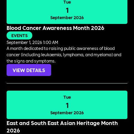
Tue
1
September 2026
Blood Cancer Awareness Month 2026
EVENTS
September 1, 2026 1:00 AM
A month dedicated to raising public awareness of blood
cancer (including leukaemia, lymphoma, and myeloma) and
the signs and symptoms.
VIEW DETAILS
Tue
1
September 2026
East and South East Asian Heritage Month
2026