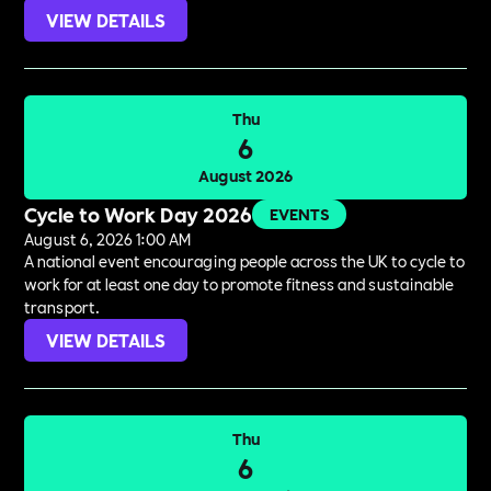
VIEW DETAILS
Thu
6
August 2026
Cycle to Work Day 2026
EVENTS
August 6, 2026 1:00 AM
A national event encouraging people across the UK to cycle to
work for at least one day to promote fitness and sustainable
transport.
VIEW DETAILS
Thu
6