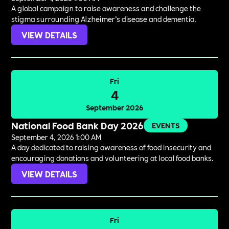
A global campaign to raise awareness and challenge the
stigma surrounding Alzheimer’s disease and dementia.
VIEW DETAILS
Fri
4
September 2026
National Food Bank Day 2026
EVENTS
September 4, 2026 1:00 AM
A day dedicated to raising awareness of food insecurity and
encouraging donations and volunteering at local food banks.
VIEW DETAILS
Fri