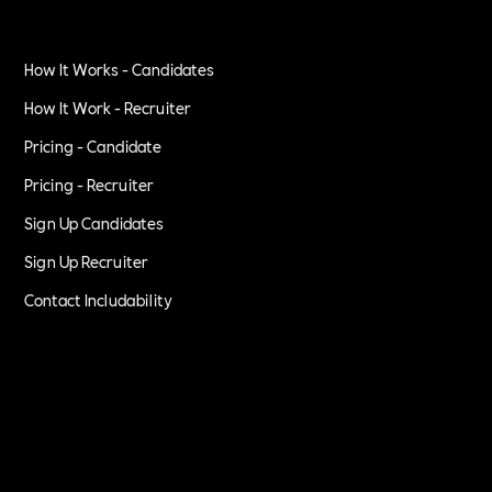
How It Works - Candidates
How It Work - Recruiter
Pricing - Candidate
Pricing - Recruiter
Sign Up Candidates
Sign Up Recruiter
Contact Includability
Privacy Policy
Terms of Service