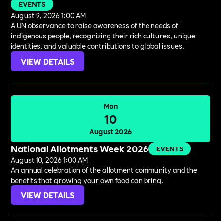
EVENTS
August 9, 2026 1:00 AM
A UN observance to raise awareness of the needs of
indigenous people, recognizing their rich cultures, unique
identities, and valuable contributions to global issues.
VIEW DETAILS
Mon
10
August 2026
National Allotments Week 2026
EVENTS
August 10, 2026 1:00 AM
An annual celebration of the allotment community and the
benefits that growing your own food can bring.
VIEW DETAILS