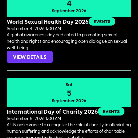
4
September 2026
World Sexual Health Day 2026
EVENTS
September 4, 2026 1:00 AM
A global awareness day dedicated to promoting sexual
health and rights and encouraging open dialogue on sexual
well-being.
VIEW DETAILS
Sat
5
September 2026
International Day of Charity 2026
EVENTS
September 5, 2026 1:00 AM
A UN observance to recognize the role of charity in alleviating
human suffering and acknowledge the efforts of charitable
organizations and individuals globally.