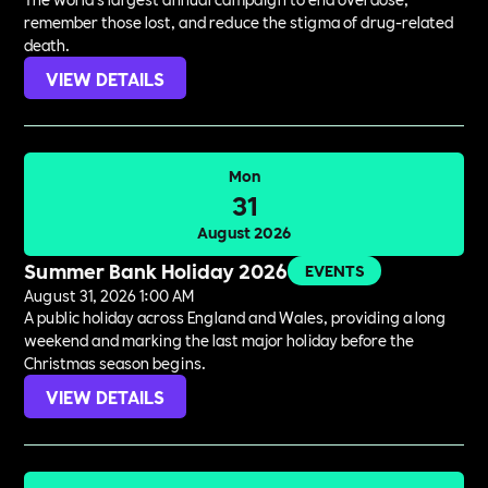
remember those lost, and reduce the stigma of drug-related
death.
VIEW DETAILS
Mon
31
August 2026
Summer Bank Holiday 2026
EVENTS
August 31, 2026 1:00 AM
A public holiday across England and Wales, providing a long
weekend and marking the last major holiday before the
Christmas season begins.
VIEW DETAILS