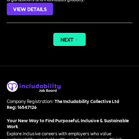
VIEW DETAILS
NEXT
Company Registration:
The Includability Collective Ltd
Reg: 16547126
Your New Way to Find Purposeful, Inclusive & Sustainable
Work
Explore inclusive careers with employers who value