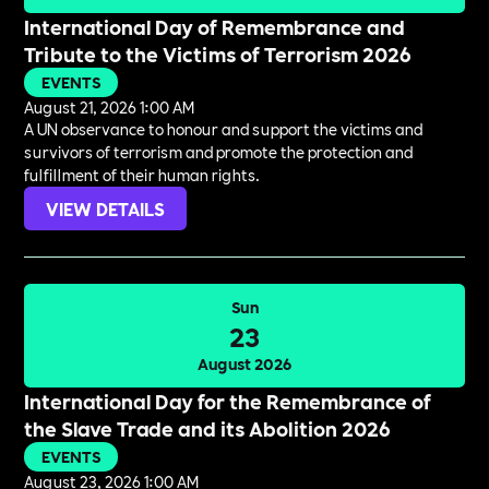
International Day of Remembrance and
Tribute to the Victims of Terrorism 2026
EVENTS
August 21, 2026 1:00 AM
A UN observance to honour and support the victims and
survivors of terrorism and promote the protection and
fulfillment of their human rights.
VIEW DETAILS
Sun
23
August 2026
International Day for the Remembrance of
the Slave Trade and its Abolition 2026
EVENTS
August 23, 2026 1:00 AM