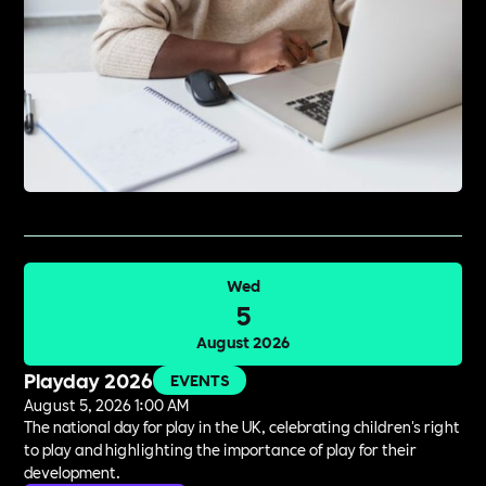
Wed
5
August 2026
Playday 2026
EVENTS
August 5, 2026 1:00 AM
The national day for play in the UK, celebrating children's right
to play and highlighting the importance of play for their
development.