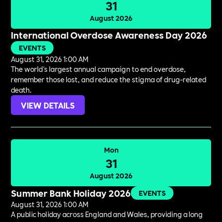
31
August 2026
International Overdose Awareness Day 2026
EVENTS
August 31, 2026 1:00 AM
The world's largest annual campaign to end overdose,
remember those lost, and reduce the stigma of drug-related
death.
VIEW DETAILS
Mon
31
August 2026
Summer Bank Holiday 2026
EVENTS
August 31, 2026 1:00 AM
A public holiday across England and Wales, providing a long