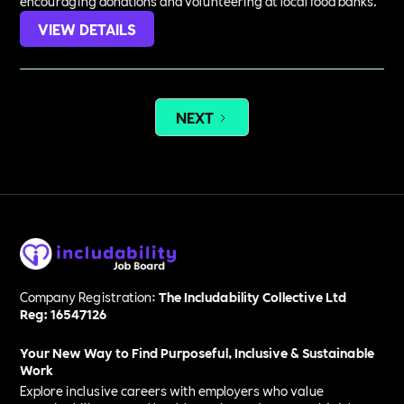
encouraging donations and volunteering at local food banks.
VIEW DETAILS
NEXT
Company Registration:
The Includability Collective Ltd
Reg: 16547126
Your New Way to Find Purposeful, Inclusive & Sustainable
Work
Explore inclusive careers with employers who value