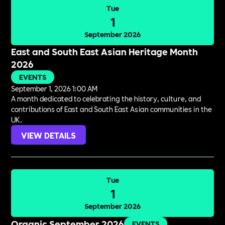
Tue
1
September 2026
East and South East Asian Heritage Month
2026
EVENTS
September 1, 2026 1:00 AM
A month dedicated to celebrating the history, culture, and
contributions of East and South East Asian communities in the
UK.
VIEW DETAILS
Tue
1
September 2026
Organic September 2026
EVENTS