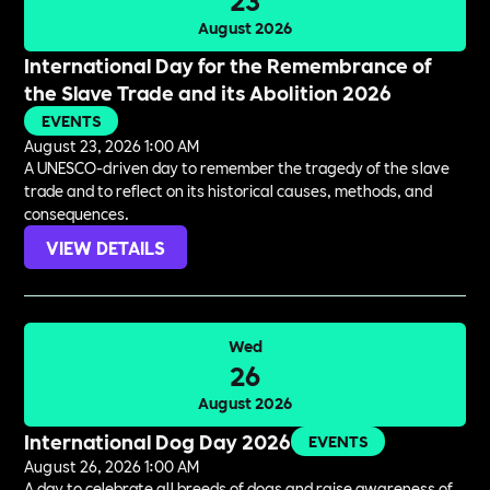
August 2026
International Day for the Remembrance of
the Slave Trade and its Abolition 2026
EVENTS
August 23, 2026 1:00 AM
A UNESCO-driven day to remember the tragedy of the slave
trade and to reflect on its historical causes, methods, and
consequences.
VIEW DETAILS
Wed
26
August 2026
International Dog Day 2026
EVENTS
August 26, 2026 1:00 AM
A day to celebrate all breeds of dogs and raise awareness of