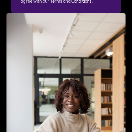
agree with our
Terms and Conditions
.