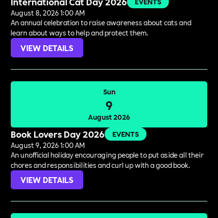
International Cat Day 2026
EVENTS
August 8, 2026 1:00 AM
An annual celebration to raise awareness about cats and
learn about ways to help and protect them.
VIEW DETAILS
Sun
9
August 2026
Book Lovers Day 2026
EVENTS
August 9, 2026 1:00 AM
An unofficial holiday encouraging people to put aside all their
chores and responsibilities and curl up with a good book.
VIEW DETAILS