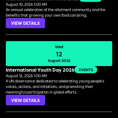
August 10, 2026 1:00 AM
An annual celebration of the allotment community and the
benefits that growing your own food can bring.
VIEW DETAILS
Wed
12
August 2026
International Youth Day 2026
EVENTS
August 12, 2026 1:00 AM
A UN observance dedicated to celebrating young people's
voices, actions, and initiatives, and promoting their
meaningful participation in global efforts.
VIEW DETAILS