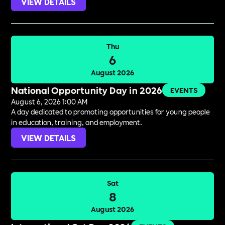
VIEW DETAILS
Thu
6
August 2026
National Opportunity Day in 2026
EVENTS
August 6, 2026 1:00 AM
A day dedicated to promoting opportunities for young people
in education, training, and employment.
VIEW DETAILS
Sat
8
August 2026