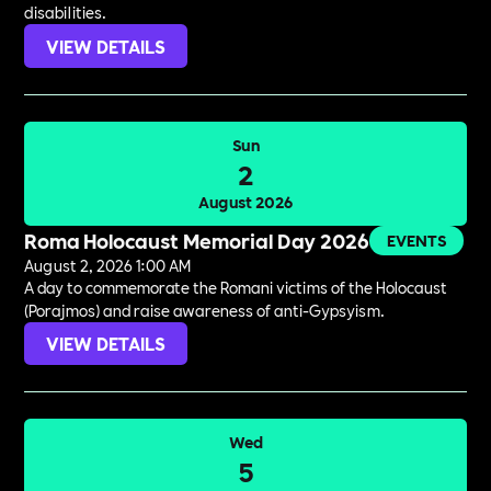
disabilities.
VIEW DETAILS
Sun
2
August 2026
Roma Holocaust Memorial Day 2026
EVENTS
August 2, 2026 1:00 AM
A day to commemorate the Romani victims of the Holocaust
(Porajmos) and raise awareness of anti-Gypsyism.
VIEW DETAILS
Wed
5