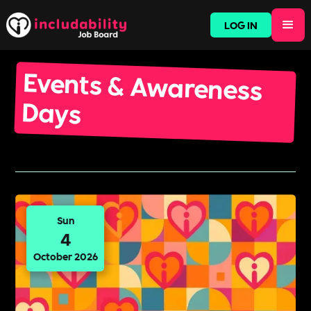
LOG IN
Events & Awareness
Days
Sun
4
October 2026