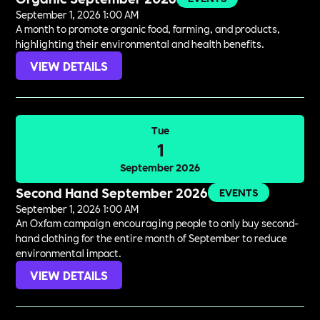
September 1, 2026 1:00 AM
A month to promote organic food, farming, and products,
highlighting their environmental and health benefits.
VIEW DETAILS
Tue
1
September 2026
Second Hand September 2026
EVENTS
September 1, 2026 1:00 AM
An Oxfam campaign encouraging people to only buy second-
hand clothing for the entire month of September to reduce
environmental impact.
VIEW DETAILS