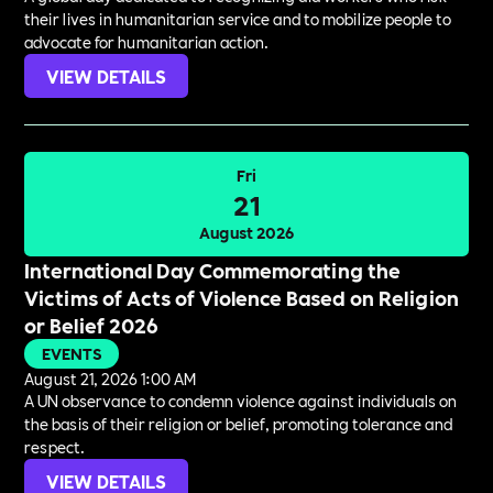
their lives in humanitarian service and to mobilize people to
advocate for humanitarian action.
VIEW DETAILS
Fri
21
August 2026
International Day Commemorating the
Victims of Acts of Violence Based on Religion
or Belief 2026
EVENTS
August 21, 2026 1:00 AM
A UN observance to condemn violence against individuals on
the basis of their religion or belief, promoting tolerance and
respect.
VIEW DETAILS