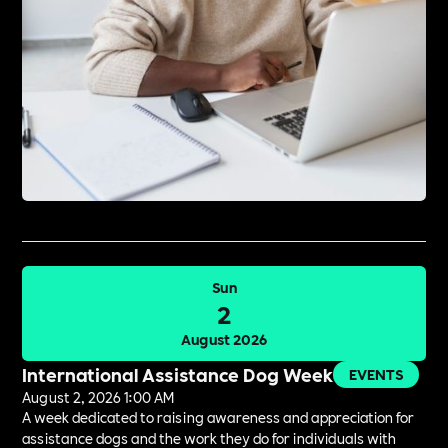
Sun
2
August 2026
International Assistance Dog Week
EVENTS
August 2, 2026 1:00 AM
A week dedicated to raising awareness and appreciation for
assistance dogs and the work they do for individuals with