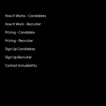
How It Works - Candidates
How It Work - Recruiter
Pricing - Candidate
Pricing - Recruiter
Sign Up Candidates
Sign Up Recruiter
Contact Includability
Privacy Policy
Terms of Service