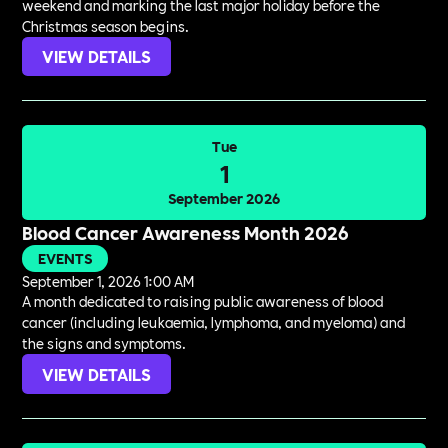
weekend and marking the last major holiday before the
Christmas season begins.
VIEW DETAILS
Tue
1
September 2026
Blood Cancer Awareness Month 2026
EVENTS
September 1, 2026 1:00 AM
A month dedicated to raising public awareness of blood
cancer (including leukaemia, lymphoma, and myeloma) and
the signs and symptoms.
VIEW DETAILS