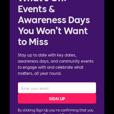
Events &
Awareness Days
You Won’t Want
to Miss
Stay up to date with key dates,
awareness days, and community events
to engage with and celebrate what
matters, all year round.
By clicking Sign Up you're confirming that you