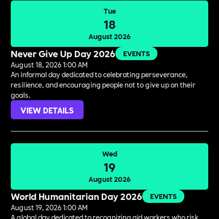
Tue
18
August 2026
Never Give Up Day 2026
EVENTS
August 18, 2026 1:00 AM
An informal day dedicated to celebrating perseverance,
resilience, and encouraging people not to give up on their
goals.
VIEW DETAILS
Wed
19
August 2026
World Humanitarian Day 2026
EVENTS
August 19, 2026 1:00 AM
A global day dedicated to recognizing aid workers who risk