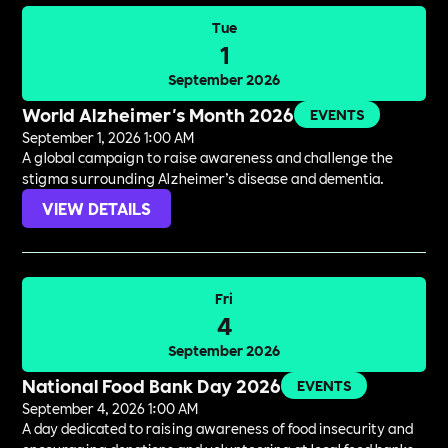
Tue
1
September 2026
World Alzheimer's Month 2026
EVENTS
September 1, 2026 1:00 AM
A global campaign to raise awareness and challenge the
stigma surrounding Alzheimer’s disease and dementia.
VIEW DETAILS
Fri
4
September 2026
National Food Bank Day 2026
EVENTS
September 4, 2026 1:00 AM
A day dedicated to raising awareness of food insecurity and