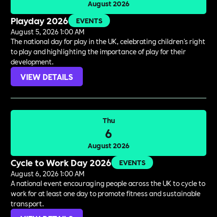
August 2026
Playday 2026
EVENTS
August 5, 2026 1:00 AM
The national day for play in the UK, celebrating children's right
to play and highlighting the importance of play for their
development.
VIEW DETAILS
Thu
6
August 2026
Cycle to Work Day 2026
EVENTS
August 6, 2026 1:00 AM
A national event encouraging people across the UK to cycle to
work for at least one day to promote fitness and sustainable
transport.