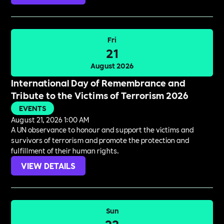
Fri
21
August 2026
International Day of Remembrance and
Tribute to the Victims of Terrorism 2026
EVENTS
August 21, 2026 1:00 AM
A UN observance to honour and support the victims and
survivors of terrorism and promote the protection and
fulfillment of their human rights.
VIEW DETAILS
Sun
23