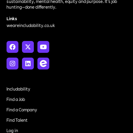
sustainability, mental health, equity and purpose. It’s job
hunting—done differently.
Links
weareincludability.co.uk
Includability
Find a Job
Find a Company
Find Talent
Log in