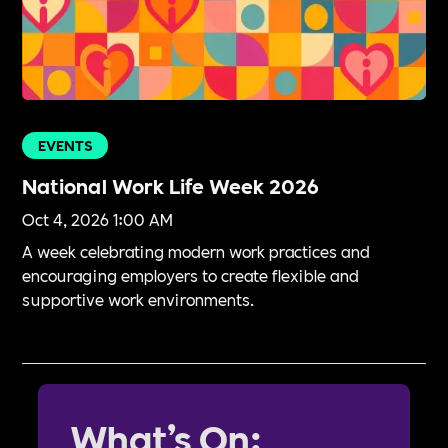
EVENTS
National Work Life Week 2026
Oct 4, 2026 1:00 AM
A week celebrating modern work practices and
encouraging employers to create flexible and
supportive work environments.
What’s On: