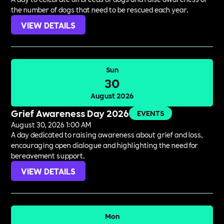
the number of dogs that need to be rescued each year.
VIEW DETAILS
Sun
30
August 2026
Grief Awareness Day 2026
EVENTS
August 30, 2026 1:00 AM
A day dedicated to raising awareness about grief and loss,
encouraging open dialogue and highlighting the need for
bereavement support.
VIEW DETAILS
Mon