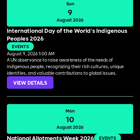
Sun
9
August 2026
International Day of the World's Indigenous
Peoples 2026
EVENTS
August 9, 2026 1:00 AM
A UN observance to raise awareness of the needs of
indigenous people, recognizing their rich cultures, unique
identities, and valuable contributions to global issues.
VIEW DETAILS
Mon
10
August 2026
National Allotments Week 2026
EVENTS