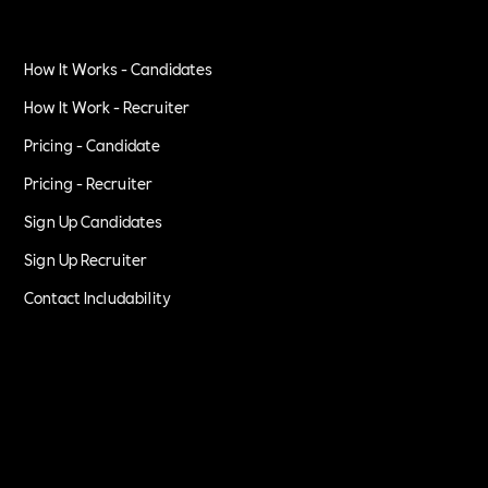
How It Works - Candidates
How It Work - Recruiter
Pricing - Candidate
Pricing - Recruiter
Sign Up Candidates
Sign Up Recruiter
Contact Includability
Privacy Policy
Terms of Service