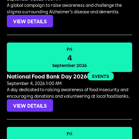
A global campaign to raise awareness and challenge the
stigma surrounding Alzheimer’s disease and dementia.
VIEW DETAILS
Fri
4
September 2026
National Food Bank Day 2026
EVENTS
September 4, 2026 1:00 AM
A day dedicated to raising awareness of food insecurity and
encouraging donations and volunteering at local food banks.
VIEW DETAILS
Fri