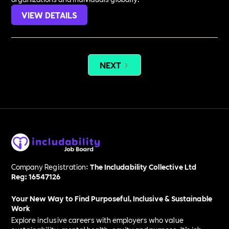
VIEW DETAILS
NEXT
Company Registration:
The Includability Collective Ltd
Reg: 16547126
Your New Way to Find Purposeful, Inclusive & Sustainable
Work
Explore inclusive careers with employers who value