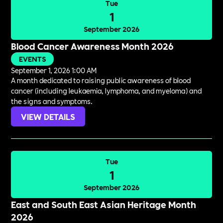
Tue
1
September 2026
Blood Cancer Awareness Month 2026
EVENTS
September 1, 2026 1:00 AM
A month dedicated to raising public awareness of blood
cancer (including leukaemia, lymphoma, and myeloma) and
the signs and symptoms.
VIEW DETAILS
Tue
1
September 2026
East and South East Asian Heritage Month
2026