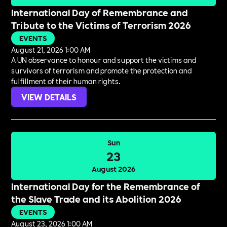
International Day of Remembrance and
Tribute to the Victims of Terrorism 2026
EVENTS
August 21, 2026 1:00 AM
A UN observance to honour and support the victims and
survivors of terrorism and promote the protection and
fulfillment of their human rights.
VIEW DETAILS
Sun
23
August 2026
International Day for the Remembrance of
the Slave Trade and its Abolition 2026
EVENTS
August 23, 2026 1:00 AM