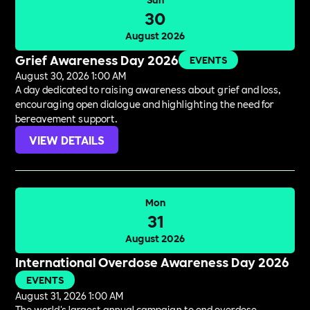
30
August 2026
Grief Awareness Day 2026
EVENTS
August 30, 2026 1:00 AM
A day dedicated to raising awareness about grief and loss,
encouraging open dialogue and highlighting the need for
bereavement support.
VIEW DETAILS
Mon
31
August 2026
International Overdose Awareness Day 2026
EVENTS
August 31, 2026 1:00 AM
The world's largest annual campaign to end overdose,