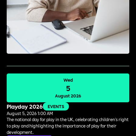
Wed
5
August 2026
Playday 2026
EVENTS
August 5, 2026 1:00 AM
The national day for play in the UK, celebrating children's right
to play and highlighting the importance of play for their
development.