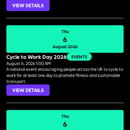
VIEW DETAILS
Thu
6
August 2026
Cycle to Work Day 2026
EVENTS
August 6, 2026 1:00 AM
A national event encouraging people across the UK to cycle to
work for at least one day to promote fitness and sustainable
transport.
VIEW DETAILS
Thu
6