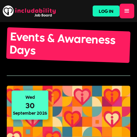
LOG IN
Events & Awareness
Days
Wed
30
September 2026