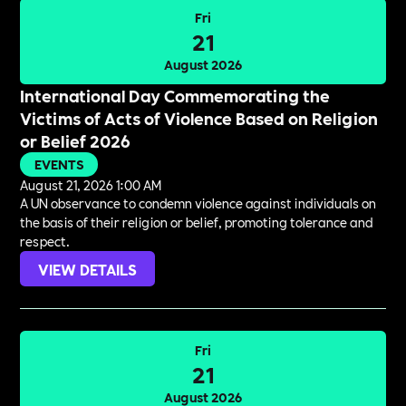
Fri
21
August 2026
International Day Commemorating the
Victims of Acts of Violence Based on Religion
or Belief 2026
EVENTS
August 21, 2026 1:00 AM
A UN observance to condemn violence against individuals on
the basis of their religion or belief, promoting tolerance and
respect.
VIEW DETAILS
Fri
21
August 2026