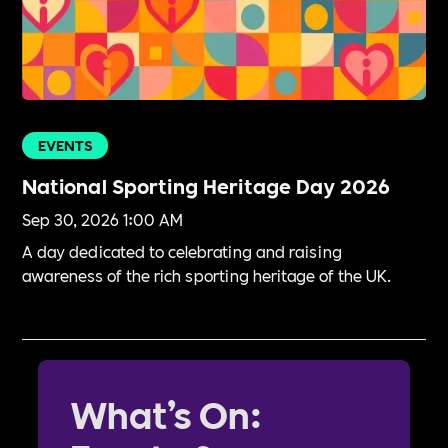
EVENTS
National Sporting Heritage Day 2026
Sep 30, 2026 1:00 AM
A day dedicated to celebrating and raising
awareness of the rich sporting heritage of the UK.
What’s On: