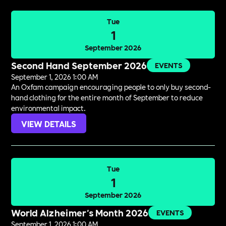
Tue
1
September 2026
Second Hand September 2026
EVENTS
September 1, 2026 1:00 AM
An Oxfam campaign encouraging people to only buy second-
hand clothing for the entire month of September to reduce
environmental impact.
VIEW DETAILS
Tue
1
September 2026
World Alzheimer's Month 2026
EVENTS
September 1, 2026 1:00 AM