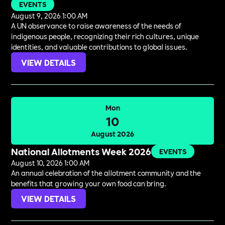
EVENTS
August 9, 2026 1:00 AM
A UN observance to raise awareness of the needs of
indigenous people, recognizing their rich cultures, unique
identities, and valuable contributions to global issues.
VIEW DETAILS
Mon
10
August 2026
National Allotments Week 2026
EVENTS
August 10, 2026 1:00 AM
An annual celebration of the allotment community and the
benefits that growing your own food can bring.
VIEW DETAILS