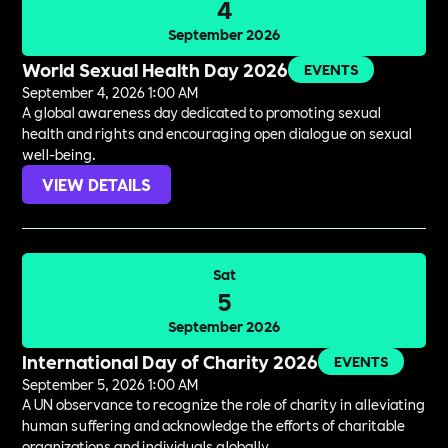
4
September 2026
World Sexual Health Day 2026
EVENTS
September 4, 2026 1:00 AM
A global awareness day dedicated to promoting sexual
health and rights and encouraging open dialogue on sexual
well-being.
VIEW DETAILS
Sat
5
September 2026
International Day of Charity 2026
EVENTS
September 5, 2026 1:00 AM
A UN observance to recognize the role of charity in alleviating
human suffering and acknowledge the efforts of charitable
organizations and individuals globally.