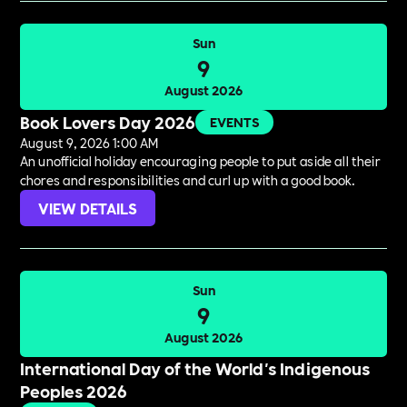
Sun
9
August 2026
Book Lovers Day 2026
EVENTS
August 9, 2026 1:00 AM
An unofficial holiday encouraging people to put aside all their
chores and responsibilities and curl up with a good book.
VIEW DETAILS
Sun
9
August 2026
International Day of the World's Indigenous
Peoples 2026