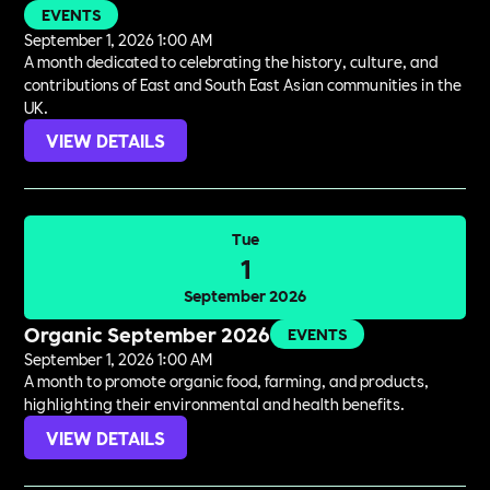
EVENTS
September 1, 2026 1:00 AM
A month dedicated to celebrating the history, culture, and
contributions of East and South East Asian communities in the
UK.
VIEW DETAILS
Tue
1
September 2026
Organic September 2026
EVENTS
September 1, 2026 1:00 AM
A month to promote organic food, farming, and products,
highlighting their environmental and health benefits.
VIEW DETAILS