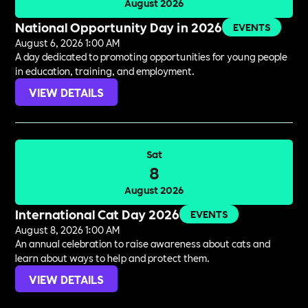
August 2026
National Opportunity Day in 2026
EVENTS
August 6, 2026 1:00 AM
A day dedicated to promoting opportunities for young people
in education, training, and employment.
VIEW DETAILS
Sat
8
August 2026
International Cat Day 2026
EVENTS
August 8, 2026 1:00 AM
An annual celebration to raise awareness about cats and
learn about ways to help and protect them.
VIEW DETAILS