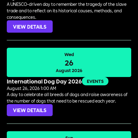
A UNESCO-driven day to remember the tragedy of the slave
trade and to reflect on its historical causes, methods, and
consequences.
VIEW DETAILS
Wed
26
August 2026
International Dog Day 2026
EVENTS
August 26, 2026 1:00 AM
A day to celebrate all breeds of dogs and raise awareness of
the number of dogs that need to be rescued each year.
VIEW DETAILS
Sun