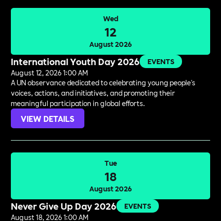
Wed
12
August 2026
International Youth Day 2026
EVENTS
August 12, 2026 1:00 AM
A UN observance dedicated to celebrating young people's
voices, actions, and initiatives, and promoting their
meaningful participation in global efforts.
VIEW DETAILS
Tue
18
August 2026
Never Give Up Day 2026
EVENTS
August 18, 2026 1:00 AM