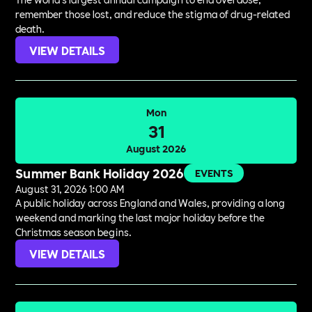
remember those lost, and reduce the stigma of drug-related
death.
VIEW DETAILS
Mon
31
August 2026
Summer Bank Holiday 2026
EVENTS
August 31, 2026 1:00 AM
A public holiday across England and Wales, providing a long
weekend and marking the last major holiday before the
Christmas season begins.
VIEW DETAILS