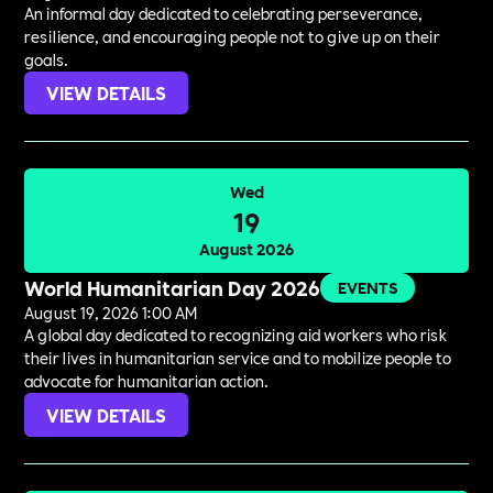
An informal day dedicated to celebrating perseverance,
resilience, and encouraging people not to give up on their
goals.
VIEW DETAILS
Wed
19
August 2026
World Humanitarian Day 2026
EVENTS
August 19, 2026 1:00 AM
A global day dedicated to recognizing aid workers who risk
their lives in humanitarian service and to mobilize people to
advocate for humanitarian action.
VIEW DETAILS