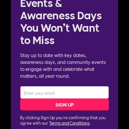
Events &
Awareness Days
You Won’t Want
to Miss
Stay up to date with key dates,
awareness days, and community events
to engage with and celebrate what
matters, all year round.
By clicking Sign Up you're confirming that you
agree with our
Terms and Conditions
.