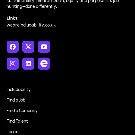
sustainability, mental health, equity and purpose. It’s job
hunting—done differently.
Links
weareincludability.co.uk
Includability
Find a Job
Find a Company
Find Talent
Log in