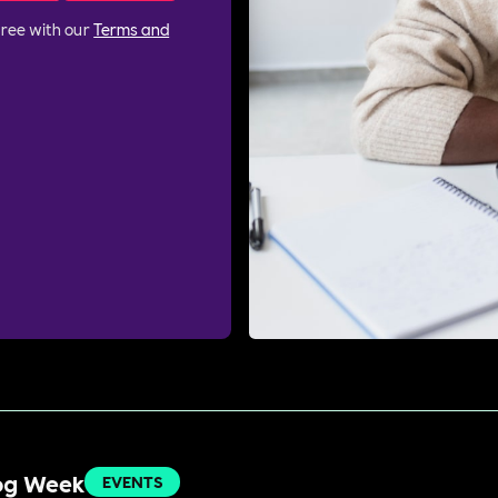
gree with our
Terms and
Dog Week
EVENTS