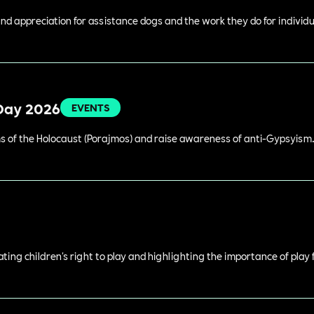
 appreciation for assistance dogs and the work they do for individual
Day 2026
EVENTS
 of the Holocaust (Porajmos) and raise awareness of anti-Gypsyism
rating children's right to play and highlighting the importance of play