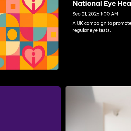
National Eye He
Sep 21, 2026 1:00 AM
A UK campaign to promote 
regular eye tests.