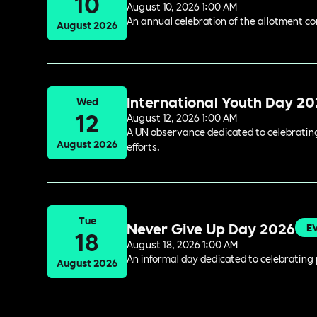
10
August 10, 2026 1:00 AM
An annual celebration of the allotment c
August 2026
International Youth Day 2
Wed
12
August 12, 2026 1:00 AM
A UN observance dedicated to celebrating 
August 2026
efforts.
Tue
Never Give Up Day 2026
E
18
August 18, 2026 1:00 AM
An informal day dedicated to celebrating 
August 2026