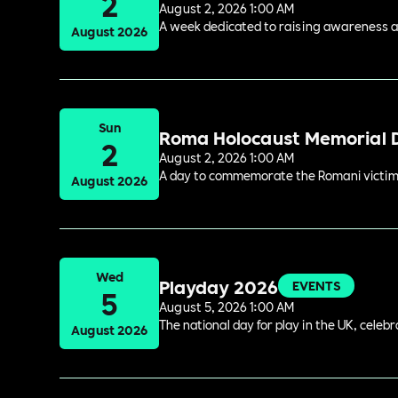
2
August 2, 2026 1:00 AM
A week dedicated to raising awareness and
August 2026
Sun
Roma Holocaust Memorial 
2
August 2, 2026 1:00 AM
A day to commemorate the Romani victims
August 2026
Wed
Playday 2026
EVENTS
5
August 5, 2026 1:00 AM
The national day for play in the UK, celeb
August 2026