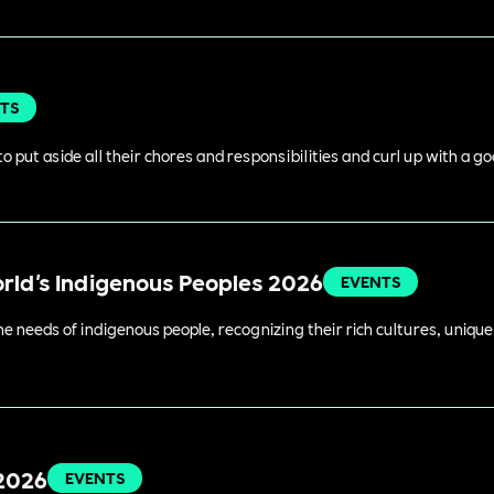
TS
o put aside all their chores and responsibilities and curl up with a g
orld's Indigenous Peoples 2026
EVENTS
 needs of indigenous people, recognizing their rich cultures, unique 
 2026
EVENTS