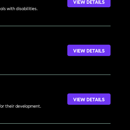
VIEW DETAILS
s with disabilities.
VIEW DETAILS
.
VIEW DETAILS
 for their development.