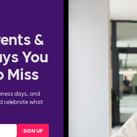
ents &
ys You
o Miss
eness days, and
d celebrate what