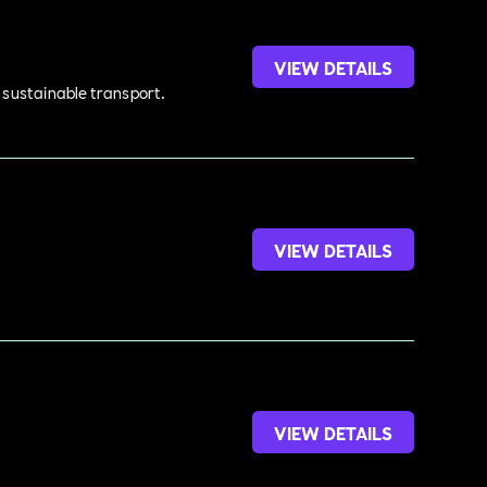
VIEW DETAILS
d sustainable transport.
VIEW DETAILS
VIEW DETAILS