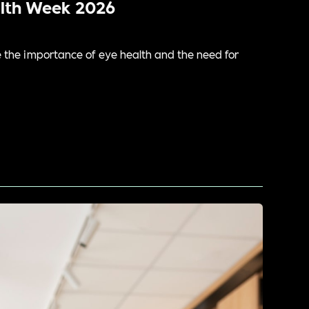
alth Week 2026
the importance of eye health and the need for