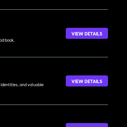
VIEW DETAILS
ood book.
VIEW DETAILS
identities, and valuable