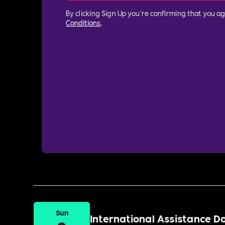
By clicking Sign Up you're confirming that you a
Conditions
.
Sun
International Assistance 