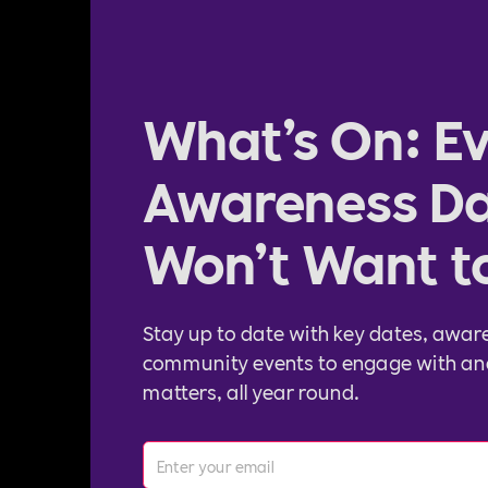
What’s On: Ev
Awareness Da
Won’t Want t
Stay up to date with key dates, awar
community events to engage with an
matters, all year round.