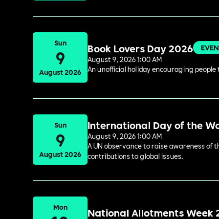
Sun
Book Lovers Day 2026
EVEN
9
August 9, 2026 1:00 AM
An unofficial holiday encouraging people t
August 2026
International Day of the W
Sun
9
August 9, 2026 1:00 AM
A UN observance to raise awareness of the
August 2026
contributions to global issues.
Mon
National Allotments Week