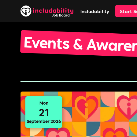
Includability
Start 
Events & Aware
Mon
21
September 2026