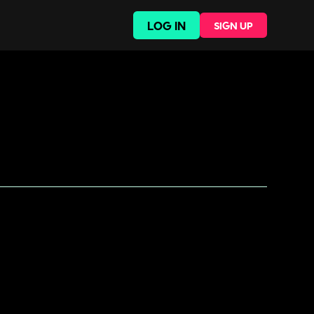
LOG IN
SIGN UP