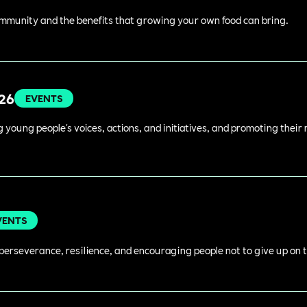
ommunity and the benefits that growing your own food can bring.
026
EVENTS
young people's voices, actions, and initiatives, and promoting their 
VENTS
perseverance, resilience, and encouraging people not to give up on t