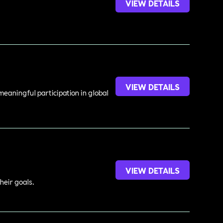
VIEW DETAILS
VIEW DETAILS
meaningful participation in global
VIEW DETAILS
heir goals.