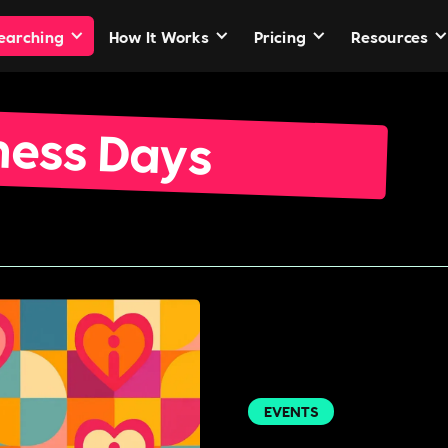
Searching
How It Works
Pricing
Resources
ness Days
EVENTS