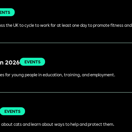
ENTS
s the UK to cycle to work for at least one day to promote fitness an
in 2026
EVENTS
es for young people in education, training, and employment.
EVENTS
 about cats and learn about ways to help and protect them.