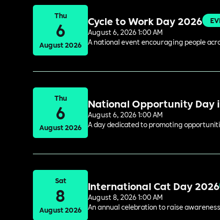
Thu
Cycle to Work Day 2026
EV
6
August 6, 2026 1:00 AM
A national event encouraging people acros
August 2026
Thu
National Opportunity Day 
6
August 6, 2026 1:00 AM
A day dedicated to promoting opportuniti
August 2026
Sat
International Cat Day 2026
8
August 8, 2026 1:00 AM
An annual celebration to raise awareness
August 2026