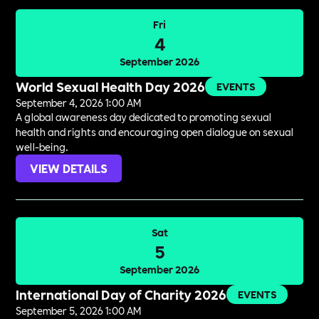
Fri
4
September 2026
World Sexual Health Day 2026
EVENTS
September 4, 2026 1:00 AM
A global awareness day dedicated to promoting sexual
health and rights and encouraging open dialogue on sexual
well-being.
VIEW DETAILS
Sat
5
September 2026
International Day of Charity 2026
EVENTS
September 5, 2026 1:00 AM