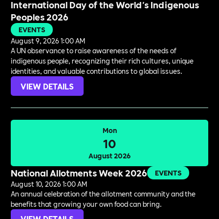
International Day of the World's Indigenous
Peoples 2026
EVENTS
August 9, 2026 1:00 AM
A UN observance to raise awareness of the needs of
indigenous people, recognizing their rich cultures, unique
identities, and valuable contributions to global issues.
VIEW DETAILS
Mon
10
August 2026
National Allotments Week 2026
EVENTS
August 10, 2026 1:00 AM
An annual celebration of the allotment community and the
benefits that growing your own food can bring.
VIEW DETAILS