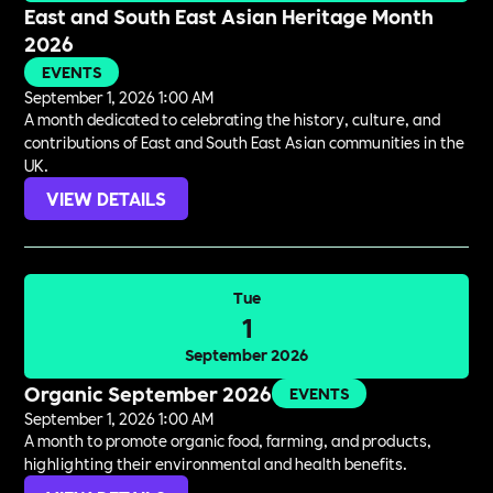
East and South East Asian Heritage Month
2026
EVENTS
September 1, 2026 1:00 AM
A month dedicated to celebrating the history, culture, and
contributions of East and South East Asian communities in the
UK.
VIEW DETAILS
Tue
1
September 2026
Organic September 2026
EVENTS
September 1, 2026 1:00 AM
A month to promote organic food, farming, and products,
highlighting their environmental and health benefits.