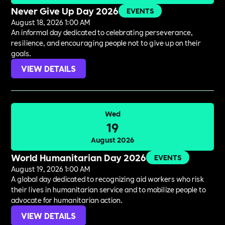
Never Give Up Day 2026
EVENTS
August 18, 2026 1:00 AM
An informal day dedicated to celebrating perseverance,
resilience, and encouraging people not to give up on their
goals.
VIEW DETAILS
Wed
19
August 2026
World Humanitarian Day 2026
EVENTS
August 19, 2026 1:00 AM
A global day dedicated to recognizing aid workers who risk
their lives in humanitarian service and to mobilize people to
advocate for humanitarian action.
VIEW DETAILS