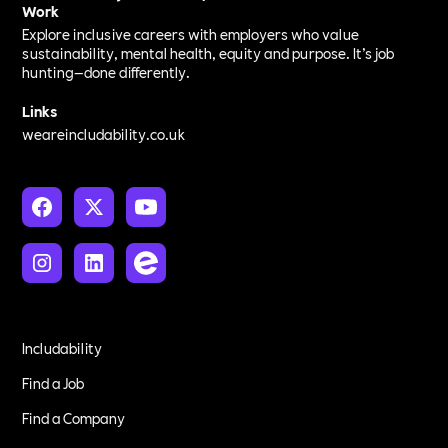
Work
Explore inclusive careers with employers who value
sustainability, mental health, equity and purpose. It’s job
hunting—done differently.
Links
weareincludability.co.uk
Includability
Find a Job
Find a Company