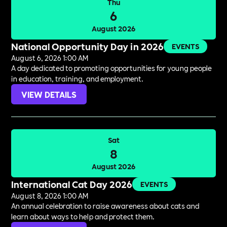
Thu
6
August 2026
National Opportunity Day in 2026
EVENTS
August 6, 2026 1:00 AM
A day dedicated to promoting opportunities for young people
in education, training, and employment.
VIEW DETAILS
Sat
8
August 2026
International Cat Day 2026
EVENTS
August 8, 2026 1:00 AM
An annual celebration to raise awareness about cats and
learn about ways to help and protect them.