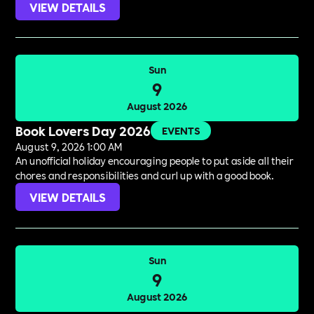
VIEW DETAILS
Sun
9
August 2026
Book Lovers Day 2026
EVENTS
August 9, 2026 1:00 AM
An unofficial holiday encouraging people to put aside all their
chores and responsibilities and curl up with a good book.
VIEW DETAILS
Sun
9
August 2026