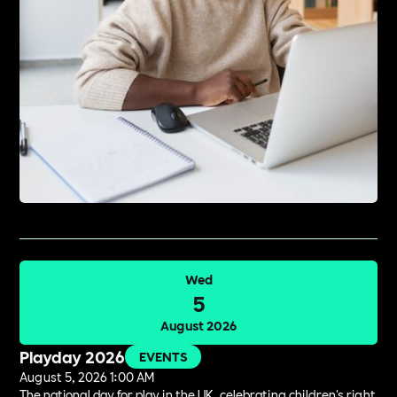
Wed
5
August 2026
Playday 2026
EVENTS
August 5, 2026 1:00 AM
The national day for play in the UK, celebrating children's right