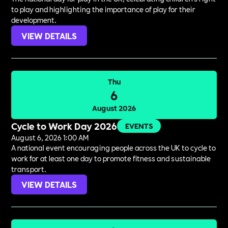
to play and highlighting the importance of play for their
development.
VIEW DETAILS
Thu
6
August 2026
Cycle to Work Day 2026
EVENTS
August 6, 2026 1:00 AM
A national event encouraging people across the UK to cycle to
work for at least one day to promote fitness and sustainable
transport.
VIEW DETAILS