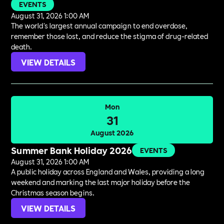
EVENTS
August 31, 2026 1:00 AM
The world's largest annual campaign to end overdose,
remember those lost, and reduce the stigma of drug-related
death.
VIEW DETAILS
Mon
31
August 2026
Summer Bank Holiday 2026
EVENTS
August 31, 2026 1:00 AM
A public holiday across England and Wales, providing a long
weekend and marking the last major holiday before the
Christmas season begins.
VIEW DETAILS