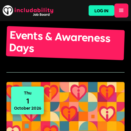
LOG IN
Events & Awareness
Days
Thu
1
October 2026