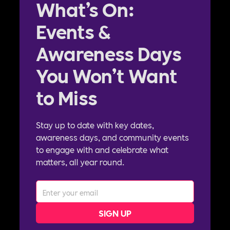
What’s On:
Events &
Awareness Days
You Won’t Want
to Miss
Stay up to date with key dates,
awareness days, and community events
to engage with and celebrate what
matters, all year round.