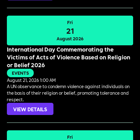
Fri
21
August 2026
International Day Commemorating the
Victims of Acts of Violence Based on Religion
or Belief 2026
EVENTS
August 21, 2026 1:00 AM
A UN observance to condemn violence against individuals on
the basis of their religion or belief, promoting tolerance and
respect.
VIEW DETAILS
Fri