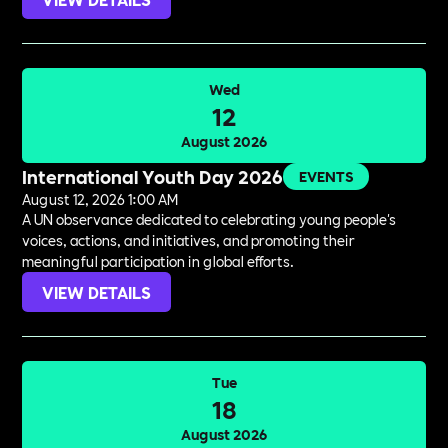
Wed
12
August 2026
International Youth Day 2026
EVENTS
August 12, 2026 1:00 AM
A UN observance dedicated to celebrating young people's
voices, actions, and initiatives, and promoting their
meaningful participation in global efforts.
VIEW DETAILS
Tue
18
August 2026