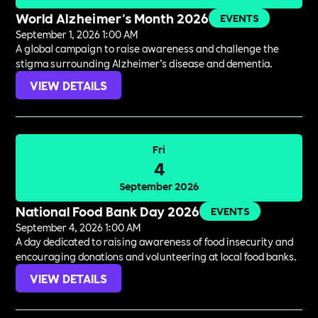
World Alzheimer's Month 2026
EVENTS
September 1, 2026 1:00 AM
A global campaign to raise awareness and challenge the
stigma surrounding Alzheimer’s disease and dementia.
VIEW DETAILS
Fri
4
September 2026
National Food Bank Day 2026
EVENTS
September 4, 2026 1:00 AM
A day dedicated to raising awareness of food insecurity and
encouraging donations and volunteering at local food banks.
VIEW DETAILS