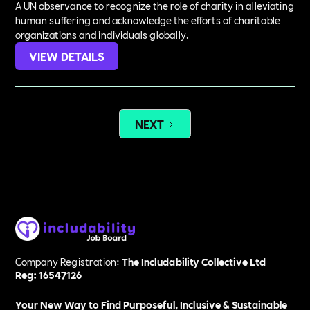
A UN observance to recognize the role of charity in alleviating
human suffering and acknowledge the efforts of charitable
organizations and individuals globally.
VIEW DETAILS
NEXT
Company Registration:
The Includability Collective Ltd
Reg: 16547126
Your New Way to Find Purposeful, Inclusive & Sustainable