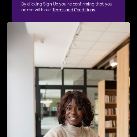
By clicking Sign Up you're confirming that you
agree with our
Terms and Conditions
.