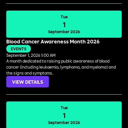
Tue
1
September 2026
Blood Cancer Awareness Month 2026
EVENTS
September 1, 2026 1:00 AM
A month dedicated to raising public awareness of blood
cancer (including leukaemia, lymphoma, and myeloma) and
the signs and symptoms.
VIEW DETAILS
Tue
1
September 2026