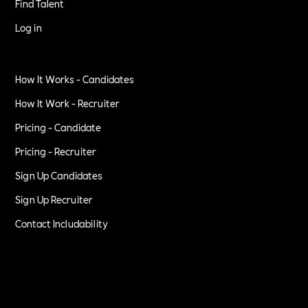
Find Talent
Log in
How It Works - Candidates
How It Work - Recruiter
Pricing - Candidate
Pricing - Recruiter
Sign Up Candidates
Sign Up Recruiter
Contact Includability
Privacy Policy