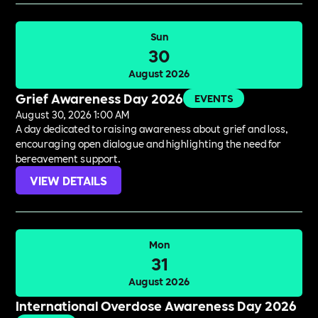
Sun
30
August 2026
Grief Awareness Day 2026
EVENTS
August 30, 2026 1:00 AM
A day dedicated to raising awareness about grief and loss,
encouraging open dialogue and highlighting the need for
bereavement support.
VIEW DETAILS
Mon
31
August 2026
International Overdose Awareness Day 2026