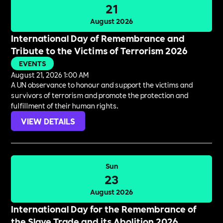
21
August 2026
International Day of Remembrance and
Tribute to the Victims of Terrorism 2026
EVENTS
August 21, 2026 1:00 AM
A UN observance to honour and support the victims and
survivors of terrorism and promote the protection and
fulfillment of their human rights.
VIEW DETAILS
Sun
23
August 2026
International Day for the Remembrance of
the Slave Trade and its Abolition 2026