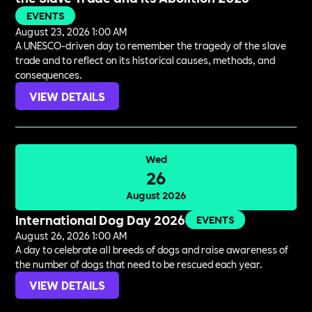
EVENTS
August 23, 2026 1:00 AM
A UNESCO-driven day to remember the tragedy of the slave
trade and to reflect on its historical causes, methods, and
consequences.
VIEW DETAILS
Wed
26
August 2026
International Dog Day 2026
EVENTS
August 26, 2026 1:00 AM
A day to celebrate all breeds of dogs and raise awareness of
the number of dogs that need to be rescued each year.
VIEW DETAILS