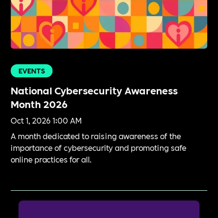
EVENTS
National Cybersecurity Awareness
Month 2026
Oct 1, 2026 1:00 AM
A month dedicated to raising awareness of the
importance of cybersecurity and promoting safe
online practices for all.