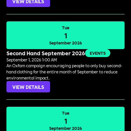
VIEW DETAILS
Tue
1
September 2026
Second Hand September 2026
EVENTS
September 1, 2026 1:00 AM
An Oxfam campaign encouraging people to only buy second-
hand clothing for the entire month of September to reduce
environmental impact.
VIEW DETAILS
Tue
1
September 2026