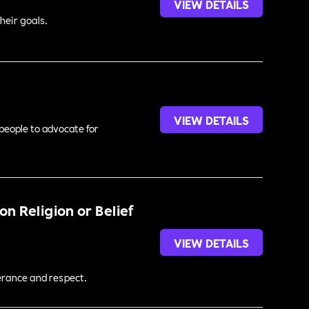
VIEW DETAILS
heir goals.
VIEW DETAILS
 people to advocate for
n Religion or Belief
VIEW DETAILS
lerance and respect.