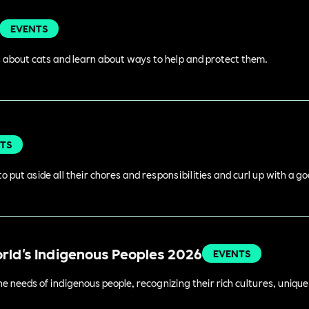
EVENTS
 about cats and learn about ways to help and protect them.
TS
o put aside all their chores and responsibilities and curl up with a g
orld's Indigenous Peoples 2026
EVENTS
 needs of indigenous people, recognizing their rich cultures, unique 