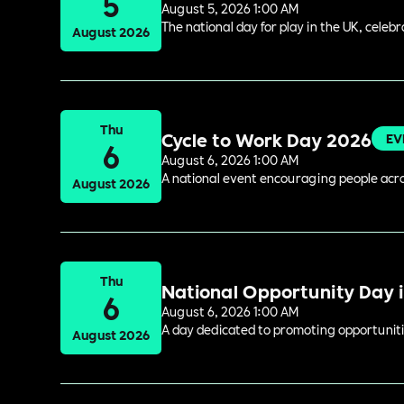
5
August 5, 2026 1:00 AM
The national day for play in the UK, celeb
August 2026
Thu
Cycle to Work Day 2026
EV
6
August 6, 2026 1:00 AM
A national event encouraging people acros
August 2026
Thu
National Opportunity Day 
6
August 6, 2026 1:00 AM
A day dedicated to promoting opportuniti
August 2026