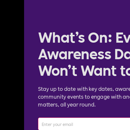
What’s On: Ev
Awareness Da
Won’t Want t
Stay up to date with key dates, awar
community events to engage with an
matters, all year round.