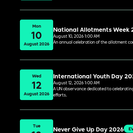
Mon
National Allotments Week
10
August 10, 2026 1:00 AM
An annual celebration of the allotment c
August 2026
International Youth Day 2
Wed
12
August 12, 2026 1:00 AM
A UN observance dedicated to celebrating 
August 2026
efforts.
Tue
Never Give Up Day 2026
E