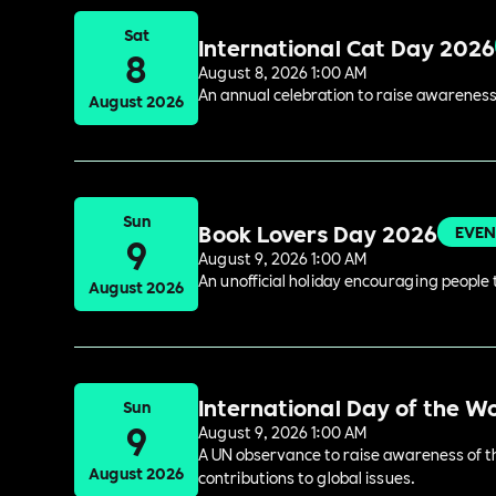
Sat
International Cat Day 2026
8
August 8, 2026 1:00 AM
An annual celebration to raise awareness
August 2026
Sun
Book Lovers Day 2026
EVEN
9
August 9, 2026 1:00 AM
An unofficial holiday encouraging people t
August 2026
International Day of the W
Sun
9
August 9, 2026 1:00 AM
A UN observance to raise awareness of the
August 2026
contributions to global issues.