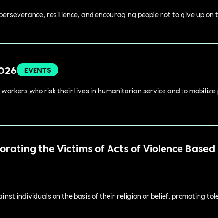
perseverance, resilience, and encouraging people not to give up on t
2026
EVENTS
 workers who risk their lives in humanitarian service and to mobilize
ating the Victims of Acts of Violence Based o
st individuals on the basis of their religion or belief, promoting to