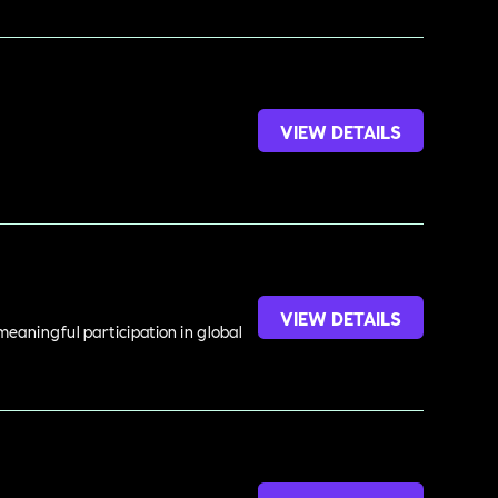
VIEW DETAILS
VIEW DETAILS
meaningful participation in global