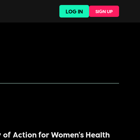
LOG IN
SIGN UP
y of Action for Women's Health