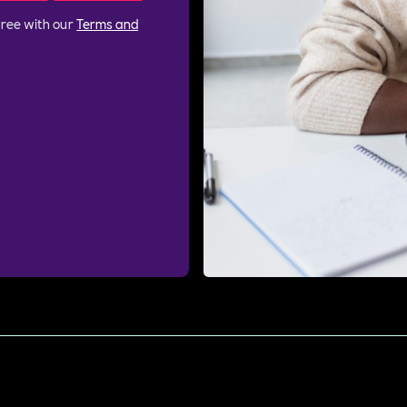
gree with our
Terms and