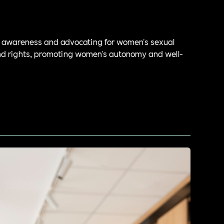
g awareness and advocating for women's sexual
nd rights, promoting women's autonomy and well-