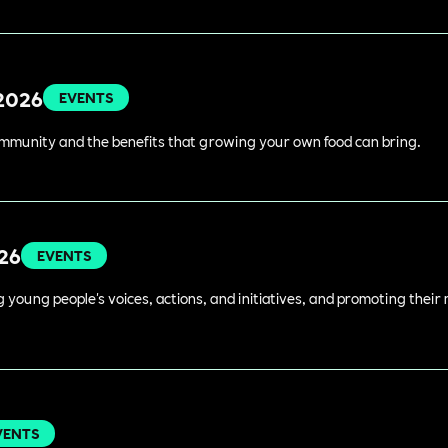
 2026
EVENTS
ommunity and the benefits that growing your own food can bring.
026
EVENTS
young people's voices, actions, and initiatives, and promoting their 
VENTS