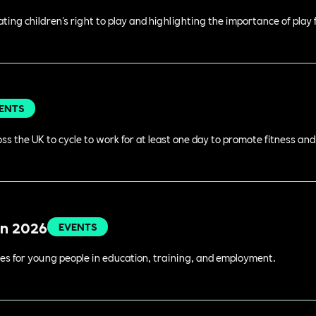
rating children's right to play and highlighting the importance of play
ENTS
s the UK to cycle to work for at least one day to promote fitness an
in 2026
EVENTS
es for young people in education, training, and employment.