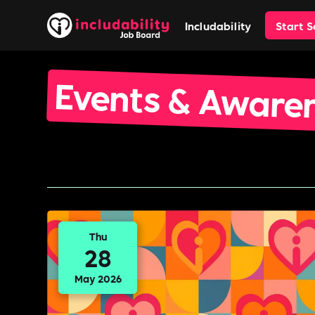
Includability
Start 
Events & Aware
Thu
28
May 2026