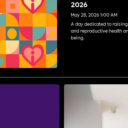
2026
May 28, 2026 1:00 AM
A day dedicated to raisin
and reproductive health a
being.