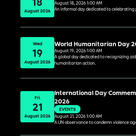
18
August 18, 2026 1:00 AM
An informal day dedicated to celebrating 
August 2026
World Humanitarian Day 
Wed
19
August 19, 2026 1:00 AM
A global day dedicated to recognizing aid
August 2026
humanitarian action.
International Day Commemor
Fri
2026
21
EVENTS
August 2026
August 21, 2026 1:00 AM
A UN observance to condemn violence again