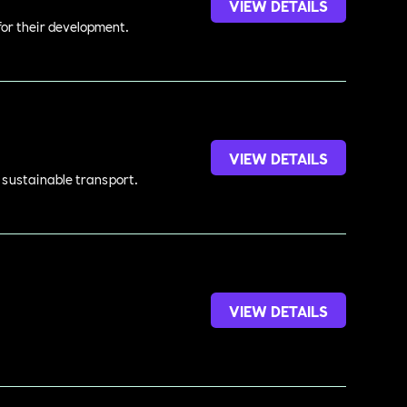
VIEW DETAILS
 for their development.
VIEW DETAILS
d sustainable transport.
VIEW DETAILS