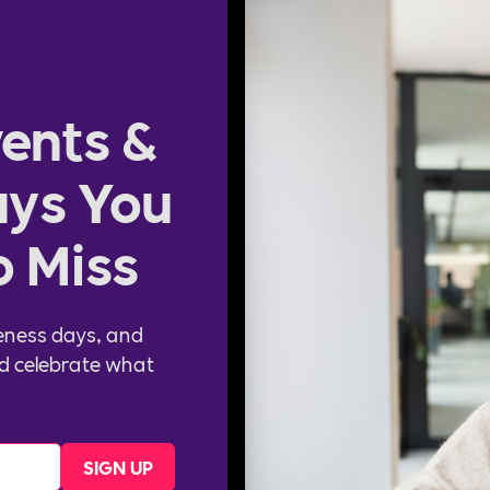
ents &
ys You
o Miss
eness days, and
d celebrate what