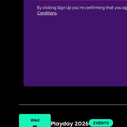
By clicking Sign Up you're confirming that you a
Conditions
.
Wed
Playday 2026
EVENTS