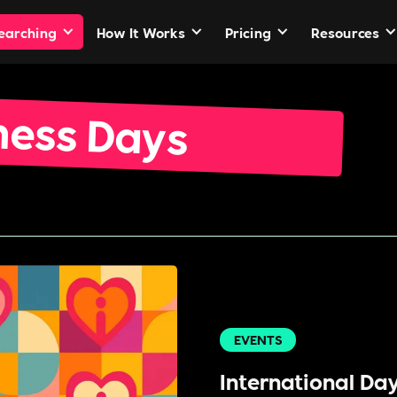
Searching
How It Works
Pricing
Resources
ness Days
EVENTS
International Da