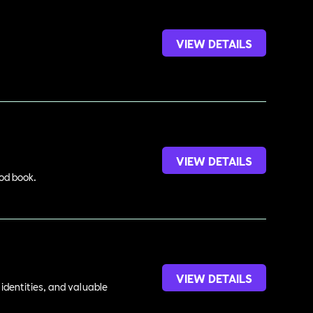
VIEW DETAILS
VIEW DETAILS
ood book.
VIEW DETAILS
identities, and valuable