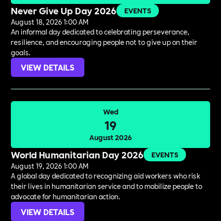
Never Give Up Day 2026
EVENTS
August 18, 2026 1:00 AM
An informal day dedicated to celebrating perseverance,
resilience, and encouraging people not to give up on their
goals.
VIEW DETAILS
Wed
19
August 2026
World Humanitarian Day 2026
EVENTS
August 19, 2026 1:00 AM
A global day dedicated to recognizing aid workers who risk
their lives in humanitarian service and to mobilize people to
advocate for humanitarian action.
VIEW DETAILS