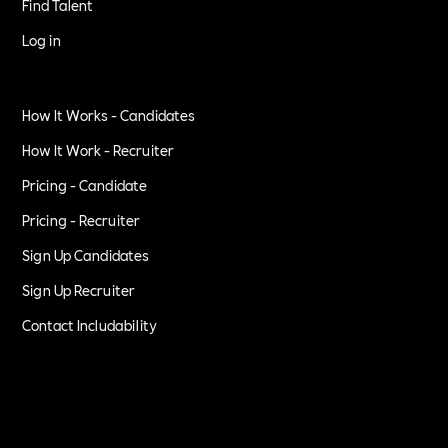
Find Talent
Log in
How It Works - Candidates
How It Work - Recruiter
Pricing - Candidate
Pricing - Recruiter
Sign Up Candidates
Sign Up Recruiter
Contact Includability
Privacy Policy