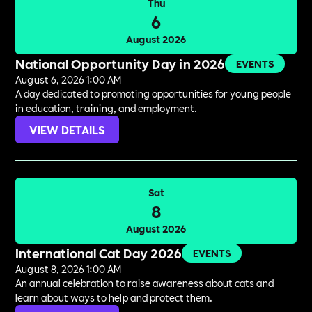
Thu
6
August 2026
National Opportunity Day in 2026
EVENTS
August 6, 2026 1:00 AM
A day dedicated to promoting opportunities for young people
in education, training, and employment.
VIEW DETAILS
Sat
8
August 2026
International Cat Day 2026
EVENTS
August 8, 2026 1:00 AM
An annual celebration to raise awareness about cats and
learn about ways to help and protect them.