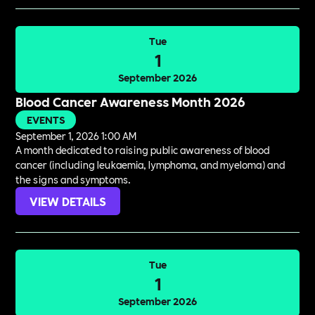
Tue
1
September 2026
Blood Cancer Awareness Month 2026
EVENTS
September 1, 2026 1:00 AM
A month dedicated to raising public awareness of blood
cancer (including leukaemia, lymphoma, and myeloma) and
the signs and symptoms.
VIEW DETAILS
Tue
1
September 2026