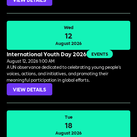
Wed
12
August 2026
International Youth Day 2026
EVENTS
August 12, 2026 1:00 AM
A UN observance dedicated to celebrating young people's
voices, actions, and initiatives, and promoting their
meaningful participation in global efforts.
VIEW DETAILS
Tue
18
August 2026