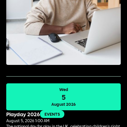
Wed
5
August 2026
Playday 2026
EVENTS
August 5, 2026 1:00 AM
The national day for play in the UK, celebrating children's right