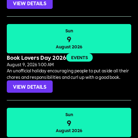
VIEW DETAILS
Sun
9
August 2026
Book Lovers Day 2026
EVENTS
August 9, 2026 1:00 AM
An unofficial holiday encouraging people to put aside all their
chores and responsibilities and curl up with a good book.
VIEW DETAILS
Sun
9
August 2026