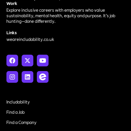
Work
Explore inclusive careers with employers who value
sustainability, mental health, equity and purpose. It’s job
hunting—done differently.
Links
weareincludability.co.uk
Includability
Find a Job
Find a Company