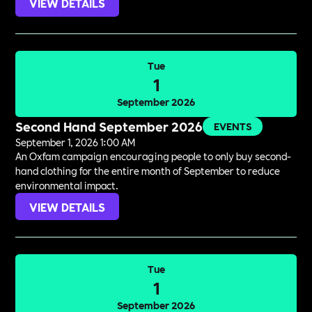
VIEW DETAILS
Tue
1
September 2026
Second Hand September 2026
EVENTS
September 1, 2026 1:00 AM
An Oxfam campaign encouraging people to only buy second-
hand clothing for the entire month of September to reduce
environmental impact.
VIEW DETAILS
Tue
1
September 2026