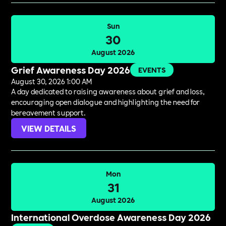
Sun
30
August 2026
Grief Awareness Day 2026
EVENTS
August 30, 2026 1:00 AM
A day dedicated to raising awareness about grief and loss,
encouraging open dialogue and highlighting the need for
bereavement support.
VIEW DETAILS
Mon
31
August 2026
International Overdose Awareness Day 2026