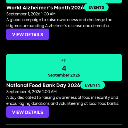
World Alzheimer's Month 2026
EVENTS
September 1, 2026 1:00 AM
A global campaign to raise awareness and challenge the
stigma surrounding Alzheimer’s disease and dementia.
VIEW DETAILS
Fri
4
September 2026
National Food Bank Day 2026
EVENTS
September 4, 2026 1:00 AM
A day dedicated to raising awareness of food insecurity and
encouraging donations and volunteering at local food banks.
VIEW DETAILS