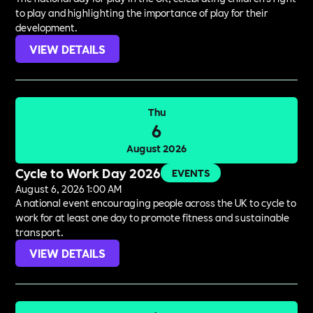
to play and highlighting the importance of play for their
development.
VIEW DETAILS
Thu
6
August 2026
Cycle to Work Day 2026
EVENTS
August 6, 2026 1:00 AM
A national event encouraging people across the UK to cycle to
work for at least one day to promote fitness and sustainable
transport.
VIEW DETAILS