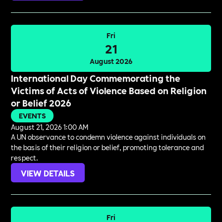
Fri
21
August 2026
International Day Commemorating the
Victims of Acts of Violence Based on Religion
or Belief 2026
EVENTS
August 21, 2026 1:00 AM
A UN observance to condemn violence against individuals on
the basis of their religion or belief, promoting tolerance and
respect.
VIEW DETAILS
Fri