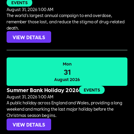
EVENTS
August 31, 2026 1:00 AM
The world's largest annual campaign to end overdose,
remember those lost, and reduce the stigma of drug-related
death.
VIEW DETAILS
Mon
31
August 2026
Summer Bank Holiday 2026
EVENTS
August 31, 2026 1:00 AM
A public holiday across England and Wales, providing a long
weekend and marking the last major holiday before the
Christmas season begins.
VIEW DETAILS