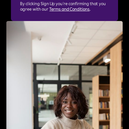
By clicking Sign Up you're confirming that you
agree with our
Terms and Conditions
.