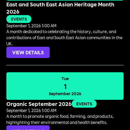
East and South East Asian Heritage Month
2026
EVENTS
September 1, 2026 1:00 AM
A month dedicated to celebrating the history, culture, and
contributions of East and South East Asian communities in the
UK.
VIEW DETAILS
Tue
1
September 2026
Organic September 2026
EVENTS
September 1, 2026 1:00 AM
A month to promote organic food, farming, and products,
highlighting their environmental and health benefits.