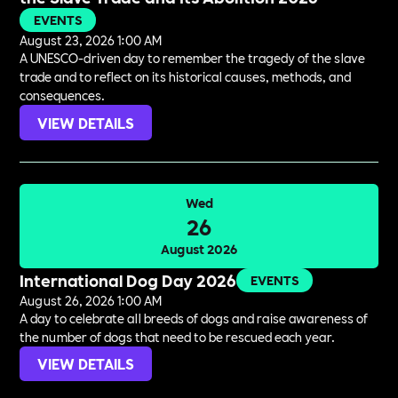
EVENTS
August 23, 2026 1:00 AM
A UNESCO-driven day to remember the tragedy of the slave
trade and to reflect on its historical causes, methods, and
consequences.
VIEW DETAILS
Wed
26
August 2026
International Dog Day 2026
EVENTS
August 26, 2026 1:00 AM
A day to celebrate all breeds of dogs and raise awareness of
the number of dogs that need to be rescued each year.
VIEW DETAILS