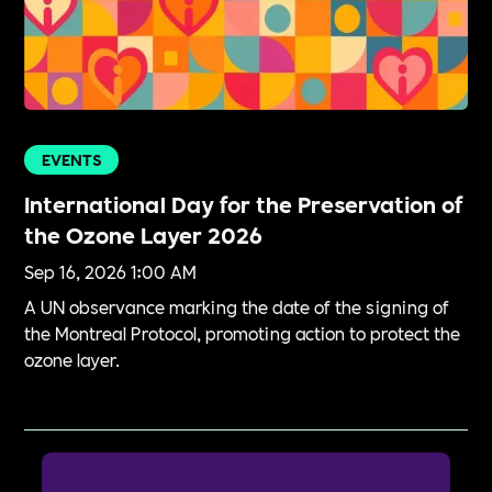
EVENTS
International Day for the Preservation of
the Ozone Layer 2026
Sep 16, 2026 1:00 AM
A UN observance marking the date of the signing of
the Montreal Protocol, promoting action to protect the
ozone layer.