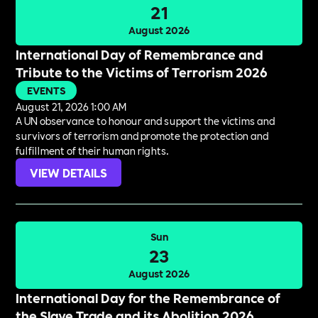
21
August 2026
International Day of Remembrance and
Tribute to the Victims of Terrorism 2026
EVENTS
August 21, 2026 1:00 AM
A UN observance to honour and support the victims and
survivors of terrorism and promote the protection and
fulfillment of their human rights.
VIEW DETAILS
Sun
23
August 2026
International Day for the Remembrance of
the Slave Trade and its Abolition 2026