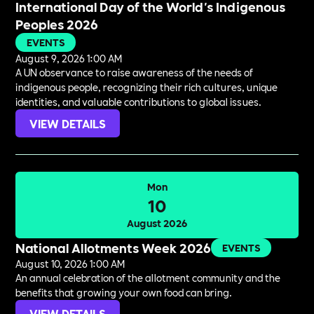
International Day of the World's Indigenous
Peoples 2026
EVENTS
August 9, 2026 1:00 AM
A UN observance to raise awareness of the needs of
indigenous people, recognizing their rich cultures, unique
identities, and valuable contributions to global issues.
VIEW DETAILS
Mon
10
August 2026
National Allotments Week 2026
EVENTS
August 10, 2026 1:00 AM
An annual celebration of the allotment community and the
benefits that growing your own food can bring.
VIEW DETAILS