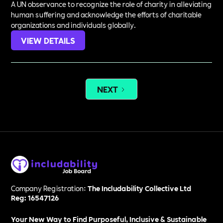
A UN observance to recognize the role of charity in alleviating
human suffering and acknowledge the efforts of charitable
organizations and individuals globally.
VIEW DETAILS
NEXT
Company Registration:
The Includability Collective Ltd
Reg: 16547126
Your New Way to Find Purposeful, Inclusive & Sustainable