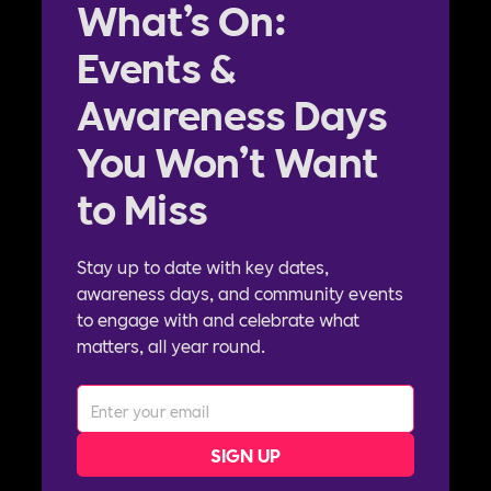
What’s On:
Events &
Awareness Days
You Won’t Want
to Miss
Stay up to date with key dates,
awareness days, and community events
to engage with and celebrate what
matters, all year round.