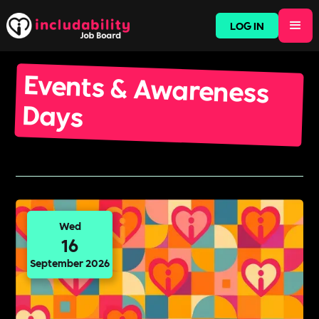
LOG IN
Events & Awareness
Days
Wed
16
September 2026