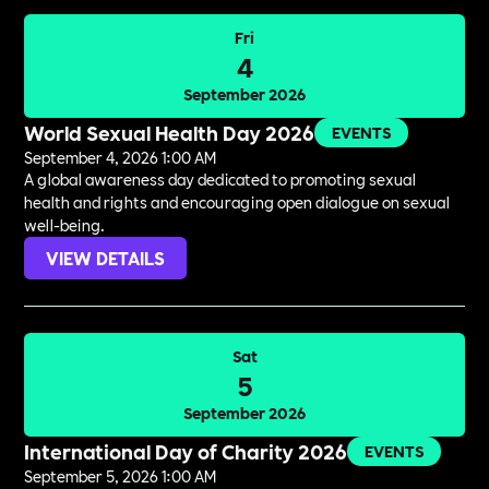
Fri
4
September 2026
World Sexual Health Day 2026
EVENTS
September 4, 2026 1:00 AM
A global awareness day dedicated to promoting sexual
health and rights and encouraging open dialogue on sexual
well-being.
VIEW DETAILS
Sat
5
September 2026
International Day of Charity 2026
EVENTS
September 5, 2026 1:00 AM