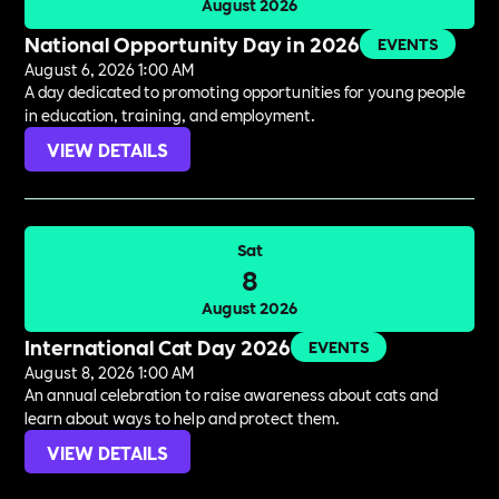
August 2026
National Opportunity Day in 2026
EVENTS
August 6, 2026 1:00 AM
A day dedicated to promoting opportunities for young people
in education, training, and employment.
VIEW DETAILS
Sat
8
August 2026
International Cat Day 2026
EVENTS
August 8, 2026 1:00 AM
An annual celebration to raise awareness about cats and
learn about ways to help and protect them.
VIEW DETAILS