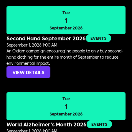
Tue
1
September 2026
Second Hand September 2026
EVENTS
September 1, 2026 1:00 AM
An Oxfam campaign encouraging people to only buy second-
hand clothing for the entire month of September to reduce
environmental impact.
VIEW DETAILS
Tue
1
September 2026
World Alzheimer's Month 2026
EVENTS
September 1, 2026 1:00 AM