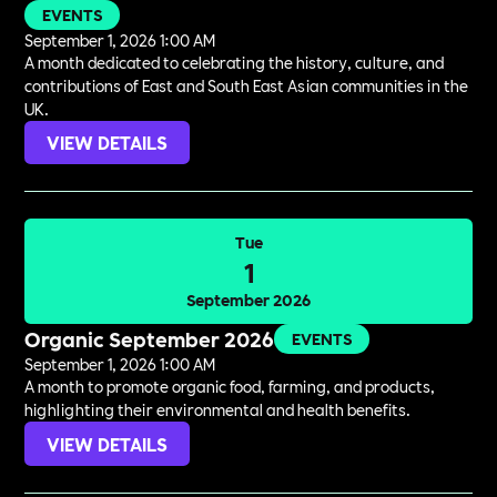
EVENTS
September 1, 2026 1:00 AM
A month dedicated to celebrating the history, culture, and
contributions of East and South East Asian communities in the
UK.
VIEW DETAILS
Tue
1
September 2026
Organic September 2026
EVENTS
September 1, 2026 1:00 AM
A month to promote organic food, farming, and products,
highlighting their environmental and health benefits.
VIEW DETAILS