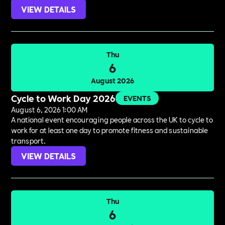
VIEW DETAILS
Thu
6
August 2026
Cycle to Work Day 2026
EVENTS
August 6, 2026 1:00 AM
A national event encouraging people across the UK to cycle to
work for at least one day to promote fitness and sustainable
transport.
VIEW DETAILS
Thu
6