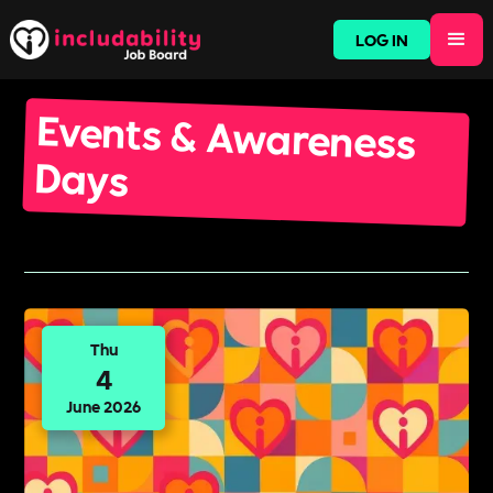
LOG IN
Events & Awareness
Days
Thu
4
June 2026