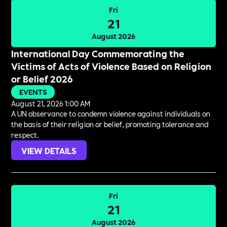
Fri
21
August 2026
International Day Commemorating the
Victims of Acts of Violence Based on Religion
or Belief 2026
EVENTS
August 21, 2026 1:00 AM
A UN observance to condemn violence against individuals on
the basis of their religion or belief, promoting tolerance and
respect.
VIEW DETAILS
Fri
21
August 2026