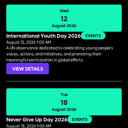
Wed
12
August 2026
International Youth Day 2026
EVENTS
August 12, 2026 1:00 AM
A UN observance dedicated to celebrating young people's
voices, actions, and initiatives, and promoting their
meaningful participation in global efforts.
VIEW DETAILS
Tue
18
August 2026
Never Give Up Day 2026
EVENTS
August 18, 2026 1:00 AM