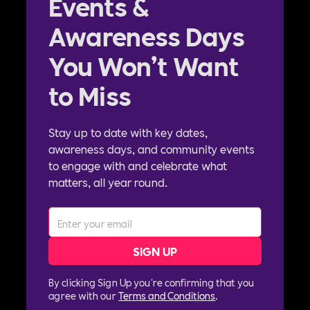
Events &
Awareness Days
You Won’t Want
to Miss
Stay up to date with key dates,
awareness days, and community events
to engage with and celebrate what
matters, all year round.
By clicking Sign Up you're confirming that you
agree with our
Terms and Conditions
.