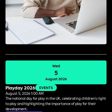
Wed
5
August 2026
Playday 2026
EVENTS
August 5, 2026 1:00 AM
The national day for play in the UK, celebrating children's right
to play and highlighting the importance of play for their
development.