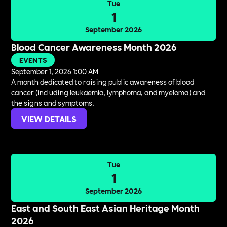
Tue
1
September 2026
Blood Cancer Awareness Month 2026
EVENTS
September 1, 2026 1:00 AM
A month dedicated to raising public awareness of blood
cancer (including leukaemia, lymphoma, and myeloma) and
the signs and symptoms.
VIEW DETAILS
Tue
1
September 2026
East and South East Asian Heritage Month
2026