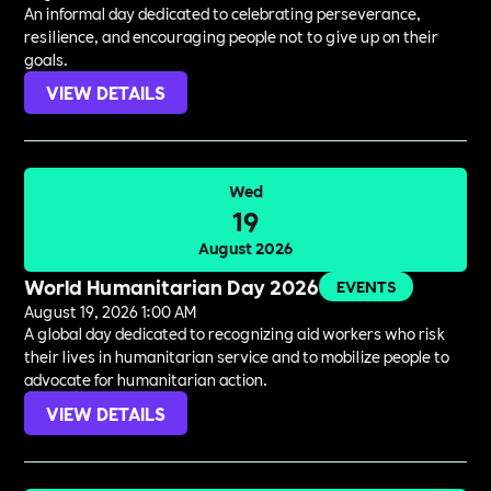
An informal day dedicated to celebrating perseverance,
resilience, and encouraging people not to give up on their
goals.
VIEW DETAILS
Wed
19
August 2026
World Humanitarian Day 2026
EVENTS
August 19, 2026 1:00 AM
A global day dedicated to recognizing aid workers who risk
their lives in humanitarian service and to mobilize people to
advocate for humanitarian action.
VIEW DETAILS