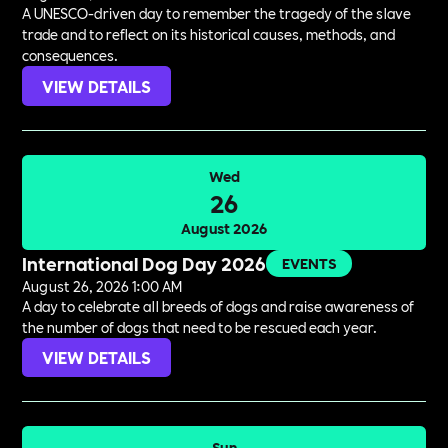
A UNESCO-driven day to remember the tragedy of the slave
trade and to reflect on its historical causes, methods, and
consequences.
VIEW DETAILS
Wed
26
August 2026
International Dog Day 2026
EVENTS
August 26, 2026 1:00 AM
A day to celebrate all breeds of dogs and raise awareness of
the number of dogs that need to be rescued each year.
VIEW DETAILS
Sun