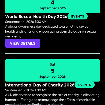
4
September 2026
World Sexual Health Day 2026
EVENTS
September 4, 2026 1:00 AM
A global awareness day dedicated to promoting sexual
health and rights and encouraging open dialogue on sexual
well-being.
VIEW DETAILS
Sat
5
September 2026
International Day of Charity 2026
EVENTS
September 5, 2026 1:00 AM
A UN observance to recognize the role of charity in alleviating
human suffering and acknowledge the efforts of charitable
organizations and individuals globally.