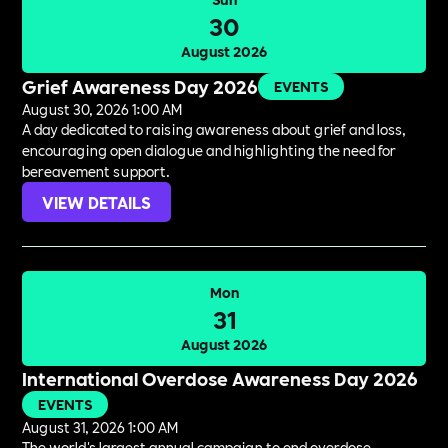
30
August 2026
Grief Awareness Day 2026
EVENTS
August 30, 2026 1:00 AM
A day dedicated to raising awareness about grief and loss,
encouraging open dialogue and highlighting the need for
bereavement support.
VIEW DETAILS
Mon
31
August 2026
International Overdose Awareness Day 2026
EVENTS
August 31, 2026 1:00 AM
The world's largest annual campaign to end overdose,