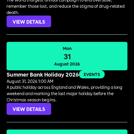
remember those lost, and reduce the stigma of drug-related
death.
VIEW DETAILS
Mon
31
August 2026
Summer Bank Holiday 2026
EVENTS
August 31, 2026 1:00 AM
A public holiday across England and Wales, providing a long
weekend and marking the last major holiday before the
Christmas season begins.
VIEW DETAILS