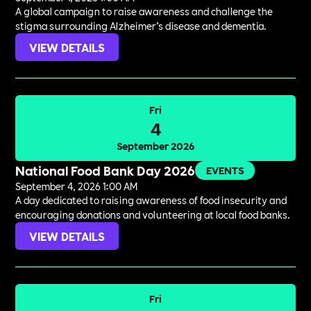
A global campaign to raise awareness and challenge the
stigma surrounding Alzheimer’s disease and dementia.
VIEW DETAILS
Fri
4
September 2026
National Food Bank Day 2026
EVENTS
September 4, 2026 1:00 AM
A day dedicated to raising awareness of food insecurity and
encouraging donations and volunteering at local food banks.
VIEW DETAILS
Fri