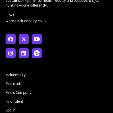
sustainability, mental health, equity and purpose. It’s job
hunting—done differently.
Links
weareincludability.co.uk
Includability
Find a Job
Find a Company
Find Talent
Log in