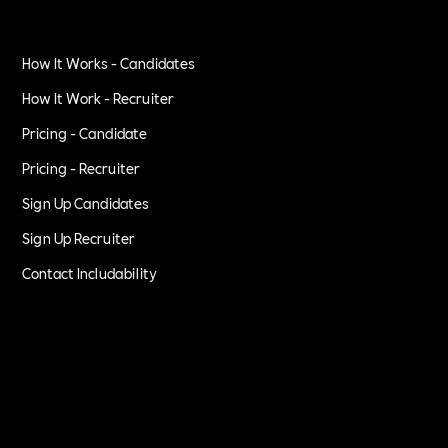
How It Works - Candidates
How It Work - Recruiter
Pricing - Candidate
Pricing - Recruiter
Sign Up Candidates
Sign Up Recruiter
Contact Includability
Privacy Policy
Terms of Service