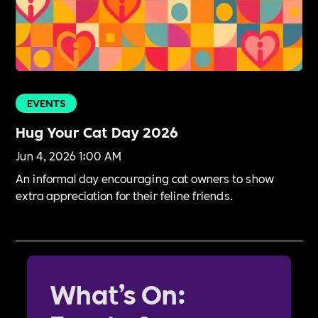
EVENTS
Hug Your Cat Day 2026
Jun 4, 2026 1:00 AM
An informal day encouraging cat owners to show
extra appreciation for their feline friends.
What’s On: