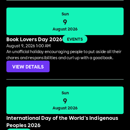
Sun
9
August 2026
Book Lovers Day 2026
EVENTS
August 9, 2026 1:00 AM
An unofficial holiday encouraging people to put aside all their
chores and responsibilities and curl up with a good book.
VIEW DETAILS
Sun
9
August 2026
International Day of the World's Indigenous
Peoples 2026