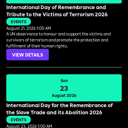
International Day of Remembrance and
Tribute to the Victims of Terrorism 2026
EVENTS
August 21, 2026 1:00 AM
A UN observance to honour and support the victims and
survivors of terrorism and promote the protection and
fulfillment of their human rights.
VIEW DETAILS
Sun
23
August 2026
International Day for the Remembrance of
the Slave Trade and its Abolition 2026
EVENTS
August 23, 2026 1:00 AM