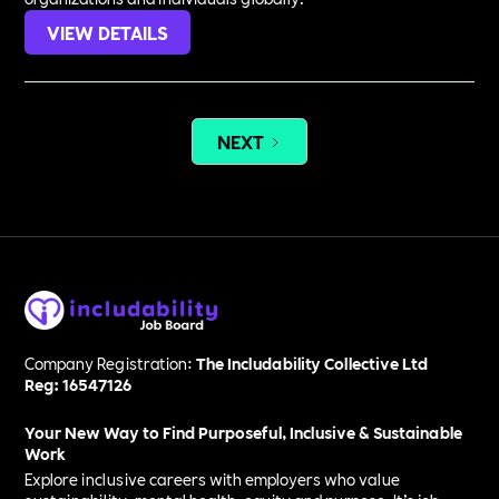
VIEW DETAILS
NEXT
Company Registration:
The Includability Collective Ltd
Reg: 16547126
Your New Way to Find Purposeful, Inclusive & Sustainable
Work
Explore inclusive careers with employers who value