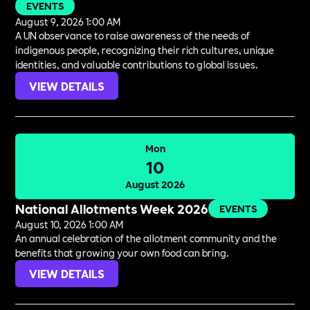
EVENTS
August 9, 2026 1:00 AM
A UN observance to raise awareness of the needs of
indigenous people, recognizing their rich cultures, unique
identities, and valuable contributions to global issues.
VIEW DETAILS
Mon
10
August 2026
National Allotments Week 2026
EVENTS
August 10, 2026 1:00 AM
An annual celebration of the allotment community and the
benefits that growing your own food can bring.
VIEW DETAILS