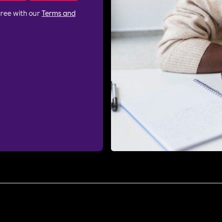
gree with our
Terms and