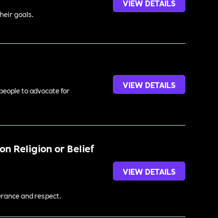
VIEW DETAILS
heir goals.
VIEW DETAILS
 people to advocate for
n Religion or Belief
VIEW DETAILS
lerance and respect.