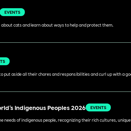
EVENTS
 about cats and learn about ways to help and protect them.
TS
o put aside all their chores and responsibilities and curl up with a g
orld's Indigenous Peoples 2026
EVENTS
 needs of indigenous people, recognizing their rich cultures, unique 