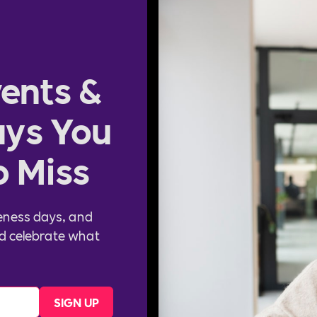
ents &
ys You
o Miss
eness days, and
d celebrate what