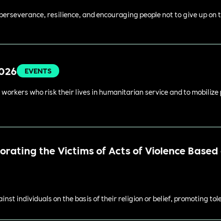
perseverance, resilience, and encouraging people not to give up on t
2026
EVENTS
 workers who risk their lives in humanitarian service and to mobilize
ating the Victims of Acts of Violence Based o
st individuals on the basis of their religion or belief, promoting to