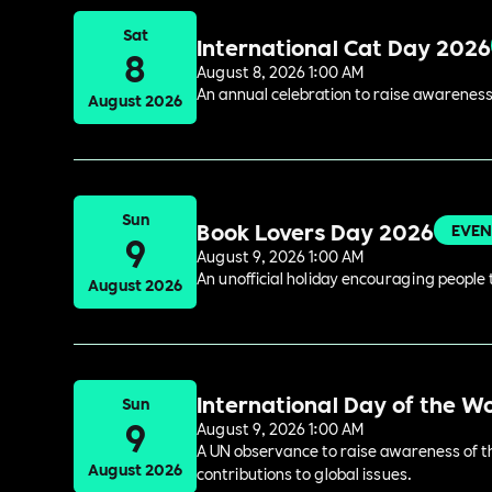
Sat
International Cat Day 2026
8
August 8, 2026 1:00 AM
An annual celebration to raise awareness
August 2026
Sun
Book Lovers Day 2026
EVEN
9
August 9, 2026 1:00 AM
An unofficial holiday encouraging people t
August 2026
International Day of the W
Sun
9
August 9, 2026 1:00 AM
A UN observance to raise awareness of the
August 2026
contributions to global issues.