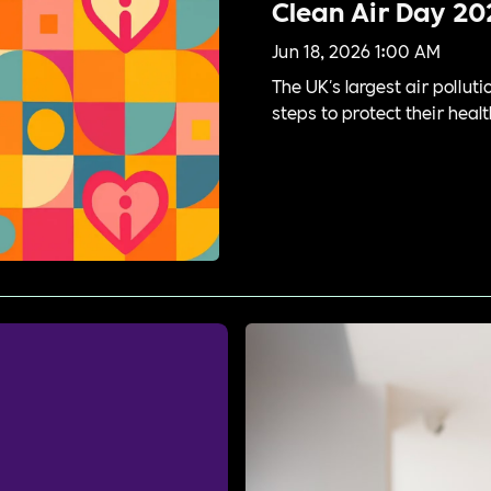
Clean Air Day 20
Jun 18, 2026 1:00 AM
The UK's largest air pollu
steps to protect their healt