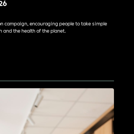
26
tion campaign, encouraging people to take simple
h and the health of the planet.