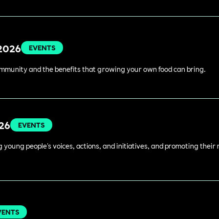
 2026
EVENTS
ommunity and the benefits that growing your own food can bring.
026
EVENTS
young people's voices, actions, and initiatives, and promoting their 
VENTS