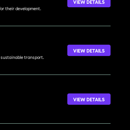
VIEW DETAILS
 for their development.
VIEW DETAILS
d sustainable transport.
VIEW DETAILS