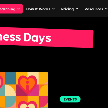
Searching
How It Works
Pricing
Resources
ness Days
EVENTS