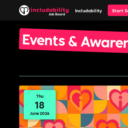
Includability
Start 
Events & Aware
Thu
18
June 2026