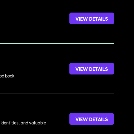
VIEW DETAILS
VIEW DETAILS
ood book.
VIEW DETAILS
identities, and valuable