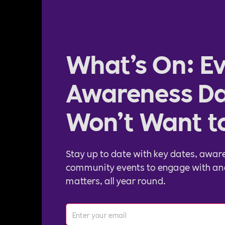
What’s On: Ev
Awareness Da
Won’t Want t
Stay up to date with key dates, awar
community events to engage with an
matters, all year round.