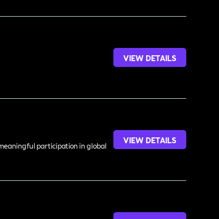
VIEW DETAILS
VIEW DETAILS
meaningful participation in global