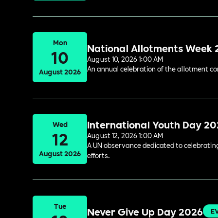
Mon
National Allotments Week
10
August 10, 2026 1:00 AM
An annual celebration of the allotment c
August 2026
International Youth Day 2
Wed
12
August 12, 2026 1:00 AM
A UN observance dedicated to celebrating 
August 2026
efforts.
Tue
Never Give Up Day 2026
E