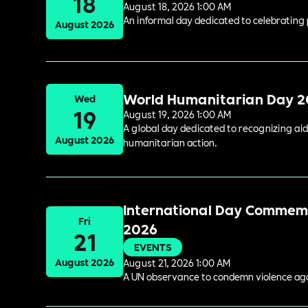
18
August 18, 2026 1:00 AM
An informal day dedicated to celebrating 
August 2026
World Humanitarian Day 
Wed
19
August 19, 2026 1:00 AM
A global day dedicated to recognizing aid
August 2026
humanitarian action.
International Day Commemor
Fri
2026
21
EVENTS
August 2026
August 21, 2026 1:00 AM
A UN observance to condemn violence again