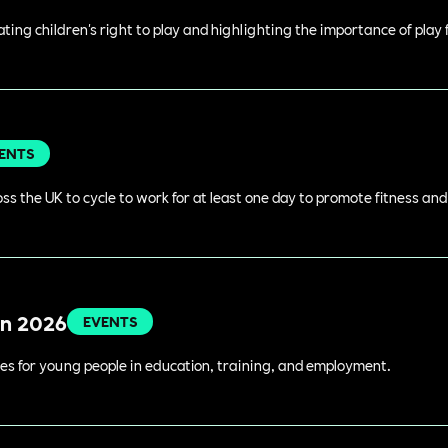
rating children's right to play and highlighting the importance of play
ENTS
s the UK to cycle to work for at least one day to promote fitness an
in 2026
EVENTS
es for young people in education, training, and employment.