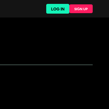
LOG IN
SIGN UP