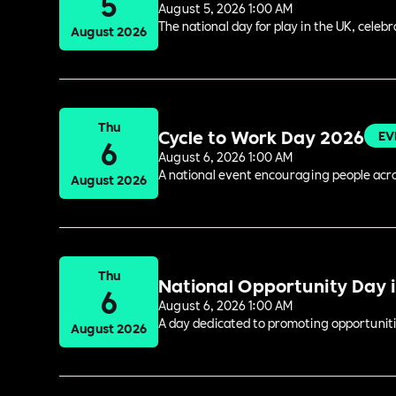
5
August 5, 2026 1:00 AM
The national day for play in the UK, celeb
August 2026
Thu
Cycle to Work Day 2026
EV
6
August 6, 2026 1:00 AM
A national event encouraging people acros
August 2026
Thu
National Opportunity Day 
6
August 6, 2026 1:00 AM
A day dedicated to promoting opportuniti
August 2026