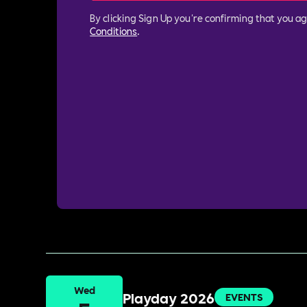
By clicking Sign Up you're confirming that you a
Conditions
.
Wed
Playday 2026
EVENTS