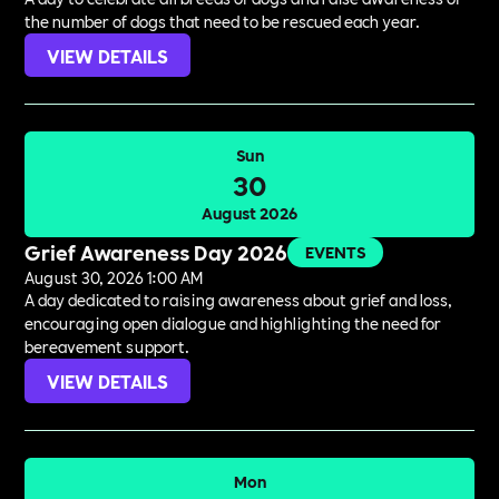
the number of dogs that need to be rescued each year.
VIEW DETAILS
Sun
30
August 2026
Grief Awareness Day 2026
EVENTS
August 30, 2026 1:00 AM
A day dedicated to raising awareness about grief and loss,
encouraging open dialogue and highlighting the need for
bereavement support.
VIEW DETAILS
Mon