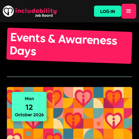
LOG IN
Events & Awareness
Days
Mon
12
October 2026