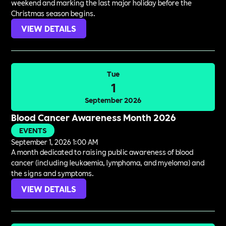
weekend and marking the last major holiday before the
Christmas season begins.
VIEW DETAILS
Tue
1
September 2026
Blood Cancer Awareness Month 2026
EVENTS
September 1, 2026 1:00 AM
A month dedicated to raising public awareness of blood
cancer (including leukaemia, lymphoma, and myeloma) and
the signs and symptoms.
VIEW DETAILS