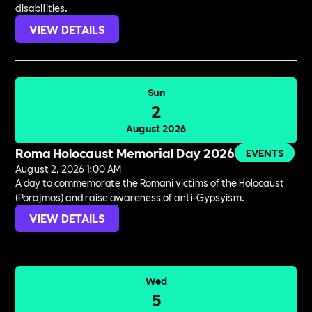
disabilities.
VIEW DETAILS
Sun
2
August 2026
Roma Holocaust Memorial Day 2026
EVENTS
August 2, 2026 1:00 AM
A day to commemorate the Romani victims of the Holocaust
(Porajmos) and raise awareness of anti-Gypsyism.
VIEW DETAILS
Wed
5