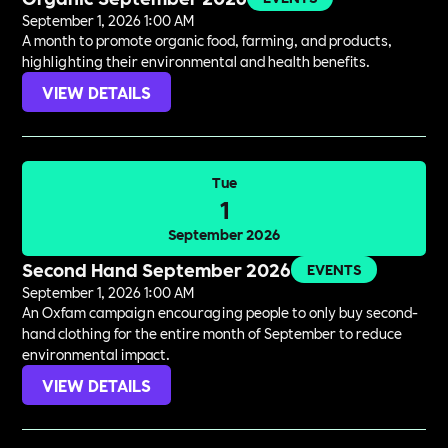
September 1, 2026 1:00 AM
A month to promote organic food, farming, and products,
highlighting their environmental and health benefits.
VIEW DETAILS
Tue
1
September 2026
Second Hand September 2026
EVENTS
September 1, 2026 1:00 AM
An Oxfam campaign encouraging people to only buy second-
hand clothing for the entire month of September to reduce
environmental impact.
VIEW DETAILS