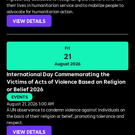
their lives in humanitarian service and to mobilize people to
advocate for humanitarian action.
VIEW DETAILS
Fri
21
August 2026
International Day Commemorating the
Victims of Acts of Violence Based on Religion
or Belief 2026
EVENTS
August 21, 2026 1:00 AM
A UN observance to condemn violence against individuals on
the basis of their religion or belief, promoting tolerance and
respect.
VIEW DETAILS