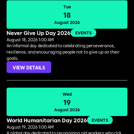
Tue
18
August 2026
Never Give Up Day 2026
EVENTS
August 18, 2026 1:00 AM
An informal day dedicated to celebrating perseverance,
resilience, and encouraging people not to give up on their
goals.
VIEW DETAILS
Wed
19
August 2026
World Humanitarian Day 2026
EVENTS
August 19, 2026 1:00 AM
A global day dedicated to recognizing aid workers who risk