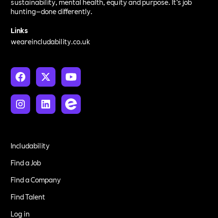
sustainability, mental health, equity and purpose. It’s job
hunting—done differently.
Links
weareincludability.co.uk
Includability
Find a Job
Find a Company
Find Talent
Log in