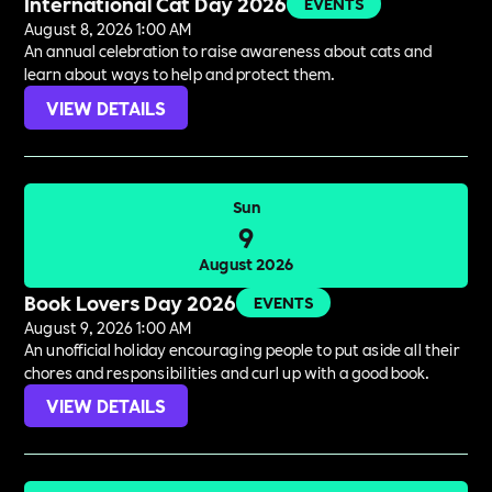
International Cat Day 2026
EVENTS
August 8, 2026 1:00 AM
An annual celebration to raise awareness about cats and
learn about ways to help and protect them.
VIEW DETAILS
Sun
9
August 2026
Book Lovers Day 2026
EVENTS
August 9, 2026 1:00 AM
An unofficial holiday encouraging people to put aside all their
chores and responsibilities and curl up with a good book.
VIEW DETAILS