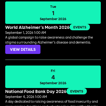
Tue
1
September 2026
World Alzheimer's Month 2026
EVENTS
September 1, 2026 1:00 AM
A global campaign to raise awareness and challenge the
stigma surrounding Alzheimer’s disease and dementia.
VIEW DETAILS
Fri
4
September 2026
National Food Bank Day 2026
EVENTS
September 4, 2026 1:00 AM
A day dedicated to raising awareness of food insecurity and