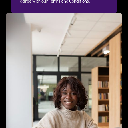
agree with our
Terms and Conditions
.