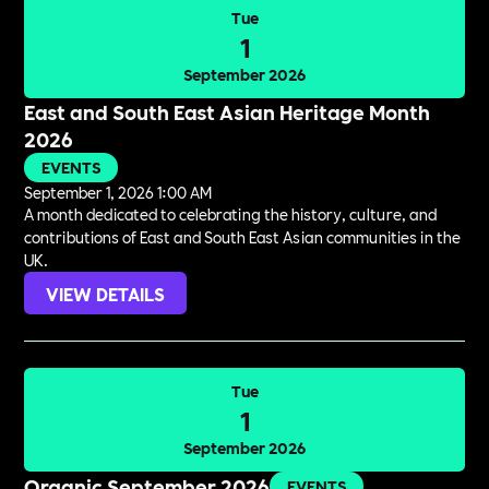
Tue
1
September 2026
East and South East Asian Heritage Month
2026
EVENTS
September 1, 2026 1:00 AM
A month dedicated to celebrating the history, culture, and
contributions of East and South East Asian communities in the
UK.
VIEW DETAILS
Tue
1
September 2026
Organic September 2026
EVENTS