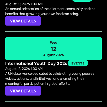
August 10, 2026 1:00 AM
An annual celebration of the allotment community and the
benefits that growing your own food can bring.
VIEW DETAILS
Wed
12
August 2026
International Youth Day 2026
EVENTS
August 12, 2026 1:00 AM
A UN observance dedicated to celebrating young people's
voices, actions, and initiatives, and promoting their
meaningful participation in global efforts.
VIEW DETAILS