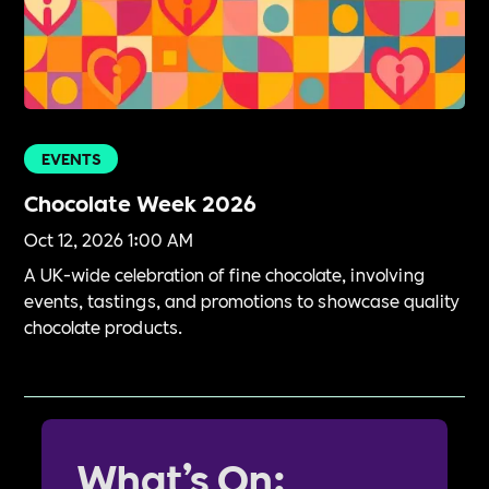
EVENTS
Chocolate Week 2026
Oct 12, 2026 1:00 AM
A UK-wide celebration of fine chocolate, involving
events, tastings, and promotions to showcase quality
chocolate products.
What’s On: