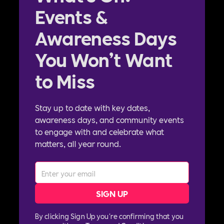
Events &
Awareness Days
You Won’t Want
to Miss
Stay up to date with key dates,
awareness days, and community events
to engage with and celebrate what
matters, all year round.
By clicking Sign Up you're confirming that you