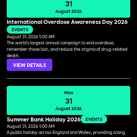
31
August 2026
International Overdose Awareness Day 2026
EVENTS
August 31, 2026 1:00 AM
The world's largest annual campaign to end overdose,
remember those lost, and reduce the stigma of drug-related
death.
VIEW DETAILS
Mon
31
August 2026
Summer Bank Holiday 2026
EVENTS
August 31, 2026 1:00 AM
A public holiday across England and Wales, providing a long