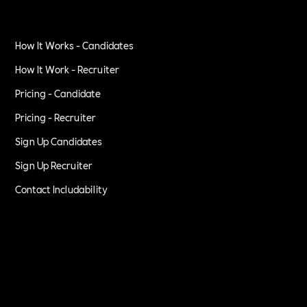
How It Works - Candidates
How It Work - Recruiter
Pricing - Candidate
Pricing - Recruiter
Sign Up Candidates
Sign Up Recruiter
Contact Includability
Privacy Policy
Terms of Service