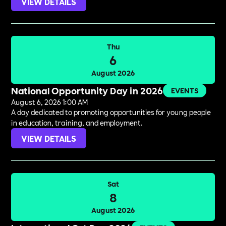
VIEW DETAILS
Thu
6
August 2026
National Opportunity Day in 2026
EVENTS
August 6, 2026 1:00 AM
A day dedicated to promoting opportunities for young people
in education, training, and employment.
VIEW DETAILS
Sat
8
August 2026