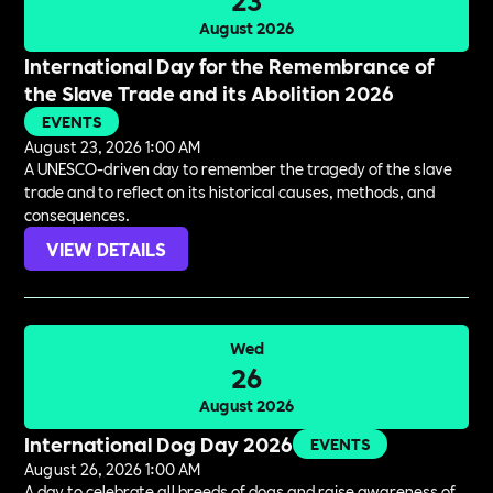
August 2026
International Day for the Remembrance of
the Slave Trade and its Abolition 2026
EVENTS
August 23, 2026 1:00 AM
A UNESCO-driven day to remember the tragedy of the slave
trade and to reflect on its historical causes, methods, and
consequences.
VIEW DETAILS
Wed
26
August 2026
International Dog Day 2026
EVENTS
August 26, 2026 1:00 AM
A day to celebrate all breeds of dogs and raise awareness of