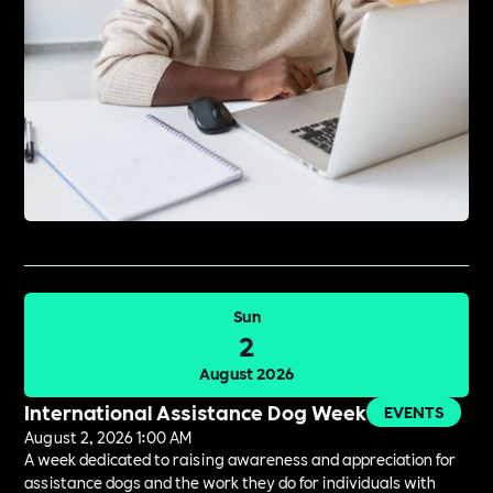
Sun
2
August 2026
International Assistance Dog Week
EVENTS
August 2, 2026 1:00 AM
A week dedicated to raising awareness and appreciation for
assistance dogs and the work they do for individuals with