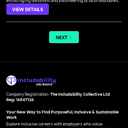
encouraging donations and volunteering at local food banks.
VIEW DETAILS
NEXT
Company Registration:
The Includability Collective Ltd
Reg: 16547126
Your New Way to Find Purposeful, Inclusive & Sustainable
Work
Explore inclusive careers with employers who value