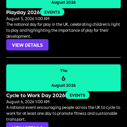
August 2026
Playday 2026
EVENTS
August 5, 2026 1:00 AM
The national day for play in the UK, celebrating children's right
to play and highlighting the importance of play for their
development.
VIEW DETAILS
Thu
6
August 2026
Cycle to Work Day 2026
EVENTS
August 6, 2026 1:00 AM
A national event encouraging people across the UK to cycle to
work for at least one day to promote fitness and sustainable
transport.