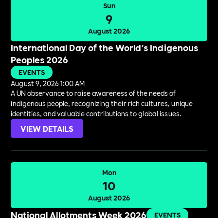
Sun
9
August 2026
International Day of the World's Indigenous
Peoples 2026
EVENTS
August 9, 2026 1:00 AM
A UN observance to raise awareness of the needs of
indigenous people, recognizing their rich cultures, unique
identities, and valuable contributions to global issues.
VIEW DETAILS
Mon
10
August 2026
National Allotments Week 2026
EVENTS