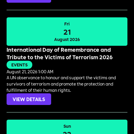
Fri
21
August 2026
International Day of Remembrance and
Tribute to the Victims of Terrorism 2026
EVENTS
August 21, 2026 1:00 AM
A UN observance to honour and support the victims and
survivors of terrorism and promote the protection and
fulfillment of their human rights.
VIEW DETAILS
Sun
23