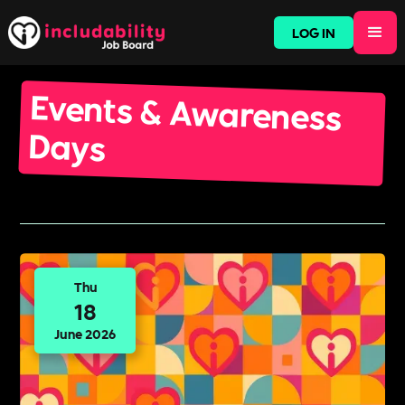
LOG IN
Events & Awareness
Days
Thu
18
June 2026