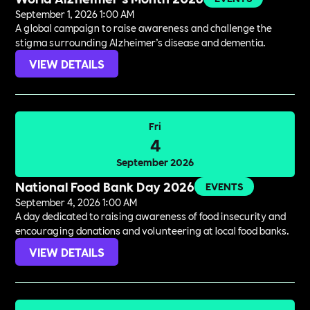
September 1, 2026 1:00 AM
A global campaign to raise awareness and challenge the
stigma surrounding Alzheimer’s disease and dementia.
VIEW DETAILS
Fri
4
September 2026
National Food Bank Day 2026
EVENTS
September 4, 2026 1:00 AM
A day dedicated to raising awareness of food insecurity and
encouraging donations and volunteering at local food banks.
VIEW DETAILS