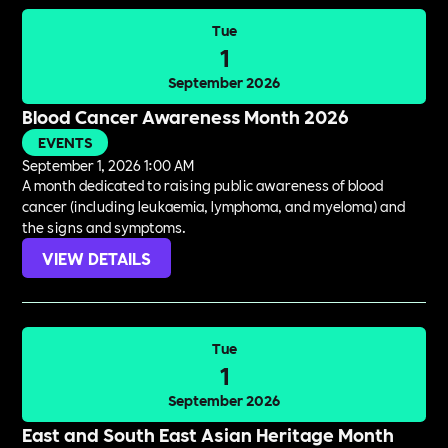
Tue
1
September 2026
Blood Cancer Awareness Month 2026
EVENTS
September 1, 2026 1:00 AM
A month dedicated to raising public awareness of blood
cancer (including leukaemia, lymphoma, and myeloma) and
the signs and symptoms.
VIEW DETAILS
Tue
1
September 2026
East and South East Asian Heritage Month