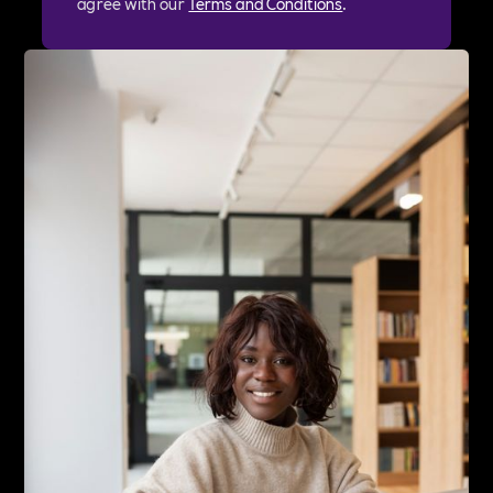
agree with our
Terms and Conditions
.