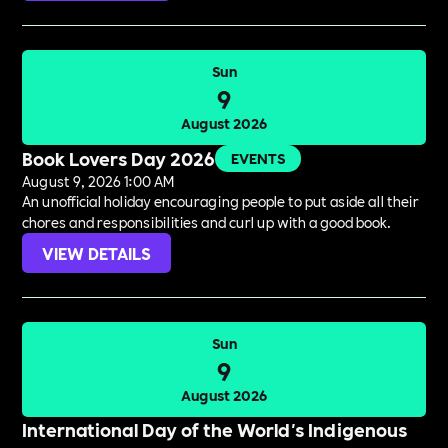
Sun
9
August 2026
Book Lovers Day 2026
EVENTS
August 9, 2026 1:00 AM
An unofficial holiday encouraging people to put aside all their
chores and responsibilities and curl up with a good book.
VIEW DETAILS
Sun
9
August 2026
International Day of the World's Indigenous