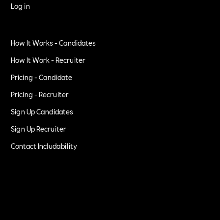
Log in
How It Works - Candidates
How It Work - Recruiter
Pricing - Candidate
Pricing - Recruiter
Sign Up Candidates
Sign Up Recruiter
Contact Includability
Privacy Policy
Terms of Service