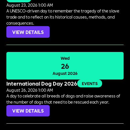
August 23, 2026 1:00 AM
A UNESCO-driven day to remember the tragedy of the slave
trade and to reflect on its historical causes, methods, and
consequences.
VIEW DETAILS
Wed
26
August 2026
International Dog Day 2026
EVENTS
August 26, 2026 1:00 AM
A day to celebrate all breeds of dogs and raise awareness of
the number of dogs that need to be rescued each year.
VIEW DETAILS