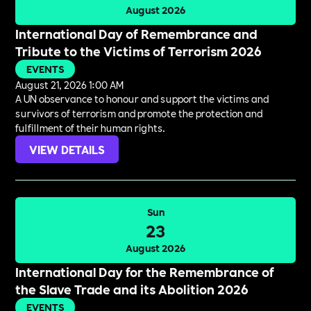
August 2026
International Day of Remembrance and
Tribute to the Victims of Terrorism 2026
EVENTS
August 21, 2026 1:00 AM
A UN observance to honour and support the victims and
survivors of terrorism and promote the protection and
fulfillment of their human rights.
VIEW DETAILS
Sun
23
August 2026
International Day for the Remembrance of
the Slave Trade and its Abolition 2026
EVENTS