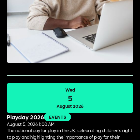
Wed
5
August 2026
Playday 2026
EVENTS
August 5, 2026 1:00 AM
The national day for play in the UK, celebrating children's right
to play and highlighting the importance of play for their