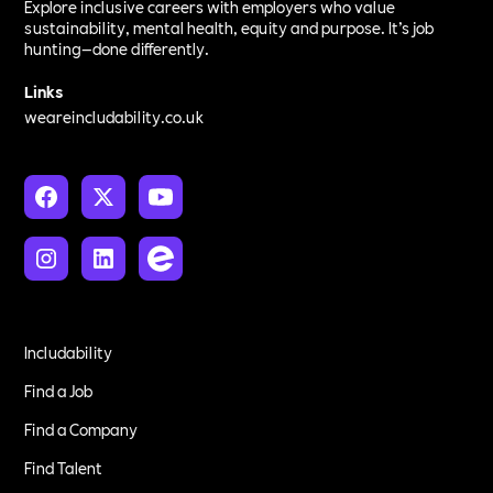
Explore inclusive careers with employers who value
sustainability, mental health, equity and purpose. It’s job
hunting—done differently.
Links
weareincludability.co.uk
Includability
Find a Job
Find a Company
Find Talent