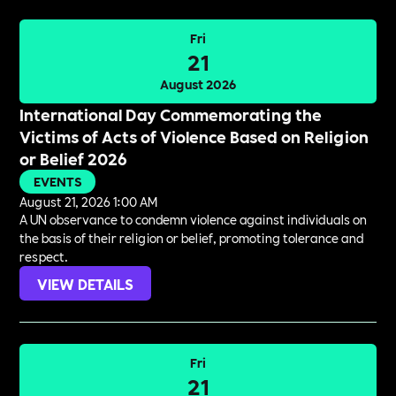
Fri
21
August 2026
International Day Commemorating the
Victims of Acts of Violence Based on Religion
or Belief 2026
EVENTS
August 21, 2026 1:00 AM
A UN observance to condemn violence against individuals on
the basis of their religion or belief, promoting tolerance and
respect.
VIEW DETAILS
Fri
21