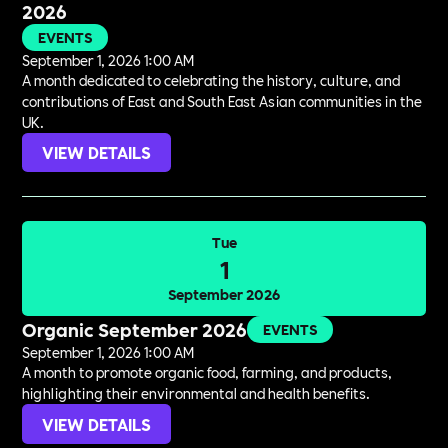
2026
EVENTS
September 1, 2026 1:00 AM
A month dedicated to celebrating the history, culture, and
contributions of East and South East Asian communities in the
UK.
VIEW DETAILS
Tue
1
September 2026
Organic September 2026
EVENTS
September 1, 2026 1:00 AM
A month to promote organic food, farming, and products,
highlighting their environmental and health benefits.
VIEW DETAILS