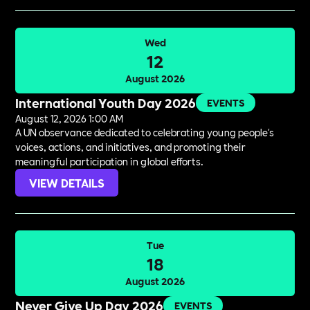
Wed
12
August 2026
International Youth Day 2026
EVENTS
August 12, 2026 1:00 AM
A UN observance dedicated to celebrating young people's
voices, actions, and initiatives, and promoting their
meaningful participation in global efforts.
VIEW DETAILS
Tue
18
August 2026
Never Give Up Day 2026
EVENTS