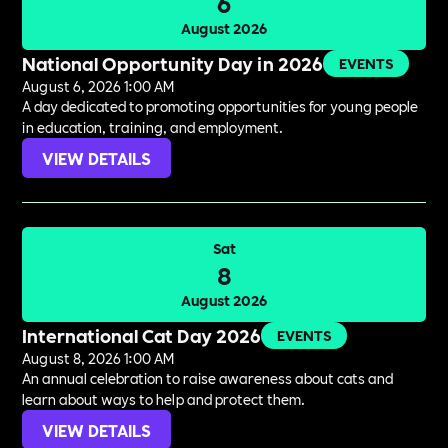
6
August 2026
National Opportunity Day in 2026
EVENTS
August 6, 2026 1:00 AM
A day dedicated to promoting opportunities for young people
in education, training, and employment.
VIEW DETAILS
Sat
8
August 2026
International Cat Day 2026
EVENTS
August 8, 2026 1:00 AM
An annual celebration to raise awareness about cats and
learn about ways to help and protect them.
VIEW DETAILS