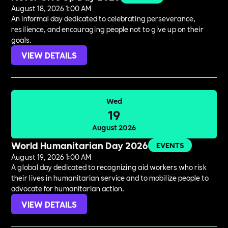
August 18, 2026 1:00 AM
An informal day dedicated to celebrating perseverance,
resilience, and encouraging people not to give up on their
goals.
VIEW DETAILS
Wed
19
August 2026
World Humanitarian Day 2026
EVENTS
August 19, 2026 1:00 AM
A global day dedicated to recognizing aid workers who risk
their lives in humanitarian service and to mobilize people to
advocate for humanitarian action.
VIEW DETAILS