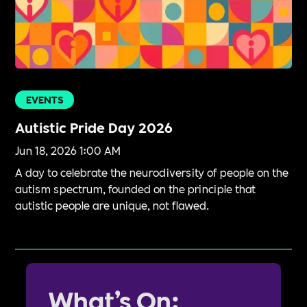
EVENTS
Autistic Pride Day 2026
Jun 18, 2026 1:00 AM
A day to celebrate the neurodiversity of people on the
autism spectrum, founded on the principle that
autistic people are unique, not flawed.
What’s On: