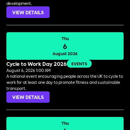
development.
VIEW DETAILS
Thu
6
August 2026
Cycle to Work Day 2026
EVENTS
August 6, 2026 1:00 AM
A national event encouraging people across the UK to cycle to
work for at least one day to promote fitness and sustainable
transport.
VIEW DETAILS
Thu