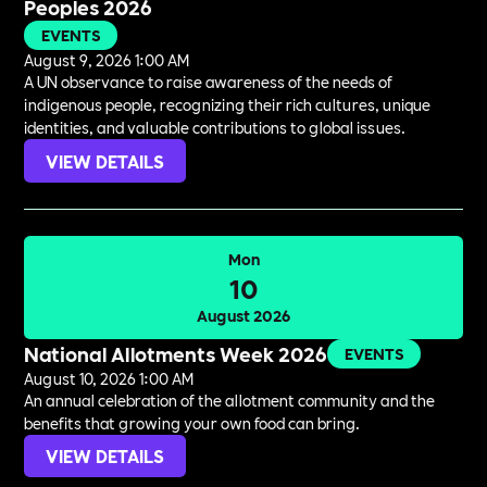
Peoples 2026
EVENTS
August 9, 2026 1:00 AM
A UN observance to raise awareness of the needs of
indigenous people, recognizing their rich cultures, unique
identities, and valuable contributions to global issues.
VIEW DETAILS
Mon
10
August 2026
National Allotments Week 2026
EVENTS
August 10, 2026 1:00 AM
An annual celebration of the allotment community and the
benefits that growing your own food can bring.
VIEW DETAILS