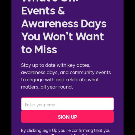
Events &
Awareness Days
You Won’t Want
to Miss
Stay up to date with key dates,
awareness days, and community events
to engage with and celebrate what
matters, all year round.
By clicking Sign Up you're confirming that you