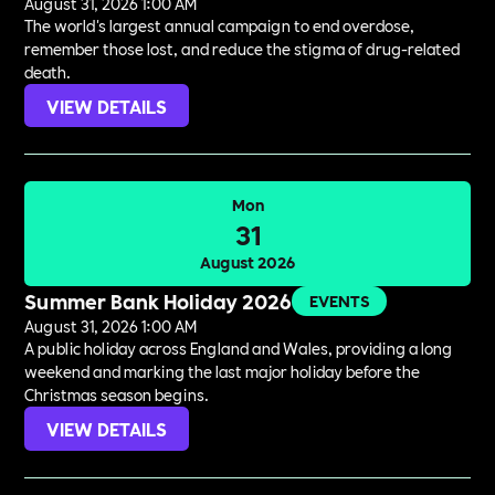
August 31, 2026 1:00 AM
The world's largest annual campaign to end overdose,
remember those lost, and reduce the stigma of drug-related
death.
VIEW DETAILS
Mon
31
August 2026
Summer Bank Holiday 2026
EVENTS
August 31, 2026 1:00 AM
A public holiday across England and Wales, providing a long
weekend and marking the last major holiday before the
Christmas season begins.
VIEW DETAILS