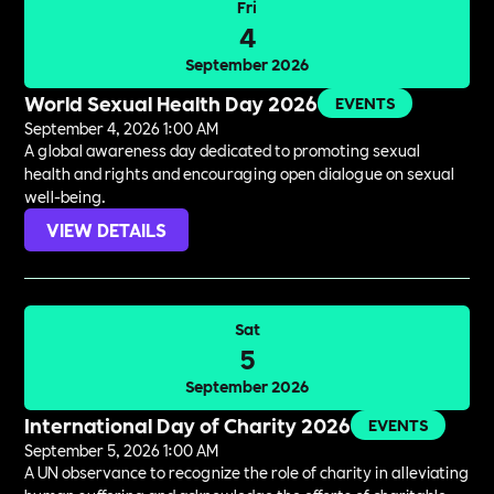
Fri
4
September 2026
World Sexual Health Day 2026
EVENTS
September 4, 2026 1:00 AM
A global awareness day dedicated to promoting sexual
health and rights and encouraging open dialogue on sexual
well-being.
VIEW DETAILS
Sat
5
September 2026
International Day of Charity 2026
EVENTS
September 5, 2026 1:00 AM
A UN observance to recognize the role of charity in alleviating