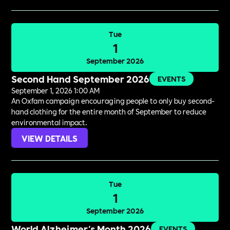
Tue
1
September 2026
Second Hand September 2026
EVENTS
September 1, 2026 1:00 AM
An Oxfam campaign encouraging people to only buy second-
hand clothing for the entire month of September to reduce
environmental impact.
VIEW DETAILS
Tue
1
September 2026
World Alzheimer's Month 2026
EVENTS