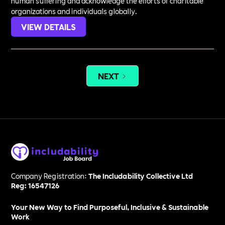
human suffering and acknowledge the efforts of charitable
organizations and individuals globally.
VIEW DETAILS
NEXT
Company Registration:
The Includability Collective Ltd
Reg: 16547126
Your New Way to Find Purposeful, Inclusive & Sustainable
Work