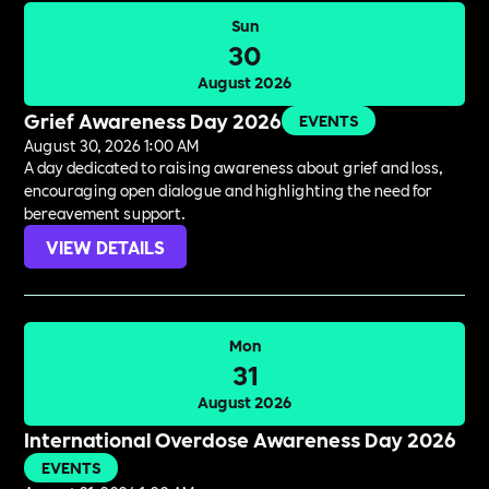
Sun
30
August 2026
Grief Awareness Day 2026
EVENTS
August 30, 2026 1:00 AM
A day dedicated to raising awareness about grief and loss,
encouraging open dialogue and highlighting the need for
bereavement support.
VIEW DETAILS
Mon
31
August 2026
International Overdose Awareness Day 2026
EVENTS