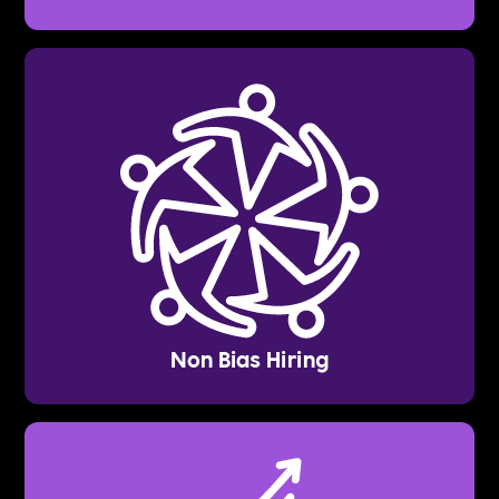
Non Bias Hiring