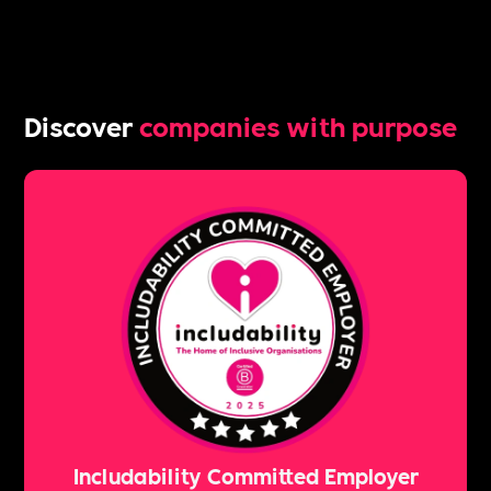
Discover
companies with purpose
Includability Committed Employer