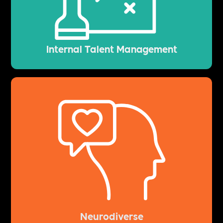
Internal Talent Management
Neurodiverse