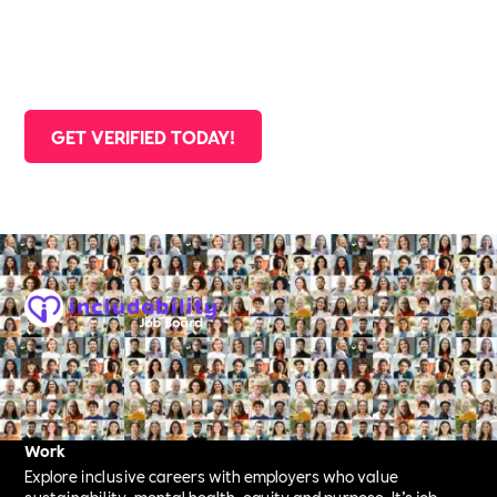
Committed Employer, you don’t just get recognition —
you get support, visibility, and access to a network of
changemakers.
GET VERIFIED TODAY!
Company Registration:
The Includability Collective Ltd
Reg: 16547126
Your New Way to Find Purposeful, Inclusive & Sustainable
Work
Explore inclusive careers with employers who value