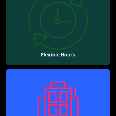
Flexible Hours