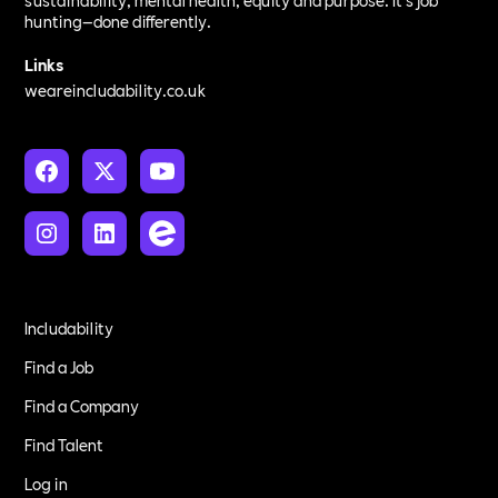
sustainability, mental health, equity and purpose. It’s job
hunting—done differently.
Links
weareincludability.co.uk
Includability
Find a Job
Find a Company
Find Talent
Log in