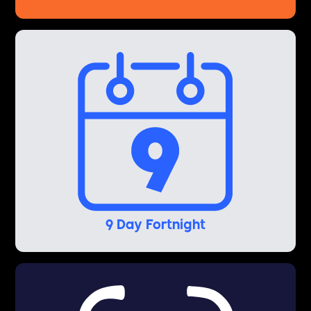
9 Day Fortnight