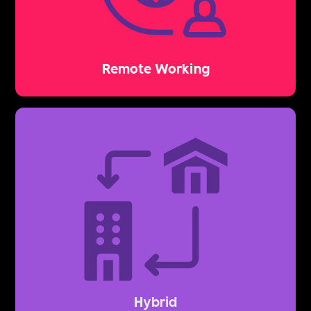
Remote Working
Hybrid