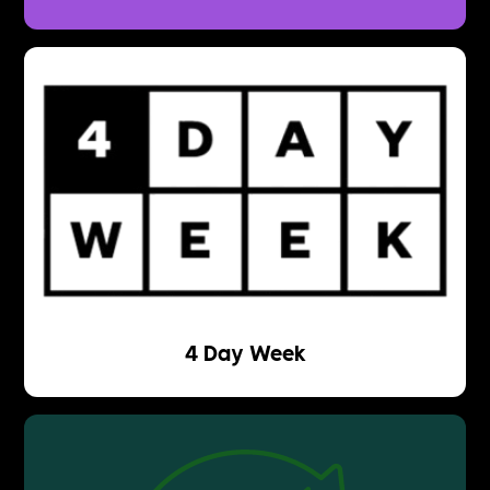
4 Day Week