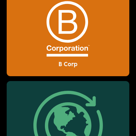
B Corp