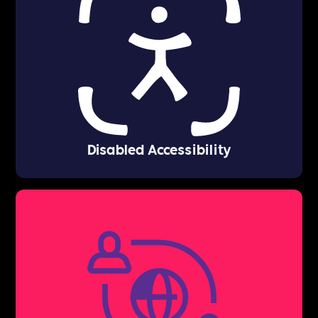
Disabled Accessibility