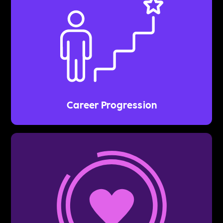
Career Progression