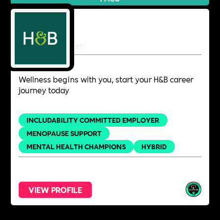
Holland & Barrett
Wellness begins with you, start your H&B career
journey today
INCLUDABILITY COMMITTED EMPLOYER
MENOPAUSE SUPPORT
MENTAL HEALTH CHAMPIONS
HYBRID
VIEW PROFILE