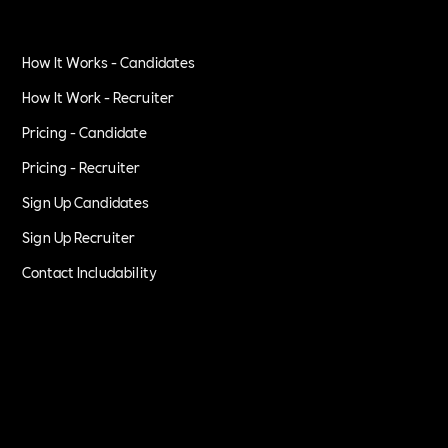
How It Works - Candidates
How It Work - Recruiter
Pricing - Candidate
Pricing - Recruiter
Sign Up Candidates
Sign Up Recruiter
Contact Includability
Privacy Policy
Terms of Service