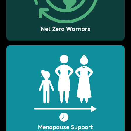
Net Zero Warriors
Menopause Support