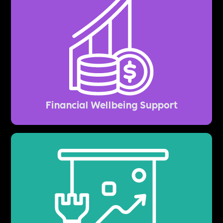
Financial Wellbeing Support