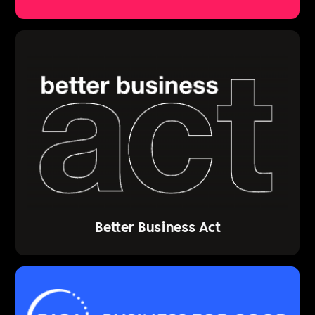
Better Business Act