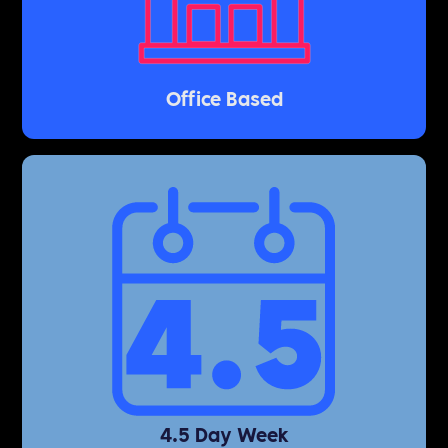
Office Based
4.5 Day Week