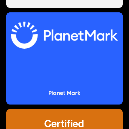
Planet Mark