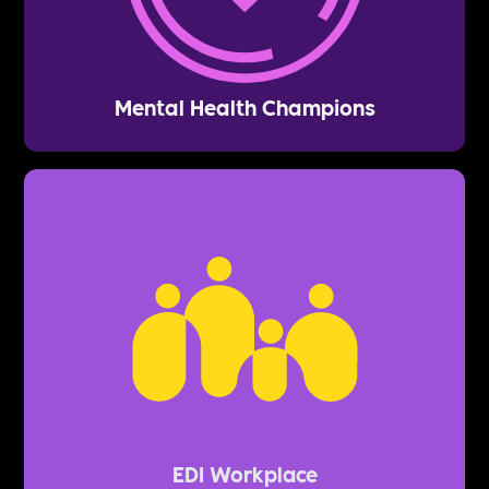
Mental Health Champions
EDI Workplace