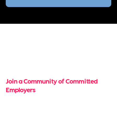
Free Unlimited Job
Postings
Join a Community of Committed
Employers
Be part of a verified community of organisations
dedicated to building inclusive, sustainable, and
mentally healthy workplaces. When you become a