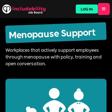
LOG IN
Menopause Support
Workplaces that actively support employees
through menopause with policy, training and
open conversation.