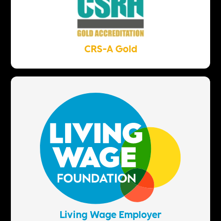
CRS-A Gold
Living Wage Employer