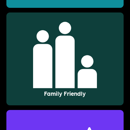
Family Friendly