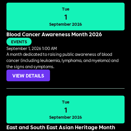
Tue
1
September 2026
Blood Cancer Awareness Month 2026
EVENTS
September 1, 2026 1:00 AM
A month dedicated to raising public awareness of blood
cancer (including leukaemia, lymphoma, and myeloma) and
the signs and symptoms.
VIEW DETAILS
Tue
1
September 2026
East and South East Asian Heritage Month