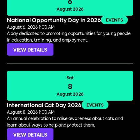
6
August 2026
National Opportunity Day in 2026
EVENTS
August 6, 2026 1:00 AM
A day dedicated to promoting opportunities for young people
in education, training, and employment.
VIEW DETAILS
Sat
8
August 2026
International Cat Day 2026
EVENTS
August 8, 2026 1:00 AM
An annual celebration to raise awareness about cats and
learn about ways to help and protect them.
VIEW DETAILS