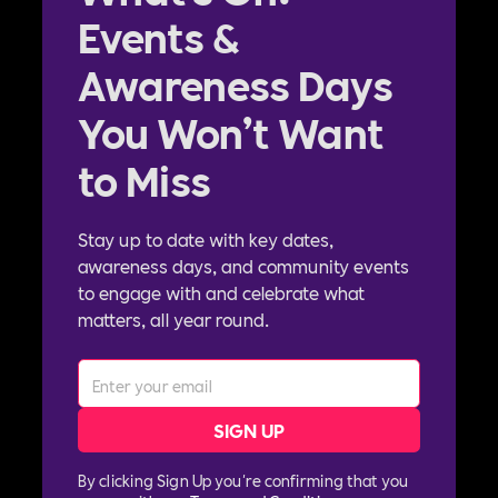
Events &
Awareness Days
You Won’t Want
to Miss
Stay up to date with key dates,
awareness days, and community events
to engage with and celebrate what
matters, all year round.
By clicking Sign Up you're confirming that you