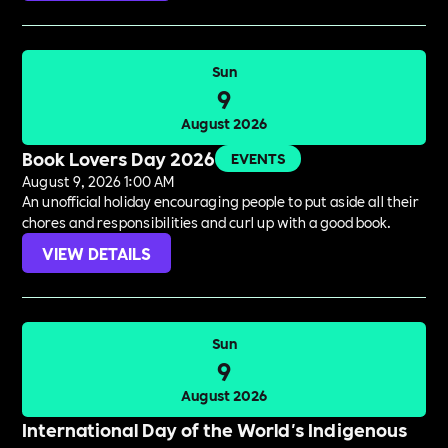
Sun
9
August 2026
Book Lovers Day 2026
EVENTS
August 9, 2026 1:00 AM
An unofficial holiday encouraging people to put aside all their
chores and responsibilities and curl up with a good book.
VIEW DETAILS
Sun
9
August 2026
International Day of the World's Indigenous