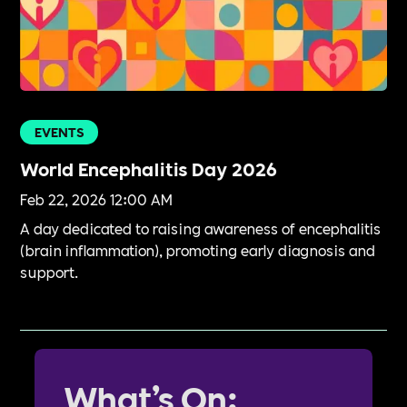
EVENTS
World Encephalitis Day 2026
Feb 22, 2026 12:00 AM
A day dedicated to raising awareness of encephalitis
(brain inflammation), promoting early diagnosis and
support.
What’s On: