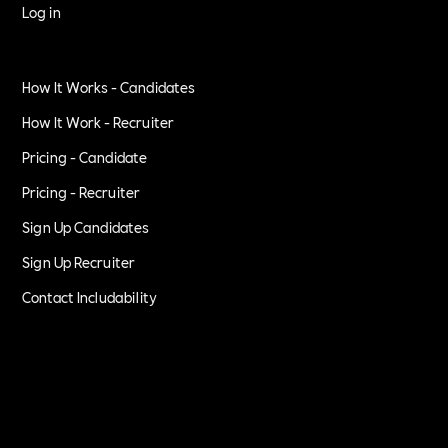
Log in
How It Works - Candidates
How It Work - Recruiter
Pricing - Candidate
Pricing - Recruiter
Sign Up Candidates
Sign Up Recruiter
Contact Includability
Privacy Policy
Terms of Service