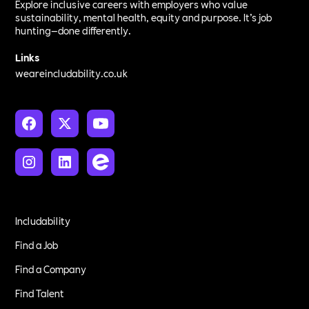
Explore inclusive careers with employers who value
sustainability, mental health, equity and purpose. It’s job
hunting—done differently.
Links
weareincludability.co.uk
Includability
Find a Job
Find a Company
Find Talent