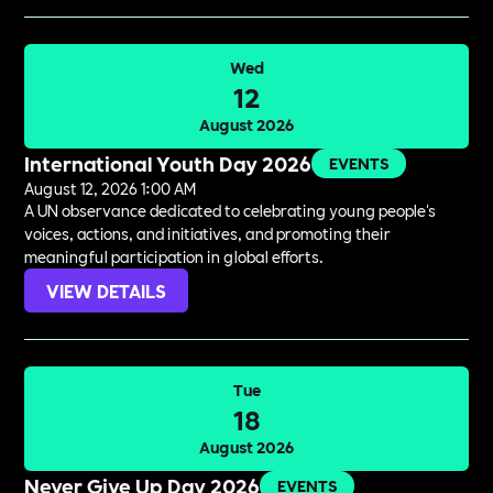
Wed
12
August 2026
International Youth Day 2026
EVENTS
August 12, 2026 1:00 AM
A UN observance dedicated to celebrating young people's
voices, actions, and initiatives, and promoting their
meaningful participation in global efforts.
VIEW DETAILS
Tue
18
August 2026
Never Give Up Day 2026
EVENTS