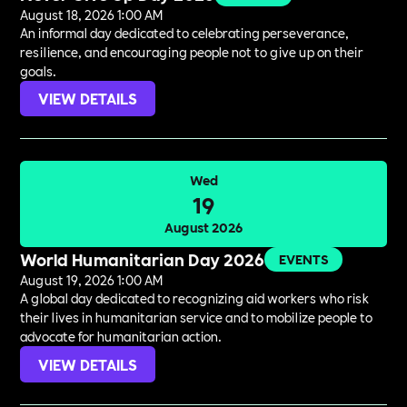
August 18, 2026 1:00 AM
An informal day dedicated to celebrating perseverance,
resilience, and encouraging people not to give up on their
goals.
VIEW DETAILS
Wed
19
August 2026
World Humanitarian Day 2026
EVENTS
August 19, 2026 1:00 AM
A global day dedicated to recognizing aid workers who risk
their lives in humanitarian service and to mobilize people to
advocate for humanitarian action.
VIEW DETAILS