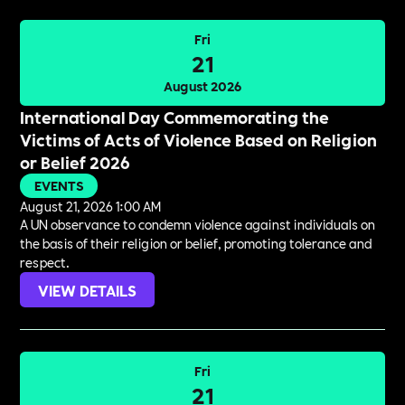
Fri
21
August 2026
International Day Commemorating the
Victims of Acts of Violence Based on Religion
or Belief 2026
EVENTS
August 21, 2026 1:00 AM
A UN observance to condemn violence against individuals on
the basis of their religion or belief, promoting tolerance and
respect.
VIEW DETAILS
Fri
21