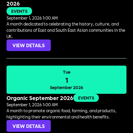
2026
EVENTS
September 1, 2026 1:00 AM
A month dedicated to celebrating the history, culture, and
contributions of East and South East Asian communities in the
UK.
VIEW DETAILS
Tue
1
September 2026
Organic September 2026
EVENTS
September 1, 2026 1:00 AM
A month to promote organic food, farming, and products,
highlighting their environmental and health benefits.
VIEW DETAILS