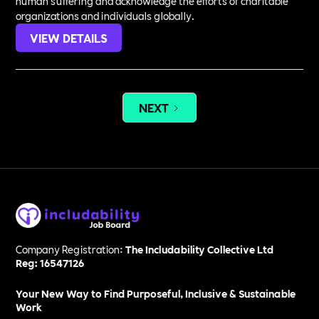
human suffering and acknowledge the efforts of charitable
organizations and individuals globally.
VIEW DETAILS
NEXT
Company Registration:
The Includability Collective Ltd
Reg: 16547126
Your New Way to Find Purposeful, Inclusive & Sustainable
Work