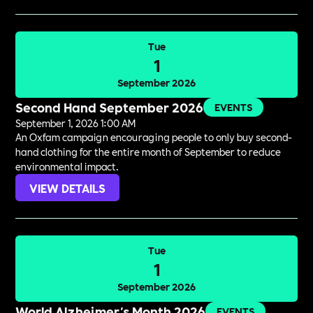
Tue
1
September 2026
Second Hand September 2026
EVENTS
September 1, 2026 1:00 AM
An Oxfam campaign encouraging people to only buy second-
hand clothing for the entire month of September to reduce
environmental impact.
VIEW DETAILS
Tue
1
September 2026
World Alzheimer's Month 2026
EVENTS