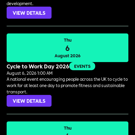
development.
VIEW DETAILS
Thu
6
August 2026
Cycle to Work Day 2026
EVENTS
August 6, 2026 1:00 AM
A national event encouraging people across the UK to cycle to
work for at least one day to promote fitness and sustainable
transport.
VIEW DETAILS
Thu