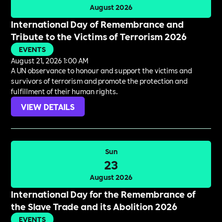
August 2026
International Day of Remembrance and
Tribute to the Victims of Terrorism 2026
EVENTS
August 21, 2026 1:00 AM
A UN observance to honour and support the victims and
survivors of terrorism and promote the protection and
fulfillment of their human rights.
VIEW DETAILS
Sun
23
August 2026
International Day for the Remembrance of
the Slave Trade and its Abolition 2026
EVENTS