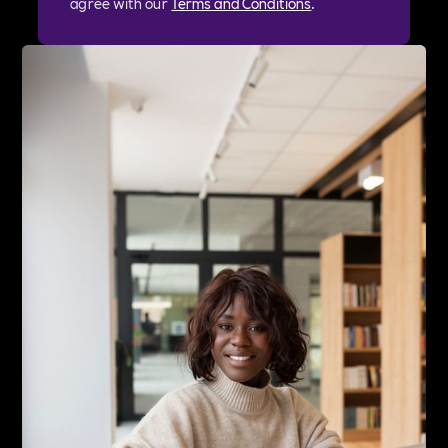
agree with our
Terms and Conditions
.