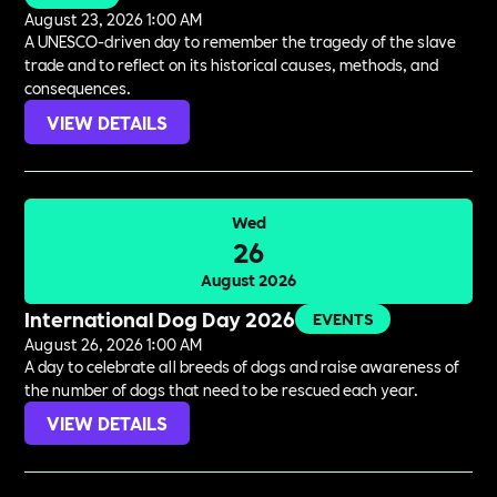
August 23, 2026 1:00 AM
A UNESCO-driven day to remember the tragedy of the slave
trade and to reflect on its historical causes, methods, and
consequences.
VIEW DETAILS
Wed
26
August 2026
International Dog Day 2026
EVENTS
August 26, 2026 1:00 AM
A day to celebrate all breeds of dogs and raise awareness of
the number of dogs that need to be rescued each year.
VIEW DETAILS