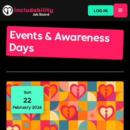
LOG IN
Events & Awareness
Days
Sun
22
February 2026