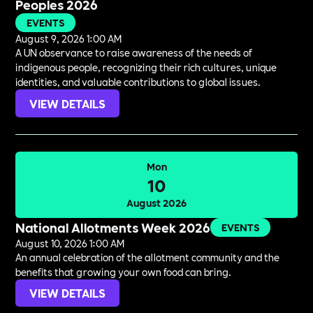
Peoples 2026
EVENTS
August 9, 2026 1:00 AM
A UN observance to raise awareness of the needs of
indigenous people, recognizing their rich cultures, unique
identities, and valuable contributions to global issues.
VIEW DETAILS
Mon
10
August 2026
National Allotments Week 2026
EVENTS
August 10, 2026 1:00 AM
An annual celebration of the allotment community and the
benefits that growing your own food can bring.
VIEW DETAILS