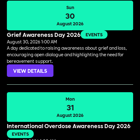
Sun
30
August 2026
Grief Awareness Day 2026
EVENTS
August 30, 2026 1:00 AM
A day dedicated to raising awareness about grief and loss,
encouraging open dialogue and highlighting the need for
bereavement support.
VIEW DETAILS
Mon
31
August 2026
International Overdose Awareness Day 2026
EVENTS