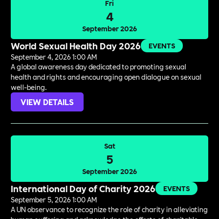
Fri
4
September 2026
World Sexual Health Day 2026
EVENTS
September 4, 2026 1:00 AM
A global awareness day dedicated to promoting sexual
health and rights and encouraging open dialogue on sexual
well-being.
VIEW DETAILS
Sat
5
September 2026
International Day of Charity 2026
EVENTS
September 5, 2026 1:00 AM
A UN observance to recognize the role of charity in alleviating