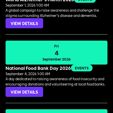
September 1, 2026 1:00 AM
A global campaign to raise awareness and challenge the
stigma surrounding Alzheimer’s disease and dementia.
VIEW DETAILS
Fri
4
September 2026
National Food Bank Day 2026
EVENTS
September 4, 2026 1:00 AM
A day dedicated to raising awareness of food insecurity and
encouraging donations and volunteering at local food banks.
VIEW DETAILS