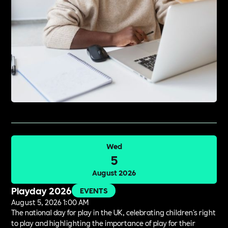
Wed
5
August 2026
Playday 2026
EVENTS
August 5, 2026 1:00 AM
The national day for play in the UK, celebrating children's right
to play and highlighting the importance of play for their