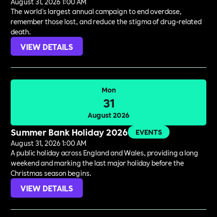
August 31, 2026 1:00 AM
The world's largest annual campaign to end overdose,
remember those lost, and reduce the stigma of drug-related
death.
VIEW DETAILS
Mon
31
August 2026
Summer Bank Holiday 2026
EVENTS
August 31, 2026 1:00 AM
A public holiday across England and Wales, providing a long
weekend and marking the last major holiday before the
Christmas season begins.
VIEW DETAILS