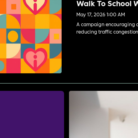
Walk To School 
May 17, 2026 1:00 AM
A campaign encouraging ch
reducing traffic congestion