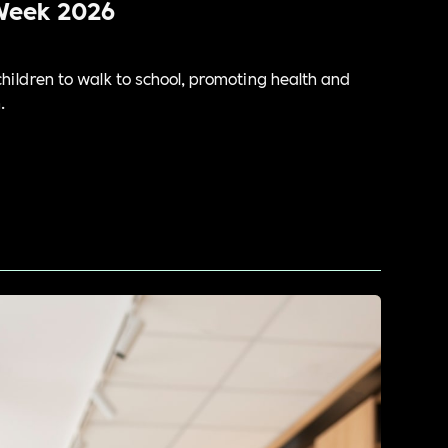
Week 2026
ildren to walk to school, promoting health and
.