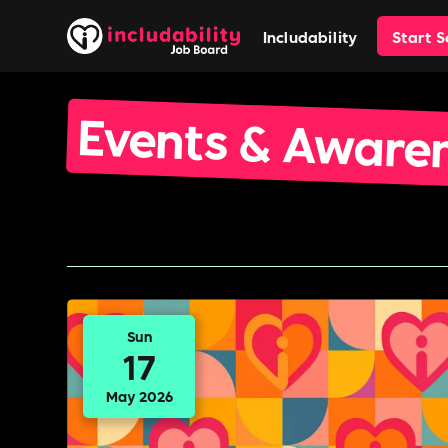
Includability
Start 
Events & Aware
Sun
17
May 2026