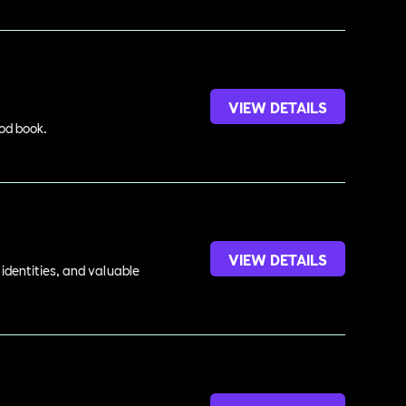
VIEW DETAILS
ood book.
VIEW DETAILS
identities, and valuable