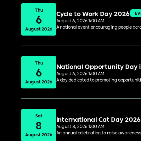
Thu
Cycle to Work Day 2026
EV
6
August 6, 2026 1:00 AM
A national event encouraging people acros
August 2026
Thu
National Opportunity Day 
6
August 6, 2026 1:00 AM
A day dedicated to promoting opportuniti
August 2026
Sat
International Cat Day 2026
8
August 8, 2026 1:00 AM
An annual celebration to raise awareness
August 2026