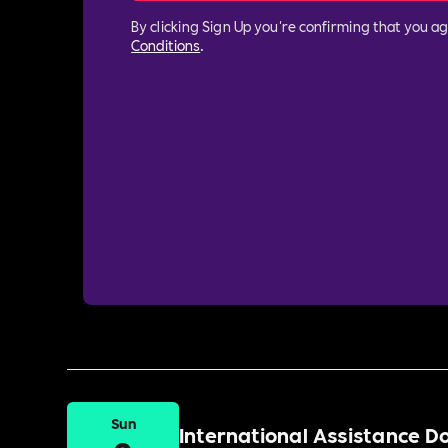
By clicking Sign Up you're confirming that you a
Conditions
.
Sun
International Assistance 