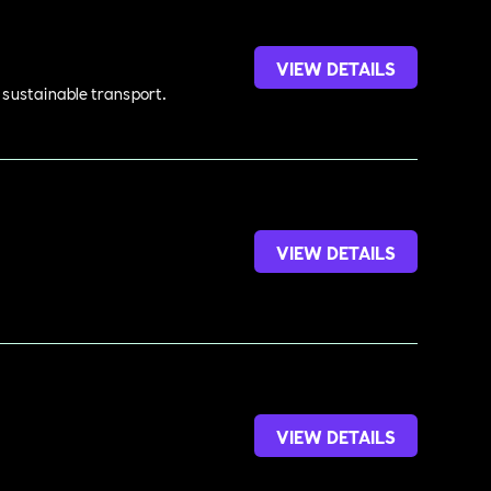
VIEW DETAILS
d sustainable transport.
VIEW DETAILS
VIEW DETAILS