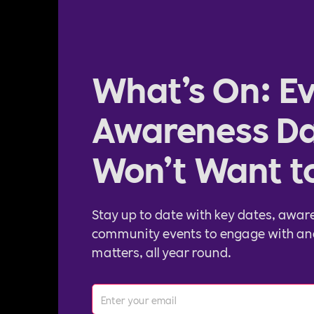
What’s On: Ev
Awareness Da
Won’t Want t
Stay up to date with key dates, awar
community events to engage with an
matters, all year round.