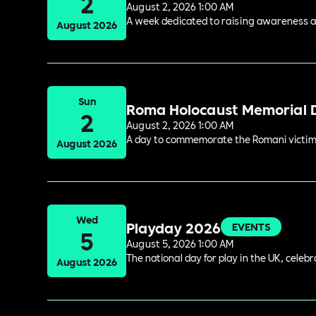
2
August 2, 2026 1:00 AM
A week dedicated to raising awareness and
August 2026
Sun
Roma Holocaust Memorial 
2
August 2, 2026 1:00 AM
A day to commemorate the Romani victims
August 2026
Wed
Playday 2026
EVENTS
5
August 5, 2026 1:00 AM
The national day for play in the UK, celeb
August 2026