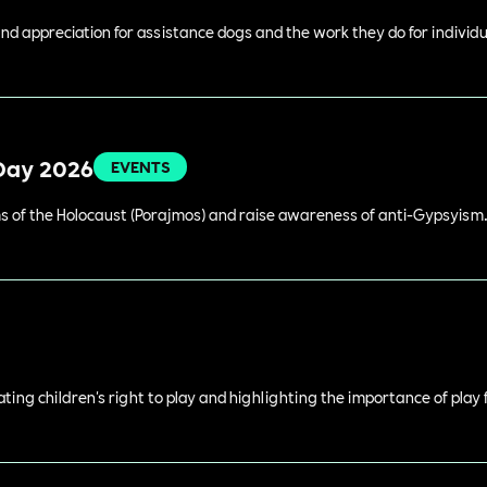
 appreciation for assistance dogs and the work they do for individual
Day 2026
EVENTS
 of the Holocaust (Porajmos) and raise awareness of anti-Gypsyism
rating children's right to play and highlighting the importance of play