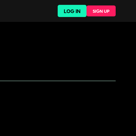
LOG IN
SIGN UP