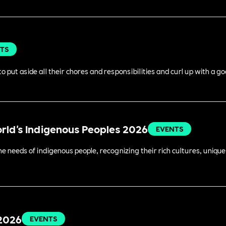
TS
o put aside all their chores and responsibilities and curl up with a g
orld's Indigenous Peoples 2026
EVENTS
 needs of indigenous people, recognizing their rich cultures, unique 
 2026
EVENTS