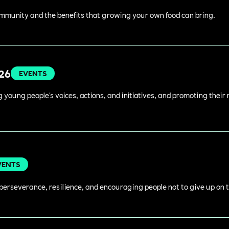
ommunity and the benefits that growing your own food can bring.
026
EVENTS
young people's voices, actions, and initiatives, and promoting their 
VENTS
perseverance, resilience, and encouraging people not to give up on t