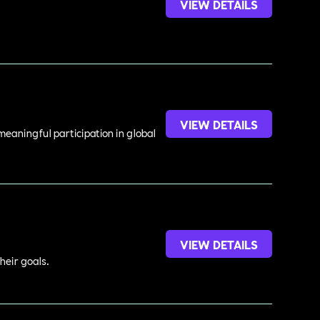
VIEW DETAILS
VIEW DETAILS
meaningful participation in global
VIEW DETAILS
heir goals.