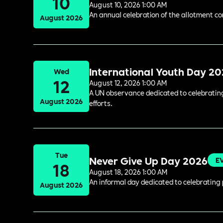
10
August 10, 2026 1:00 AM
An annual celebration of the allotment c
August 2026
International Youth Day 2
Wed
12
August 12, 2026 1:00 AM
A UN observance dedicated to celebrating 
August 2026
efforts.
Tue
Never Give Up Day 2026
E
18
August 18, 2026 1:00 AM
An informal day dedicated to celebrating 
August 2026