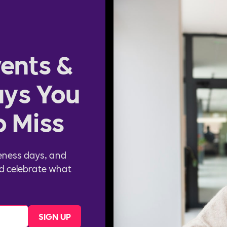
ents &
ys You
o Miss
eness days, and
d celebrate what