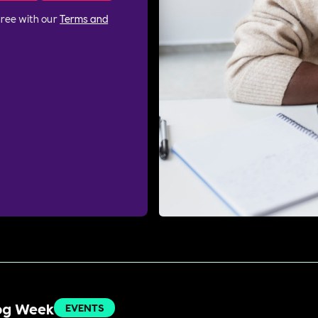
gree with our
Terms and
Dog Week
EVENTS