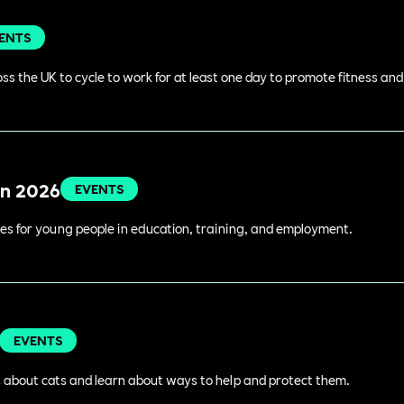
ENTS
s the UK to cycle to work for at least one day to promote fitness an
in 2026
EVENTS
es for young people in education, training, and employment.
EVENTS
 about cats and learn about ways to help and protect them.