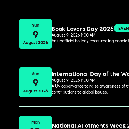
Sun
Book Lovers Day 2026
EVEN
9
August 9, 2026 1:00 AM
An unofficial holiday encouraging people t
August 2026
International Day of the W
Sun
9
August 9, 2026 1:00 AM
A UN observance to raise awareness of the
August 2026
contributions to global issues.
Mon
National Allotments Week