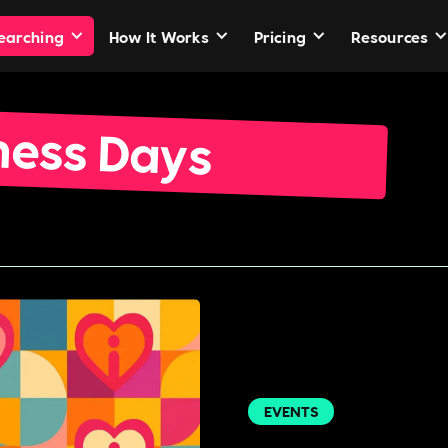
Searching
How It Works
Pricing
Resources
ness Days
EVENTS