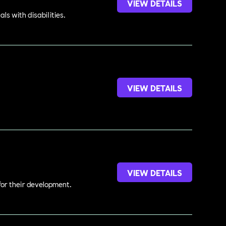
VIEW DETAILS
s with disabilities.
VIEW DETAILS
.
VIEW DETAILS
 for their development.