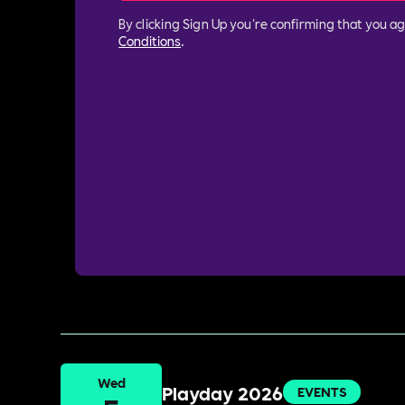
By clicking Sign Up you're confirming that you a
Conditions
.
Wed
Playday 2026
EVENTS