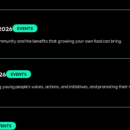
 2026
EVENTS
ommunity and the benefits that growing your own food can bring.
026
EVENTS
young people's voices, actions, and initiatives, and promoting their 
VENTS