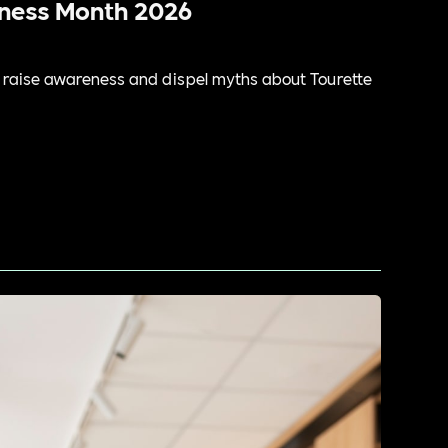
eness Month 2026
raise awareness and dispel myths about Tourette