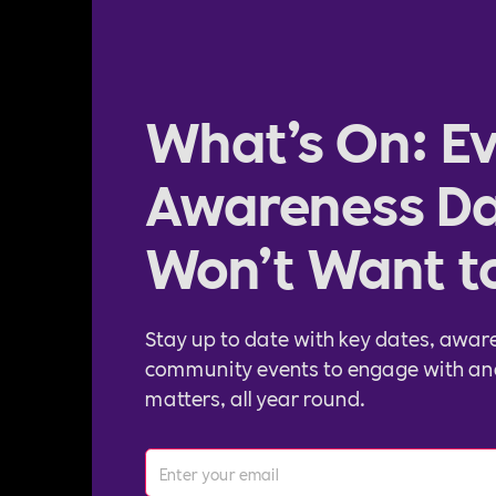
What’s On: Ev
Awareness Da
Won’t Want t
Stay up to date with key dates, awar
community events to engage with an
matters, all year round.