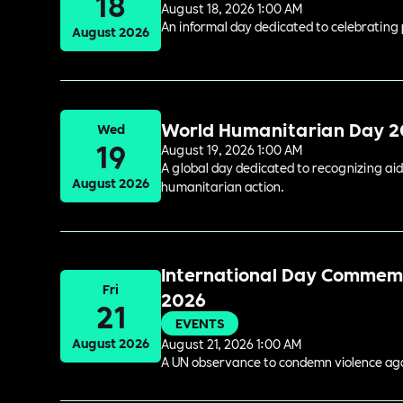
18
August 18, 2026 1:00 AM
An informal day dedicated to celebrating 
August 2026
World Humanitarian Day 
Wed
19
August 19, 2026 1:00 AM
A global day dedicated to recognizing aid
August 2026
humanitarian action.
International Day Commemor
Fri
2026
21
EVENTS
August 2026
August 21, 2026 1:00 AM
A UN observance to condemn violence again