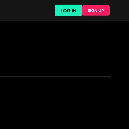
LOG IN
SIGN UP