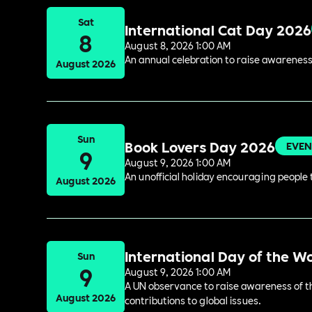
Sat
International Cat Day 2026
8
August 8, 2026 1:00 AM
An annual celebration to raise awareness
August 2026
Sun
Book Lovers Day 2026
EVEN
9
August 9, 2026 1:00 AM
An unofficial holiday encouraging people t
August 2026
International Day of the W
Sun
9
August 9, 2026 1:00 AM
A UN observance to raise awareness of the
August 2026
contributions to global issues.