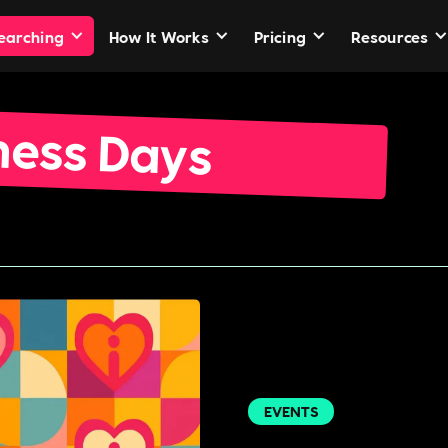
Searching
How It Works
Pricing
Resources
ness Days
EVENTS