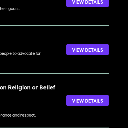
VIEW DETAILS
heir goals.
VIEW DETAILS
 people to advocate for
n Religion or Belief
VIEW DETAILS
lerance and respect.