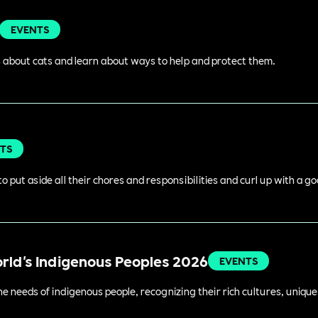
EVENTS
 about cats and learn about ways to help and protect them.
TS
o put aside all their chores and responsibilities and curl up with a g
orld's Indigenous Peoples 2026
EVENTS
 needs of indigenous people, recognizing their rich cultures, unique 