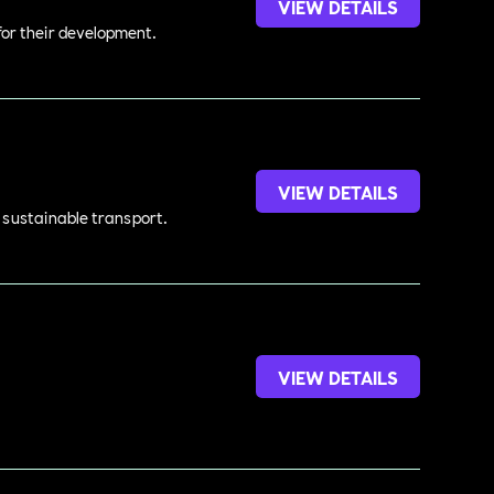
VIEW DETAILS
 for their development.
VIEW DETAILS
d sustainable transport.
VIEW DETAILS