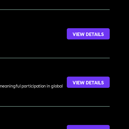
VIEW DETAILS
VIEW DETAILS
meaningful participation in global