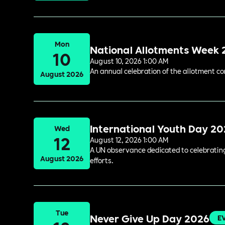
Mon
National Allotments Week
10
August 10, 2026 1:00 AM
An annual celebration of the allotment c
August 2026
International Youth Day 2
Wed
12
August 12, 2026 1:00 AM
A UN observance dedicated to celebrating 
August 2026
efforts.
Tue
Never Give Up Day 2026
E