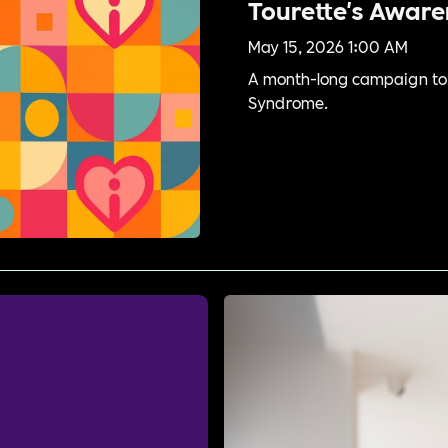
Tourette's Awar
May 15, 2026 1:00 AM
A month-long campaign to 
Syndrome.