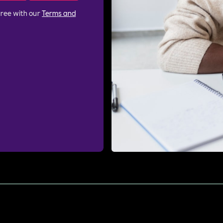
gree with our
Terms and