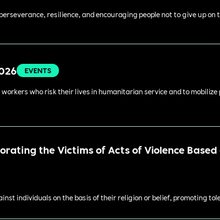
perseverance, resilience, and encouraging people not to give up on t
2026
EVENTS
 workers who risk their lives in humanitarian service and to mobilize
ating the Victims of Acts of Violence Based o
st individuals on the basis of their religion or belief, promoting to