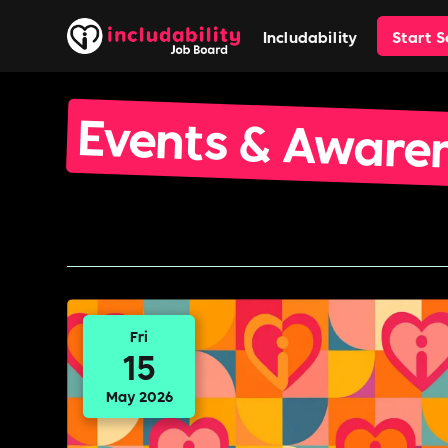
Includability
Start 
Events & Aware
Fri
15
May 2026