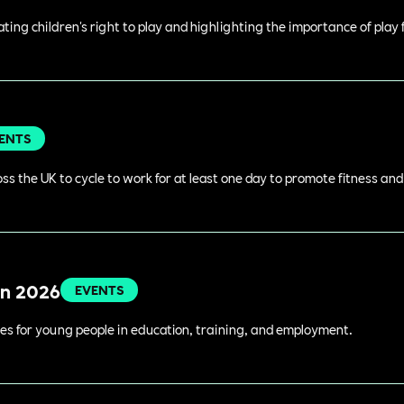
rating children's right to play and highlighting the importance of play
ENTS
s the UK to cycle to work for at least one day to promote fitness an
in 2026
EVENTS
es for young people in education, training, and employment.