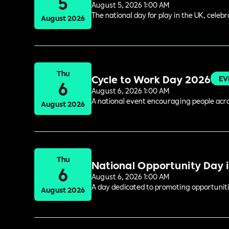
5
August 5, 2026 1:00 AM
The national day for play in the UK, celeb
August 2026
Thu
Cycle to Work Day 2026
EV
6
August 6, 2026 1:00 AM
A national event encouraging people acros
August 2026
Thu
National Opportunity Day 
6
August 6, 2026 1:00 AM
A day dedicated to promoting opportuniti
August 2026