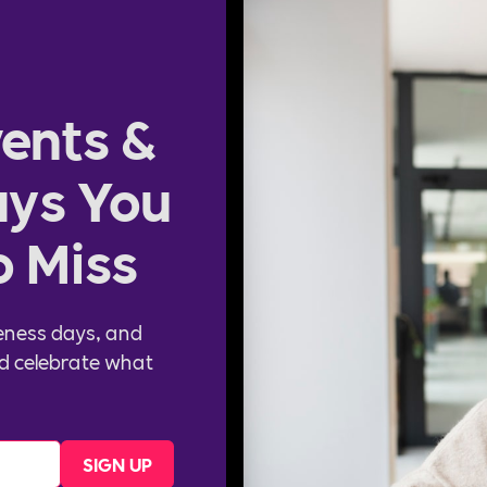
ents &
ys You
o Miss
eness days, and
d celebrate what