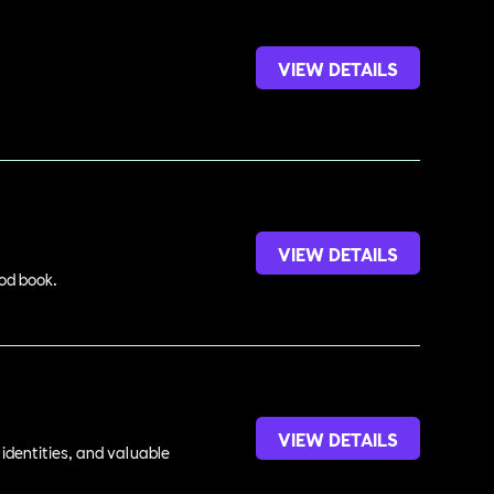
VIEW DETAILS
VIEW DETAILS
ood book.
VIEW DETAILS
identities, and valuable