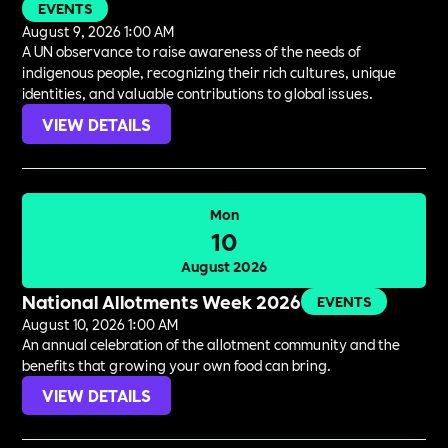
EVENTS
August 9, 2026 1:00 AM
A UN observance to raise awareness of the needs of
indigenous people, recognizing their rich cultures, unique
identities, and valuable contributions to global issues.
VIEW DETAILS
Mon
10
August 2026
National Allotments Week 2026
EVENTS
August 10, 2026 1:00 AM
An annual celebration of the allotment community and the
benefits that growing your own food can bring.
VIEW DETAILS