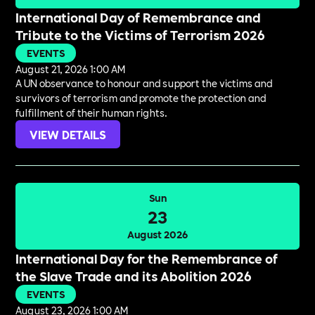
International Day of Remembrance and
Tribute to the Victims of Terrorism 2026
EVENTS
August 21, 2026 1:00 AM
A UN observance to honour and support the victims and
survivors of terrorism and promote the protection and
fulfillment of their human rights.
VIEW DETAILS
Sun
23
August 2026
International Day for the Remembrance of
the Slave Trade and its Abolition 2026
EVENTS
August 23, 2026 1:00 AM