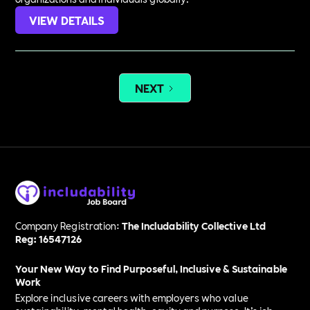
VIEW DETAILS
NEXT
Company Registration:
The Includability Collective Ltd
Reg: 16547126
Your New Way to Find Purposeful, Inclusive & Sustainable
Work
Explore inclusive careers with employers who value