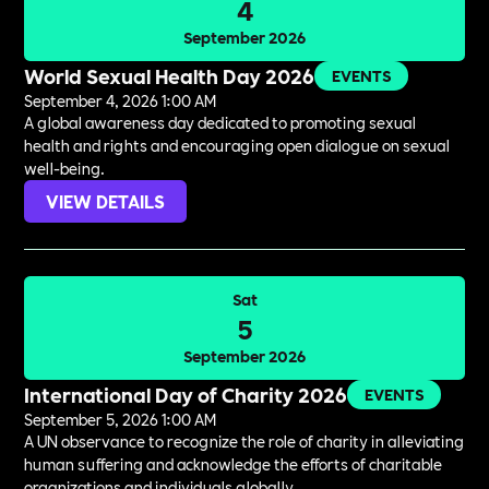
4
September 2026
World Sexual Health Day 2026
EVENTS
September 4, 2026 1:00 AM
A global awareness day dedicated to promoting sexual
health and rights and encouraging open dialogue on sexual
well-being.
VIEW DETAILS
Sat
5
September 2026
International Day of Charity 2026
EVENTS
September 5, 2026 1:00 AM
A UN observance to recognize the role of charity in alleviating
human suffering and acknowledge the efforts of charitable
organizations and individuals globally.