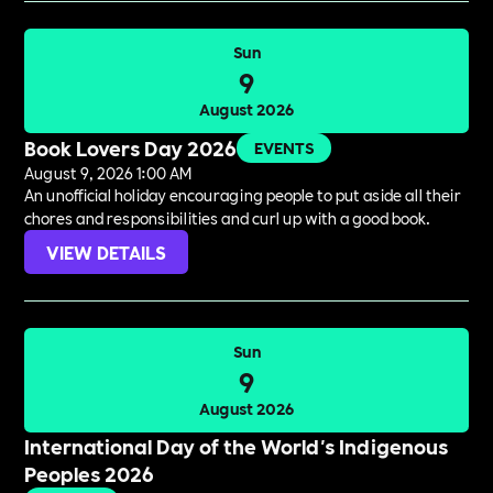
Sun
9
August 2026
Book Lovers Day 2026
EVENTS
August 9, 2026 1:00 AM
An unofficial holiday encouraging people to put aside all their
chores and responsibilities and curl up with a good book.
VIEW DETAILS
Sun
9
August 2026
International Day of the World's Indigenous
Peoples 2026