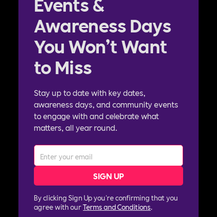
Events &
Awareness Days
You Won’t Want
to Miss
Stay up to date with key dates,
awareness days, and community events
to engage with and celebrate what
matters, all year round.
By clicking Sign Up you're confirming that you
agree with our
Terms and Conditions
.