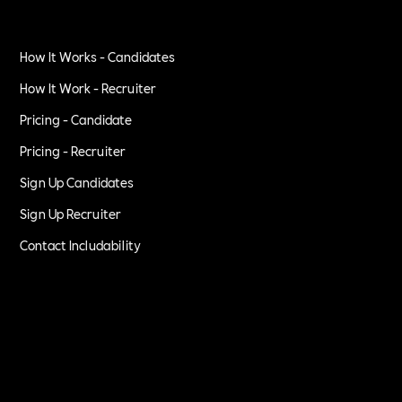
How It Works - Candidates
How It Work - Recruiter
Pricing - Candidate
Pricing - Recruiter
Sign Up Candidates
Sign Up Recruiter
Contact Includability
Privacy Policy
Terms of Service