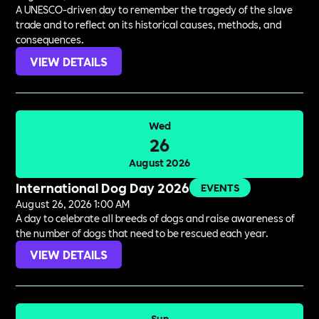
A UNESCO-driven day to remember the tragedy of the slave
trade and to reflect on its historical causes, methods, and
consequences.
VIEW DETAILS
Wed
26
August 2026
International Dog Day 2026
EVENTS
August 26, 2026 1:00 AM
A day to celebrate all breeds of dogs and raise awareness of
the number of dogs that need to be rescued each year.
VIEW DETAILS
Sun