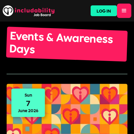
LOG IN
Events & Awareness
Days
Sun
7
June 2026