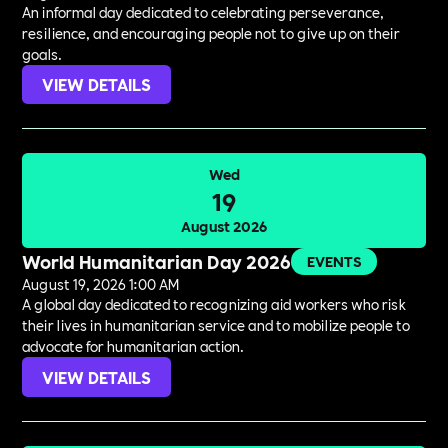
An informal day dedicated to celebrating perseverance,
resilience, and encouraging people not to give up on their
goals.
VIEW DETAILS
Wed
19
August 2026
World Humanitarian Day 2026
EVENTS
August 19, 2026 1:00 AM
A global day dedicated to recognizing aid workers who risk
their lives in humanitarian service and to mobilize people to
advocate for humanitarian action.
VIEW DETAILS