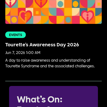
EVENTS
Tourette's Awareness Day 2026
Jun 7, 2026 1:00 AM
A day to raise awareness and understanding of
Tourette Syndrome and the associated challenges.
What’s On: