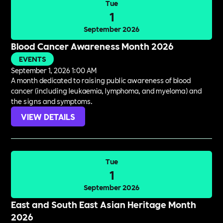
Tue
1
September 2026
Blood Cancer Awareness Month 2026
EVENTS
September 1, 2026 1:00 AM
A month dedicated to raising public awareness of blood
cancer (including leukaemia, lymphoma, and myeloma) and
the signs and symptoms.
VIEW DETAILS
Tue
1
September 2026
East and South East Asian Heritage Month
2026