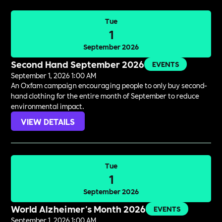
Tue
1
September 2026
Second Hand September 2026
EVENTS
September 1, 2026 1:00 AM
An Oxfam campaign encouraging people to only buy second-
hand clothing for the entire month of September to reduce
environmental impact.
VIEW DETAILS
Tue
1
September 2026
World Alzheimer's Month 2026
EVENTS
September 1, 2026 1:00 AM