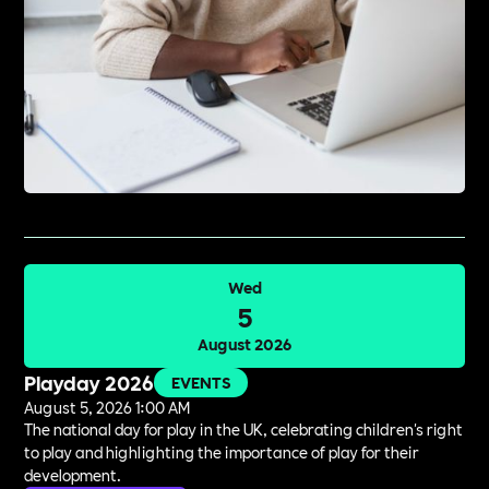
Wed
5
August 2026
Playday 2026
EVENTS
August 5, 2026 1:00 AM
The national day for play in the UK, celebrating children's right
to play and highlighting the importance of play for their
development.