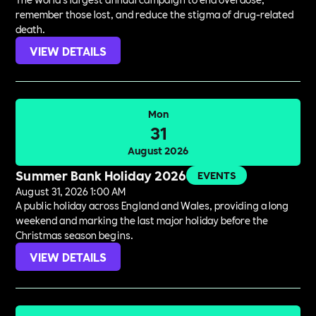
remember those lost, and reduce the stigma of drug-related
death.
VIEW DETAILS
Mon
31
August 2026
Summer Bank Holiday 2026
EVENTS
August 31, 2026 1:00 AM
A public holiday across England and Wales, providing a long
weekend and marking the last major holiday before the
Christmas season begins.
VIEW DETAILS