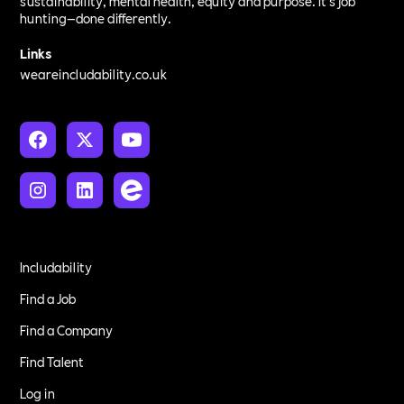
sustainability, mental health, equity and purpose. It’s job
hunting—done differently.
Links
weareincludability.co.uk
Includability
Find a Job
Find a Company
Find Talent
Log in