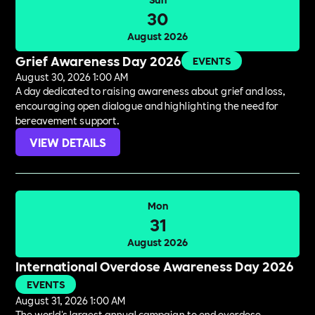
30
August 2026
Grief Awareness Day 2026
EVENTS
August 30, 2026 1:00 AM
A day dedicated to raising awareness about grief and loss,
encouraging open dialogue and highlighting the need for
bereavement support.
VIEW DETAILS
Mon
31
August 2026
International Overdose Awareness Day 2026
EVENTS
August 31, 2026 1:00 AM
The world's largest annual campaign to end overdose,