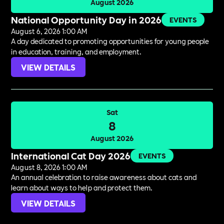
August 2026
National Opportunity Day in 2026
EVENTS
August 6, 2026 1:00 AM
A day dedicated to promoting opportunities for young people
in education, training, and employment.
VIEW DETAILS
Sat
8
August 2026
International Cat Day 2026
EVENTS
August 8, 2026 1:00 AM
An annual celebration to raise awareness about cats and
learn about ways to help and protect them.
VIEW DETAILS