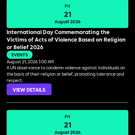
Fri
21
August 2026
International Day Commemorating the
Victims of Acts of Violence Based on Religion
or Belief 2026
EVENTS
August 21, 2026 1:00 AM
A UN observance to condemn violence against individuals on
the basis of their religion or belief, promoting tolerance and
respect.
VIEW DETAILS
Fri
21
August 2026