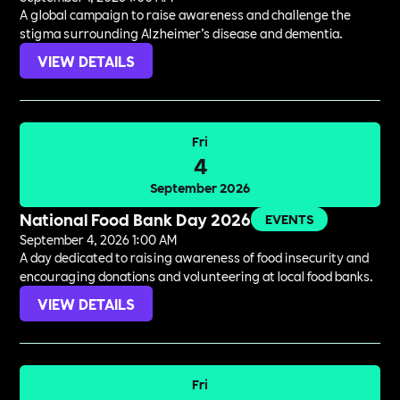
A global campaign to raise awareness and challenge the
stigma surrounding Alzheimer’s disease and dementia.
VIEW DETAILS
Fri
4
September 2026
National Food Bank Day 2026
EVENTS
September 4, 2026 1:00 AM
A day dedicated to raising awareness of food insecurity and
encouraging donations and volunteering at local food banks.
VIEW DETAILS
Fri