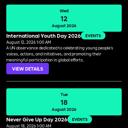
Wed
12
August 2026
International Youth Day 2026
EVENTS
August 12, 2026 1:00 AM
A UN observance dedicated to celebrating young people's
voices, actions, and initiatives, and promoting their
meaningful participation in global efforts.
VIEW DETAILS
Tue
18
August 2026
Never Give Up Day 2026
EVENTS
August 18, 2026 1:00 AM