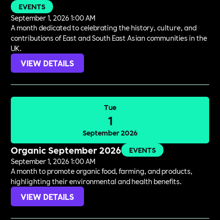
EVENTS
September 1, 2026 1:00 AM
A month dedicated to celebrating the history, culture, and
contributions of East and South East Asian communities in the
UK.
VIEW DETAILS
Tue
1
September 2026
Organic September 2026
EVENTS
September 1, 2026 1:00 AM
A month to promote organic food, farming, and products,
highlighting their environmental and health benefits.
VIEW DETAILS