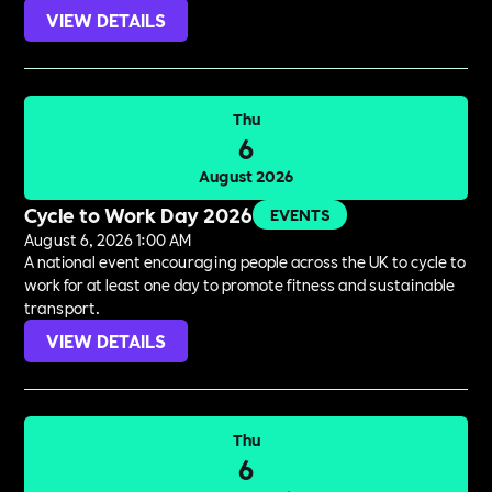
VIEW DETAILS
Thu
6
August 2026
Cycle to Work Day 2026
EVENTS
August 6, 2026 1:00 AM
A national event encouraging people across the UK to cycle to
work for at least one day to promote fitness and sustainable
transport.
VIEW DETAILS
Thu
6