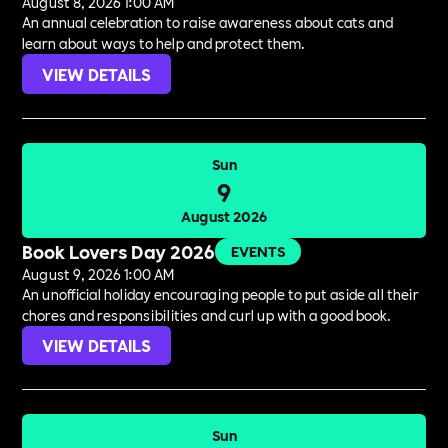
August 8, 2026 1:00 AM
An annual celebration to raise awareness about cats and
learn about ways to help and protect them.
VIEW DETAILS
Sun
9
August 2026
Book Lovers Day 2026
EVENTS
August 9, 2026 1:00 AM
An unofficial holiday encouraging people to put aside all their
chores and responsibilities and curl up with a good book.
VIEW DETAILS
Sun