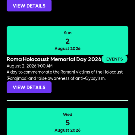
VIEW DETAILS
Sun
2
August 2026
Roma Holocaust Memorial Day 2026
EVENTS
August 2, 2026 1:00 AM
A day to commemorate the Romani victims of the Holocaust
(Porajmos) and raise awareness of anti-Gypsyism.
VIEW DETAILS
Wed
5
August 2026