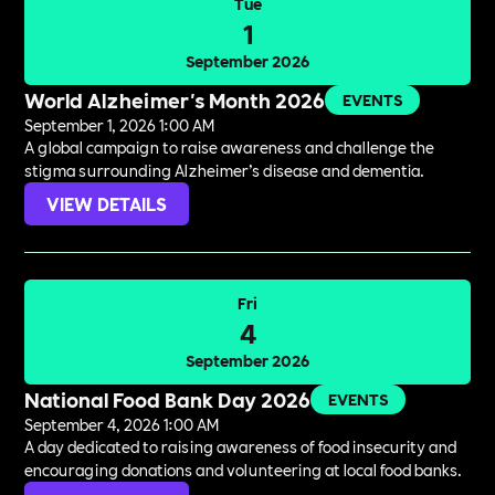
Tue
1
September 2026
World Alzheimer's Month 2026
EVENTS
September 1, 2026 1:00 AM
A global campaign to raise awareness and challenge the
stigma surrounding Alzheimer’s disease and dementia.
VIEW DETAILS
Fri
4
September 2026
National Food Bank Day 2026
EVENTS
September 4, 2026 1:00 AM
A day dedicated to raising awareness of food insecurity and
encouraging donations and volunteering at local food banks.