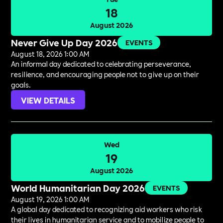
18
August 2026
Never Give Up Day 2026
EVENTS
August 18, 2026 1:00 AM
An informal day dedicated to celebrating perseverance,
resilience, and encouraging people not to give up on their
goals.
VIEW DETAILS
Wed
19
August 2026
World Humanitarian Day 2026
EVENTS
August 19, 2026 1:00 AM
A global day dedicated to recognizing aid workers who risk
their lives in humanitarian service and to mobilize people to