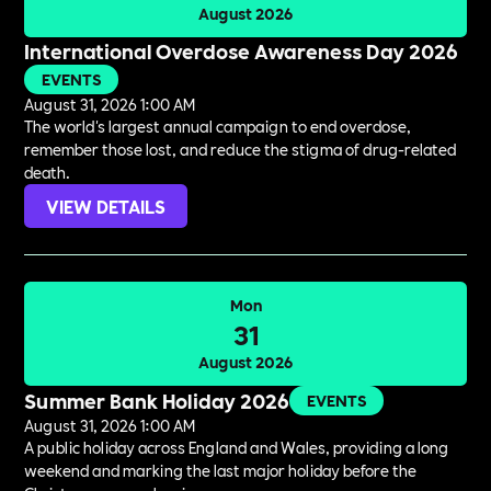
August 2026
International Overdose Awareness Day 2026
EVENTS
August 31, 2026 1:00 AM
The world's largest annual campaign to end overdose,
remember those lost, and reduce the stigma of drug-related
death.
VIEW DETAILS
Mon
31
August 2026
Summer Bank Holiday 2026
EVENTS
August 31, 2026 1:00 AM
A public holiday across England and Wales, providing a long
weekend and marking the last major holiday before the