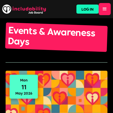
LOG IN
Events & Awareness
Days
Mon
11
May 2026