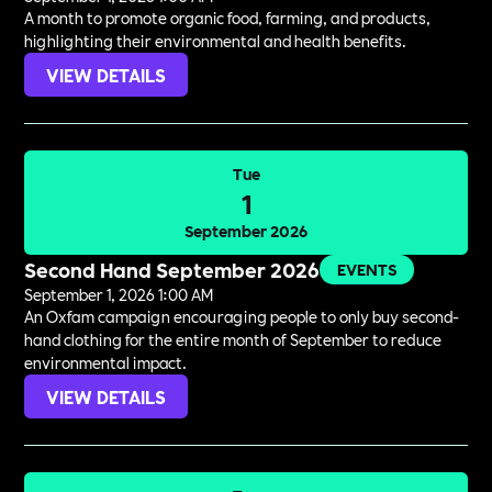
A month to promote organic food, farming, and products,
highlighting their environmental and health benefits.
VIEW DETAILS
Tue
1
September 2026
Second Hand September 2026
EVENTS
September 1, 2026 1:00 AM
An Oxfam campaign encouraging people to only buy second-
hand clothing for the entire month of September to reduce
environmental impact.
VIEW DETAILS