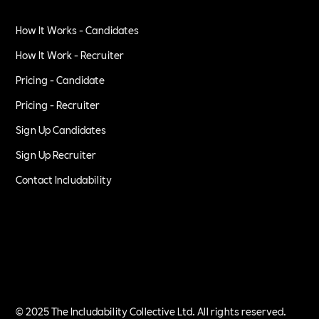
How It Works - Candidates
How It Work - Recruiter
Pricing - Candidate
Pricing - Recruiter
Sign Up Candidates
Sign Up Recruiter
Contact Includability
Privacy Policy
Terms of Service
© 2025 The Includability Collective Ltd. All rights reserved.