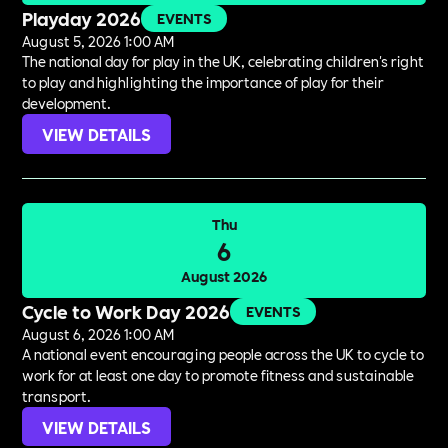
Playday 2026
EVENTS
August 5, 2026 1:00 AM
The national day for play in the UK, celebrating children's right
to play and highlighting the importance of play for their
development.
VIEW DETAILS
Thu
6
August 2026
Cycle to Work Day 2026
EVENTS
August 6, 2026 1:00 AM
A national event encouraging people across the UK to cycle to
work for at least one day to promote fitness and sustainable
transport.
VIEW DETAILS