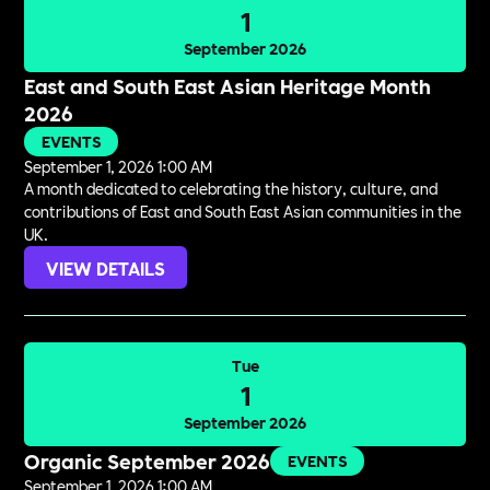
1
September 2026
East and South East Asian Heritage Month
2026
EVENTS
September 1, 2026 1:00 AM
A month dedicated to celebrating the history, culture, and
contributions of East and South East Asian communities in the
UK.
VIEW DETAILS
Tue
1
September 2026
Organic September 2026
EVENTS
September 1, 2026 1:00 AM