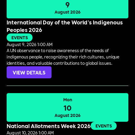
9
August 2026
International Day of the World's Indigenous
Peoples 2026
EVENTS
August 9, 2026 1:00 AM
A UN observance to raise awareness of the needs of
indigenous people, recognizing their rich cultures, unique
identities, and valuable contributions to global issues.
VIEW DETAILS
Mon
10
August 2026
National Allotments Week 2026
EVENTS
August 10, 2026 1:00 AM