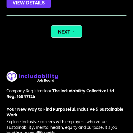
VIEW DETAILS
NEXT
Company Registration:
The Includability Collective Ltd
Reg: 16547126
Your New Way to Find Purposeful, Inclusive & Sustainable
Work
Explore inclusive careers with employers who value
sustainability, mental health, equity and purpose. It’s job
hunting—done differently.