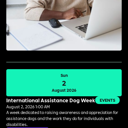
Sun
2
August 2026
International Assistance Dog Week
EVENTS
August 2, 2026 1:00 AM
A week dedicated to raising awareness and appreciation for
assistance dogs and the work they do for individuals with
disabilities.