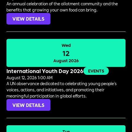
An annual celebration of the allotment community and the
benefits that growing your own food can bring.
VIEW DETAILS
Wed
12
August 2026
International Youth Day 2026
EVENTS
August 12, 2026 1:00 AM
A UN observance dedicated to celebrating young people's
voices, actions, and initiatives, and promoting their
meaningful participation in global efforts.
VIEW DETAILS
Tue