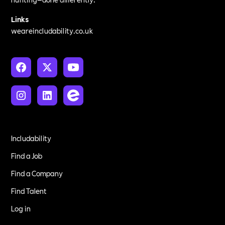
Links
weareincludability.co.uk
Includability
Find a Job
Find a Company
Find Talent
Log in