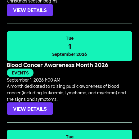
Christmas season begins.
VIEW DETAILS
Tue
1
September 2026
Blood Cancer Awareness Month 2026
EVENTS
September 1, 2026 1:00 AM
A month dedicated to raising public awareness of blood
cancer (including leukaemia, lymphoma, and myeloma) and
the signs and symptoms.
VIEW DETAILS
Tue