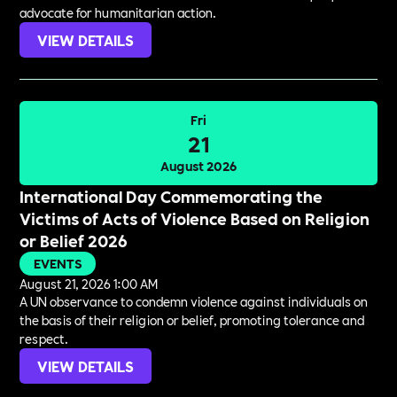
advocate for humanitarian action.
VIEW DETAILS
Fri
21
August 2026
International Day Commemorating the
Victims of Acts of Violence Based on Religion
or Belief 2026
EVENTS
August 21, 2026 1:00 AM
A UN observance to condemn violence against individuals on
the basis of their religion or belief, promoting tolerance and
respect.
VIEW DETAILS