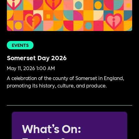
EVENTS
Somerset Day 2026
May 11, 2026 1:00 AM
A celebration of the county of Somerset in England,
promoting its history, culture, and produce.
What’s On: