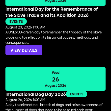
August 2026
International Day for the Remembrance of
the Slave Trade and its Abolition 2026
EVENTS
August 23, 2026 1:00 AM
A UNESCO-driven day to remember the tragedy of the slave
trade and to reflect on its historical causes, methods, and
consequences.
VIEW DETAILS
Wed
26
August 2026
International Dog Day 2026
EVENTS
August 26, 2026 1:00 AM
A day to celebrate all breeds of dogs and raise awareness of
the number of dogs that need to be rescued each year.