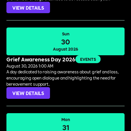
VIEW DETAILS
Sun
30
August 2026
Grief Awareness Day 2026
EVENTS
August 30, 2026 1:00 AM
A day dedicated to raising awareness about grief and loss,
encouraging open dialogue and highlighting the need for
bereavement support.
VIEW DETAILS
Mon
31