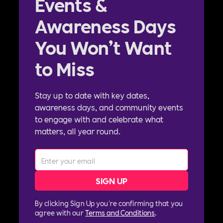
Events &
Awareness Days
You Won’t Want
to Miss
Stay up to date with key dates,
awareness days, and community events
to engage with and celebrate what
matters, all year round.
By clicking Sign Up you're confirming that you
agree with our
Terms and Conditions
.