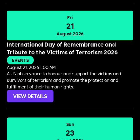
Fri
21
August 2026
International Day of Remembrance and
Tribute to the Victims of Terrorism 2026
EVENTS
August 21, 2026 1:00 AM
A UN observance to honour and support the victims and
survivors of terrorism and promote the protection and
fulfillment of their human rights.
VIEW DETAILS
Sun
23