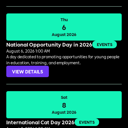
Thu
6
August 2026
National Opportunity Day in 2026
EVENTS
August 6, 2026 1:00 AM
A day dedicated to promoting opportunities for young people
in education, training, and employment.
VIEW DETAILS
Sat
8
August 2026
International Cat Day 2026
EVENTS