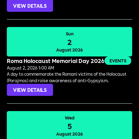
VIEW DETAILS
Sun
2
August 2026
Roma Holocaust Memorial Day 2026
EVENTS
August 2, 2026 1:00 AM
A day to commemorate the Romani victims of the Holocaust
(Porajmos) and raise awareness of anti-Gypsyism.
VIEW DETAILS
Wed
5
August 2026