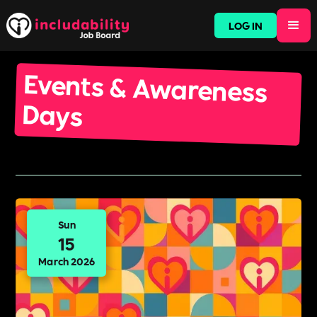
LOG IN
Events & Awareness
Days
Sun
15
March 2026