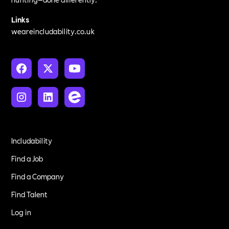
Links
weareincludability.co.uk
Includability
Find a Job
Find a Company
Find Talent
Log in