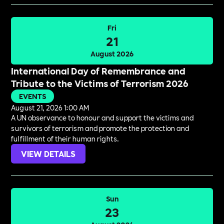
Fri
21
August 2026
International Day of Remembrance and
Tribute to the Victims of Terrorism 2026
EVENTS
August 21, 2026 1:00 AM
A UN observance to honour and support the victims and
survivors of terrorism and promote the protection and
fulfillment of their human rights.
VIEW DETAILS
Sun
23