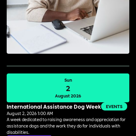
Sun
2
August 2026
International Assistance Dog Week
EVENTS
August 2, 2026 1:00 AM
A week dedicated to raising awareness and appreciation for
assistance dogs and the work they do for individuals with
disabilities.