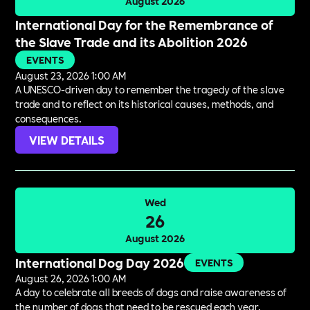
August 2026
International Day for the Remembrance of
the Slave Trade and its Abolition 2026
EVENTS
August 23, 2026 1:00 AM
A UNESCO-driven day to remember the tragedy of the slave
trade and to reflect on its historical causes, methods, and
consequences.
VIEW DETAILS
Wed
26
August 2026
International Dog Day 2026
EVENTS
August 26, 2026 1:00 AM
A day to celebrate all breeds of dogs and raise awareness of
the number of dogs that need to be rescued each year.