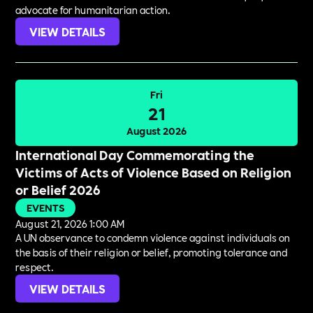
advocate for humanitarian action.
VIEW DETAILS
Fri
21
August 2026
International Day Commemorating the
Victims of Acts of Violence Based on Religion
or Belief 2026
EVENTS
August 21, 2026 1:00 AM
A UN observance to condemn violence against individuals on
the basis of their religion or belief, promoting tolerance and
respect.
VIEW DETAILS