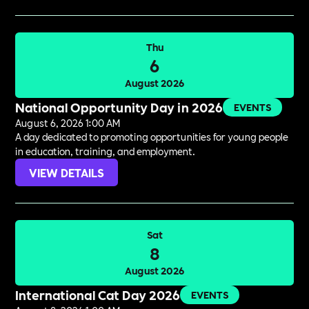
Thu
6
August 2026
National Opportunity Day in 2026
EVENTS
August 6, 2026 1:00 AM
A day dedicated to promoting opportunities for young people
in education, training, and employment.
VIEW DETAILS
Sat
8
August 2026
International Cat Day 2026
EVENTS