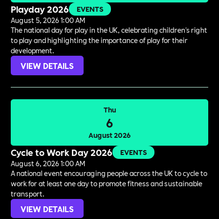
Playday 2026
EVENTS
August 5, 2026 1:00 AM
The national day for play in the UK, celebrating children's right
to play and highlighting the importance of play for their
development.
VIEW DETAILS
Thu
6
August 2026
Cycle to Work Day 2026
EVENTS
August 6, 2026 1:00 AM
A national event encouraging people across the UK to cycle to
work for at least one day to promote fitness and sustainable
transport.
VIEW DETAILS