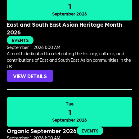
1
September 2026
East and South East Asian Heritage Month
2026
EVENTS
September 1, 2026 1:00 AM
A month dedicated to celebrating the history, culture, and
contributions of East and South East Asian communities in the
UK.
VIEW DETAILS
Tue
1
September 2026
Organic September 2026
EVENTS
September 1, 2026 1:00 AM