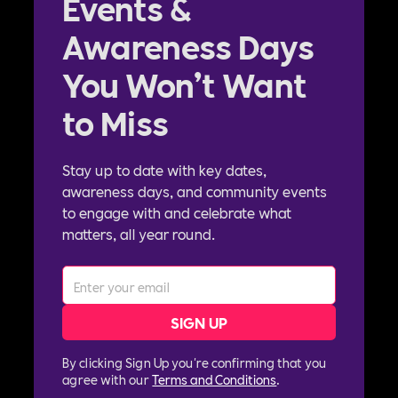
Events &
Awareness Days
You Won’t Want
to Miss
Stay up to date with key dates,
awareness days, and community events
to engage with and celebrate what
matters, all year round.
By clicking Sign Up you're confirming that you
agree with our
Terms and Conditions
.