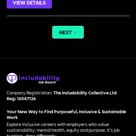
VIEW DETAILS
NEXT
Company Registration:
The Includability Collective Ltd
Reg: 16547126
Your New Way to Find Purposeful, Inclusive & Sustainable
Work
Explore inclusive careers with employers who value
sustainability, mental health, equity and purpose. It’s job
hunting—done differently.