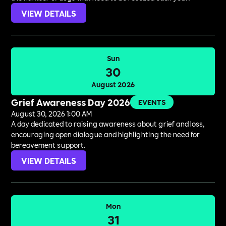
VIEW DETAILS
Sun
30
August 2026
Grief Awareness Day 2026
EVENTS
August 30, 2026 1:00 AM
A day dedicated to raising awareness about grief and loss,
encouraging open dialogue and highlighting the need for
bereavement support.
VIEW DETAILS
Mon
31