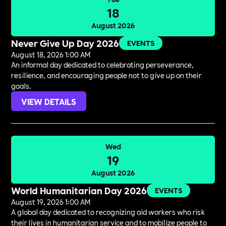
18
August 2026
Never Give Up Day 2026
EVENTS
August 18, 2026 1:00 AM
An informal day dedicated to celebrating perseverance,
resilience, and encouraging people not to give up on their
goals.
VIEW DETAILS
Wed
19
August 2026
World Humanitarian Day 2026
EVENTS
August 19, 2026 1:00 AM
A global day dedicated to recognizing aid workers who risk
their lives in humanitarian service and to mobilize people to