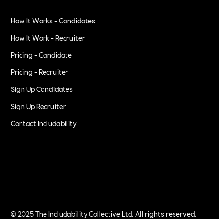
How It Works - Candidates
How It Work - Recruiter
Pricing - Candidate
Pricing - Recruiter
Sign Up Candidates
Sign Up Recruiter
Contact Includability
Privacy Policy
Terms of Service
© 2025 The Includability Collective Ltd. All rights reserved.