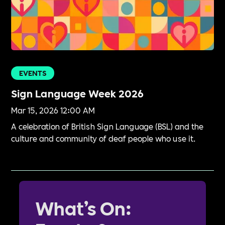
EVENTS
Sign Language Week 2026
Mar 15, 2026 12:00 AM
A celebration of British Sign Language (BSL) and the
culture and community of deaf people who use it.
What’s On: