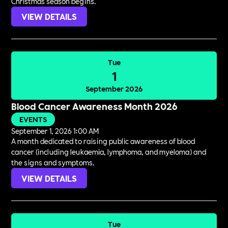
Christmas season begins.
VIEW DETAILS
Tue
1
September 2026
Blood Cancer Awareness Month 2026
EVENTS
September 1, 2026 1:00 AM
A month dedicated to raising public awareness of blood
cancer (including leukaemia, lymphoma, and myeloma) and
the signs and symptoms.
VIEW DETAILS
Tue