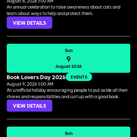
August 8, 2026 1:00 AM
An annual celebration to raise awareness about cats and
learn about ways to help and protect them.
VIEW DETAILS
Sun
9
August 2026
Book Lovers Day 2026
EVENTS
August 9, 2026 1:00 AM
An unofficial holiday encouraging people to put aside all their
chores and responsibilities and curl up with a good book.
VIEW DETAILS
Sun