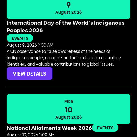
9
August 2026
International Day of the World's Indigenous
Peoples 2026
EVENTS
August 9, 2026 1:00 AM
A UN observance to raise awareness of the needs of
indigenous people, recognizing their rich cultures, unique
identities, and valuable contributions to global issues.
VIEW DETAILS
Mon
10
August 2026
National Allotments Week 2026
EVENTS
August 10, 2026 1:00 AM