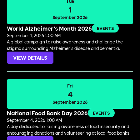
Tue
1
September 2026
World Alzheimer's Month 2026
EVENTS
September 1, 2026 1:00 AM
A global campaign to raise awareness and challenge the
stigma surrounding Alzheimer’s disease and dementia.
VIEW DETAILS
Fri
4
September 2026
National Food Bank Day 2026
EVENTS
September 4, 2026 1:00 AM
A day dedicated to raising awareness of food insecurity and
encouraging donations and volunteering at local food banks.