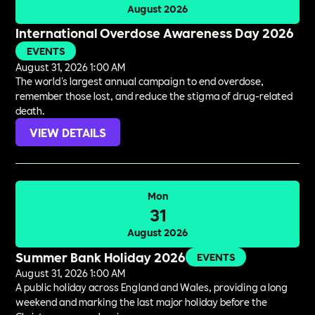
August 2026
International Overdose Awareness Day 2026
EVENTS
August 31, 2026 1:00 AM
The world's largest annual campaign to end overdose,
remember those lost, and reduce the stigma of drug-related
death.
VIEW DETAILS
Mon
31
August 2026
Summer Bank Holiday 2026
EVENTS
August 31, 2026 1:00 AM
A public holiday across England and Wales, providing a long
weekend and marking the last major holiday before the