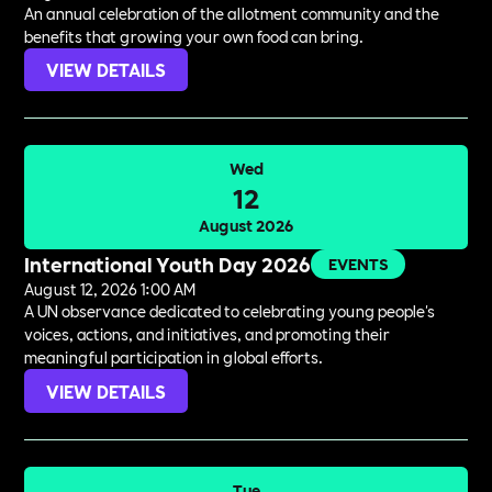
An annual celebration of the allotment community and the
benefits that growing your own food can bring.
VIEW DETAILS
Wed
12
August 2026
International Youth Day 2026
EVENTS
August 12, 2026 1:00 AM
A UN observance dedicated to celebrating young people's
voices, actions, and initiatives, and promoting their
meaningful participation in global efforts.
VIEW DETAILS
Tue