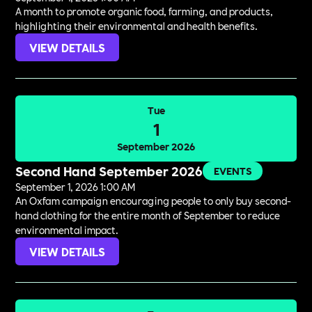
A month to promote organic food, farming, and products,
highlighting their environmental and health benefits.
VIEW DETAILS
Tue
1
September 2026
Second Hand September 2026
EVENTS
September 1, 2026 1:00 AM
An Oxfam campaign encouraging people to only buy second-
hand clothing for the entire month of September to reduce
environmental impact.
VIEW DETAILS