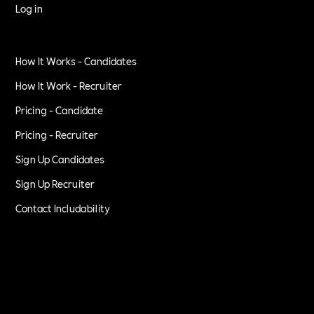
Log in
How It Works - Candidates
How It Work - Recruiter
Pricing - Candidate
Pricing - Recruiter
Sign Up Candidates
Sign Up Recruiter
Contact Includability
Privacy Policy
Terms of Service