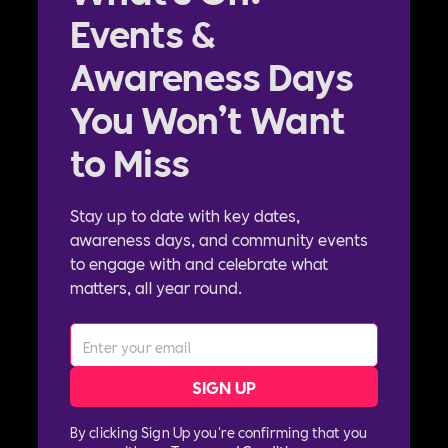
Events &
Awareness Days
You Won’t Want
to Miss
Stay up to date with key dates,
awareness days, and community events
to engage with and celebrate what
matters, all year round.
By clicking Sign Up you're confirming that you