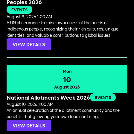
Peoples 2026
EVENTS
August 9, 2026 1:00 AM
A UN observance to raise awareness of the needs of
indigenous people, recognizing their rich cultures, unique
identities, and valuable contributions to global issues.
VIEW DETAILS
Mon
10
August 2026
National Allotments Week 2026
EVENTS
August 10, 2026 1:00 AM
An annual celebration of the allotment community and the
benefits that growing your own food can bring.
VIEW DETAILS