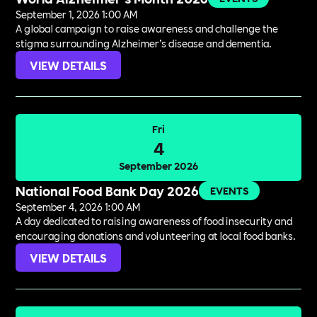
September 1, 2026 1:00 AM
A global campaign to raise awareness and challenge the
stigma surrounding Alzheimer’s disease and dementia.
VIEW DETAILS
Fri
4
September 2026
National Food Bank Day 2026
EVENTS
September 4, 2026 1:00 AM
A day dedicated to raising awareness of food insecurity and
encouraging donations and volunteering at local food banks.
VIEW DETAILS