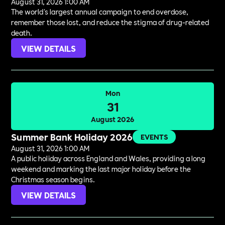
August 31, 2026 1:00 AM
The world's largest annual campaign to end overdose,
remember those lost, and reduce the stigma of drug-related
death.
VIEW DETAILS
Mon
31
August 2026
Summer Bank Holiday 2026
EVENTS
August 31, 2026 1:00 AM
A public holiday across England and Wales, providing a long
weekend and marking the last major holiday before the
Christmas season begins.
VIEW DETAILS