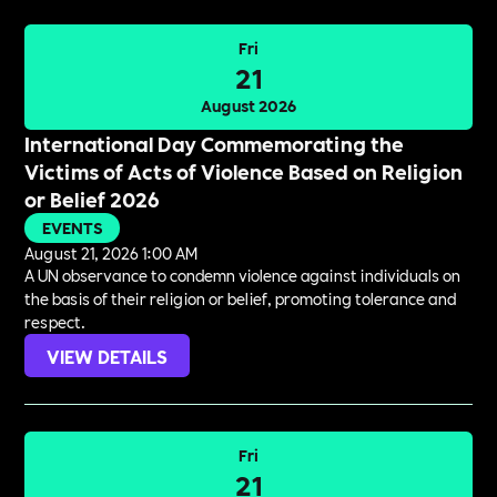
Fri
21
August 2026
International Day Commemorating the
Victims of Acts of Violence Based on Religion
or Belief 2026
EVENTS
August 21, 2026 1:00 AM
A UN observance to condemn violence against individuals on
the basis of their religion or belief, promoting tolerance and
respect.
VIEW DETAILS
Fri
21