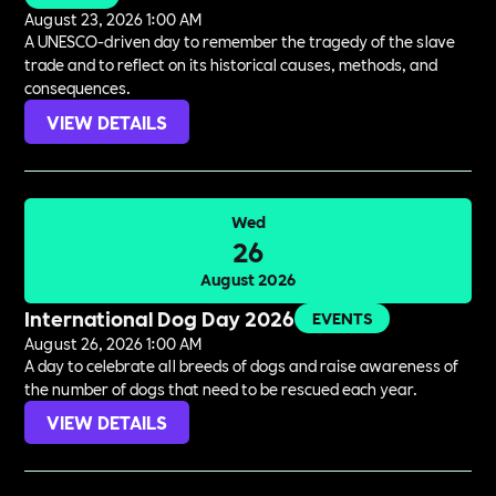
August 23, 2026 1:00 AM
A UNESCO-driven day to remember the tragedy of the slave
trade and to reflect on its historical causes, methods, and
consequences.
VIEW DETAILS
Wed
26
August 2026
International Dog Day 2026
EVENTS
August 26, 2026 1:00 AM
A day to celebrate all breeds of dogs and raise awareness of
the number of dogs that need to be rescued each year.
VIEW DETAILS