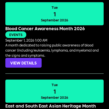
Tue
1
September 2026
Blood Cancer Awareness Month 2026
EVENTS
September 1, 2026 1:00 AM
A month dedicated to raising public awareness of blood
cancer (including leukaemia, lymphoma, and myeloma) and
the signs and symptoms.
VIEW DETAILS
Tue
1
September 2026
East and South East Asian Heritage Month