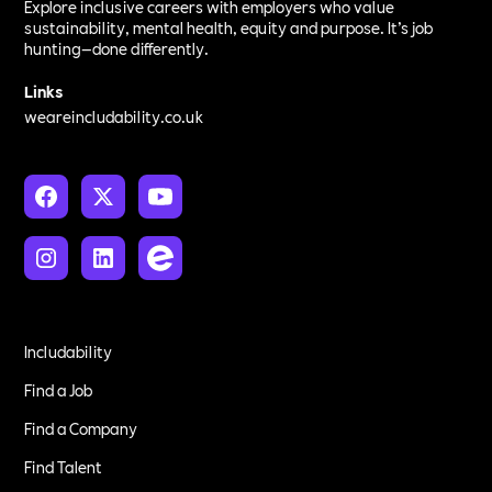
Explore inclusive careers with employers who value
sustainability, mental health, equity and purpose. It’s job
hunting—done differently.
Links
weareincludability.co.uk
Includability
Find a Job
Find a Company
Find Talent