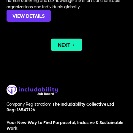
human suffering and acknowledge the efforts of charitable
organizations and individuals globally.
VIEW DETAILS
NEXT
Company Registration:
The Includability Collective Ltd
Reg: 16547126
Your New Way to Find Purposeful, Inclusive & Sustainable
Work