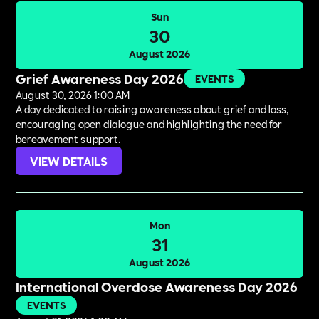
Sun
30
August 2026
Grief Awareness Day 2026
EVENTS
August 30, 2026 1:00 AM
A day dedicated to raising awareness about grief and loss,
encouraging open dialogue and highlighting the need for
bereavement support.
VIEW DETAILS
Mon
31
August 2026
International Overdose Awareness Day 2026
EVENTS