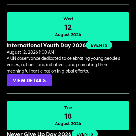
Wed
12
August 2026
International Youth Day 2026
EVENTS
August 12, 2026 1:00 AM
A UN observance dedicated to celebrating young people's
voices, actions, and initiatives, and promoting their
meaningful participation in global efforts.
VIEW DETAILS
Tue
18
August 2026
Never Give Up Day 2026
EVENTS