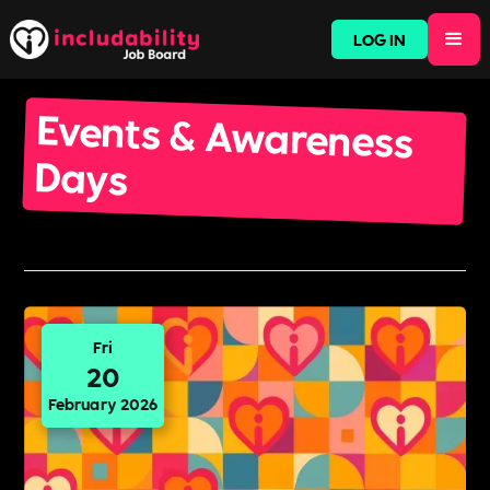
LOG IN
Events & Awareness
Days
Fri
20
February 2026