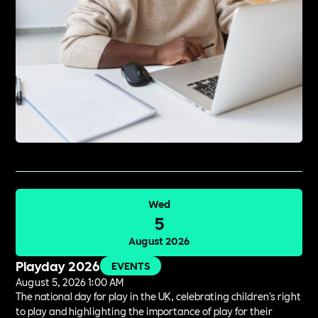
Wed
5
August 2026
Playday 2026
EVENTS
August 5, 2026 1:00 AM
The national day for play in the UK, celebrating children's right
to play and highlighting the importance of play for their