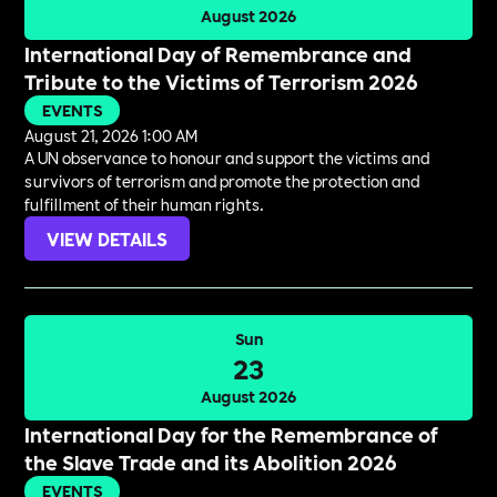
August 2026
International Day of Remembrance and
Tribute to the Victims of Terrorism 2026
EVENTS
August 21, 2026 1:00 AM
A UN observance to honour and support the victims and
survivors of terrorism and promote the protection and
fulfillment of their human rights.
VIEW DETAILS
Sun
23
August 2026
International Day for the Remembrance of
the Slave Trade and its Abolition 2026
EVENTS