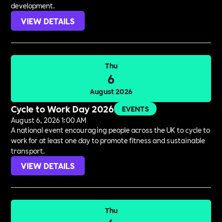
development.
VIEW DETAILS
Thu
6
August 2026
Cycle to Work Day 2026
EVENTS
August 6, 2026 1:00 AM
A national event encouraging people across the UK to cycle to
work for at least one day to promote fitness and sustainable
transport.
VIEW DETAILS
Thu