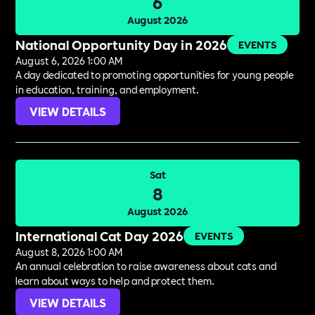
6
August 2026
National Opportunity Day in 2026
EVENTS
August 6, 2026 1:00 AM
A day dedicated to promoting opportunities for young people
in education, training, and employment.
VIEW DETAILS
Sat
8
August 2026
International Cat Day 2026
EVENTS
August 8, 2026 1:00 AM
An annual celebration to raise awareness about cats and
learn about ways to help and protect them.
VIEW DETAILS