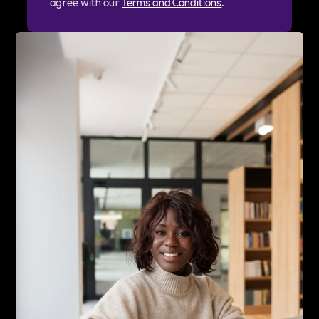
agree with our
Terms and Conditions
.