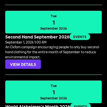
Tue
1
September 2026
Second Hand September 2026
EVENTS
September 1, 2026 1:00 AM
An Oxfam campaign encouraging people to only buy second-
hand clothing for the entire month of September to reduce
environmental impact.
VIEW DETAILS
Tue
1
September 2026
World Alzheimer's Month 2026
EVENTS