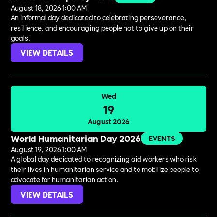
August 18, 2026 1:00 AM
An informal day dedicated to celebrating perseverance,
resilience, and encouraging people not to give up on their
goals.
VIEW DETAILS
Wed
19
August 2026
World Humanitarian Day 2026
EVENTS
August 19, 2026 1:00 AM
A global day dedicated to recognizing aid workers who risk
their lives in humanitarian service and to mobilize people to
advocate for humanitarian action.
VIEW DETAILS