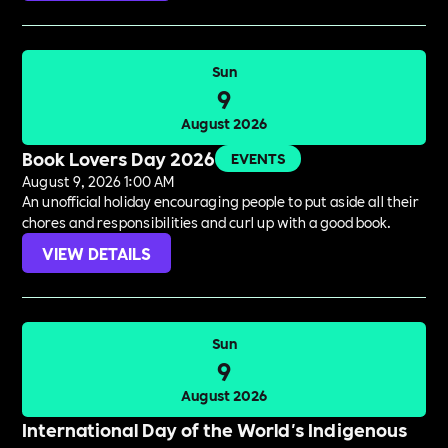
Sun
9
August 2026
Book Lovers Day 2026
EVENTS
August 9, 2026 1:00 AM
An unofficial holiday encouraging people to put aside all their
chores and responsibilities and curl up with a good book.
VIEW DETAILS
Sun
9
August 2026
International Day of the World's Indigenous