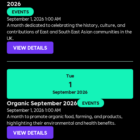
2026
EVENTS
September 1, 2026 1:00 AM
A month dedicated to celebrating the history, culture, and
contributions of East and South East Asian communities in the
UK.
VIEW DETAILS
Tue
1
September 2026
Organic September 2026
EVENTS
September 1, 2026 1:00 AM
A month to promote organic food, farming, and products,
highlighting their environmental and health benefits.
VIEW DETAILS