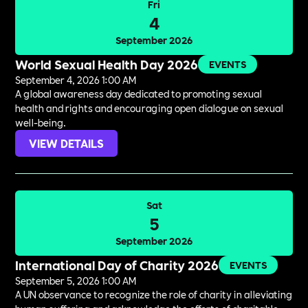
Fri
4
September 2026
World Sexual Health Day 2026
EVENTS
September 4, 2026 1:00 AM
A global awareness day dedicated to promoting sexual
health and rights and encouraging open dialogue on sexual
well-being.
VIEW DETAILS
Sat
5
September 2026
International Day of Charity 2026
EVENTS
September 5, 2026 1:00 AM
A UN observance to recognize the role of charity in alleviating