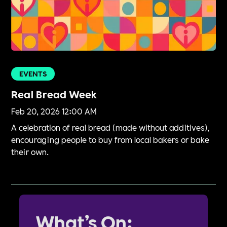
EVENTS
Real Bread Week
Feb 20, 2026 12:00 AM
A celebration of real bread (made without additives),
encouraging people to buy from local bakers or bake
their own.
What’s On: