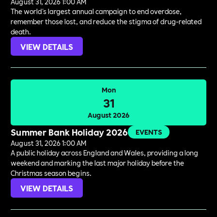
August 31, 2026 1:00 AM
The world's largest annual campaign to end overdose,
remember those lost, and reduce the stigma of drug-related
death.
VIEW DETAILS
Mon
31
August 2026
Summer Bank Holiday 2026
EVENTS
August 31, 2026 1:00 AM
A public holiday across England and Wales, providing a long
weekend and marking the last major holiday before the
Christmas season begins.
VIEW DETAILS