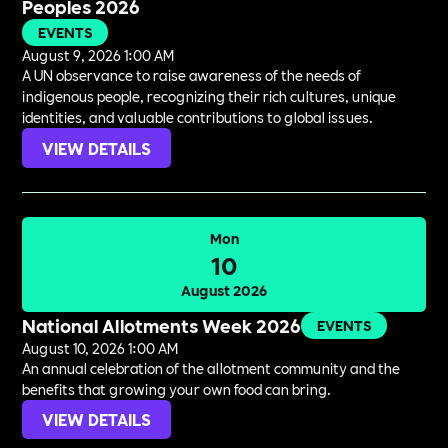
Peoples 2026
EVENTS
August 9, 2026 1:00 AM
A UN observance to raise awareness of the needs of
indigenous people, recognizing their rich cultures, unique
identities, and valuable contributions to global issues.
VIEW DETAILS
Mon
10
August 2026
National Allotments Week 2026
EVENTS
August 10, 2026 1:00 AM
An annual celebration of the allotment community and the
benefits that growing your own food can bring.
VIEW DETAILS