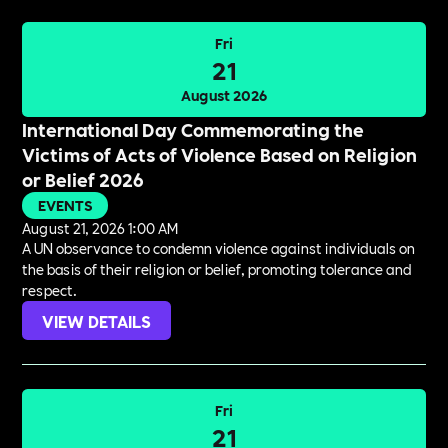
Fri
21
August 2026
International Day Commemorating the
Victims of Acts of Violence Based on Religion
or Belief 2026
EVENTS
August 21, 2026 1:00 AM
A UN observance to condemn violence against individuals on
the basis of their religion or belief, promoting tolerance and
respect.
VIEW DETAILS
Fri
21