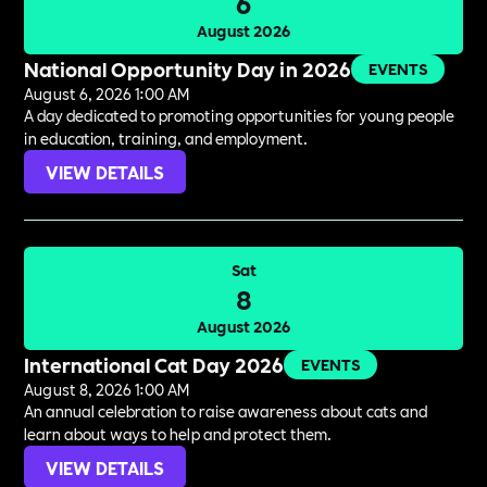
6
August 2026
National Opportunity Day in 2026
EVENTS
August 6, 2026 1:00 AM
A day dedicated to promoting opportunities for young people
in education, training, and employment.
VIEW DETAILS
Sat
8
August 2026
International Cat Day 2026
EVENTS
August 8, 2026 1:00 AM
An annual celebration to raise awareness about cats and
learn about ways to help and protect them.
VIEW DETAILS