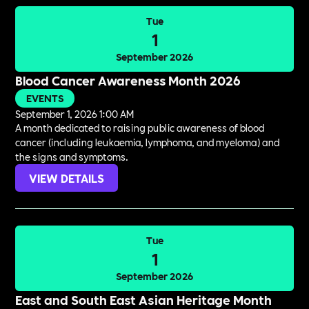
Tue
1
September 2026
Blood Cancer Awareness Month 2026
EVENTS
September 1, 2026 1:00 AM
A month dedicated to raising public awareness of blood
cancer (including leukaemia, lymphoma, and myeloma) and
the signs and symptoms.
VIEW DETAILS
Tue
1
September 2026
East and South East Asian Heritage Month