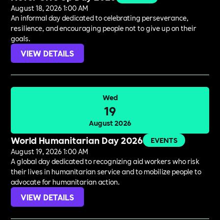
August 18, 2026 1:00 AM
An informal day dedicated to celebrating perseverance,
resilience, and encouraging people not to give up on their
goals.
VIEW DETAILS
Wed
19
August 2026
World Humanitarian Day 2026
EVENTS
August 19, 2026 1:00 AM
A global day dedicated to recognizing aid workers who risk
their lives in humanitarian service and to mobilize people to
advocate for humanitarian action.
VIEW DETAILS