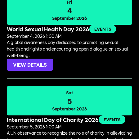
Fri
4
September 2026
World Sexual Health Day 2026
EVENTS
September 4, 2026 1:00 AM
A global awareness day dedicated to promoting sexual
health and rights and encouraging open dialogue on sexual
well-being.
VIEW DETAILS
Sat
5
September 2026
International Day of Charity 2026
EVENTS
September 5, 2026 1:00 AM
A UN observance to recognize the role of charity in alleviating