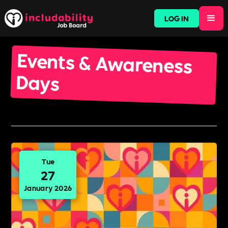
LOG IN
Events & Awareness
Days
Tue
27
January 2026