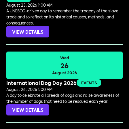
August 23, 2026 1:00 AM
A UNESCO-driven day to remember the tragedy of the slave
trade and to reflect on its historical causes, methods, and
consequences.
VIEW DETAILS
Wed
26
August 2026
International Dog Day 2026
EVENTS
August 26, 2026 1:00 AM
A day to celebrate all breeds of dogs and raise awareness of
the number of dogs that need to be rescued each year.
VIEW DETAILS