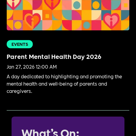
EVENTS
Parent Mental Health Day 2026
Jan 27, 2026 12:00 AM
A day dedicated to highlighting and promoting the
mental health and well-being of parents and
caregivers.
What’s On: