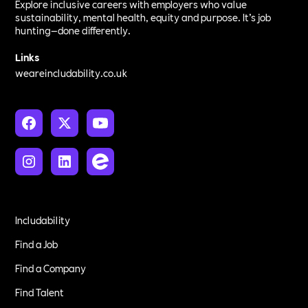
Explore inclusive careers with employers who value
sustainability, mental health, equity and purpose. It’s job
hunting—done differently.
Links
weareincludability.co.uk
Includability
Find a Job
Find a Company
Find Talent