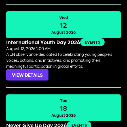
Wed
12
August 2026
International Youth Day 2026
EVENTS
August 12, 2026 1:00 AM
A UN observance dedicated to celebrating young people's
voices, actions, and initiatives, and promoting their
meaningful participation in global efforts.
VIEW DETAILS
Tue
18
August 2026
Never Give Up Day 2026
EVENTS