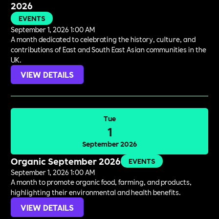
2026
EVENTS
September 1, 2026 1:00 AM
A month dedicated to celebrating the history, culture, and
contributions of East and South East Asian communities in the
UK.
VIEW DETAILS
Tue
1
September 2026
Organic September 2026
EVENTS
September 1, 2026 1:00 AM
A month to promote organic food, farming, and products,
highlighting their environmental and health benefits.
VIEW DETAILS