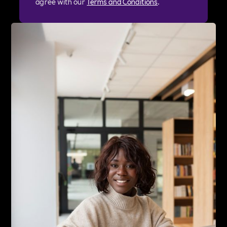
agree with our
Terms and Conditions
.