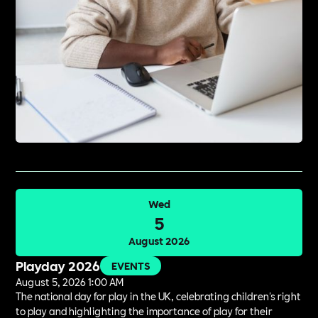
Wed
5
August 2026
Playday 2026
EVENTS
August 5, 2026 1:00 AM
The national day for play in the UK, celebrating children's right
to play and highlighting the importance of play for their