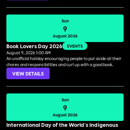
Sun
9
August 2026
Book Lovers Day 2026
EVENTS
August 9, 2026 1:00 AM
An unofficial holiday encouraging people to put aside all their
chores and responsibilities and curl up with a good book.
VIEW DETAILS
Sun
9
August 2026
International Day of the World's Indigenous