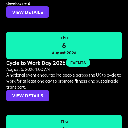
development.
VIEW DETAILS
Thu
6
August 2026
Cycle to Work Day 2026
EVENTS
August 6, 2026 1:00 AM
A national event encouraging people across the UK to cycle to
work for at least one day to promote fitness and sustainable
transport.
VIEW DETAILS
Thu