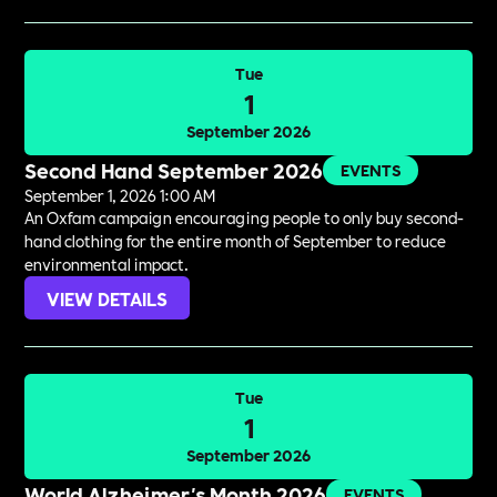
Tue
1
September 2026
Second Hand September 2026
EVENTS
September 1, 2026 1:00 AM
An Oxfam campaign encouraging people to only buy second-
hand clothing for the entire month of September to reduce
environmental impact.
VIEW DETAILS
Tue
1
September 2026
World Alzheimer's Month 2026
EVENTS