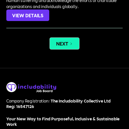
human suffering and acknowledge the efforts of charitable
organizations and individuals globally.
VIEW DETAILS
NEXT
Company Registration:
The Includability Collective Ltd
Reg: 16547126
Your New Way to Find Purposeful, Inclusive & Sustainable
Work