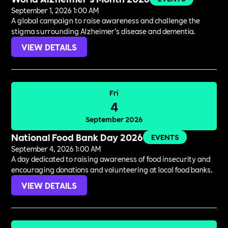
September 1, 2026 1:00 AM
A global campaign to raise awareness and challenge the
stigma surrounding Alzheimer’s disease and dementia.
VIEW DETAILS
Fri
4
September 2026
National Food Bank Day 2026
EVENTS
September 4, 2026 1:00 AM
A day dedicated to raising awareness of food insecurity and
encouraging donations and volunteering at local food banks.
VIEW DETAILS