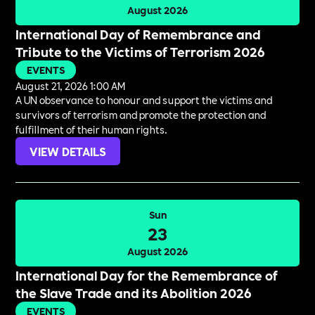
August 2026
International Day of Remembrance and
Tribute to the Victims of Terrorism 2026
EVENTS
August 21, 2026 1:00 AM
A UN observance to honour and support the victims and
survivors of terrorism and promote the protection and
fulfillment of their human rights.
VIEW DETAILS
Sun
23
August 2026
International Day for the Remembrance of
the Slave Trade and its Abolition 2026
EVENTS