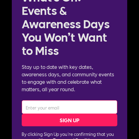
Events &
Awareness Days
You Won’t Want
to Miss
Stay up to date with key dates,
awareness days, and community events
to engage with and celebrate what
matters, all year round.
By clicking Sign Up you're confirming that you