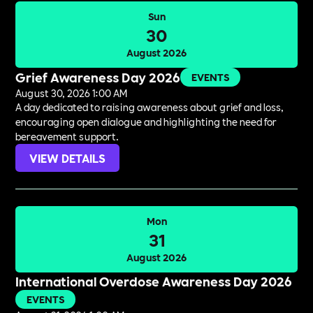
Sun
30
August 2026
Grief Awareness Day 2026
EVENTS
August 30, 2026 1:00 AM
A day dedicated to raising awareness about grief and loss,
encouraging open dialogue and highlighting the need for
bereavement support.
VIEW DETAILS
Mon
31
August 2026
International Overdose Awareness Day 2026
EVENTS