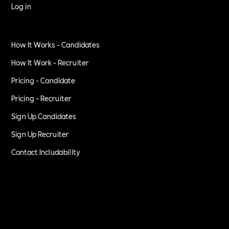
Log in
How It Works - Candidates
How It Work - Recruiter
Pricing - Candidate
Pricing - Recruiter
Sign Up Candidates
Sign Up Recruiter
Contact Includability
Privacy Policy
Terms of Service