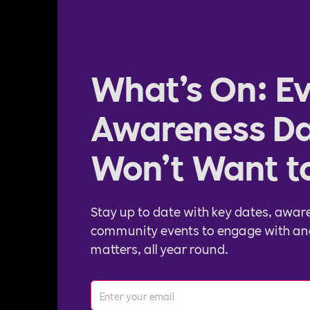
What’s On: Ev
Awareness Da
Won’t Want t
Stay up to date with key dates, awar
community events to engage with an
matters, all year round.