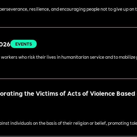
perseverance, resilience, and encouraging people not to give up on t
2026
EVENTS
 workers who risk their lives in humanitarian service and to mobilize
ating the Victims of Acts of Violence Based o
st individuals on the basis of their religion or belief, promoting to