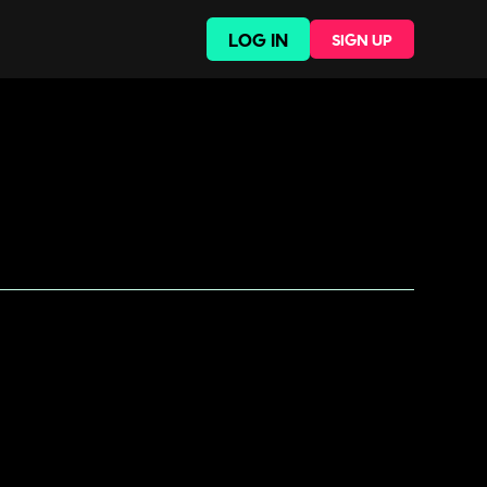
LOG IN
SIGN UP