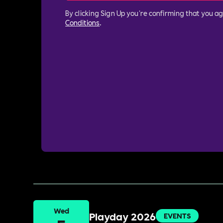
By clicking Sign Up you're confirming that you a
Conditions
.
Wed
Playday 2026
EVENTS