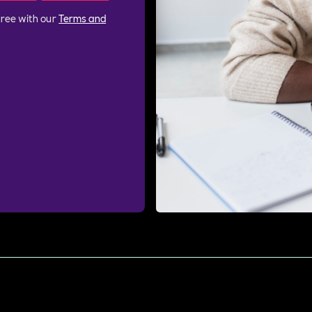
gree with our
Terms and