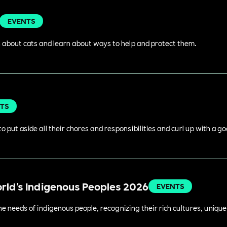
EVENTS
 about cats and learn about ways to help and protect them.
TS
o put aside all their chores and responsibilities and curl up with a g
orld's Indigenous Peoples 2026
EVENTS
 needs of indigenous people, recognizing their rich cultures, unique 