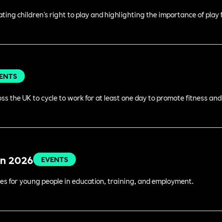
rating children's right to play and highlighting the importance of play
ENTS
s the UK to cycle to work for at least one day to promote fitness an
in 2026
EVENTS
es for young people in education, training, and employment.