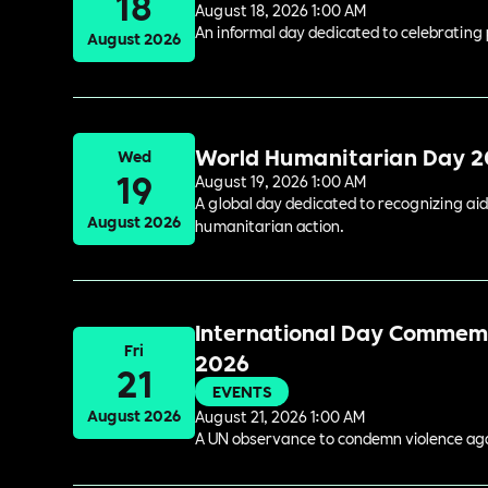
18
August 18, 2026 1:00 AM
An informal day dedicated to celebrating 
August 2026
World Humanitarian Day 
Wed
19
August 19, 2026 1:00 AM
A global day dedicated to recognizing aid
August 2026
humanitarian action.
International Day Commemor
Fri
2026
21
EVENTS
August 2026
August 21, 2026 1:00 AM
A UN observance to condemn violence again