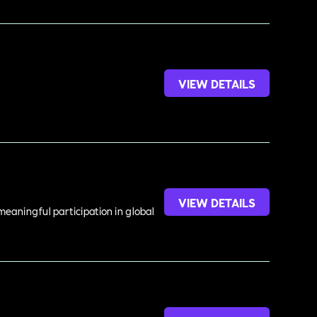
VIEW DETAILS
VIEW DETAILS
meaningful participation in global