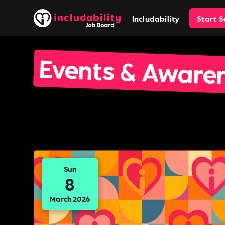
Includability
Start 
Events & Aware
Sun
8
March 2026