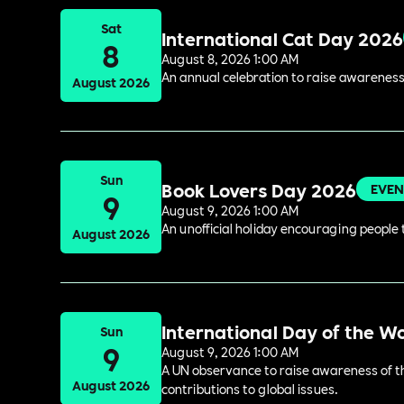
Sat
International Cat Day 2026
8
August 8, 2026 1:00 AM
An annual celebration to raise awareness
August 2026
Sun
Book Lovers Day 2026
EVEN
9
August 9, 2026 1:00 AM
An unofficial holiday encouraging people t
August 2026
International Day of the W
Sun
9
August 9, 2026 1:00 AM
A UN observance to raise awareness of the
August 2026
contributions to global issues.