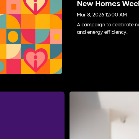
New Homes Wee
Mar 8, 2026 12:00 AM
A campaign to celebrate n
and energy efficiency.