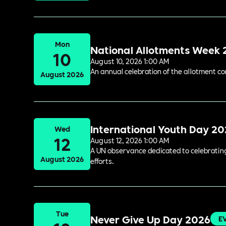
Mon
National Allotments Week
10
August 10, 2026 1:00 AM
An annual celebration of the allotment c
August 2026
International Youth Day 2
Wed
12
August 12, 2026 1:00 AM
A UN observance dedicated to celebrating 
August 2026
efforts.
Tue
Never Give Up Day 2026
E