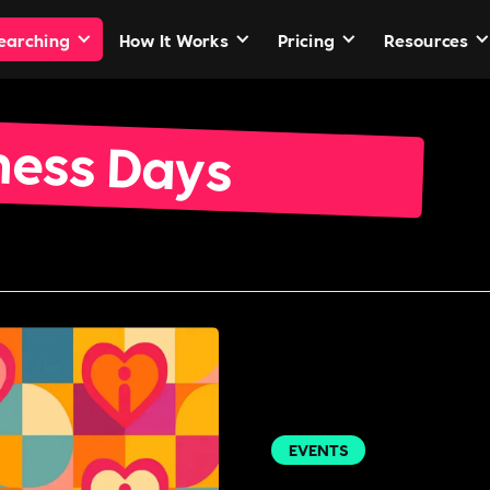
Searching
How It Works
Pricing
Resources
ness Days
EVENTS