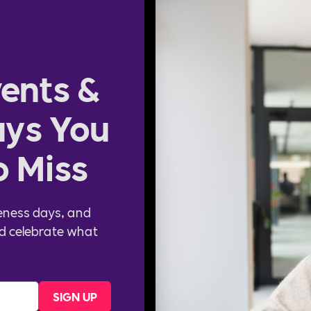
ents &
ys You
o Miss
eness days, and
d celebrate what