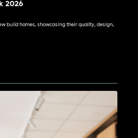
k 2026
ew build homes, showcasing their quality, design,