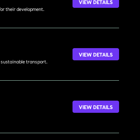
VIEW DETAILS
 for their development.
VIEW DETAILS
d sustainable transport.
VIEW DETAILS