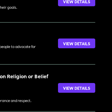
VIEW DETAILS
heir goals.
VIEW DETAILS
 people to advocate for
n Religion or Belief
VIEW DETAILS
lerance and respect.