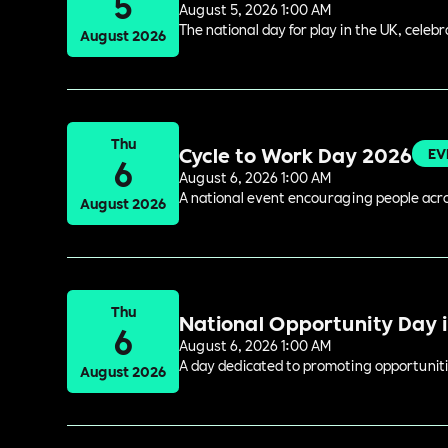
5
August 5, 2026 1:00 AM
The national day for play in the UK, celeb
August 2026
Thu
Cycle to Work Day 2026
EV
6
August 6, 2026 1:00 AM
A national event encouraging people acros
August 2026
Thu
National Opportunity Day 
6
August 6, 2026 1:00 AM
A day dedicated to promoting opportuniti
August 2026