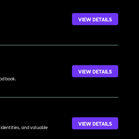
VIEW DETAILS
VIEW DETAILS
ood book.
VIEW DETAILS
identities, and valuable