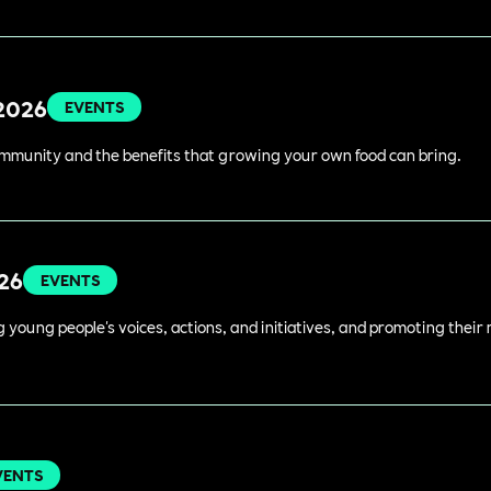
 2026
EVENTS
ommunity and the benefits that growing your own food can bring.
026
EVENTS
young people's voices, actions, and initiatives, and promoting their 
VENTS