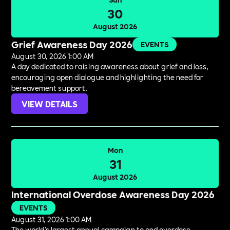
30
August 2026
Grief Awareness Day 2026
EVENTS
August 30, 2026 1:00 AM
A day dedicated to raising awareness about grief and loss,
encouraging open dialogue and highlighting the need for
bereavement support.
VIEW DETAILS
Mon
31
August 2026
International Overdose Awareness Day 2026
EVENTS
August 31, 2026 1:00 AM
The world's largest annual campaign to end overdose,