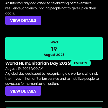
An informal day dedicated to celebrating perseverance,
resilience, and encouraging people not to give up on their
goals.
VIEW DETAILS
Wed
19
August 2026
World Humanitarian Day 2026
EVENTS
August 19, 2026 1:00 AM
A global day dedicated to recognizing aid workers who risk
their lives in humanitarian service and to mobilize people to
advocate for humanitarian action.
VIEW DETAILS