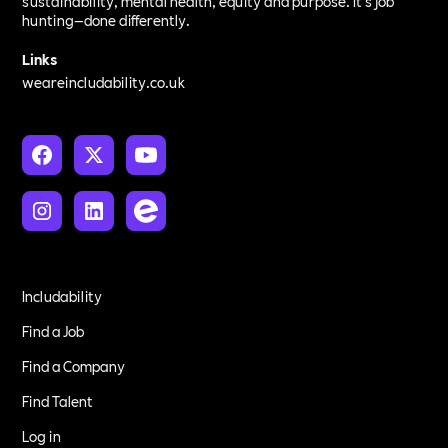
sustainability, mental health, equity and purpose. It’s job
hunting—done differently.
Links
weareincludability.co.uk
Includability
Find a Job
Find a Company
Find Talent
Log in