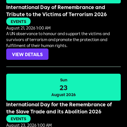
International Day of Remembrance and
Tribute to the Victims of Terrorism 2026
EVENTS
August 21, 2026 1:00 AM
A UN observance to honour and support the victims and
survivors of terrorism and promote the protection and
fulfillment of their human rights.
VIEW DETAILS
Sun
23
August 2026
International Day for the Remembrance of
the Slave Trade and its Abolition 2026
EVENTS
August 23, 2026 1:00 AM