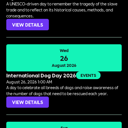
A UNESCO-driven day to remember the tragedy of the slave
trade and to reflect on its historical causes, methods, and
consequences.
VIEW DETAILS
Wed
26
August 2026
International Dog Day 2026
EVENTS
August 26, 2026 1:00 AM
A day to celebrate all breeds of dogs and raise awareness of
the number of dogs that need to be rescued each year.
VIEW DETAILS
Sun