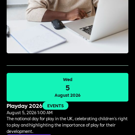
Wed
5
August 2026
Playday 2026
EVENTS
August 5, 2026 1:00 AM
The national day for play in the UK, celebrating children's right
to play and highlighting the importance of play for their
development.