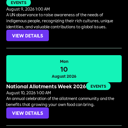
EVENTS
August 9, 2026 1:00 AM
A UN observance to raise awareness of the needs of
indigenous people, recognizing their rich cultures, unique
identities, and valuable contributions to global issues.
VIEW DETAILS
Mon
10
August 2026
National Allotments Week 2026
EVENTS
August 10, 2026 1:00 AM
An annual celebration of the allotment community and the
benefits that growing your own food can bring.
VIEW DETAILS