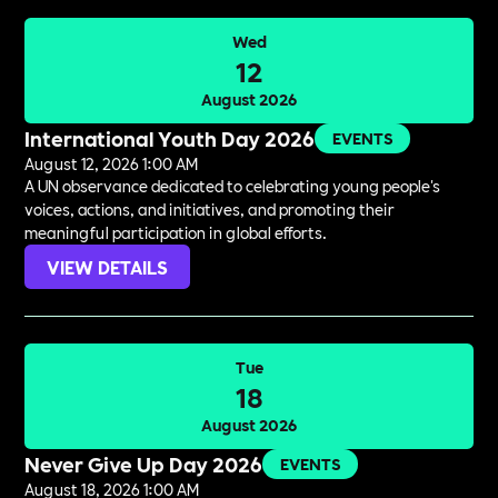
Wed
12
August 2026
International Youth Day 2026
EVENTS
August 12, 2026 1:00 AM
A UN observance dedicated to celebrating young people's
voices, actions, and initiatives, and promoting their
meaningful participation in global efforts.
VIEW DETAILS
Tue
18
August 2026
Never Give Up Day 2026
EVENTS
August 18, 2026 1:00 AM