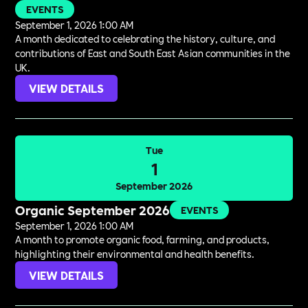
EVENTS
September 1, 2026 1:00 AM
A month dedicated to celebrating the history, culture, and
contributions of East and South East Asian communities in the
UK.
VIEW DETAILS
Tue
1
September 2026
Organic September 2026
EVENTS
September 1, 2026 1:00 AM
A month to promote organic food, farming, and products,
highlighting their environmental and health benefits.
VIEW DETAILS