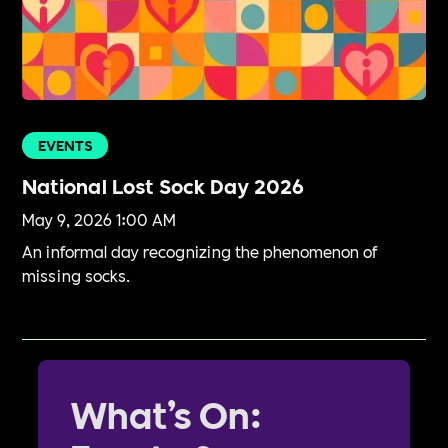
EVENTS
National Lost Sock Day 2026
May 9, 2026 1:00 AM
An informal day recognizing the phenomenon of
missing socks.
What’s On: