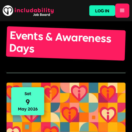
LOG IN
Events & Awareness
Days
Sat
9
May 2026