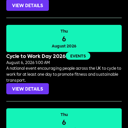
VIEW DETAILS
Thu
6
August 2026
Cycle to Work Day 2026
EVENTS
August 6, 2026 1:00 AM
A national event encouraging people across the UK to cycle to
work for at least one day to promote fitness and sustainable
transport.
VIEW DETAILS
Thu
6