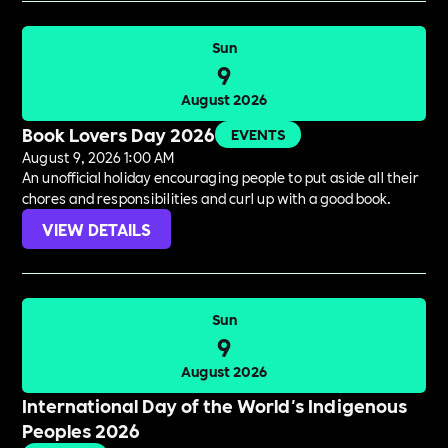
Sun
9
August 2026
Book Lovers Day 2026
EVENTS
August 9, 2026 1:00 AM
An unofficial holiday encouraging people to put aside all their
chores and responsibilities and curl up with a good book.
VIEW DETAILS
Sun
9
August 2026
International Day of the World's Indigenous
Peoples 2026