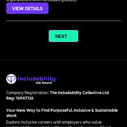
VIEW DETAILS
NEXT
Company Registration:
The Includability Collective Ltd
Reg: 16547126
Your New Way to Find Purposeful, Inclusive & Sustainable
Work
Explore inclusive careers with employers who value