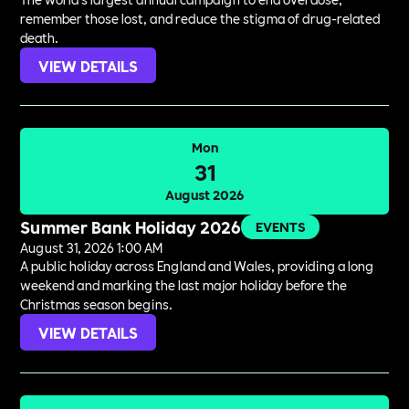
remember those lost, and reduce the stigma of drug-related
death.
VIEW DETAILS
Mon
31
August 2026
Summer Bank Holiday 2026
EVENTS
August 31, 2026 1:00 AM
A public holiday across England and Wales, providing a long
weekend and marking the last major holiday before the
Christmas season begins.
VIEW DETAILS