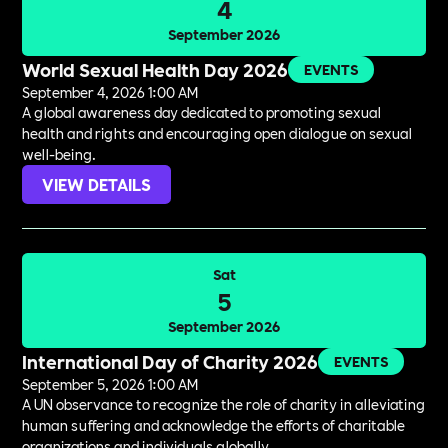
4
September 2026
World Sexual Health Day 2026
EVENTS
September 4, 2026 1:00 AM
A global awareness day dedicated to promoting sexual
health and rights and encouraging open dialogue on sexual
well-being.
VIEW DETAILS
Sat
5
September 2026
International Day of Charity 2026
EVENTS
September 5, 2026 1:00 AM
A UN observance to recognize the role of charity in alleviating
human suffering and acknowledge the efforts of charitable
organizations and individuals globally.