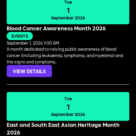
Tue
1
September 2026
Blood Cancer Awareness Month 2026
EVENTS
September 1, 2026 1:00 AM
A month dedicated to raising public awareness of blood
cancer (including leukaemia, lymphoma, and myeloma) and
the signs and symptoms.
VIEW DETAILS
Tue
1
September 2026
East and South East Asian Heritage Month
2026