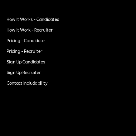
How It Works - Candidates
How It Work - Recruiter
Pricing - Candidate
Pricing - Recruiter
Sign Up Candidates
Sign Up Recruiter
Contact Includability
Privacy Policy
Terms of Service