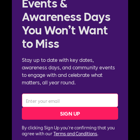
Events &
Awareness Days
You Won’t Want
to Miss
Stay up to date with key dates,
awareness days, and community events
to engage with and celebrate what
matters, all year round.
By clicking Sign Up you're confirming that you
agree with our
Terms and Conditions
.