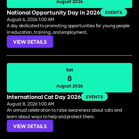
August 2026
National Opportunity Day in 2026
EVENTS
August 6, 2026 1:00 AM
A day dedicated to promoting opportunities for young people
in education, training, and employment.
VIEW DETAILS
Sat
8
August 2026
International Cat Day 2026
EVENTS
August 8, 2026 1:00 AM
An annual celebration to raise awareness about cats and
learn about ways to help and protect them.
VIEW DETAILS