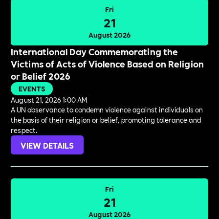
Fri
21
August 2026
International Day Commemorating the
Victims of Acts of Violence Based on Religion
or Belief 2026
EVENTS
August 21, 2026 1:00 AM
A UN observance to condemn violence against individuals on
the basis of their religion or belief, promoting tolerance and
respect.
VIEW DETAILS
Fri
21
August 2026