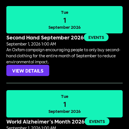
Tue
1
September 2026
Second Hand September 2026
EVENTS
September 1, 2026 1:00 AM
An Oxfam campaign encouraging people to only buy second-
hand clothing for the entire month of September to reduce
environmental impact.
VIEW DETAILS
Tue
1
September 2026
World Alzheimer's Month 2026
EVENTS
September 1, 2026 1:00 AM