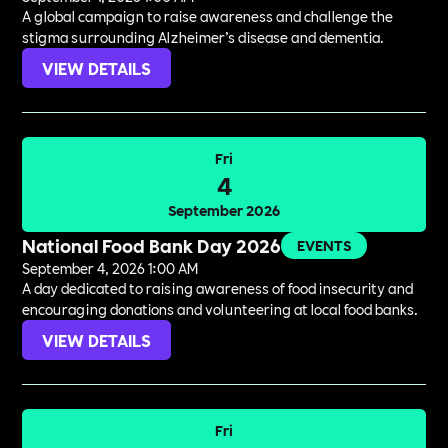
A global campaign to raise awareness and challenge the
stigma surrounding Alzheimer’s disease and dementia.
VIEW DETAILS
Fri
4
September 2026
National Food Bank Day 2026
EVENTS
September 4, 2026 1:00 AM
A day dedicated to raising awareness of food insecurity and
encouraging donations and volunteering at local food banks.
VIEW DETAILS
Fri