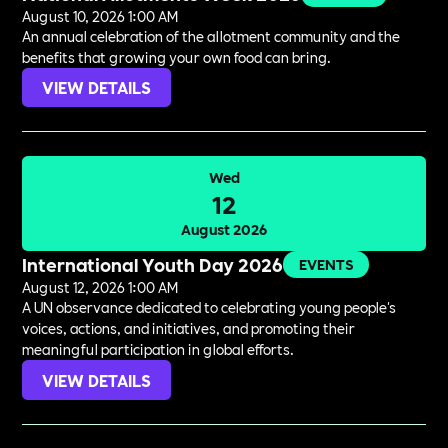
August 10, 2026 1:00 AM
An annual celebration of the allotment community and the
benefits that growing your own food can bring.
VIEW DETAILS
Wed
12
August 2026
International Youth Day 2026
EVENTS
August 12, 2026 1:00 AM
A UN observance dedicated to celebrating young people's
voices, actions, and initiatives, and promoting their
meaningful participation in global efforts.
VIEW DETAILS