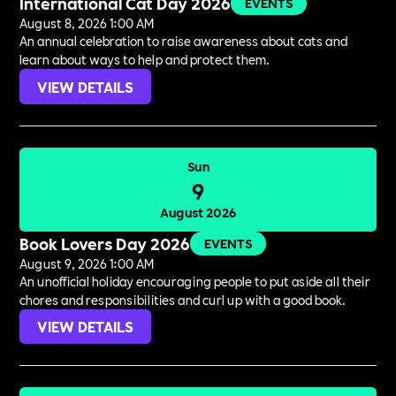
International Cat Day 2026
EVENTS
August 8, 2026 1:00 AM
An annual celebration to raise awareness about cats and
learn about ways to help and protect them.
VIEW DETAILS
Sun
9
August 2026
Book Lovers Day 2026
EVENTS
August 9, 2026 1:00 AM
An unofficial holiday encouraging people to put aside all their
chores and responsibilities and curl up with a good book.
VIEW DETAILS