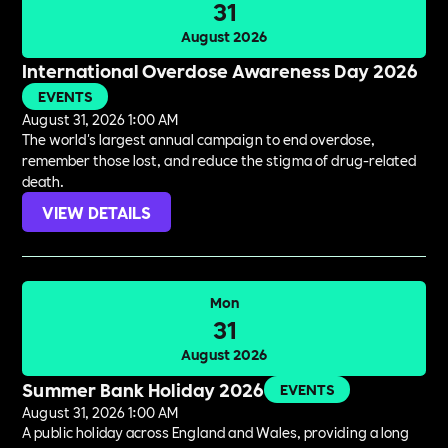
31
August 2026
International Overdose Awareness Day 2026
EVENTS
August 31, 2026 1:00 AM
The world's largest annual campaign to end overdose,
remember those lost, and reduce the stigma of drug-related
death.
VIEW DETAILS
Mon
31
August 2026
Summer Bank Holiday 2026
EVENTS
August 31, 2026 1:00 AM
A public holiday across England and Wales, providing a long