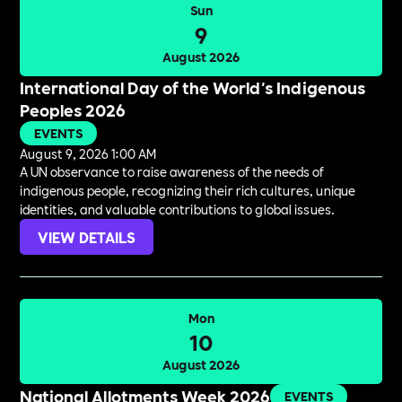
Sun
9
August 2026
International Day of the World's Indigenous
Peoples 2026
EVENTS
August 9, 2026 1:00 AM
A UN observance to raise awareness of the needs of
indigenous people, recognizing their rich cultures, unique
identities, and valuable contributions to global issues.
VIEW DETAILS
Mon
10
August 2026
National Allotments Week 2026
EVENTS