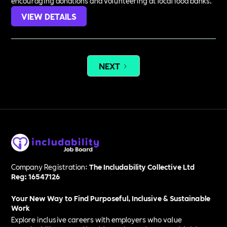
encouraging donations and volunteering at local food banks.
VIEW DETAILS
NEXT
Company Registration:
The Includability Collective Ltd
Reg: 16547126
Your New Way to Find Purposeful, Inclusive & Sustainable
Work
Explore inclusive careers with employers who value