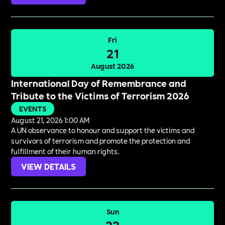
Fri
21
August 2026
International Day of Remembrance and
Tribute to the Victims of Terrorism 2026
EVENTS
August 21, 2026 1:00 AM
A UN observance to honour and support the victims and
survivors of terrorism and promote the protection and
fulfillment of their human rights.
VIEW DETAILS
Sun
23