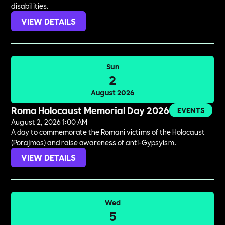
disabilities.
VIEW DETAILS
Sun
2
August 2026
Roma Holocaust Memorial Day 2026
EVENTS
August 2, 2026 1:00 AM
A day to commemorate the Romani victims of the Holocaust
(Porajmos) and raise awareness of anti-Gypsyism.
VIEW DETAILS
Wed
5