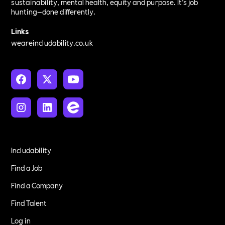
sustainability, mental health, equity and purpose. It’s job
hunting—done differently.
Links
weareincludability.co.uk
Includability
Find a Job
Find a Company
Find Talent
Log in