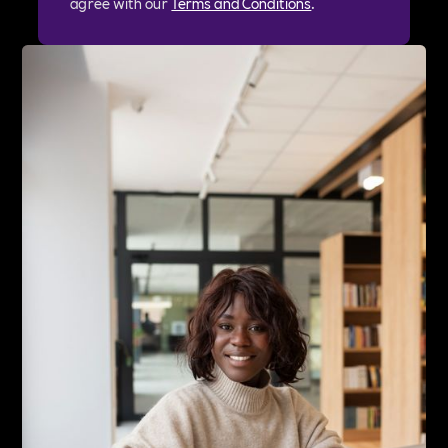
agree with our
Terms and Conditions
.