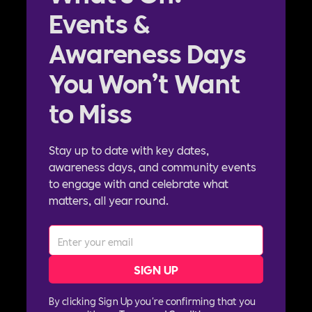
Events &
Awareness Days
You Won’t Want
to Miss
Stay up to date with key dates,
awareness days, and community events
to engage with and celebrate what
matters, all year round.
By clicking Sign Up you're confirming that you