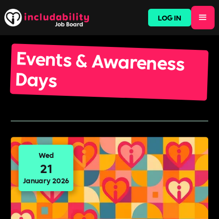
LOG IN
Events & Awareness
Days
Wed
21
January 2026