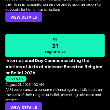
their lives in humanitarian service and to mobilize people to
advocate for humanitarian action.
VIEW DETAILS
Fri
21
August 2026
International Day Commemorating the
Victims of Acts of Violence Based on Religion
or Belief 2026
EVENTS
August 21, 2026 1:00 AM
A UN observance to condemn violence against individuals on
the basis of their religion or belief, promoting tolerance and
respect.
VIEW DETAILS