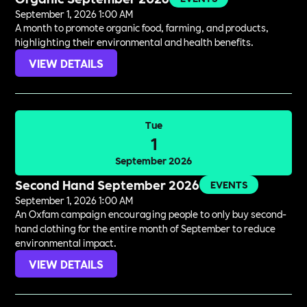
September 1, 2026 1:00 AM
A month to promote organic food, farming, and products,
highlighting their environmental and health benefits.
VIEW DETAILS
Tue
1
September 2026
Second Hand September 2026
EVENTS
September 1, 2026 1:00 AM
An Oxfam campaign encouraging people to only buy second-
hand clothing for the entire month of September to reduce
environmental impact.
VIEW DETAILS