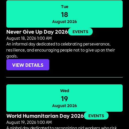
Tue
18
August 2026
Never Give Up Day 2026
EVENTS
August 18, 2026 1:00 AM
An informal day dedicated to celebrating perseverance,
resilience, and encouraging people not to give up on their
goals.
VIEW DETAILS
Wed
19
August 2026
World Humanitarian Day 2026
EVENTS
August 19, 2026 1:00 AM
A global day dedicated to recognizing aid workers who risk