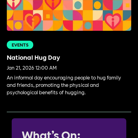
EVENTS
National Hug Day
Jan 21, 2026 12:00 AM
An informal day encouraging people to hug family
and friends, promoting the physical and
psychological benefits of hugging.
What’s On: