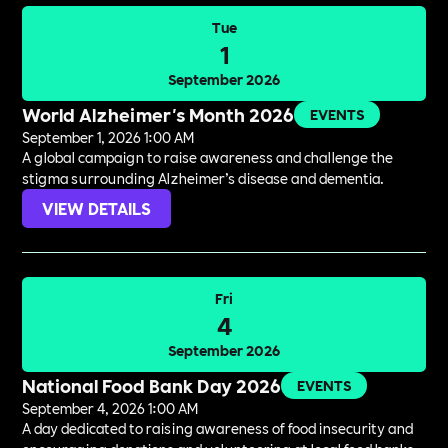
Tue
1
September 2026
World Alzheimer's Month 2026
EVENTS
September 1, 2026 1:00 AM
A global campaign to raise awareness and challenge the
stigma surrounding Alzheimer’s disease and dementia.
VIEW DETAILS
Fri
4
September 2026
National Food Bank Day 2026
EVENTS
September 4, 2026 1:00 AM
A day dedicated to raising awareness of food insecurity and