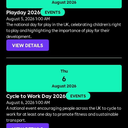
August 2026
Playday 2026
EVENTS
August 5, 2026 1:00 AM
The national day for play in the UK, celebrating children's right
to play and highlighting the importance of play for their
development.
VIEW DETAILS
Thu
6
August 2026
Cycle to Work Day 2026
EVENTS
August 6, 2026 1:00 AM
A national event encouraging people across the UK to cycle to
work for at least one day to promote fitness and sustainable
transport.