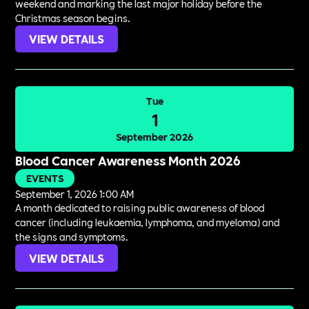
weekend and marking the last major holiday before the
Christmas season begins.
VIEW DETAILS
Tue
1
September 2026
Blood Cancer Awareness Month 2026
EVENTS
September 1, 2026 1:00 AM
A month dedicated to raising public awareness of blood
cancer (including leukaemia, lymphoma, and myeloma) and
the signs and symptoms.
VIEW DETAILS