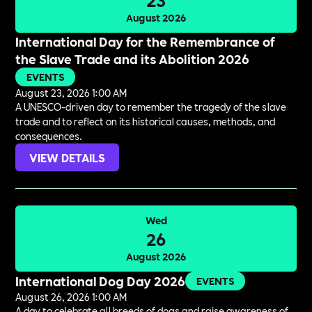
August 2026
International Day for the Remembrance of
the Slave Trade and its Abolition 2026
EVENTS
August 23, 2026 1:00 AM
A UNESCO-driven day to remember the tragedy of the slave
trade and to reflect on its historical causes, methods, and
consequences.
VIEW DETAILS
Wed
26
August 2026
International Dog Day 2026
EVENTS
August 26, 2026 1:00 AM
A day to celebrate all breeds of dogs and raise awareness of