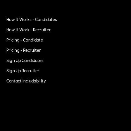
How It Works - Candidates
How It Work - Recruiter
Pricing - Candidate
Pricing - Recruiter
Sign Up Candidates
Sign Up Recruiter
Contact Includability
Privacy Policy
Terms of Service