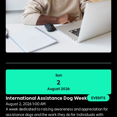
Sun
2
August 2026
International Assistance Dog Week
EVENTS
August 2, 2026 1:00 AM
A week dedicated to raising awareness and appreciation for
assistance dogs and the work they do for individuals with