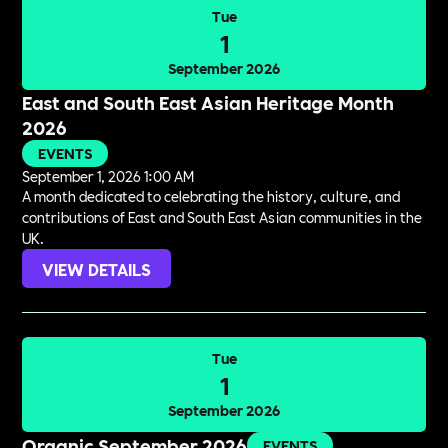
Tue
1
September 2026
East and South East Asian Heritage Month
2026
EVENTS
September 1, 2026 1:00 AM
A month dedicated to celebrating the history, culture, and
contributions of East and South East Asian communities in the
UK.
VIEW DETAILS
Tue
1
September 2026
Organic September 2026
EVENTS