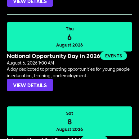
VIEW DETAILS
Thu
6
August 2026
National Opportunity Day in 2026
EVENTS
August 6, 2026 1:00 AM
A day dedicated to promoting opportunities for young people
in education, training, and employment.
VIEW DETAILS
Sat
8
August 2026