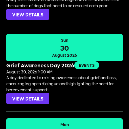
the number of dogs that need to be rescued each year.
VIEW DETAILS
Sun
30
August 2026
Grief Awareness Day 2026
EVENTS
August 30, 2026 1:00 AM
A day dedicated to raising awareness about grief and loss,
encouraging open dialogue and highlighting the need for
bereavement support.
VIEW DETAILS
Mon