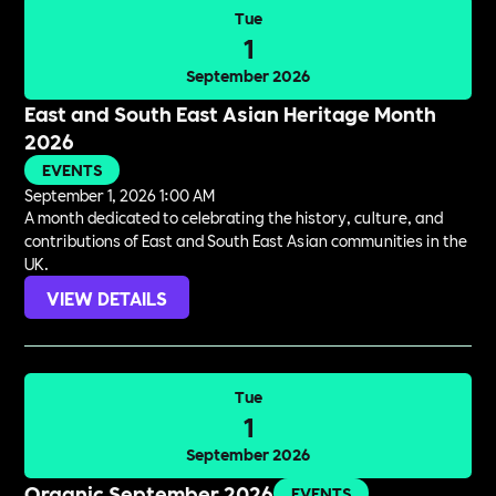
Tue
1
September 2026
East and South East Asian Heritage Month
2026
EVENTS
September 1, 2026 1:00 AM
A month dedicated to celebrating the history, culture, and
contributions of East and South East Asian communities in the
UK.
VIEW DETAILS
Tue
1
September 2026
Organic September 2026
EVENTS