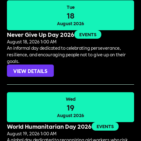
Tue
18
August 2026
Never Give Up Day 2026
EVENTS
August 18, 2026 1:00 AM
An informal day dedicated to celebrating perseverance,
resilience, and encouraging people not to give up on their
goals.
VIEW DETAILS
Wed
19
August 2026
World Humanitarian Day 2026
EVENTS
August 19, 2026 1:00 AM
A global day dedicated to recognizing aid workers who risk