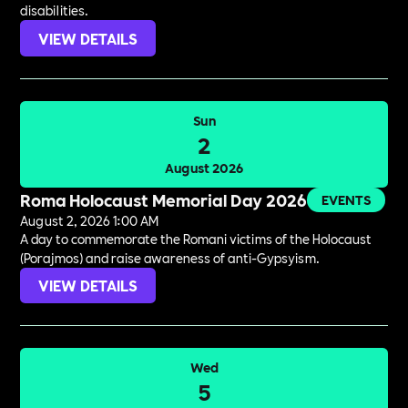
disabilities.
VIEW DETAILS
Sun
2
August 2026
Roma Holocaust Memorial Day 2026
EVENTS
August 2, 2026 1:00 AM
A day to commemorate the Romani victims of the Holocaust
(Porajmos) and raise awareness of anti-Gypsyism.
VIEW DETAILS
Wed
5