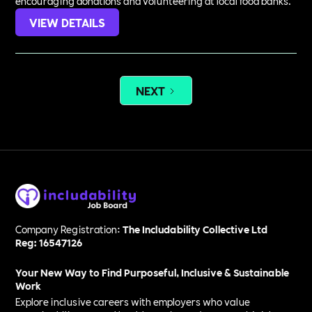
encouraging donations and volunteering at local food banks.
VIEW DETAILS
NEXT
Company Registration:
The Includability Collective Ltd
Reg: 16547126
Your New Way to Find Purposeful, Inclusive & Sustainable
Work
Explore inclusive careers with employers who value