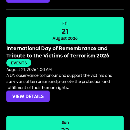
Fri
21
August 2026
International Day of Remembrance and
Tribute to the Victims of Terrorism 2026
EVENTS
August 21, 2026 1:00 AM
A UN observance to honour and support the victims and
survivors of terrorism and promote the protection and
fulfillment of their human rights.
VIEW DETAILS
Sun
23