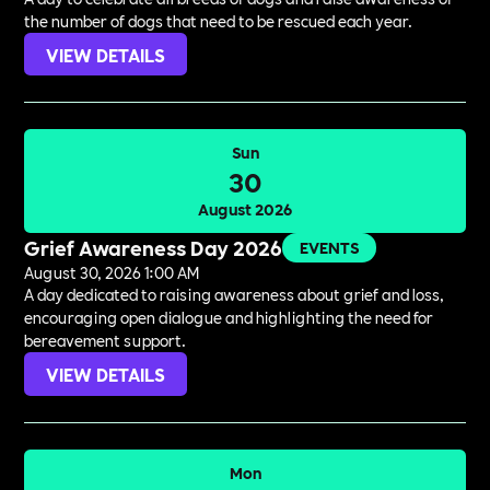
the number of dogs that need to be rescued each year.
VIEW DETAILS
Sun
30
August 2026
Grief Awareness Day 2026
EVENTS
August 30, 2026 1:00 AM
A day dedicated to raising awareness about grief and loss,
encouraging open dialogue and highlighting the need for
bereavement support.
VIEW DETAILS
Mon