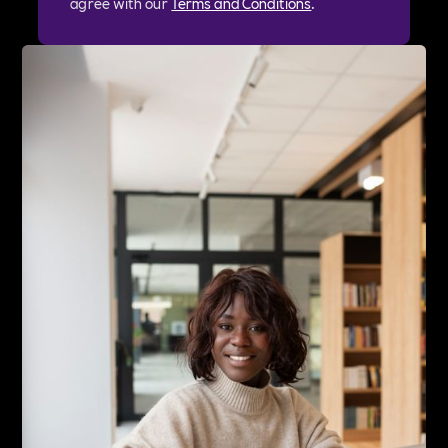
agree with our
Terms and Conditions
.