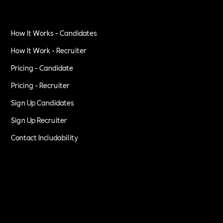
How It Works - Candidates
How It Work - Recruiter
Pricing - Candidate
Pricing - Recruiter
Sign Up Candidates
Sign Up Recruiter
Contact Includability
Privacy Policy
Terms of Service