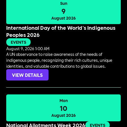
Sun
9
August 2026
International Day of the World's Indigenous
Peoples 2026
EVENTS
August 9, 2026 1:00 AM
A UN observance to raise awareness of the needs of
indigenous people, recognizing their rich cultures, unique
identities, and valuable contributions to global issues.
VIEW DETAILS
Mon
10
August 2026
National Allotments Week 2026
EVENTS