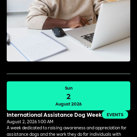
Sun
2
August 2026
International Assistance Dog Week
EVENTS
August 2, 2026 1:00 AM
A week dedicated to raising awareness and appreciation for
assistance dogs and the work they do for individuals with