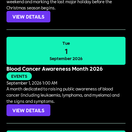
weekend and marking the last major holiday before the
Christmas season begins.
VIEW DETAILS
Tue
1
September 2026
Blood Cancer Awareness Month 2026
EVENTS
September 1, 2026 1:00 AM
A month dedicated to raising public awareness of blood
cancer (including leukaemia, lymphoma, and myeloma) and
the signs and symptoms.
VIEW DETAILS