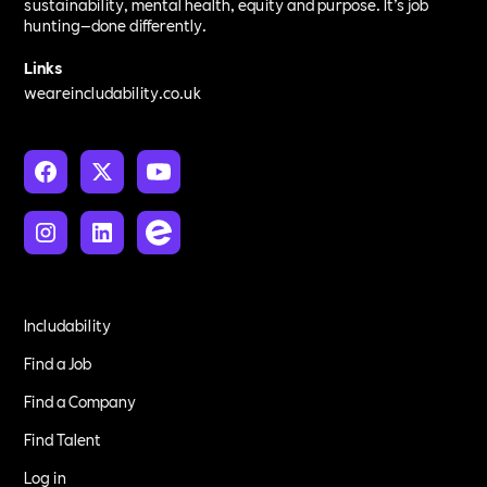
sustainability, mental health, equity and purpose. It’s job
hunting—done differently.
Links
weareincludability.co.uk
Includability
Find a Job
Find a Company
Find Talent
Log in