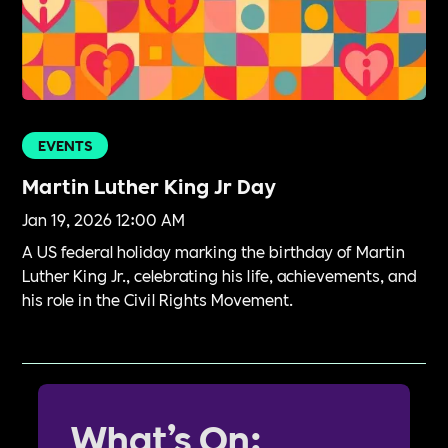
EVENTS
Martin Luther King Jr Day
Jan 19, 2026 12:00 AM
A US federal holiday marking the birthday of Martin
Luther King Jr., celebrating his life, achievements, and
his role in the Civil Rights Movement.
What’s On: