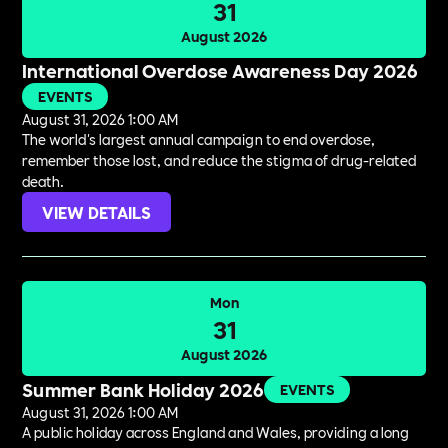
31
August 2026
International Overdose Awareness Day 2026
EVENTS
August 31, 2026 1:00 AM
The world's largest annual campaign to end overdose,
remember those lost, and reduce the stigma of drug-related
death.
VIEW DETAILS
Mon
31
August 2026
Summer Bank Holiday 2026
EVENTS
August 31, 2026 1:00 AM
A public holiday across England and Wales, providing a long