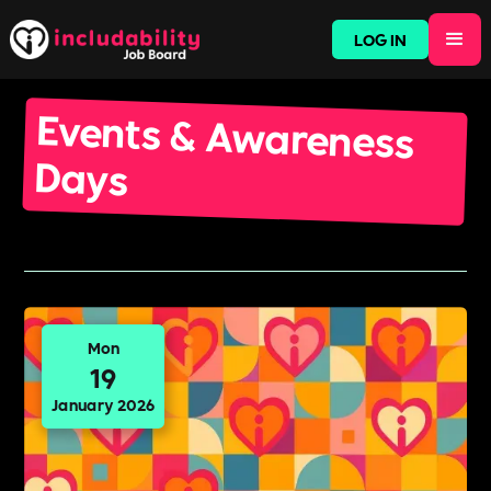
LOG IN
Events & Awareness
Days
Mon
19
January 2026