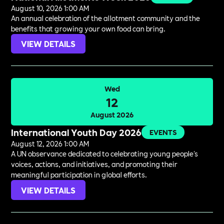
August 10, 2026 1:00 AM
An annual celebration of the allotment community and the
benefits that growing your own food can bring.
VIEW DETAILS
Wed
12
August 2026
International Youth Day 2026
EVENTS
August 12, 2026 1:00 AM
A UN observance dedicated to celebrating young people's
voices, actions, and initiatives, and promoting their
meaningful participation in global efforts.
VIEW DETAILS