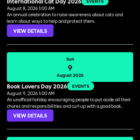
International Cat Day 2026
EVENTS
August 8, 2026 1:00 AM
An annual celebration to raise awareness about cats and
learn about ways to help and protect them.
VIEW DETAILS
Sun
9
August 2026
Book Lovers Day 2026
EVENTS
August 9, 2026 1:00 AM
An unofficial holiday encouraging people to put aside all their
chores and responsibilities and curl up with a good book.
VIEW DETAILS