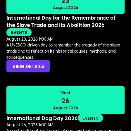
August 2026
International Day for the Remembrance of
the Slave Trade and its Abolition 2026
EVENTS
August 23, 2026 1:00 AM
A UNESCO-driven day to remember the tragedy of the slave
trade and to reflect on its historical causes, methods, and
consequences.
VIEW DETAILS
Wed
26
August 2026
International Dog Day 2026
EVENTS
August 26, 2026 1:00 AM
A day to celebrate all breeds of dogs and raise awareness of