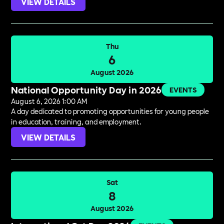
VIEW DETAILS
Thu
6
August 2026
National Opportunity Day in 2026
EVENTS
August 6, 2026 1:00 AM
A day dedicated to promoting opportunities for young people
in education, training, and employment.
VIEW DETAILS
Sat
8
August 2026