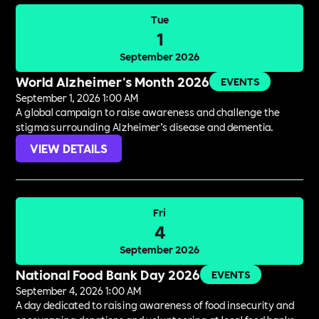
Tue
1
September 2026
World Alzheimer's Month 2026
EVENTS
September 1, 2026 1:00 AM
A global campaign to raise awareness and challenge the
stigma surrounding Alzheimer’s disease and dementia.
VIEW DETAILS
Fri
4
September 2026
National Food Bank Day 2026
EVENTS
September 4, 2026 1:00 AM
A day dedicated to raising awareness of food insecurity and