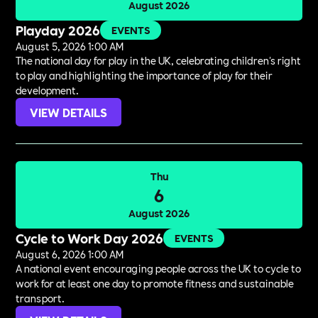
August 2026
Playday 2026
EVENTS
August 5, 2026 1:00 AM
The national day for play in the UK, celebrating children's right
to play and highlighting the importance of play for their
development.
VIEW DETAILS
Thu
6
August 2026
Cycle to Work Day 2026
EVENTS
August 6, 2026 1:00 AM
A national event encouraging people across the UK to cycle to
work for at least one day to promote fitness and sustainable
transport.