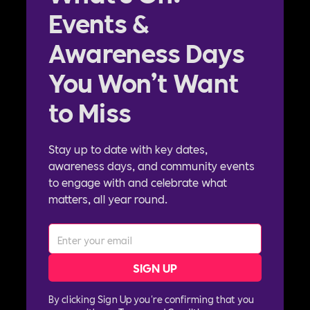
Events &
Awareness Days
You Won’t Want
to Miss
Stay up to date with key dates,
awareness days, and community events
to engage with and celebrate what
matters, all year round.
By clicking Sign Up you're confirming that you