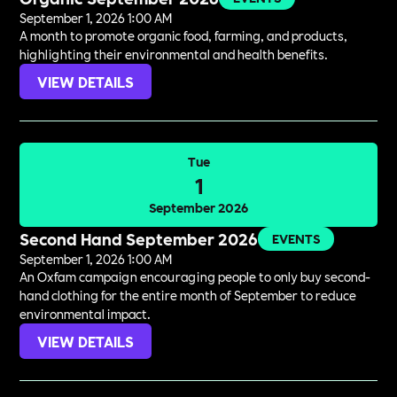
September 1, 2026 1:00 AM
A month to promote organic food, farming, and products,
highlighting their environmental and health benefits.
VIEW DETAILS
Tue
1
September 2026
Second Hand September 2026
EVENTS
September 1, 2026 1:00 AM
An Oxfam campaign encouraging people to only buy second-
hand clothing for the entire month of September to reduce
environmental impact.
VIEW DETAILS