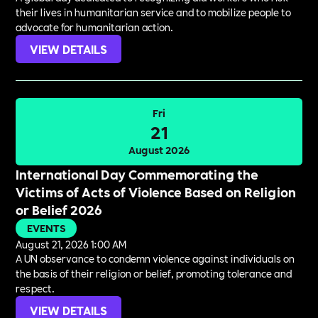
their lives in humanitarian service and to mobilize people to
advocate for humanitarian action.
VIEW DETAILS
Fri
21
August 2026
International Day Commemorating the
Victims of Acts of Violence Based on Religion
or Belief 2026
EVENTS
August 21, 2026 1:00 AM
A UN observance to condemn violence against individuals on
the basis of their religion or belief, promoting tolerance and
respect.
VIEW DETAILS