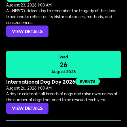
August 23, 2026 1:00 AM
A UNESCO-driven day to remember the tragedy of the slave
trade and to reflect on its historical causes, methods, and
consequences.
VIEW DETAILS
Wed
26
August 2026
International Dog Day 2026
EVENTS
August 26, 2026 1:00 AM
A day to celebrate all breeds of dogs and raise awareness of
the number of dogs that need to be rescued each year.
VIEW DETAILS