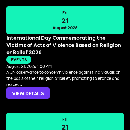
Fri
21
August 2026
International Day Commemorating the
Victims of Acts of Violence Based on Religion
or Belief 2026
EVENTS
August 21, 2026 1:00 AM
A UN observance to condemn violence against individuals on
the basis of their religion or belief, promoting tolerance and
respect.
VIEW DETAILS
Fri
21