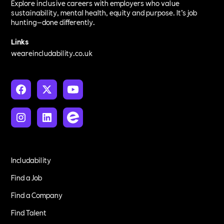
Explore inclusive careers with employers who value
sustainability, mental health, equity and purpose. It’s job
hunting—done differently.
Links
weareincludability.co.uk
Includability
Find a Job
Find a Company
Find Talent