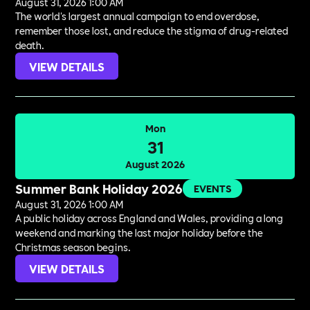
August 31, 2026 1:00 AM
The world's largest annual campaign to end overdose,
remember those lost, and reduce the stigma of drug-related
death.
VIEW DETAILS
Mon
31
August 2026
Summer Bank Holiday 2026
EVENTS
August 31, 2026 1:00 AM
A public holiday across England and Wales, providing a long
weekend and marking the last major holiday before the
Christmas season begins.
VIEW DETAILS