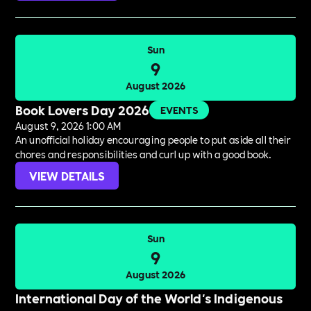
Sun
9
August 2026
Book Lovers Day 2026
EVENTS
August 9, 2026 1:00 AM
An unofficial holiday encouraging people to put aside all their
chores and responsibilities and curl up with a good book.
VIEW DETAILS
Sun
9
August 2026
International Day of the World's Indigenous