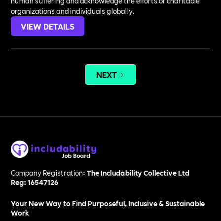
human suffering and acknowledge the efforts of charitable
organizations and individuals globally.
VIEW DETAILS
NEXT
Company Registration:
The Includability Collective Ltd
Reg: 16547126
Your New Way to Find Purposeful, Inclusive & Sustainable
Work