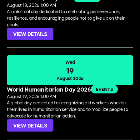
August 18, 2026 1:00 AM
An informal day dedicated to celebrating perseverance,
resilience, and encouraging people not to give up on their
goals.
VIEW DETAILS
Wed
19
August 2026
World Humanitarian Day 2026
EVENTS
August 19, 2026 1:00 AM
A global day dedicated to recognizing aid workers who risk
their lives in humanitarian service and to mobilize people to
advocate for humanitarian action.
VIEW DETAILS