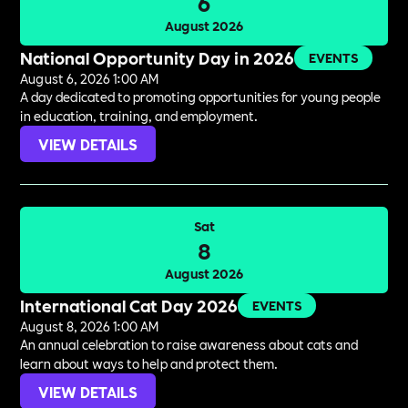
6
August 2026
National Opportunity Day in 2026
EVENTS
August 6, 2026 1:00 AM
A day dedicated to promoting opportunities for young people
in education, training, and employment.
VIEW DETAILS
Sat
8
August 2026
International Cat Day 2026
EVENTS
August 8, 2026 1:00 AM
An annual celebration to raise awareness about cats and
learn about ways to help and protect them.
VIEW DETAILS