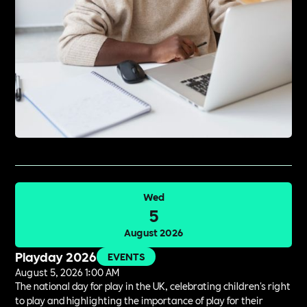
Wed
5
August 2026
Playday 2026
EVENTS
August 5, 2026 1:00 AM
The national day for play in the UK, celebrating children's right
to play and highlighting the importance of play for their