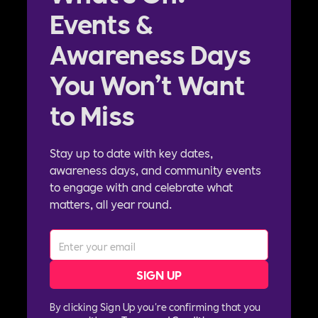
Events &
Awareness Days
You Won’t Want
to Miss
Stay up to date with key dates,
awareness days, and community events
to engage with and celebrate what
matters, all year round.
By clicking Sign Up you're confirming that you