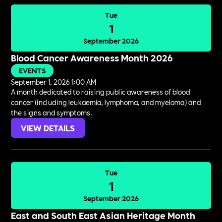
Tue
1
September 2026
Blood Cancer Awareness Month 2026
EVENTS
September 1, 2026 1:00 AM
A month dedicated to raising public awareness of blood
cancer (including leukaemia, lymphoma, and myeloma) and
the signs and symptoms.
VIEW DETAILS
Tue
1
September 2026
East and South East Asian Heritage Month