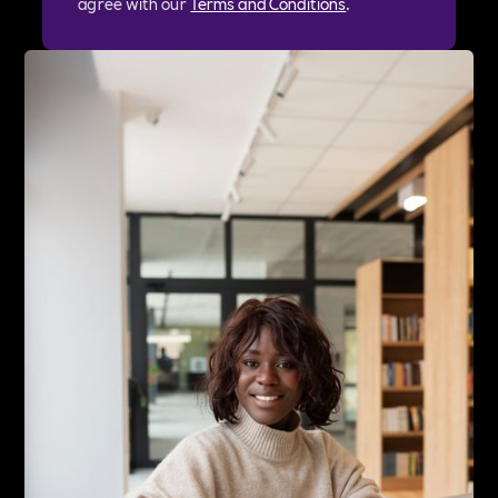
agree with our
Terms and Conditions
.