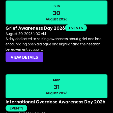
Sun
30
August 2026
Grief Awareness Day 2026
EVENTS
August 30, 2026 1:00 AM
A day dedicated to raising awareness about grief and loss,
encouraging open dialogue and highlighting the need for
bereavement support.
VIEW DETAILS
Mon
31
August 2026
International Overdose Awareness Day 2026
EVENTS