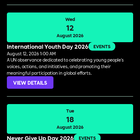
Wed
12
August 2026
International Youth Day 2026
EVENTS
August 12, 2026 1:00 AM
A UN observance dedicated to celebrating young people's
voices, actions, and initiatives, and promoting their
meaningful participation in global efforts.
VIEW DETAILS
Tue
18
August 2026
Never Give Up Day 2026
EVENTS