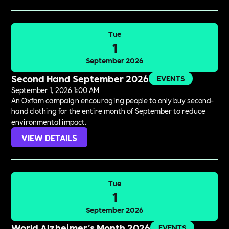
Tue
1
September 2026
Second Hand September 2026
EVENTS
September 1, 2026 1:00 AM
An Oxfam campaign encouraging people to only buy second-
hand clothing for the entire month of September to reduce
environmental impact.
VIEW DETAILS
Tue
1
September 2026
World Alzheimer's Month 2026
EVENTS