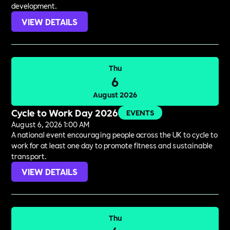
development.
VIEW DETAILS
Thu
6
August 2026
Cycle to Work Day 2026
EVENTS
August 6, 2026 1:00 AM
A national event encouraging people across the UK to cycle to
work for at least one day to promote fitness and sustainable
transport.
VIEW DETAILS
Thu