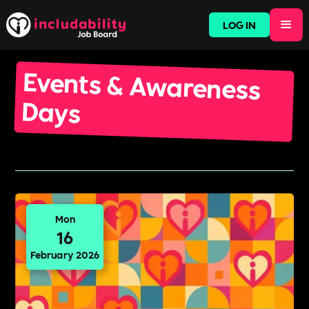
LOG IN
Events & Awareness
Days
Mon
16
February 2026