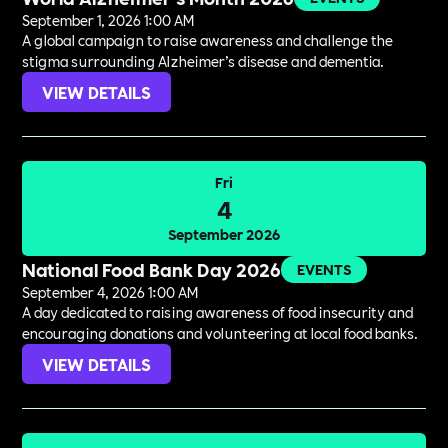
September 1, 2026 1:00 AM
A global campaign to raise awareness and challenge the
stigma surrounding Alzheimer’s disease and dementia.
VIEW DETAILS
Fri
4
September 2026
National Food Bank Day 2026
EVENTS
September 4, 2026 1:00 AM
A day dedicated to raising awareness of food insecurity and
encouraging donations and volunteering at local food banks.
VIEW DETAILS