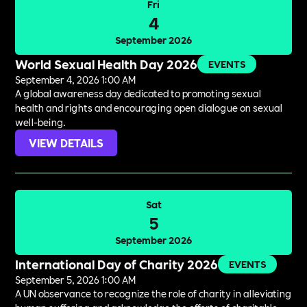
Fri
4
September 2026
World Sexual Health Day 2026
EVENTS
September 4, 2026 1:00 AM
A global awareness day dedicated to promoting sexual
health and rights and encouraging open dialogue on sexual
well-being.
VIEW DETAILS
Sat
5
September 2026
International Day of Charity 2026
EVENTS
September 5, 2026 1:00 AM
A UN observance to recognize the role of charity in alleviating