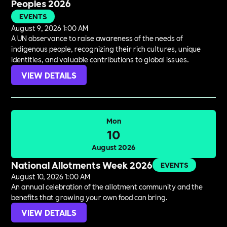
Peoples 2026
EVENTS
August 9, 2026 1:00 AM
A UN observance to raise awareness of the needs of
indigenous people, recognizing their rich cultures, unique
identities, and valuable contributions to global issues.
VIEW DETAILS
Mon
10
August 2026
National Allotments Week 2026
EVENTS
August 10, 2026 1:00 AM
An annual celebration of the allotment community and the
benefits that growing your own food can bring.
VIEW DETAILS