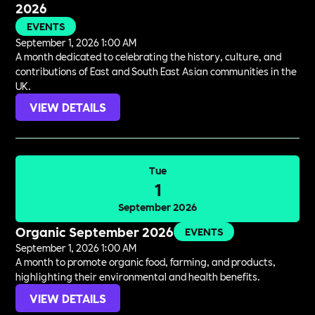
2026
EVENTS
September 1, 2026 1:00 AM
A month dedicated to celebrating the history, culture, and
contributions of East and South East Asian communities in the
UK.
VIEW DETAILS
Tue
1
September 2026
Organic September 2026
EVENTS
September 1, 2026 1:00 AM
A month to promote organic food, farming, and products,
highlighting their environmental and health benefits.
VIEW DETAILS