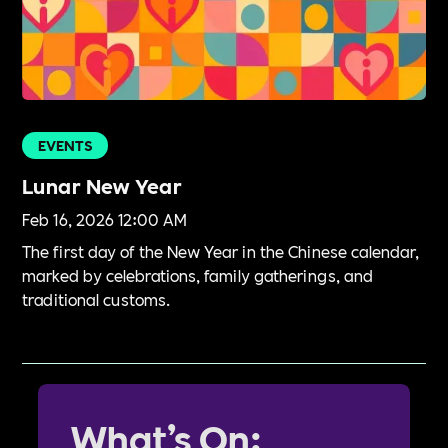
EVENTS
Lunar New Year
Feb 16, 2026 12:00 AM
The first day of the New Year in the Chinese calendar,
marked by celebrations, family gatherings, and
traditional customs.
What’s On: