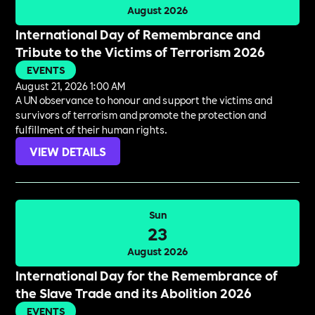
August 2026
International Day of Remembrance and
Tribute to the Victims of Terrorism 2026
EVENTS
August 21, 2026 1:00 AM
A UN observance to honour and support the victims and
survivors of terrorism and promote the protection and
fulfillment of their human rights.
VIEW DETAILS
Sun
23
August 2026
International Day for the Remembrance of
the Slave Trade and its Abolition 2026
EVENTS