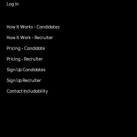
Log in
How It Works - Candidates
How It Work - Recruiter
Pricing - Candidate
Pricing - Recruiter
Sign Up Candidates
Sign Up Recruiter
Contact Includability
Privacy Policy
Terms of Service