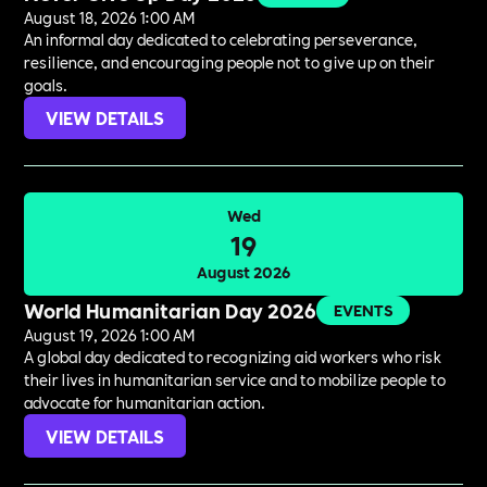
August 18, 2026 1:00 AM
An informal day dedicated to celebrating perseverance,
resilience, and encouraging people not to give up on their
goals.
VIEW DETAILS
Wed
19
August 2026
World Humanitarian Day 2026
EVENTS
August 19, 2026 1:00 AM
A global day dedicated to recognizing aid workers who risk
their lives in humanitarian service and to mobilize people to
advocate for humanitarian action.
VIEW DETAILS