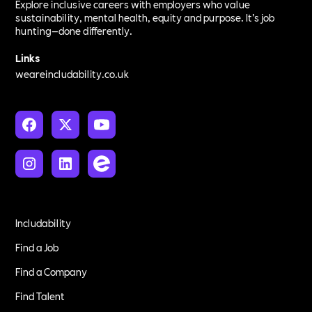
Explore inclusive careers with employers who value
sustainability, mental health, equity and purpose. It’s job
hunting—done differently.
Links
weareincludability.co.uk
Includability
Find a Job
Find a Company
Find Talent