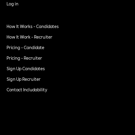
Log in
How It Works - Candidates
How It Work - Recruiter
Pricing - Candidate
Pricing - Recruiter
Sign Up Candidates
Sign Up Recruiter
Contact Includability
Privacy Policy
Terms of Service