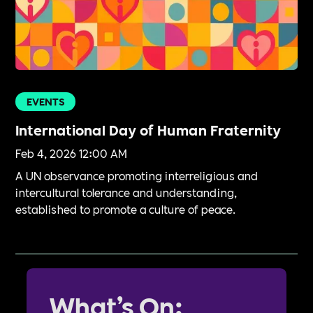
EVENTS
International Day of Human Fraternity
Feb 4, 2026 12:00 AM
A UN observance promoting interreligious and
intercultural tolerance and understanding,
established to promote a culture of peace.
What’s On: