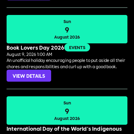
Sun
9
August 2026
Book Lovers Day 2026
EVENTS
August 9, 2026 1:00 AM
An unofficial holiday encouraging people to put aside all their
chores and responsibilities and curl up with a good book.
VIEW DETAILS
Sun
9
August 2026
International Day of the World's Indigenous