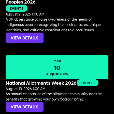
Peoples 2026
EVENTS
August 9, 2026 1:00 AM
A UN observance to raise awareness of the needs of
indigenous people, recognizing their rich cultures, unique
identities, and valuable contributions to global issues.
VIEW DETAILS
Mon
10
August 2026
National Allotments Week 2026
EVENTS
August 10, 2026 1:00 AM
An annual celebration of the allotment community and the
benefits that growing your own food can bring.
VIEW DETAILS