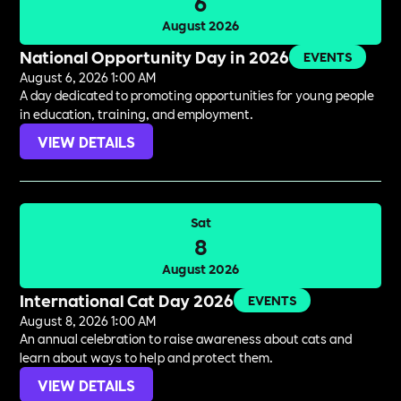
6
August 2026
National Opportunity Day in 2026
EVENTS
August 6, 2026 1:00 AM
A day dedicated to promoting opportunities for young people
in education, training, and employment.
VIEW DETAILS
Sat
8
August 2026
International Cat Day 2026
EVENTS
August 8, 2026 1:00 AM
An annual celebration to raise awareness about cats and
learn about ways to help and protect them.
VIEW DETAILS