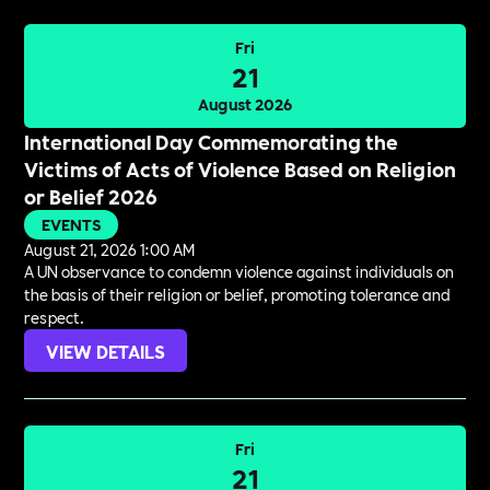
Fri
21
August 2026
International Day Commemorating the
Victims of Acts of Violence Based on Religion
or Belief 2026
EVENTS
August 21, 2026 1:00 AM
A UN observance to condemn violence against individuals on
the basis of their religion or belief, promoting tolerance and
respect.
VIEW DETAILS
Fri
21