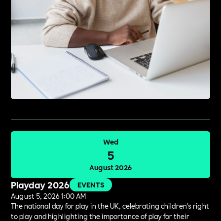
Wed
5
August 2026
Playday 2026
EVENTS
August 5, 2026 1:00 AM
The national day for play in the UK, celebrating children's right
to play and highlighting the importance of play for their