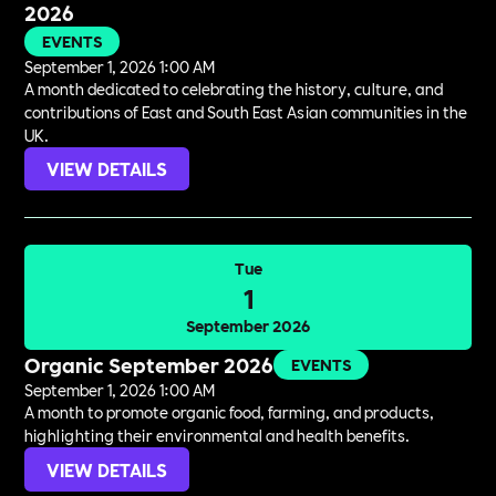
2026
EVENTS
September 1, 2026 1:00 AM
A month dedicated to celebrating the history, culture, and
contributions of East and South East Asian communities in the
UK.
VIEW DETAILS
Tue
1
September 2026
Organic September 2026
EVENTS
September 1, 2026 1:00 AM
A month to promote organic food, farming, and products,
highlighting their environmental and health benefits.
VIEW DETAILS