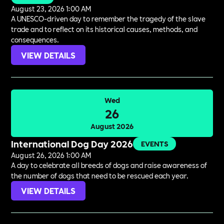
August 23, 2026 1:00 AM
A UNESCO-driven day to remember the tragedy of the slave
trade and to reflect on its historical causes, methods, and
consequences.
VIEW DETAILS
Wed
26
August 2026
International Dog Day 2026
EVENTS
August 26, 2026 1:00 AM
A day to celebrate all breeds of dogs and raise awareness of
the number of dogs that need to be rescued each year.
VIEW DETAILS