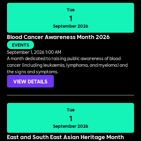
Tue
1
September 2026
Blood Cancer Awareness Month 2026
EVENTS
September 1, 2026 1:00 AM
A month dedicated to raising public awareness of blood
cancer (including leukaemia, lymphoma, and myeloma) and
the signs and symptoms.
VIEW DETAILS
Tue
1
September 2026
East and South East Asian Heritage Month