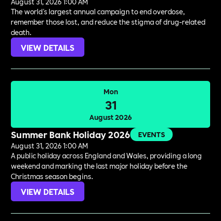
August 31, 2026 1:00 AM
The world's largest annual campaign to end overdose,
remember those lost, and reduce the stigma of drug-related
death.
VIEW DETAILS
Mon
31
August 2026
Summer Bank Holiday 2026
EVENTS
August 31, 2026 1:00 AM
A public holiday across England and Wales, providing a long
weekend and marking the last major holiday before the
Christmas season begins.
VIEW DETAILS