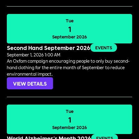
Tue
1
September 2026
Second Hand September 2026
EVENTS
September 1, 2026 1:00 AM
An Oxfam campaign encouraging people to only buy second-
hand clothing for the entire month of September to reduce
environmental impact.
VIEW DETAILS
Tue
1
September 2026
World Alzheimer's Month 2026
EVENTS