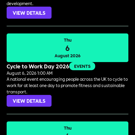
development.
VIEW DETAILS
Thu
6
August 2026
Cycle to Work Day 2026
EVENTS
August 6, 2026 1:00 AM
A national event encouraging people across the UK to cycle to
work for at least one day to promote fitness and sustainable
transport.
VIEW DETAILS
Thu