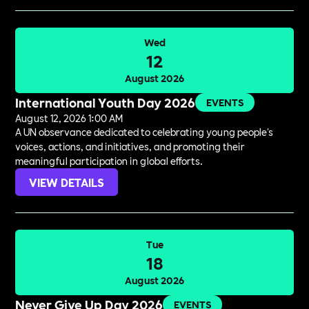
Wed
12
August 2026
International Youth Day 2026
EVENTS
August 12, 2026 1:00 AM
A UN observance dedicated to celebrating young people's
voices, actions, and initiatives, and promoting their
meaningful participation in global efforts.
VIEW DETAILS
Tue
18
August 2026
Never Give Up Day 2026
EVENTS