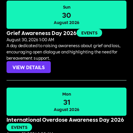
Sun
30
August 2026
Grief Awareness Day 2026
EVENTS
August 30, 2026 1:00 AM
A day dedicated to raising awareness about grief and loss,
encouraging open dialogue and highlighting the need for
bereavement support.
VIEW DETAILS
Mon
31
August 2026
International Overdose Awareness Day 2026
EVENTS