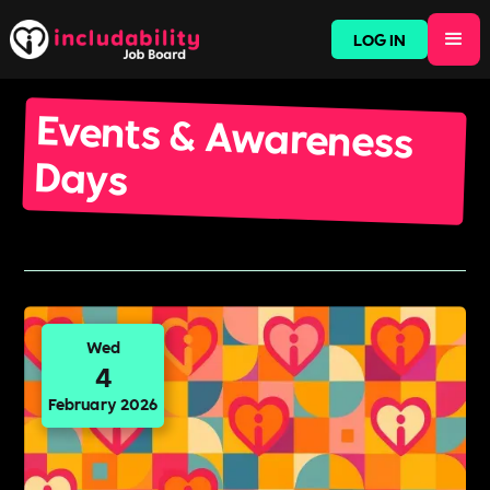
LOG IN
Events & Awareness
Days
Wed
4
February 2026