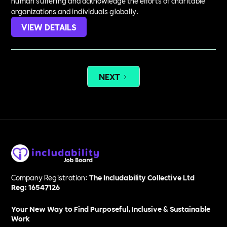
human suffering and acknowledge the efforts of charitable
organizations and individuals globally.
VIEW DETAILS
NEXT
Company Registration:
The Includability Collective Ltd
Reg: 16547126
Your New Way to Find Purposeful, Inclusive & Sustainable
Work