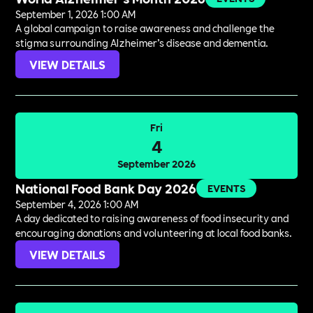
September 1, 2026 1:00 AM
A global campaign to raise awareness and challenge the
stigma surrounding Alzheimer’s disease and dementia.
VIEW DETAILS
Fri
4
September 2026
National Food Bank Day 2026
EVENTS
September 4, 2026 1:00 AM
A day dedicated to raising awareness of food insecurity and
encouraging donations and volunteering at local food banks.
VIEW DETAILS