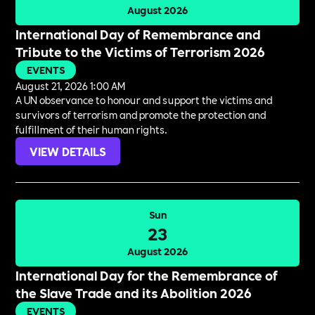
August 2026
International Day of Remembrance and
Tribute to the Victims of Terrorism 2026
EVENTS
August 21, 2026 1:00 AM
A UN observance to honour and support the victims and
survivors of terrorism and promote the protection and
fulfillment of their human rights.
VIEW DETAILS
Sun
23
August 2026
International Day for the Remembrance of
the Slave Trade and its Abolition 2026
EVENTS