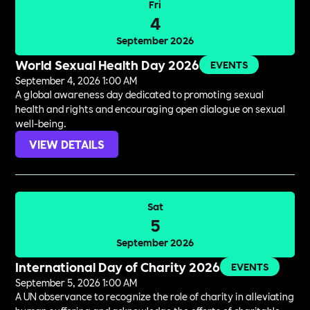
Fri
4
September 2026
World Sexual Health Day 2026
EVENTS
September 4, 2026 1:00 AM
A global awareness day dedicated to promoting sexual
health and rights and encouraging open dialogue on sexual
well-being.
VIEW DETAILS
Sat
5
September 2026
International Day of Charity 2026
EVENTS
September 5, 2026 1:00 AM
A UN observance to recognize the role of charity in alleviating