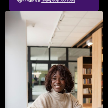
agree with our
Terms and Conditions
.