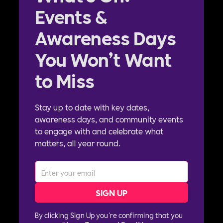
Events &
Awareness Days
You Won’t Want
to Miss
Stay up to date with key dates,
awareness days, and community events
to engage with and celebrate what
matters, all year round.
By clicking Sign Up you're confirming that you