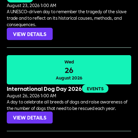
August 23, 2026 1:00 AM
A UNESCO-driven day to remember the tragedy of the slave
trade and to reflect on its historical causes, methods, and
consequences.
VIEW DETAILS
Wed
26
August 2026
International Dog Day 2026
EVENTS
August 26, 2026 1:00 AM
A day to celebrate all breeds of dogs and raise awareness of
the number of dogs that need to be rescued each year.
VIEW DETAILS