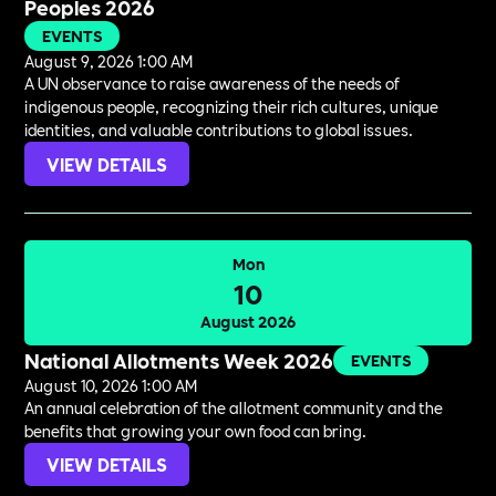
Peoples 2026
EVENTS
August 9, 2026 1:00 AM
A UN observance to raise awareness of the needs of
indigenous people, recognizing their rich cultures, unique
identities, and valuable contributions to global issues.
VIEW DETAILS
Mon
10
August 2026
National Allotments Week 2026
EVENTS
August 10, 2026 1:00 AM
An annual celebration of the allotment community and the
benefits that growing your own food can bring.
VIEW DETAILS