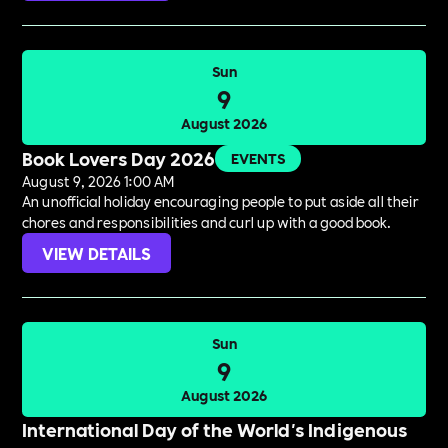
Sun
9
August 2026
Book Lovers Day 2026
EVENTS
August 9, 2026 1:00 AM
An unofficial holiday encouraging people to put aside all their
chores and responsibilities and curl up with a good book.
VIEW DETAILS
Sun
9
August 2026
International Day of the World's Indigenous