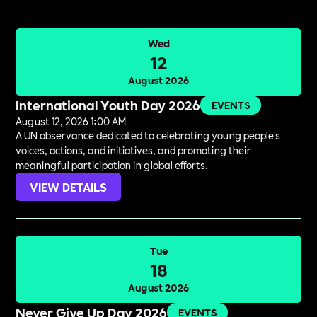
Wed
12
August 2026
International Youth Day 2026
EVENTS
August 12, 2026 1:00 AM
A UN observance dedicated to celebrating young people's
voices, actions, and initiatives, and promoting their
meaningful participation in global efforts.
VIEW DETAILS
Tue
18
August 2026
Never Give Up Day 2026
EVENTS