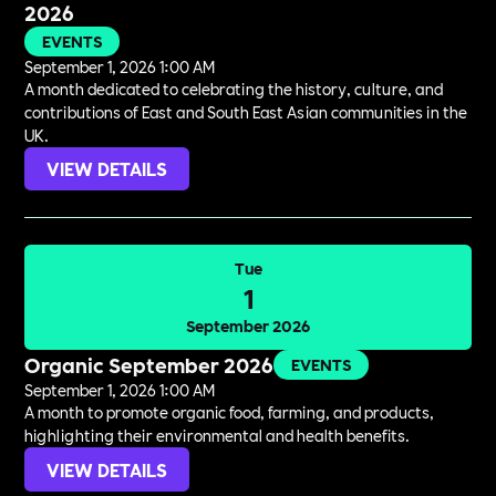
2026
EVENTS
September 1, 2026 1:00 AM
A month dedicated to celebrating the history, culture, and
contributions of East and South East Asian communities in the
UK.
VIEW DETAILS
Tue
1
September 2026
Organic September 2026
EVENTS
September 1, 2026 1:00 AM
A month to promote organic food, farming, and products,
highlighting their environmental and health benefits.
VIEW DETAILS