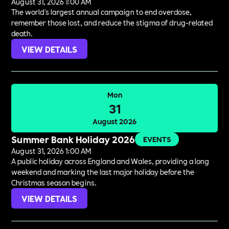
August 31, 2026 1:00 AM
The world's largest annual campaign to end overdose,
remember those lost, and reduce the stigma of drug-related
death.
VIEW DETAILS
Mon
31
August 2026
Summer Bank Holiday 2026
EVENTS
August 31, 2026 1:00 AM
A public holiday across England and Wales, providing a long
weekend and marking the last major holiday before the
Christmas season begins.
VIEW DETAILS