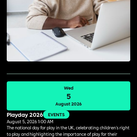
Wed
5
August 2026
Playday 2026
EVENTS
August 5, 2026 1:00 AM
The national day for play in the UK, celebrating children's right
to play and highlighting the importance of play for their