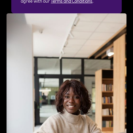
agree with our
Terms and Conditions
.