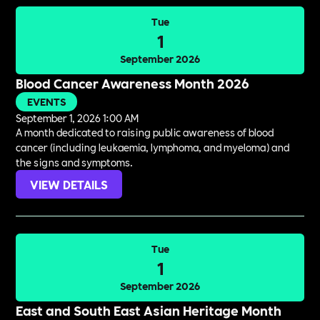
Tue
1
September 2026
Blood Cancer Awareness Month 2026
EVENTS
September 1, 2026 1:00 AM
A month dedicated to raising public awareness of blood
cancer (including leukaemia, lymphoma, and myeloma) and
the signs and symptoms.
VIEW DETAILS
Tue
1
September 2026
East and South East Asian Heritage Month