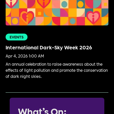
EVENTS
International Dark-Sky Week 2026
Apr 4, 2026 1:00 AM
An annual celebration to raise awareness about the
effects of light pollution and promote the conservation
of dark night skies.
What’s On: