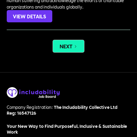
human suffering and acknowledge the efforts of charitable
organizations and individuals globally.
VIEW DETAILS
NEXT
Company Registration:
The Includability Collective Ltd
Reg: 16547126
Your New Way to Find Purposeful, Inclusive & Sustainable
Work