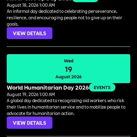
August 18, 2026 1:00 AM
An informal day dedicated to celebrating perseverance,
resilience, and encouraging people not to give up on their
goals.
VIEW DETAILS
Wed
19
August 2026
World Humanitarian Day 2026
EVENTS
August 19, 2026 1:00 AM
A global day dedicated to recognizing aid workers who risk
their lives in humanitarian service and to mobilize people to
advocate for humanitarian action.
VIEW DETAILS