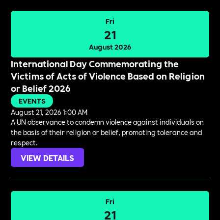
Fri
21
August 2026
International Day Commemorating the
Victims of Acts of Violence Based on Religion
or Belief 2026
EVENTS
August 21, 2026 1:00 AM
A UN observance to condemn violence against individuals on
the basis of their religion or belief, promoting tolerance and
respect.
VIEW DETAILS
Fri
21