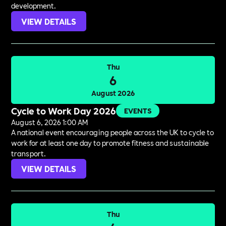
development.
VIEW DETAILS
Thu
6
August 2026
Cycle to Work Day 2026
EVENTS
August 6, 2026 1:00 AM
A national event encouraging people across the UK to cycle to
work for at least one day to promote fitness and sustainable
transport.
VIEW DETAILS
Thu