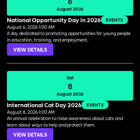
6
August 2026
National Opportunity Day in 2026
EVENTS
August 6, 2026 1:00 AM
A day dedicated to promoting opportunities for young people
in education, training, and employment.
VIEW DETAILS
Sat
8
August 2026
International Cat Day 2026
EVENTS
August 8, 2026 1:00 AM
An annual celebration to raise awareness about cats and
learn about ways to help and protect them.
VIEW DETAILS