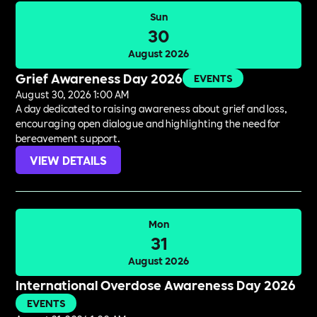
Sun
30
August 2026
Grief Awareness Day 2026
EVENTS
August 30, 2026 1:00 AM
A day dedicated to raising awareness about grief and loss,
encouraging open dialogue and highlighting the need for
bereavement support.
VIEW DETAILS
Mon
31
August 2026
International Overdose Awareness Day 2026
EVENTS