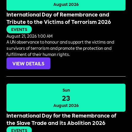
August 2026
International Day of Remembrance and
Tribute to the Victims of Terrorism 2026
EVENTS
August 21, 2026 1:00 AM
A UN observance to honour and support the victims and
survivors of terrorism and promote the protection and
fulfillment of their human rights.
VIEW DETAILS
Sun
23
August 2026
International Day for the Remembrance of
the Slave Trade and its Abolition 2026
EVENTS