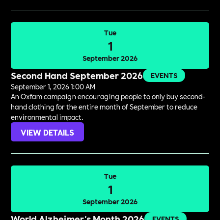
Tue
1
September 2026
Second Hand September 2026
EVENTS
September 1, 2026 1:00 AM
An Oxfam campaign encouraging people to only buy second-
hand clothing for the entire month of September to reduce
environmental impact.
VIEW DETAILS
Tue
1
September 2026
World Alzheimer's Month 2026
EVENTS