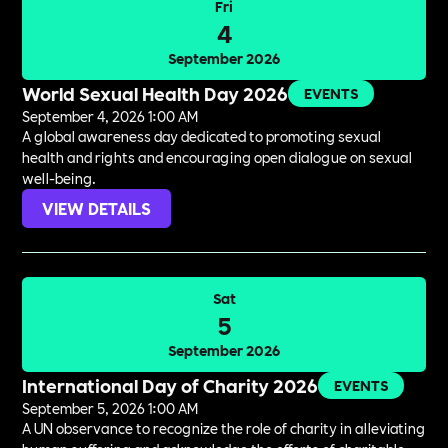
Fri
4
September 2026
World Sexual Health Day 2026
EVENTS
September 4, 2026 1:00 AM
A global awareness day dedicated to promoting sexual
health and rights and encouraging open dialogue on sexual
well-being.
VIEW DETAILS
Sat
5
September 2026
International Day of Charity 2026
EVENTS
September 5, 2026 1:00 AM
A UN observance to recognize the role of charity in alleviating