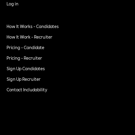
Log in
How It Works - Candidates
How It Work - Recruiter
Pricing - Candidate
Pricing - Recruiter
Sign Up Candidates
Sign Up Recruiter
Contact Includability
Privacy Policy
Terms of Service