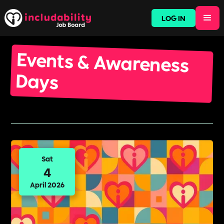
LOG IN
Events & Awareness
Days
Sat
4
April 2026