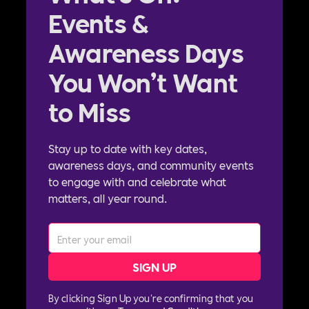
Events &
Awareness Days
You Won’t Want
to Miss
Stay up to date with key dates,
awareness days, and community events
to engage with and celebrate what
matters, all year round.
By clicking Sign Up you're confirming that you