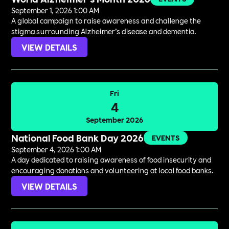
September 1, 2026 1:00 AM
A global campaign to raise awareness and challenge the
stigma surrounding Alzheimer’s disease and dementia.
VIEW DETAILS
Fri
4
September 2026
National Food Bank Day 2026
EVENTS
September 4, 2026 1:00 AM
A day dedicated to raising awareness of food insecurity and
encouraging donations and volunteering at local food banks.
VIEW DETAILS