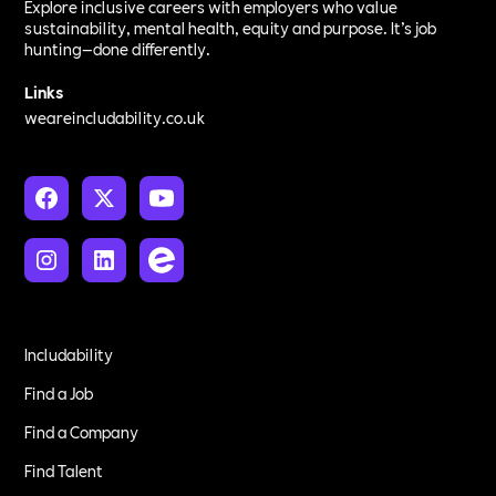
Explore inclusive careers with employers who value
sustainability, mental health, equity and purpose. It’s job
hunting—done differently.
Links
weareincludability.co.uk
Includability
Find a Job
Find a Company
Find Talent