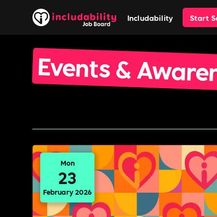
Includability
Start 
Events & Aware
Mon
23
February 2026