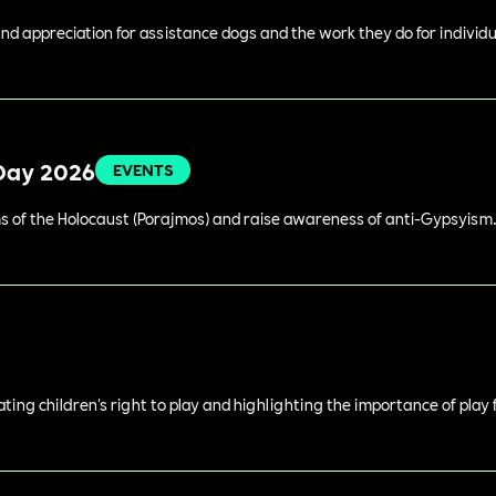
 appreciation for assistance dogs and the work they do for individual
Day 2026
EVENTS
 of the Holocaust (Porajmos) and raise awareness of anti-Gypsyism
rating children's right to play and highlighting the importance of play