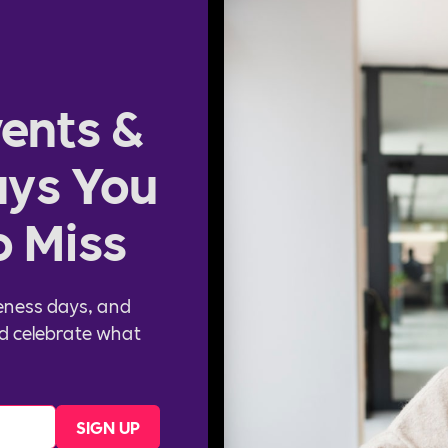
ents &
ys You
o Miss
eness days, and
d celebrate what