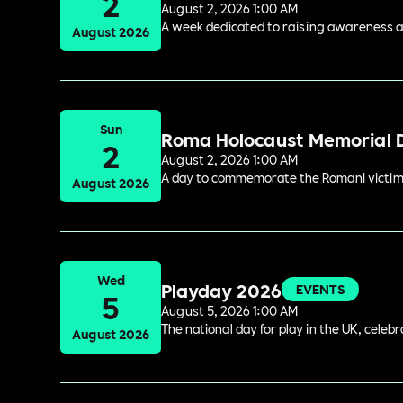
2
August 2, 2026 1:00 AM
A week dedicated to raising awareness and
August 2026
Sun
Roma Holocaust Memorial 
2
August 2, 2026 1:00 AM
A day to commemorate the Romani victims
August 2026
Wed
Playday 2026
EVENTS
5
August 5, 2026 1:00 AM
The national day for play in the UK, celeb
August 2026