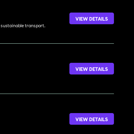
VIEW DETAILS
d sustainable transport.
VIEW DETAILS
VIEW DETAILS