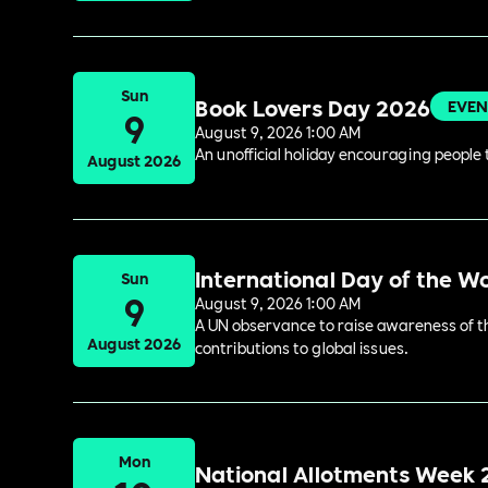
Sun
Book Lovers Day 2026
EVEN
9
August 9, 2026 1:00 AM
An unofficial holiday encouraging people t
August 2026
International Day of the W
Sun
9
August 9, 2026 1:00 AM
A UN observance to raise awareness of the
August 2026
contributions to global issues.
Mon
National Allotments Week