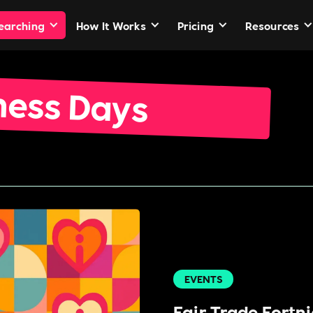
Searching
How It Works
Pricing
Resources
ness Days
EVENTS
Fair Trade Fortn