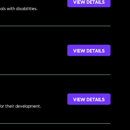
VIEW DETAILS
s with disabilities.
VIEW DETAILS
.
VIEW DETAILS
 for their development.