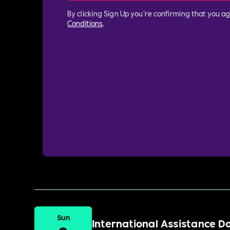
By clicking Sign Up you're confirming that you a
Conditions
.
Sun
International Assistance 