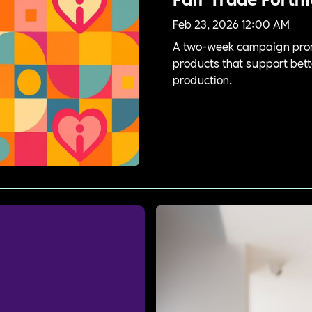
Feb 23, 2026 12:00 AM
A two-week campaign prom
products that support bett
production.