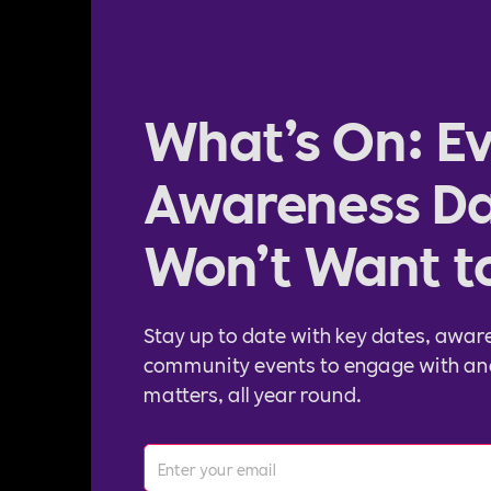
What’s On: Ev
Awareness Da
Won’t Want t
Stay up to date with key dates, awar
community events to engage with an
matters, all year round.