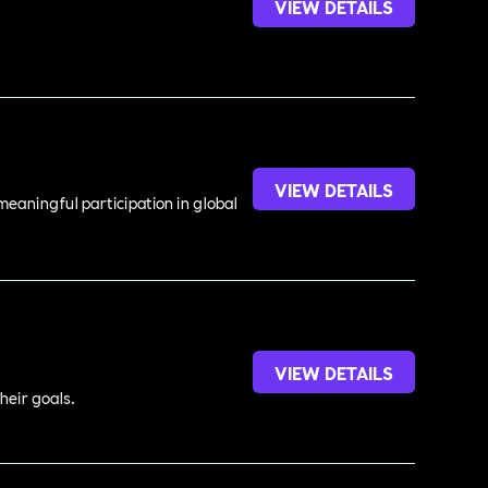
VIEW DETAILS
VIEW DETAILS
meaningful participation in global
VIEW DETAILS
heir goals.