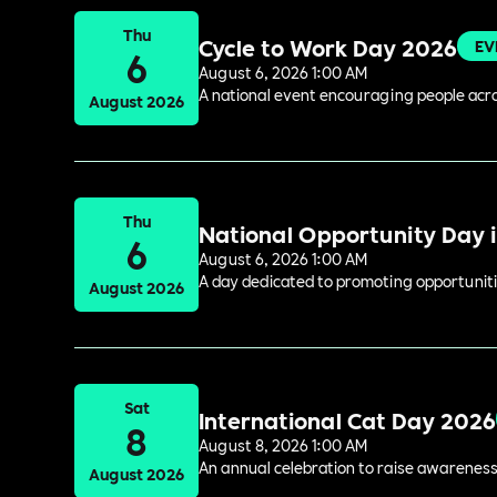
Thu
Cycle to Work Day 2026
EV
6
August 6, 2026 1:00 AM
A national event encouraging people acros
August 2026
Thu
National Opportunity Day 
6
August 6, 2026 1:00 AM
A day dedicated to promoting opportuniti
August 2026
Sat
International Cat Day 2026
8
August 8, 2026 1:00 AM
An annual celebration to raise awareness
August 2026