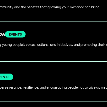
ommunity and the benefits that growing your own food can bring.
026
EVENTS
young people's voices, actions, and initiatives, and promoting their 
VENTS
perseverance, resilience, and encouraging people not to give up on t