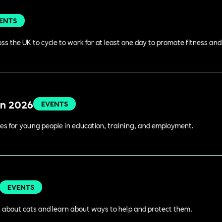
ENTS
s the UK to cycle to work for at least one day to promote fitness an
in 2026
EVENTS
es for young people in education, training, and employment.
EVENTS
 about cats and learn about ways to help and protect them.