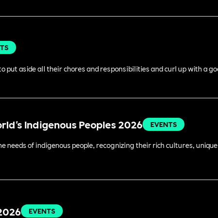
TS
o put aside all their chores and responsibilities and curl up with a g
orld's Indigenous Peoples 2026
EVENTS
 needs of indigenous people, recognizing their rich cultures, unique 
 2026
EVENTS