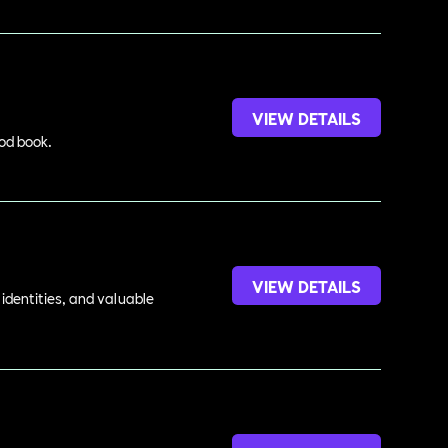
VIEW DETAILS
ood book.
VIEW DETAILS
identities, and valuable