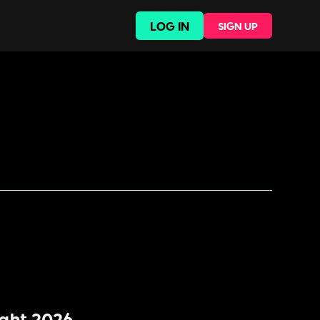
LOG IN
SIGN UP
ight 2026