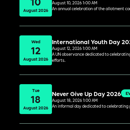
10
August 10, 2026 1:00 AM
An annual celebration of the allotment c
August 2026
International Youth Day 2
Wed
12
August 12, 2026 1:00 AM
A UN observance dedicated to celebrating 
August 2026
efforts.
Tue
Never Give Up Day 2026
E
18
August 18, 2026 1:00 AM
An informal day dedicated to celebrating 
August 2026