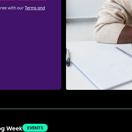
gree with our
Terms and
Dog Week
EVENTS