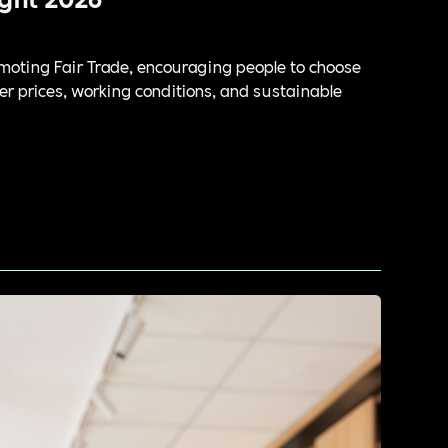
oting Fair Trade, encouraging people to choose
er prices, working conditions, and sustainable