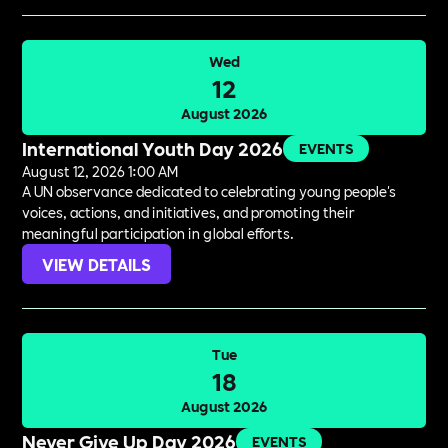
Wed
12
August 2026
International Youth Day 2026
EVENTS
August 12, 2026 1:00 AM
A UN observance dedicated to celebrating young people's
voices, actions, and initiatives, and promoting their
meaningful participation in global efforts.
VIEW DETAILS
Tue
18
August 2026
Never Give Up Day 2026
EVENTS