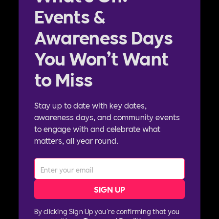
Events &
Awareness Days
You Won’t Want
to Miss
Stay up to date with key dates,
awareness days, and community events
to engage with and celebrate what
matters, all year round.
By clicking Sign Up you're confirming that you