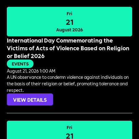
Fri
21
August 2026
International Day Commemorating the
Victims of Acts of Violence Based on Religion
or Belief 2026
EVENTS
August 21, 2026 1:00 AM
A UN observance to condemn violence against individuals on
the basis of their religion or belief, promoting tolerance and
respect.
VIEW DETAILS
Fri
21