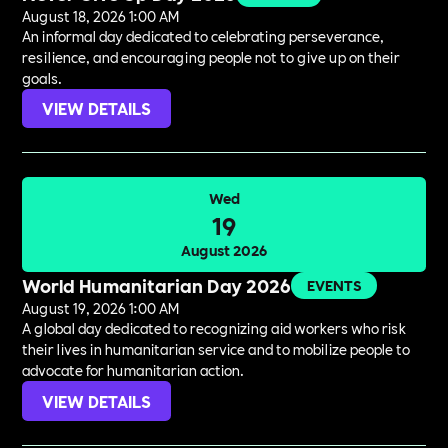
August 18, 2026 1:00 AM
An informal day dedicated to celebrating perseverance,
resilience, and encouraging people not to give up on their
goals.
VIEW DETAILS
Wed
19
August 2026
World Humanitarian Day 2026
EVENTS
August 19, 2026 1:00 AM
A global day dedicated to recognizing aid workers who risk
their lives in humanitarian service and to mobilize people to
advocate for humanitarian action.
VIEW DETAILS