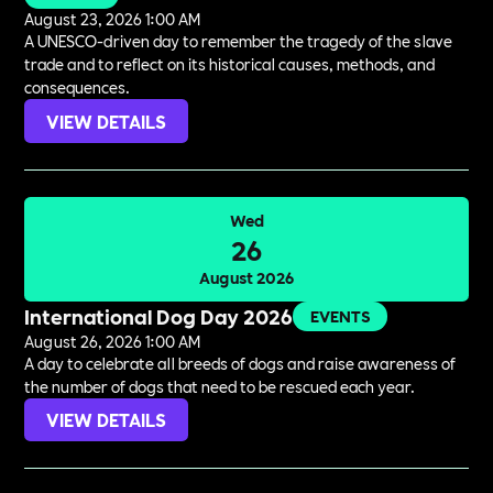
August 23, 2026 1:00 AM
A UNESCO-driven day to remember the tragedy of the slave
trade and to reflect on its historical causes, methods, and
consequences.
VIEW DETAILS
Wed
26
August 2026
International Dog Day 2026
EVENTS
August 26, 2026 1:00 AM
A day to celebrate all breeds of dogs and raise awareness of
the number of dogs that need to be rescued each year.
VIEW DETAILS