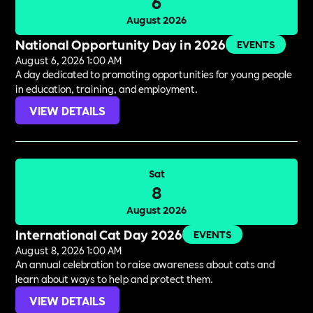
6
August 2026
National Opportunity Day in 2026
EVENTS
August 6, 2026 1:00 AM
A day dedicated to promoting opportunities for young people
in education, training, and employment.
VIEW DETAILS
Sat
8
August 2026
International Cat Day 2026
EVENTS
August 8, 2026 1:00 AM
An annual celebration to raise awareness about cats and
learn about ways to help and protect them.
VIEW DETAILS