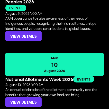
Peoples 2026
EVENTS
August 9, 2026 1:00 AM
A UN observance to raise awareness of the needs of
indigenous people, recognizing their rich cultures, unique
identities, and valuable contributions to global issues.
VIEW DETAILS
Mon
10
August 2026
National Allotments Week 2026
EVENTS
August 10, 2026 1:00 AM
An annual celebration of the allotment community and the
benefits that growing your own food can bring.
VIEW DETAILS