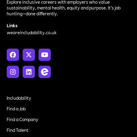
Explore inclusive careers with employers who value
sustainability, mental health, equity and purpose. It’s job
hunting—done differently.
Links
weareincludability.co.uk
Includability
Find a Job
Find a Company
Find Talent