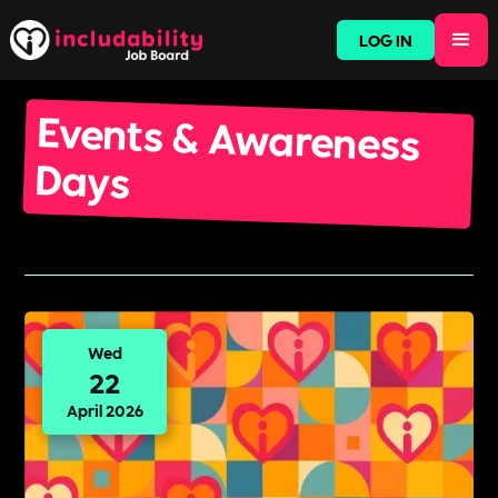
LOG IN
Events & Awareness
Days
Wed
22
April 2026