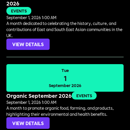
2026
EVENTS
September 1, 2026 1:00 AM
A month dedicated to celebrating the history, culture, and
contributions of East and South East Asian communities in the
UK.
VIEW DETAILS
Tue
1
September 2026
Organic September 2026
EVENTS
September 1, 2026 1:00 AM
A month to promote organic food, farming, and products,
highlighting their environmental and health benefits.
VIEW DETAILS