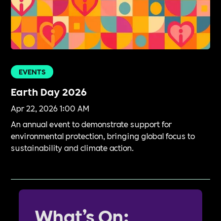
EVENTS
Earth Day 2026
Apr 22, 2026 1:00 AM
An annual event to demonstrate support for
environmental protection, bringing global focus to
sustainability and climate action.
What’s On: