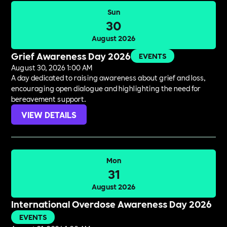
Sun
30
August 2026
Grief Awareness Day 2026
EVENTS
August 30, 2026 1:00 AM
A day dedicated to raising awareness about grief and loss,
encouraging open dialogue and highlighting the need for
bereavement support.
VIEW DETAILS
Mon
31
August 2026
International Overdose Awareness Day 2026
EVENTS