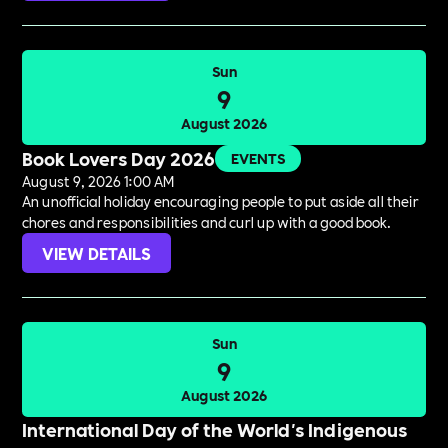
Sun
9
August 2026
Book Lovers Day 2026
EVENTS
August 9, 2026 1:00 AM
An unofficial holiday encouraging people to put aside all their
chores and responsibilities and curl up with a good book.
VIEW DETAILS
Sun
9
August 2026
International Day of the World's Indigenous