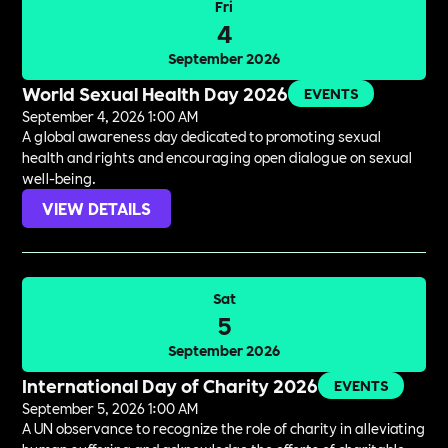
Fri
4
September 2026
World Sexual Health Day 2026
EVENTS
September 4, 2026 1:00 AM
A global awareness day dedicated to promoting sexual
health and rights and encouraging open dialogue on sexual
well-being.
VIEW DETAILS
Sat
5
September 2026
International Day of Charity 2026
EVENTS
September 5, 2026 1:00 AM
A UN observance to recognize the role of charity in alleviating