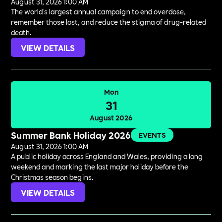
August 31, 2026 1:00 AM
The world's largest annual campaign to end overdose,
remember those lost, and reduce the stigma of drug-related
death.
VIEW DETAILS
Mon
31
August 2026
Summer Bank Holiday 2026
EVENTS
August 31, 2026 1:00 AM
A public holiday across England and Wales, providing a long
weekend and marking the last major holiday before the
Christmas season begins.
VIEW DETAILS