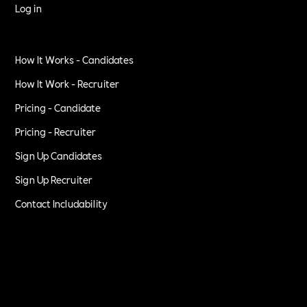
Log in
How It Works - Candidates
How It Work - Recruiter
Pricing - Candidate
Pricing - Recruiter
Sign Up Candidates
Sign Up Recruiter
Contact Includability
Privacy Policy
Terms of Service