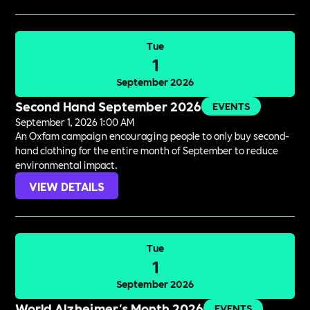
Tue
1
September 2026
Second Hand September 2026
EVENTS
September 1, 2026 1:00 AM
An Oxfam campaign encouraging people to only buy second-
hand clothing for the entire month of September to reduce
environmental impact.
VIEW DETAILS
Tue
1
September 2026
World Alzheimer's Month 2026
EVENTS