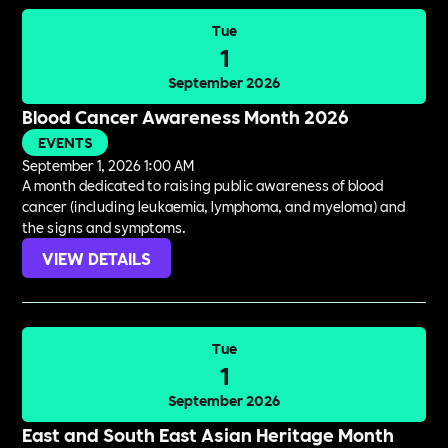
Tue
1
September 2026
Blood Cancer Awareness Month 2026
EVENTS
September 1, 2026 1:00 AM
A month dedicated to raising public awareness of blood
cancer (including leukaemia, lymphoma, and myeloma) and
the signs and symptoms.
VIEW DETAILS
Tue
1
September 2026
East and South East Asian Heritage Month