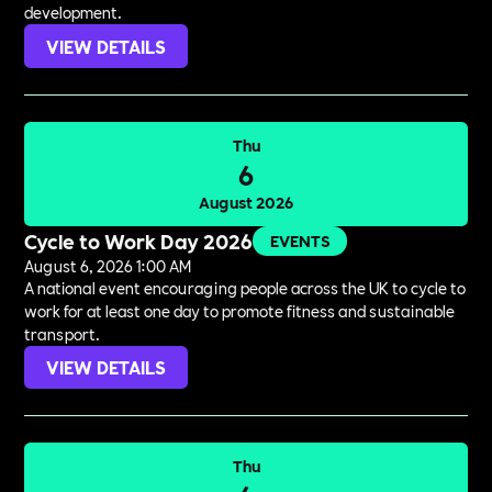
development.
VIEW DETAILS
Thu
6
August 2026
Cycle to Work Day 2026
EVENTS
August 6, 2026 1:00 AM
A national event encouraging people across the UK to cycle to
work for at least one day to promote fitness and sustainable
transport.
VIEW DETAILS
Thu