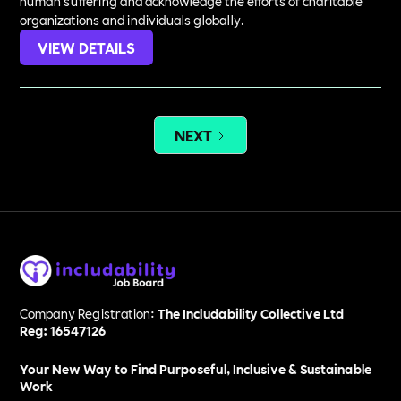
human suffering and acknowledge the efforts of charitable
organizations and individuals globally.
VIEW DETAILS
NEXT
Company Registration:
The Includability Collective Ltd
Reg: 16547126
Your New Way to Find Purposeful, Inclusive & Sustainable
Work