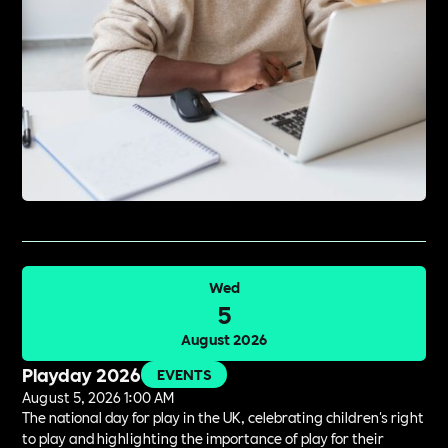
Wed
5
August 2026
Playday 2026
EVENTS
August 5, 2026 1:00 AM
The national day for play in the UK, celebrating children's right
to play and highlighting the importance of play for their