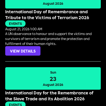
August 2026
International Day of Remembrance and
Tribute to the Victims of Terrorism 2026
EVENTS
August 21, 2026 1:00 AM
A UN observance to honour and support the victims and
survivors of terrorism and promote the protection and
fulfillment of their human rights.
VIEW DETAILS
Sun
23
August 2026
International Day for the Remembrance of
the Slave Trade and its Abolition 2026
EVENTS