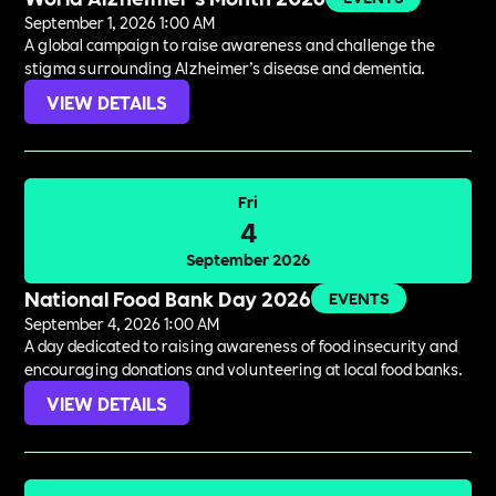
September 1, 2026 1:00 AM
A global campaign to raise awareness and challenge the
stigma surrounding Alzheimer’s disease and dementia.
VIEW DETAILS
Fri
4
September 2026
National Food Bank Day 2026
EVENTS
September 4, 2026 1:00 AM
A day dedicated to raising awareness of food insecurity and
encouraging donations and volunteering at local food banks.
VIEW DETAILS