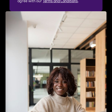
agree with our
Terms and Conditions
.