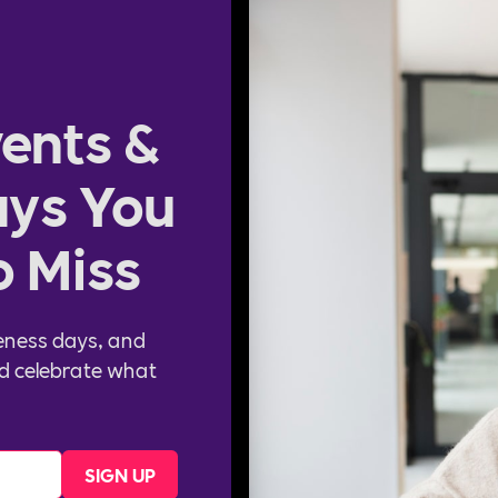
ents &
ys You
o Miss
eness days, and
d celebrate what