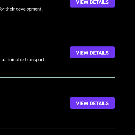
VIEW DETAILS
 for their development.
VIEW DETAILS
d sustainable transport.
VIEW DETAILS