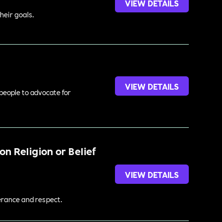
VIEW DETAILS
heir goals.
VIEW DETAILS
 people to advocate for
n Religion or Belief
VIEW DETAILS
lerance and respect.