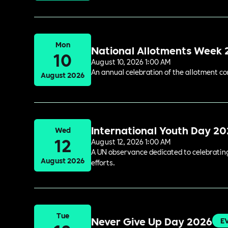
Mon
National Allotments Week
10
August 10, 2026 1:00 AM
An annual celebration of the allotment c
August 2026
International Youth Day 2
Wed
12
August 12, 2026 1:00 AM
A UN observance dedicated to celebrating 
August 2026
efforts.
Tue
Never Give Up Day 2026
E