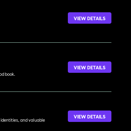
VIEW DETAILS
VIEW DETAILS
ood book.
VIEW DETAILS
identities, and valuable