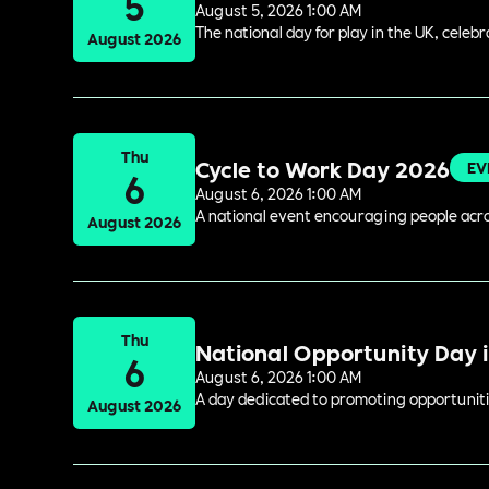
5
August 5, 2026 1:00 AM
The national day for play in the UK, celeb
August 2026
Thu
Cycle to Work Day 2026
EV
6
August 6, 2026 1:00 AM
A national event encouraging people acros
August 2026
Thu
National Opportunity Day 
6
August 6, 2026 1:00 AM
A day dedicated to promoting opportuniti
August 2026