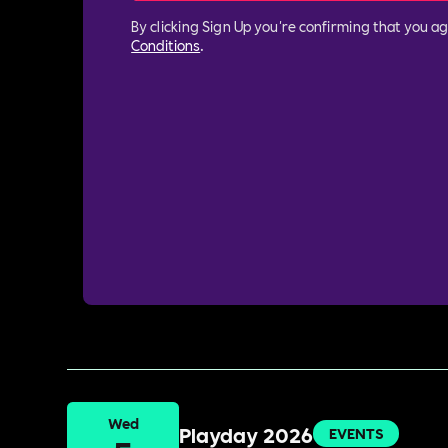
By clicking Sign Up you're confirming that you a
Conditions
.
Wed
Playday 2026
EVENTS