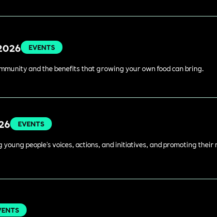
 2026
EVENTS
ommunity and the benefits that growing your own food can bring.
026
EVENTS
young people's voices, actions, and initiatives, and promoting their 
VENTS