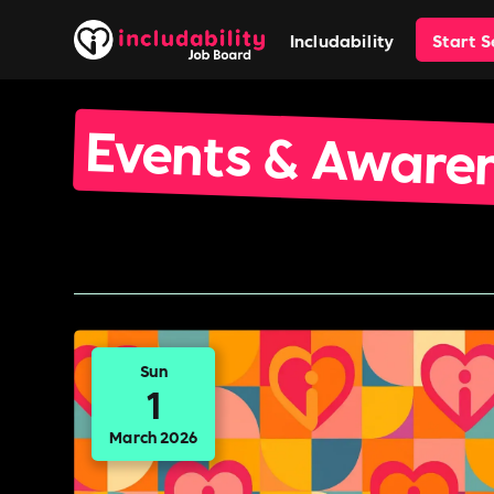
Includability
Start 
Events & Aware
Sun
1
March 2026