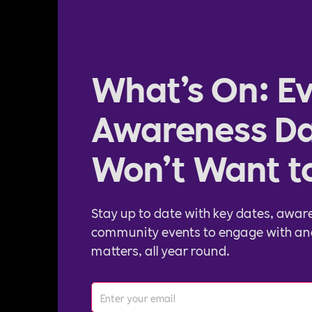
What’s On: Ev
Awareness Da
Won’t Want t
Stay up to date with key dates, awar
community events to engage with an
matters, all year round.