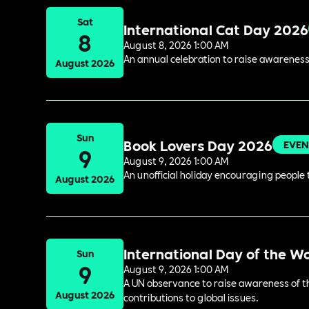
Sat
International Cat Day 2026
8
August 8, 2026 1:00 AM
An annual celebration to raise awareness
August 2026
Sun
Book Lovers Day 2026
EVEN
9
August 9, 2026 1:00 AM
An unofficial holiday encouraging people t
August 2026
International Day of the W
Sun
9
August 9, 2026 1:00 AM
A UN observance to raise awareness of the
August 2026
contributions to global issues.