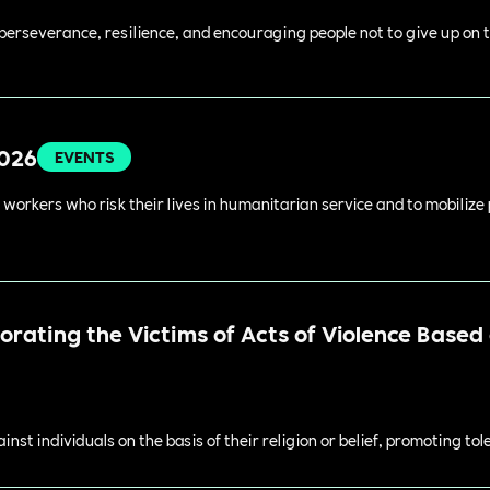
perseverance, resilience, and encouraging people not to give up on t
2026
EVENTS
 workers who risk their lives in humanitarian service and to mobilize
ating the Victims of Acts of Violence Based o
st individuals on the basis of their religion or belief, promoting to