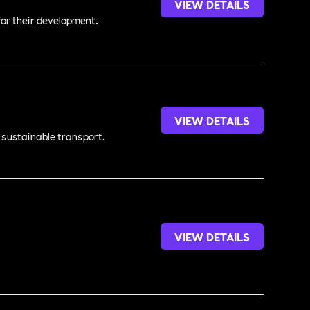
VIEW DETAILS
 for their development.
VIEW DETAILS
d sustainable transport.
VIEW DETAILS