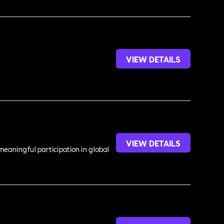
VIEW DETAILS
VIEW DETAILS
meaningful participation in global