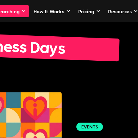
Searching
How It Works
Pricing
Resources
ness Days
EVENTS