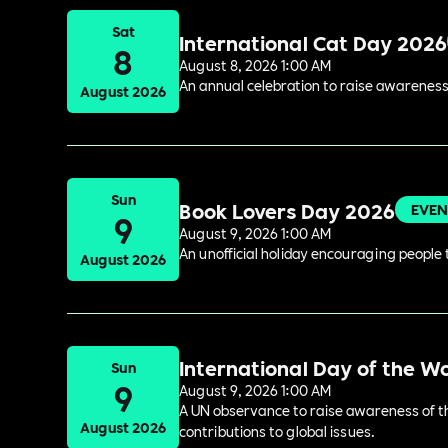
Sat
International Cat Day 2026
8
August 8, 2026 1:00 AM
An annual celebration to raise awareness
August 2026
Sun
Book Lovers Day 2026
EVEN
9
August 9, 2026 1:00 AM
An unofficial holiday encouraging people t
August 2026
International Day of the W
Sun
9
August 9, 2026 1:00 AM
A UN observance to raise awareness of the
August 2026
contributions to global issues.