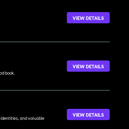
VIEW DETAILS
VIEW DETAILS
ood book.
VIEW DETAILS
identities, and valuable