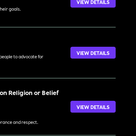
VIEW DETAILS
heir goals.
VIEW DETAILS
 people to advocate for
n Religion or Belief
VIEW DETAILS
lerance and respect.