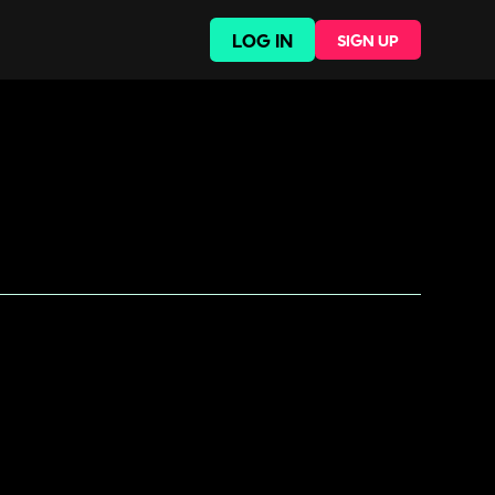
LOG IN
SIGN UP