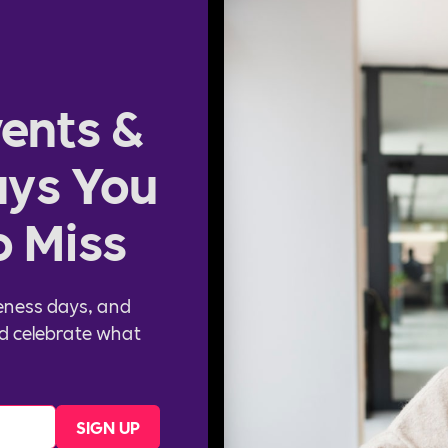
ents &
ys You
o Miss
eness days, and
d celebrate what