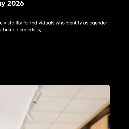
ay 2026
e visibility for individuals who identify as agender
or being genderless).