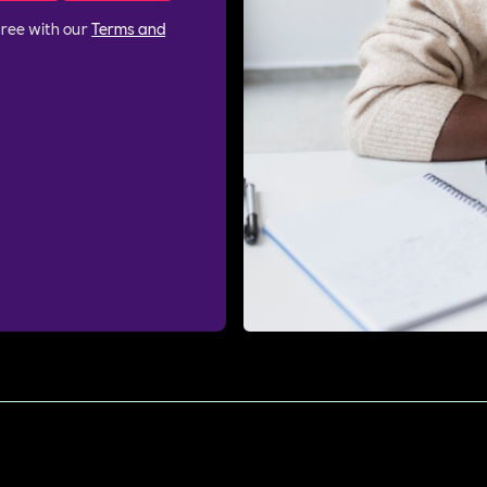
gree with our
Terms and