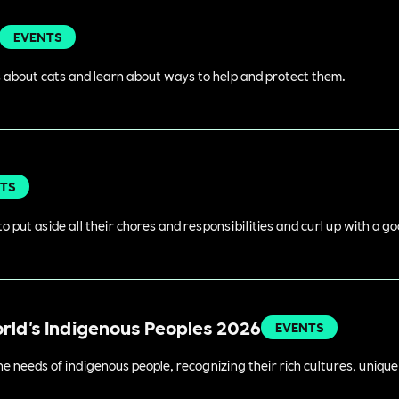
EVENTS
 about cats and learn about ways to help and protect them.
TS
o put aside all their chores and responsibilities and curl up with a g
orld's Indigenous Peoples 2026
EVENTS
 needs of indigenous people, recognizing their rich cultures, unique 