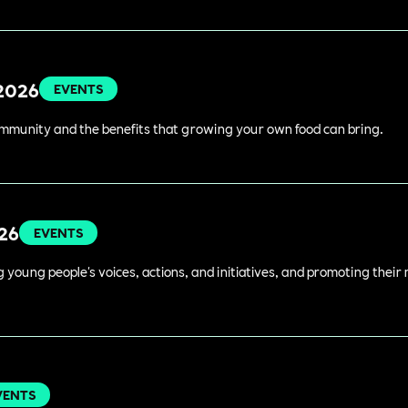
 2026
EVENTS
ommunity and the benefits that growing your own food can bring.
026
EVENTS
young people's voices, actions, and initiatives, and promoting their 
VENTS