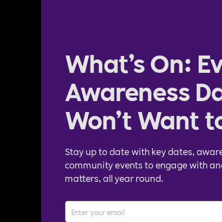
What’s On: Ev
Awareness Da
Won’t Want t
Stay up to date with key dates, awar
community events to engage with an
matters, all year round.