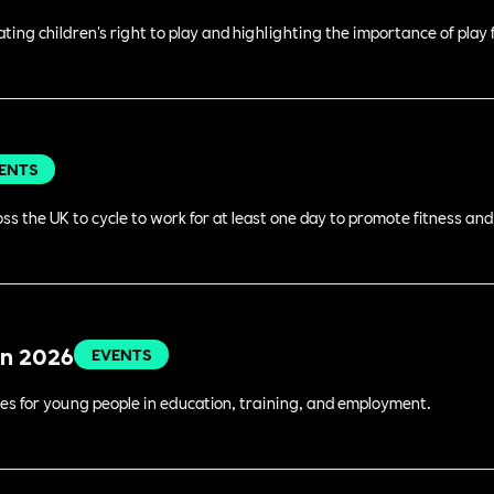
rating children's right to play and highlighting the importance of play
ENTS
s the UK to cycle to work for at least one day to promote fitness an
in 2026
EVENTS
es for young people in education, training, and employment.