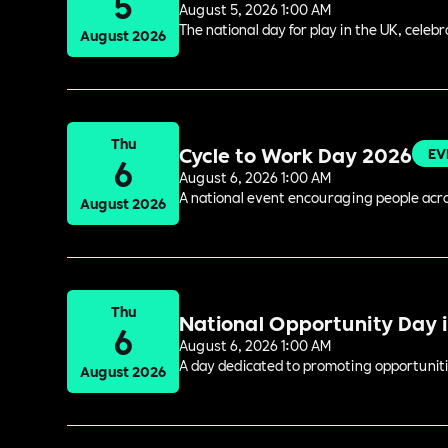
5
August 5, 2026 1:00 AM
The national day for play in the UK, celeb
August 2026
Thu
Cycle to Work Day 2026
EV
6
August 6, 2026 1:00 AM
A national event encouraging people acros
August 2026
Thu
National Opportunity Day 
6
August 6, 2026 1:00 AM
A day dedicated to promoting opportuniti
August 2026