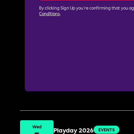
By clicking Sign Up you're confirming that you a
Conditions
.
Wed
Playday 2026
EVENTS