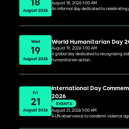
18
August 18, 2026 1:00 AM
An informal day dedicated to celebrating 
August 2026
World Humanitarian Day 
Wed
19
August 19, 2026 1:00 AM
A global day dedicated to recognizing aid
August 2026
humanitarian action.
International Day Commemor
Fri
2026
21
EVENTS
August 2026
August 21, 2026 1:00 AM
A UN observance to condemn violence again