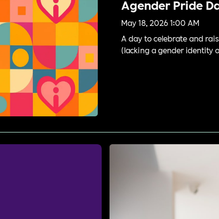
Agender Pride D
May 18, 2026 1:00 AM
A day to celebrate and rais
(lacking a gender identity 