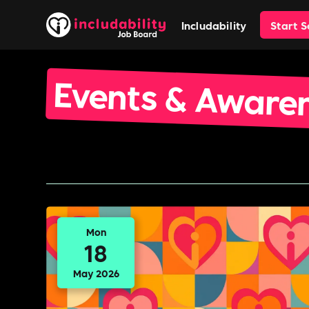
Includability
Start 
Events & Aware
Mon
18
May 2026