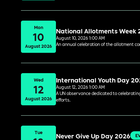
Mon
National Allotments Week
10
August 10, 2026 1:00 AM
An annual celebration of the allotment c
August 2026
International Youth Day 2
Wed
12
August 12, 2026 1:00 AM
A UN observance dedicated to celebrating 
August 2026
efforts.
Tue
Never Give Up Day 2026
E