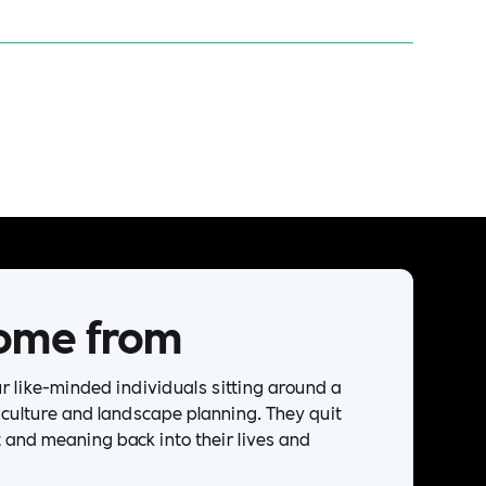
ome from
our like-minded individuals sitting around a
riculture and landscape planning. They quit
t and meaning back into their lives and