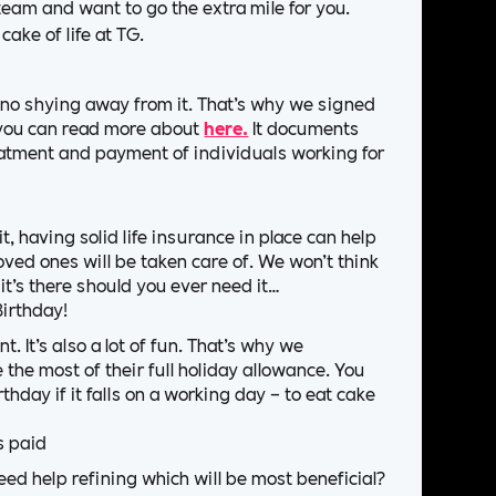
team and want to go the extra mile for you.
cake of life at TG.
s no shying away from it. That’s why we signed
h you can read more about
here.
It documents
eatment and payment of individuals working for
t, having solid life insurance in place can help
oved ones will be taken care of. We won’t think
 it’s there should you ever need it…
Birthday!
. It’s also a lot of fun. That’s why we
 the most of their full holiday allowance. You
thday if it falls on a working day – to eat cake
s paid
d help refining which will be most beneficial?