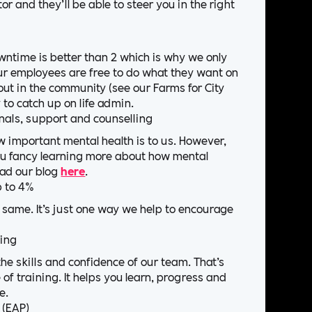
r and they’ll be able to steer you in the right
ntime is better than 2 which is why we only
r employees are free to do what they want on
out in the community (see our Farms for City
y to catch up on life admin.
nals, support and counselling
 important mental health is to us. However,
you fancy learning more about how mental
ead our blog
here
.
p to 4%
 same. It’s just one way we help to encourage
ning
e skills and confidence of our team. That’s
f training. It helps you learn, progress and
e.
 (EAP)