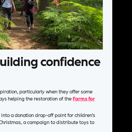
uilding confidence
piration, particularly when they offer some
days helping the restoration of the
Farms for
into a donation drop-off point for children’s
 Christmas, a campaign to distribute toys to