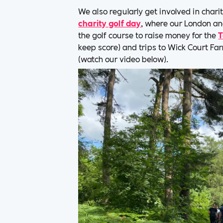
We also regularly get involved in chari
charity golf day
, where our London a
the golf course to raise money for the
T
keep score) and trips to Wick Court Fa
(watch our video below).