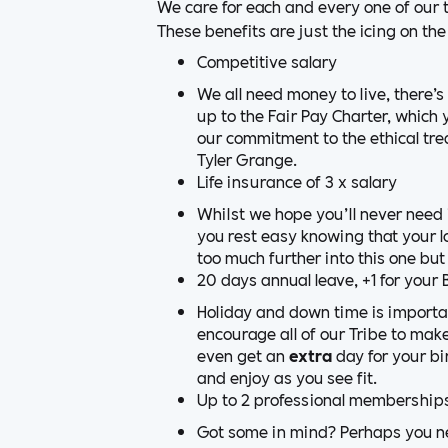
We care for each and every one of our 
These benefits are just the icing on the 
Competitive salary
We all need money to live, there’
up to the Fair Pay Charter, whic
our commitment to the ethical tr
Tyler Grange.
Life insurance of 3 x salary
Whilst we hope you’ll never need i
you rest easy knowing that your l
too much further into this one but
20 days annual leave, +1 for your 
Holiday and down time is important
encourage all of our Tribe to make
even get an
extra
day for your bir
and enjoy as you see fit.
Up to 2 professional membership
Got some in mind? Perhaps you nee