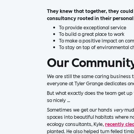
They knew that together, they could 
consultancy rooted in their personal
To provide exceptional service
To build a great place to work
To make a positive impact on co
To stay on top of environmental c
Our Communit
We are still the same caring business 
everyone at Tyler Grange dedicates one
But what exactly does the team get up
so nicely …
Sometimes we get our hands
very
mudd
spaces into beautiful habitats where na
ecology consultants, Kyle,
recently cle
planted. He also helped turn felled timb