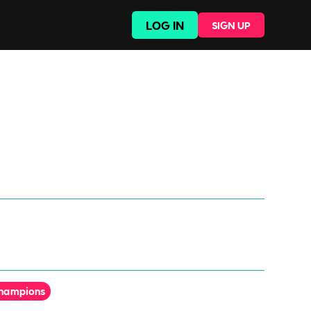
LOG IN
SIGN UP
Champions