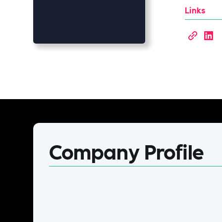
Links
Company Profile