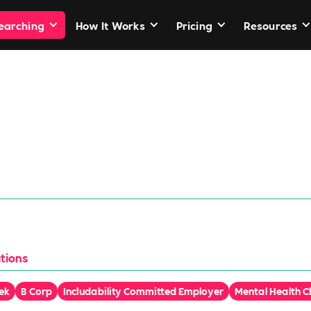
Searching
How It Works
Pricing
Resources
er Grange
ut ordinary
tions
ek
B Corp
Includability Committed Employer
Mental Health 