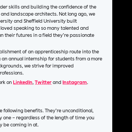
er skills and building the confidence of the
s and landscape architects. Not long ago, we
rsity and Sheffield University built
 loved speaking to so many talented and
n their futures in a field they’re passionate
ablishment of an apprenticeship route into the
 an annual internship for students from a more
ackgrounds, we strive for improved
rofessions.
ork on
LinkedIn
,
Twitter
and
Instagram
.
he following benefits. They’re unconditional,
y one – regardless of the length of time you
y be coming in at.