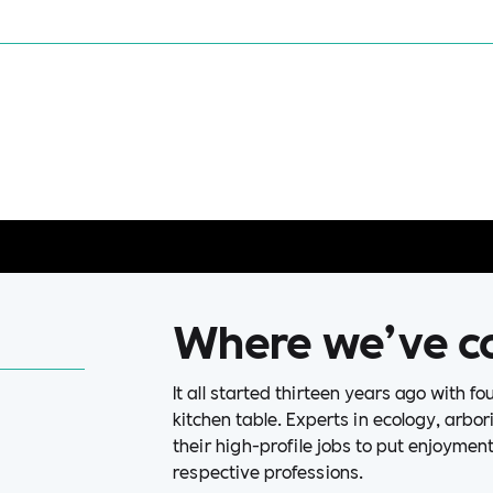
Where we’ve c
It all started thirteen years ago with f
kitchen table. Experts in ecology, arbo
their high-profile jobs to put enjoymen
respective professions.