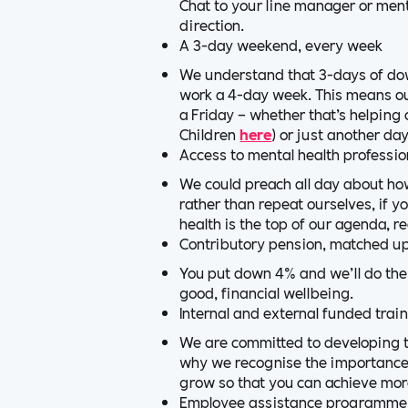
Chat to your line manager or mento
direction.
A 3-day weekend, every week
We understand that 3-days of dow
work a 4-day week. This means ou
a Friday – whether that’s helping 
Children
here
) or just another da
Access to mental health professio
We could preach all day about how
rather than repeat ourselves, if 
health is the top of our agenda, r
Contributory pension, matched u
You put down 4% and we’ll do the
good, financial wellbeing.
Internal and external funded trai
We are committed to developing th
why we recognise the importance o
grow so that you can achieve mor
Employee assistance programme