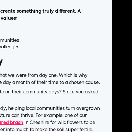
create something truly different. A
 values:
mmunities
hallenges
y
that we were from day one. Which is why
 day a month of their time to a chosen cause.
 to on their community days? Since you asked
y, helping local communities turn overgrown
ture can thrive. For example, one of our
ared brash
in Cheshire for wildflowers to be
er into mulch to make the soil super fertile.