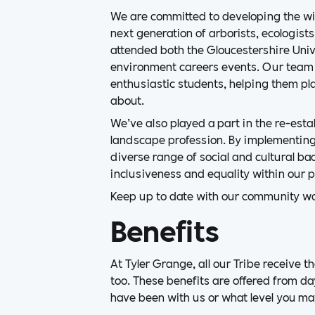
We are committed to developing the wid
next generation of arborists, ecologist
attended both the Gloucestershire Unive
environment careers events. Our team
enthusiastic students, helping them pla
about.
We’ve also played a part in the re-est
landscape profession. By implementing
diverse range of social and cultural b
inclusiveness and equality within our p
Keep up to date with our community w
Benefits
At Tyler Grange, all our Tribe receive t
too. These benefits are offered from da
have been with us or what level you ma