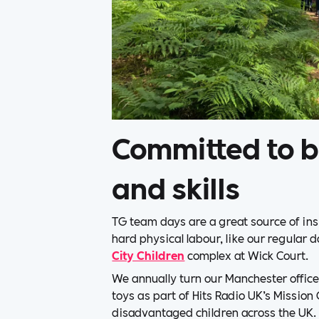
Committed to b
and skills
TG team days are a great source of ins
hard physical labour, like our regular 
City Children
complex at Wick Court.
We annually turn our Manchester office 
toys as part of Hits Radio UK’s Mission
disadvantaged children across the UK.