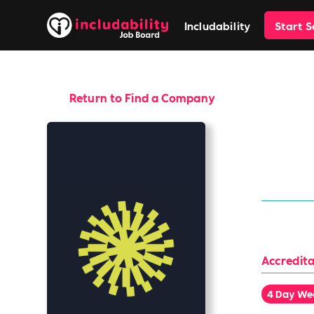
Includability
Start 
Return to Find a Company
Tyl
Anything b
Accredita
4 Day We