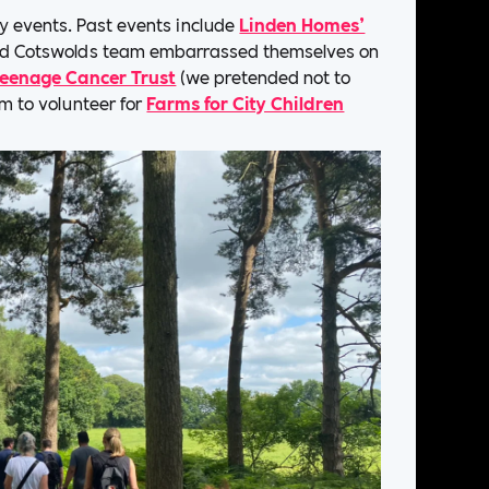
ty events. Past events include
Linden Homes’
nd Cotswolds team embarrassed themselves on
eenage Cancer Trust
(we pretended not to
rm to volunteer for
Farms for City Children